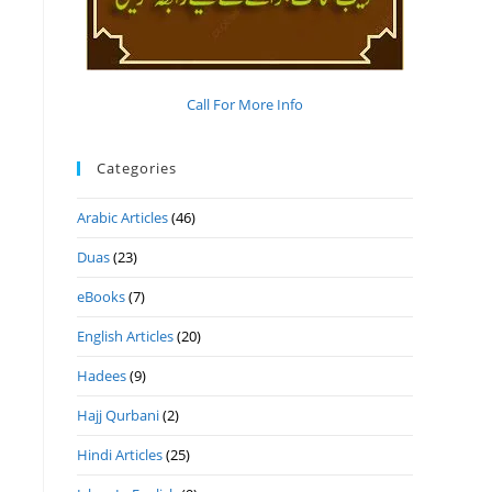
Call For More Info
Categories
Arabic Articles
(46)
Duas
(23)
eBooks
(7)
English Articles
(20)
Hadees
(9)
Hajj Qurbani
(2)
Hindi Articles
(25)