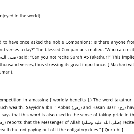
njoyed in the world) .
nd verses a day?” The blessed Companions replied: “Who can reci
thousand verses, thus stressing its great importance. [ Mazhari wi
Umar ].
dna Ibn ` Abbas (رض) and Hasan Basri (رح) have
alth but not paying out of it the obligatory dues.” [ Qurtubi ].