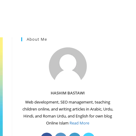
About Me
HASHIM BASTAWI
Web development, SEO management, teaching
children online, and writing articles in Arabic, Urdu,
Hindi, and Roman Urdu, and English for own blog
Online Islam
Read More