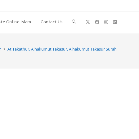
e
te Online Islam
Contact Us
Toggle
website
h
>
At Takathur, Alhakumut Takasur, Alhakumut Takasur Surah
search