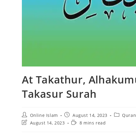
At Takathur, Alhakum
Takasur Surah
Post
Post
Post
Online Islam
August 14, 2023
Quran
author:
published:
category:
Post
Reading
August 14, 2023
8 mins read
last
time:
modified: