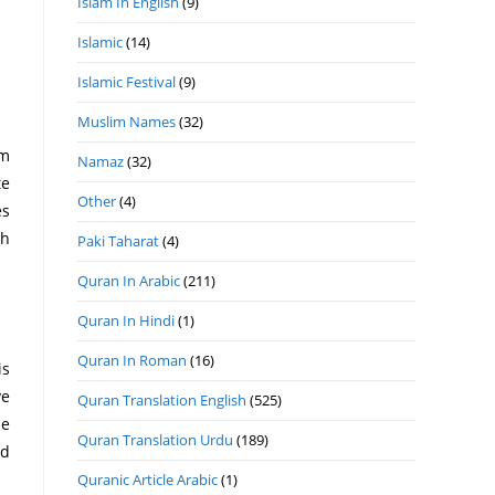
Islam In English
(9)
Islamic
(14)
Islamic Festival
(9)
Muslim Names
(32)
Namaz
(32)
te
Other
(4)
th
Paki Taharat
(4)
Quran In Arabic
(211)
Quran In Hindi
(1)
Quran In Roman
(16)
Quran Translation English
(525)
Quran Translation Urdu
(189)
Quranic Article Arabic
(1)