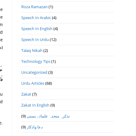
Roza Ramazan
(1)
he
Speech In Arabic
(4)
Speech In English
(4)
nd
ne
Speech In Urdu
(12)
Talaq Nikah
(2)
Technology Tips
(1)
طَى
Uncategorized
(3)
59)
Urdu Articles
(68)
ou
Zakat
(7)
nd
Zakat In English
(9)
(9)
تذكرہ متحدہ علمائے بستى
e.
(9)
دعا واذكار