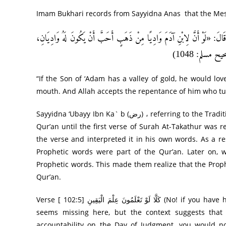
عَنِ ابْنِ شِهَابٍ، قَالَ: أَخْبَرَنِي أَنَسُ بْنُ مَالِكٍ، أَنَّ رَسُولَ اللَّهِ صَلَّى الل
“If the Son of ‘Adam has a valley of gold, he would love
mouth. And Allah accepts the repentance of him who tur
Sayyidna ‘Ubayy Ibn Ka` b (رض) ، referring to the Tradition quoted above, says, “We used to think that this was a part of the
Qur’an until the first verse of Surah At-Takathur was revealed.” It see
the verse and interpreted it in his own words. As a 
Prophetic words were part of the Qur’an. Later on, w
Prophetic words. This made them realize that the Proph
Qur’an.
Verse [ 102:5] كَلَّا لَوْ تَعْلَمُونَ عِلْمَ الْيَقِينِ (No! if you have had sure knowledge..) The word ‘if requires a principal clause that
seems missing here, but the context suggests that 
accountability on the Day of Judgment, you would no