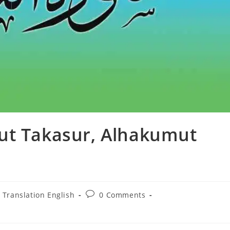
ut Takasur, Alhakumut
Post
 Translation English
0 Comments
comments: