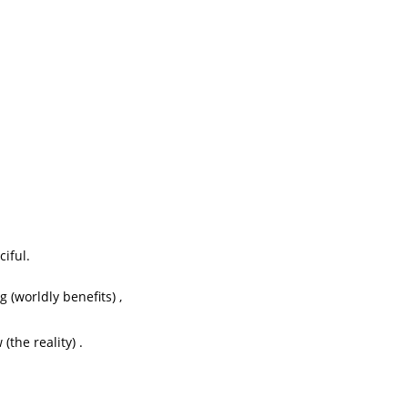
iful.
(worldly benefits) ,
(the reality) .