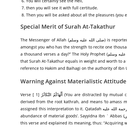
You will certainly see the Hell,
then you will see it with full certitude.
Then you will be asked about all the pleasures (you e
Special Merit of Surah At-Takathur
The Messenger of Allah (صلى الله عليه وسلم) is reported to have once asked the noble Companions: Is there anyone from
amongst you who has the strength to recite one thousa
a thousand verses a day?” The Holy Prophet (صلى الله عليه وسلم) said: “Can you not recite Surah At-Takathur?” This implies
that Surah At-Takathur equals in weight and worth to a 
reference to Hakim and Baihagi on the authority of Ibn 
Warning Against Materialistic Attitude
Verse [ 1] أَلْهَاكُمُ التَّكَاثُرُ‌ (You are distracted by mutual competition in amassing [ worldly benefits ].) The word takathur is
derived from the root kathrah, and means ‘to amass much wealth’. Sayyi
assigned this interpretation to it. Qatadah رحمة الله علیه says that this word is also used in the sense of ‘taking pride in the
abundance of material goods’. Sayyidna Ibn ` Abbas (رض) reports that the Messenger of Allah (صلى الله عليه وسلم) recited
this verse and explained its meaning, thus: “Acquiring we