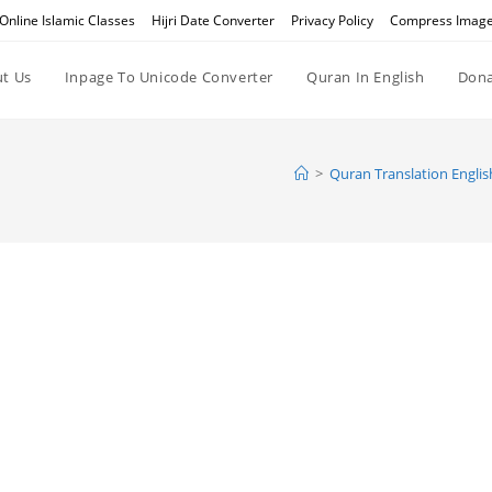
Online Islamic Classes
Hijri Date Converter
Privacy Policy
Compress Imag
t Us
Inpage To Unicode Converter
Quran In English
Dona
>
Quran Translation Englis