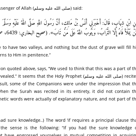
Imam Bukhari records from Sayyidna Anas that the Messenger of Allah (صلى الله عليه وسلم) said:
هُ عَلَيْهِ وَسَلَّمَ قَالَ: «لَوْ أَنَّ لِابْنِ آدَمَ وَادِيًا مِنْ ذَهَبٍ أَحَبَّ أَنْ يَكُونَ لَهُ وَادِيَا
وَلَنْ يَمْلَأَ فَاهُ إِلَّا التُّرَابُ، وَيَتُوبُ اللَّهُ عَلَى مَنْ تَابَ». (صحيح البخاري: 6439، صحيح مسلم: 10
 to have two valleys, and nothing but the dust of grave will fill h
ns to Him in penitence.”
ms that the Holy Prophet (صلى الله عليه وسلم) recited
result, some of the Companions were under the impression that t
hen the Surah was recited in its entirety, it did not contain t
etic words were actually of explanatory nature, and not part of t
the sense is the following: “If you had the sure knowledge 
t have engrossed yourselves in mutual competition in acquiri