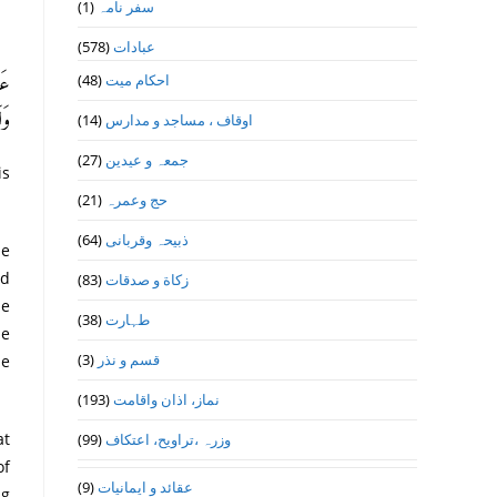
(1)
سفر نامہ
(578)
عبادات
(48)
احکام میت
نِ،
48)
(14)
اوقاف ، مساجد و مدارس
(27)
جمعہ و عیدین
is
(21)
حج وعمرہ
(64)
ذبیحہ وقربانی
(83)
زکاة و صدقات
he
(38)
طہارت
he
(3)
قسم و نذر
he
(193)
نماز، اذان واقامت
(99)
وزرہ ،تراويح، اعتكاف
of
(9)
عقائد و ایمانیات
ng