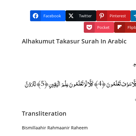
Facebook
Twitter
Pinterest
Pocket
Flip
Alhakumut Takasur Surah In Arabic
أَلْهَاكُمُ التَّكَاثُرُ ﴿1﴾ حَتَّىٰ زُرْتُمُ الْمَقَابِرَ ﴿2﴾ كَلَّا سَوْفَ تَعْلَمُونَ ﴿3﴾ ثُمَّ كَلَّا سَوْفَ تَعْلَمُونَ ﴿4﴾ كَلَّا لَوْ تَعْلَمُونَ عِلْمَ الْيَقِينِ ﴿5﴾ لَتَرَوُنَّ
Transliteration
Bismillaahir Rahmaanir Raheem