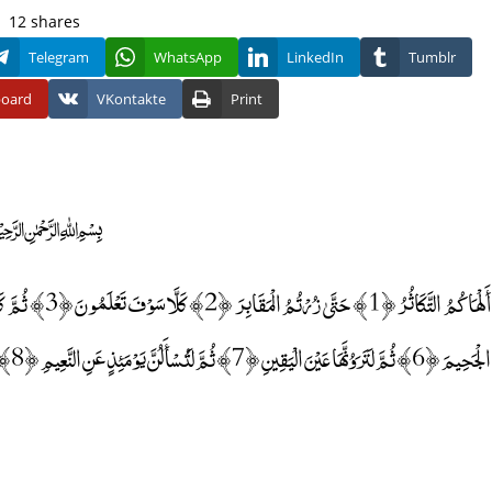
12
shares
Telegram
WhatsApp
LinkedIn
Tumblr
board
VKontakte
Print
﷽
الْجَحِيمَ ﴿6﴾ ثُمَّ لَتَرَوُنَّهَا عَيْنَ الْيَقِينِ ﴿7﴾ ثُمَّ لَتُسْأَلُنَّ يَوْمَئِذٍ عَنِ النَّعِيمِ ﴿8﴾