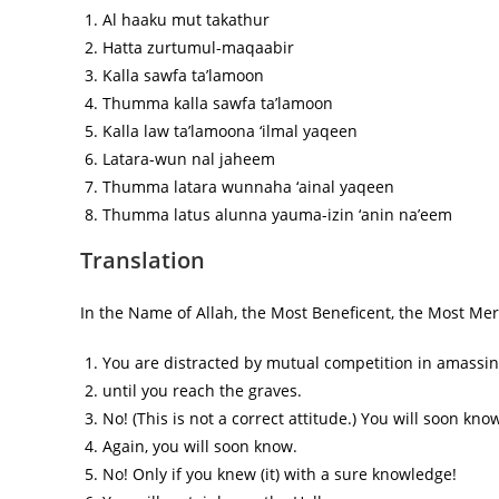
Al haaku mut takathur
Hatta zurtumul-maqaabir
Kalla sawfa ta’lamoon
Thumma kalla sawfa ta’lamoon
Kalla law ta’lamoona ‘ilmal yaqeen
Latara-wun nal jaheem
Thumma latara wunnaha ‘ainal yaqeen
Thumma latus alunna yauma-izin ‘anin na’eem
Translation
In the Name of Allah, the Most Beneficent, the Most Merc
You are distracted by mutual competition in amassing 
until you reach the graves.
No! (This is not a correct attitude.) You will soon know 
Again, you will soon know.
No! Only if you knew (it) with a sure knowledge!