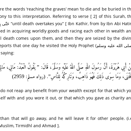
ny to this interpretation. Referring to verse [ 2] of this Surah, t
sed in acquiring worldly goods and racing each other in wealth a
till death comes upon them, and then they are seized by the divi
 saying:
عَبْدُ: مَالِي، مَالِي، إِنَّمَا لَهُ مِنْ مَالِهِ ثَلَاثٌ: مَا أَكَلَ فَأَفْنَى، أَوْ لَبِسَ فَأَبْلَى، أَوْ أَعْ
فَاقْتَنَى، وَمَا سِوَى ذَلِكَ فَهُوَ ذَاهِبٌ، وَتَارِكُهُ لِلنَّاسِ”. (رواه مسلم: 29
 do not reap any benefit from your wealth except for that which y
self with and you wore it out, or that which you gave as charity a
han that will go away, and he will leave it for other people. (i.
y Muslim, Tirmidhl and Ahmad ].