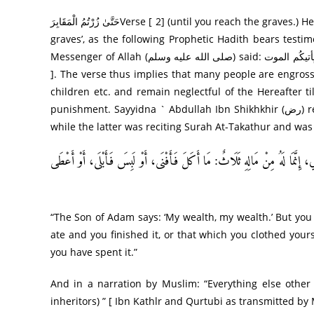
حَتَّىٰ زُرْ‌تُمُ الْمَقَابِرَ‌Verse [ 2] (until you reach the graves.) Here the words ‘reaching the graves’ mean ‘to die and be buried in the
graves’, as the following Prophetic Hadith bears testimo
Messenger of Allah (صلى الله عليه وسلم) said: حَتّٰی یِأتيکُم الموت “until death overtakes you” [ Ibn Kathir, from by Ibn Abi Hatim
]. The verse thus implies that many people are engros
children etc. and remain neglectful of the Hereafter 
punishment. Sayyidna ` Abdullah Ibn Shikhkhir (رض) reports that one day he visited the Holy Prophet (صلى الله عليه وسلم)
while the latter was reciting Surah At-Takathur and was
عَنْ أَبِي هُرَيْرَةَ، أَنَّ رَسُولَ اللهِ صَلَّى اللهُ عَلَيْهِ وَسَلَّمَ، قَالَ: ” يَقُولُ الْ
“The Son of Adam says: ‘My wealth, my wealth.’ But you
ate and you finished it, or that which you clothed your
you have spent it.”
And in a narration by Muslim: “Everything else other t
inheritors) ” [ Ibn Kathlr and Qurtubi as transmitted b