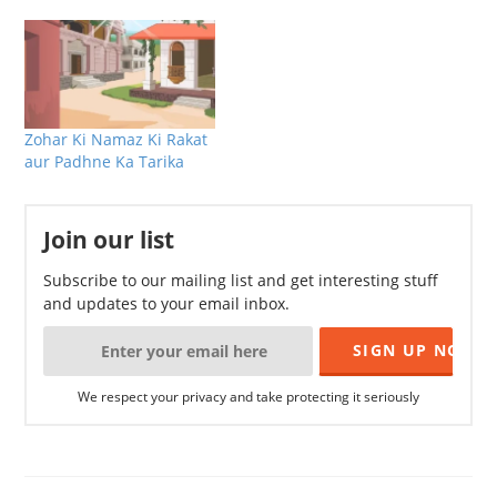
Zohar Ki Namaz Ki Rakat
aur Padhne Ka Tarika
Join our list
Subscribe to our mailing list and get interesting stuff
and updates to your email inbox.
We respect your privacy and take protecting it seriously