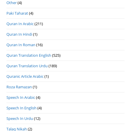
Other
(4)
Paki Taharat
(4)
Quran In Arabic
(211)
Quran In Hindi
(1)
Quran In Roman
(16)
Quran Translation English
(525)
Quran Translation Urdu
(189)
Quranic Article Arabic
(1)
Roza Ramazan
(1)
Speech In Arabic
(4)
Speech In English
(4)
Speech In Urdu
(12)
Talaq Nikah
(2)