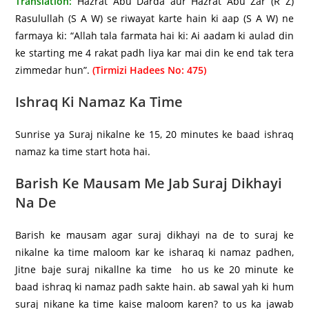
Translation:
Hazrat Abu Darda aur Hazrat Abu Zar (R Z)
Rasulullah (S A W) se riwayat karte hain ki aap (S A W) ne
farmaya ki: “Allah tala farmata hai ki: Ai aadam ki aulad din
ke starting me 4 rakat padh liya kar mai din ke end tak tera
zimmedar hun”.
(Tirmizi Hadees No: 475)
Ishraq Ki Namaz Ka Time
Sunrise ya Suraj nikalne ke 15, 20 minutes ke baad ishraq
namaz ka time start hota hai.
Barish Ke Mausam Me Jab Suraj Dikhayi
Na De
Barish ke mausam agar suraj dikhayi na de to suraj ke
nikalne ka time maloom kar ke isharaq ki namaz padhen,
Jitne baje suraj nikallne ka time ho us ke 20 minute ke
baad ishraq ki namaz padh sakte hain. ab sawal yah ki hum
suraj nikane ka time kaise maloom karen? to us ka jawab