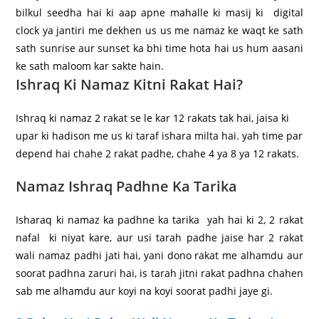
bilkul seedha hai ki aap apne mahalle ki masij ki digital
clock ya jantiri me dekhen us us me namaz ke waqt ke sath
sath sunrise aur sunset ka bhi time hota hai us hum aasani
ke sath maloom kar sakte hain.
Ishraq Ki Namaz Kitni Rakat Hai?
Ishraq ki namaz 2 rakat se le kar 12 rakats tak hai, jaisa ki
upar ki hadison me us ki taraf ishara milta hai. yah time par
depend hai chahe 2 rakat padhe, chahe 4 ya 8 ya 12 rakats.
Namaz Ishraq Padhne Ka Tarika
Isharaq ki namaz ka padhne ka tarika yah hai ki 2, 2 rakat
nafal ki niyat kare, aur usi tarah padhe jaise har 2 rakat
wali namaz padhi jati hai, yani dono rakat me alhamdu aur
soorat padhna zaruri hai, is tarah jitni rakat padhna chahen
sab me alhamdu aur koyi na koyi soorat padhi jaye gi.