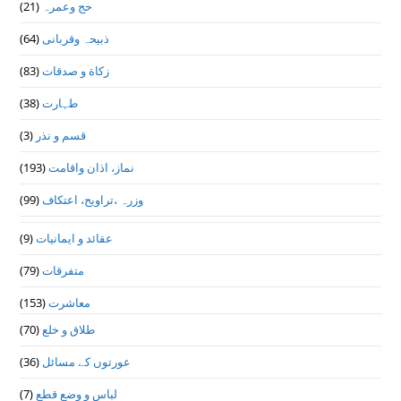
(21)
حج وعمرہ
(64)
ذبیحہ وقربانی
(83)
زکاة و صدقات
(38)
طہارت
(3)
قسم و نذر
(193)
نماز، اذان واقامت
(99)
وزرہ ،تراويح، اعتكاف
(9)
عقائد و ایمانیات
(79)
متفرقات
(153)
معاشرت
(70)
طلاق و خلع
(36)
عورتوں کے مسائل
(7)
لباس و وضع قطع