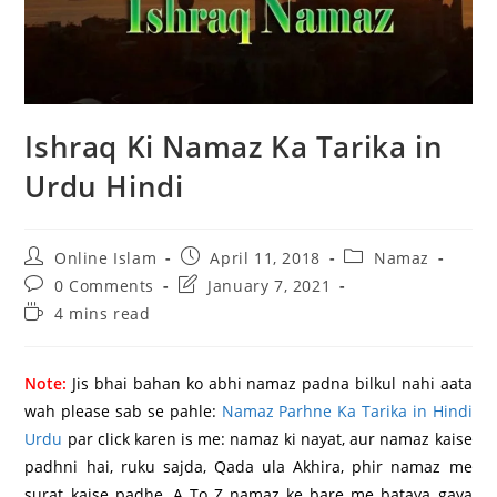
Ishraq Ki Namaz Ka Tarika in
Urdu Hindi
Post
Post
Post
Online Islam
April 11, 2018
Namaz
author:
published:
category:
Post
Post
0 Comments
January 7, 2021
comments:
last
Reading
4 mins read
modified:
time:
Note:
Jis bhai bahan ko abhi namaz padna bilkul nahi aata
wah please sab se pahle:
Namaz Parhne Ka Tarika in Hindi
Urdu
par click karen is me: namaz ki nayat, aur namaz kaise
padhni hai, ruku sajda, Qada ula Akhira, phir namaz me
surat kaise padhe, A To Z namaz ke bare me bataya gaya