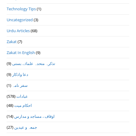
Technology Tips
(1)
Uncategorized
(3)
Urdu Articles
(68)
Zakat
(7)
Zakat In English
(9)
(9)
تذكرہ متحدہ علمائے بستى
(9)
دعا واذكار
(1)
سفر نامہ
(578)
عبادات
(48)
احکام میت
(14)
اوقاف ، مساجد و مدارس
(27)
جمعہ و عیدین