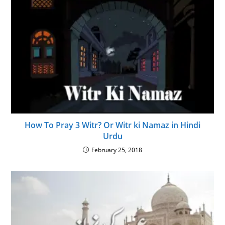
How To Pray 3 Witr? Or Witr ki Namaz in Hindi
Urdu
February 25, 2018