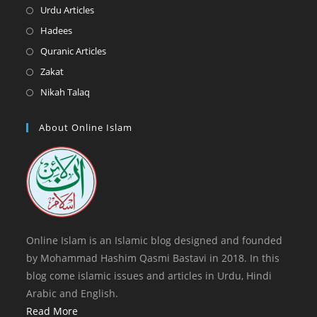
new
a
in
Opens
Urdu Articles
tab
new
a
in
Opens
Hadees
tab
new
a
in
Opens
Quranic Articles
tab
new
a
in
Opens
Zakat
tab
new
a
in
Opens
Nikah Talaq
tab
new
a
in
tab
new
a
About Online Islam
tab
new
tab
Online Islam is an Islamic blog designed and founded
by Mohammad Hashim Qasmi Bastavi in 2018. In this
blog come islamic issues and articles in Urdu, Hindi
Arabic and English.
Read More