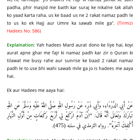
padha, phir masjid me baith kar suraj ke nikalne tak allah
ko yaad karta raha, us ke baad us ne 2 rakat namaz padh le
to us ko ek Hajj aur Umre ka sawab mile ga”.
(Tirmizi
Hadees No: 586)
Explaination:
Yah hadees Mard aurat dono ke liye hai, koyi
aurat apne ghar me fajr ki namaz padh kar zir o Quran ki
tilawat me busy rahe aur sunrise ke baad 2 rakat namaz
padh le to use bhi wahi sawab mile ga jo is hadees me aaya
hai.
Ek aur Hadees me aaya hai:
عَنْ أَبِي الدَّرْدَاءِ، وَأَبِي ذَرٍّ، عَنْ رَسُولِ اللهِ صَلَّى اللَّهُ عَلَيْهِ وَسَلَّمَ عَنِ اللهِ
تَبَارَكَ وَتَعَالَى أَنَّهُ قَالَ: “ابْنَ آدَمَ ارْكَعْ لِي أَرْبَعَ رَكَعَاتٍ مِنْ أَوَّلِ النَّهَارِ
أَكْفِكَ آخِرَهُ”. رواه الترمذي في سننه (475).