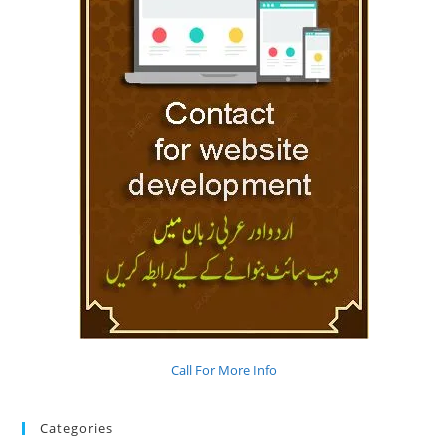
Call For More Info
Categories