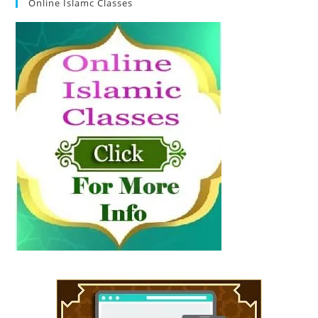
Online Islamc Classes