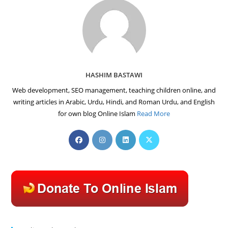
HASHIM BASTAWI
Web development, SEO management, teaching children online, and
writing articles in Arabic, Urdu, Hindi, and Roman Urdu, and English
for own blog Online Islam
Read More
Opens
Opens
Opens
Opens
in
in
in
in
a
a
a
a
new
new
new
new
tab
tab
tab
tab