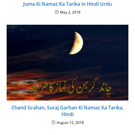
Juma Ki Namaz Ka Tarika in Hindi Urdu
May 2, 2018
Chand Grahan, Suraj Garhan Ki Namaz Ka Tarika,
Hindi
August 12, 2018