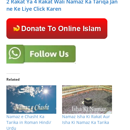
2 Rakat Ya 4 Rakat Wali Namaz Ka Tariqa Jan
ne Ke Liye Click Karen
Related
Namaz e Chasht Ka
Namaz Isha Ki Rakat Aur
Tarika in Roman Hindi/
Isha Ki Namaz Ka Tarika
Urdu