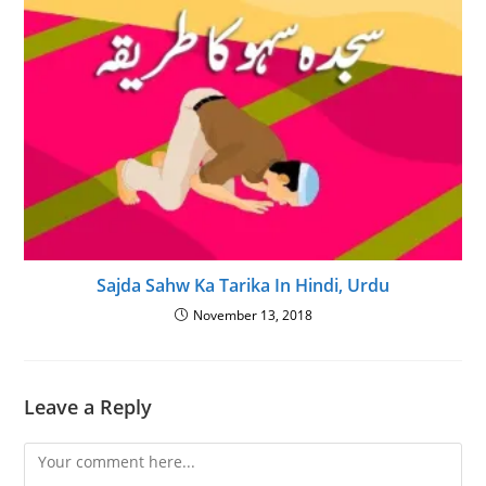
Sajda Sahw Ka Tarika In Hindi, Urdu
November 13, 2018
Leave a Reply
Comment