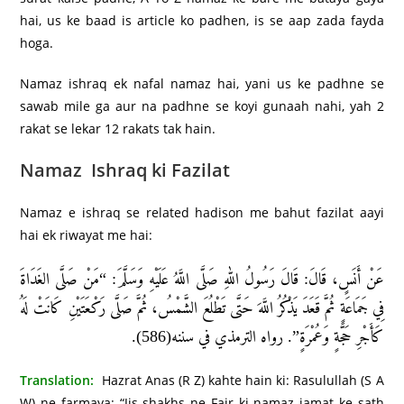
hai, us ke baad is article ko padhen, is se aap zada fayda
hoga.
Namaz ishraq ek nafal namaz hai, yani us ke padhne se
sawab mile ga aur na padhne se koyi gunaah nahi, yah 2
rakat se lekar 12 rakats tak hain.
Namaz Ishraq ki Fazilat
Namaz e ishraq se related hadison me bahut fazilat aayi
hai ek riwayat me hai:
عَنْ أَنَسٍ، قَالَ: قَالَ رَسُولُ اللهِ صَلَّى اللَّهُ عَلَيْهِ وَسَلَّمَ: “مَنْ صَلَّى الغَدَاةَ
فِي جَمَاعَةٍ ثُمَّ قَعَدَ يَذْكُرُ اللَّهَ حَتَّى تَطْلُعَ الشَّمْسُ، ثُمَّ صَلَّى رَكْعَتَيْنِ كَانَتْ لَهُ
كَأَجْرِ حَجَّةٍ وَعُمْرَةٍ”. رواه الترمذي في سننه(586).
Translation:
Hazrat Anas (R Z) kahte hain ki: Rasulullah (S A
W) ne farmaya: “Jis shakhs ne Fajr ki namaz jamat ke sath