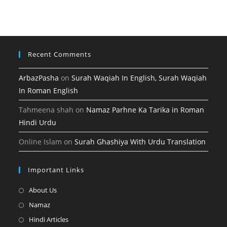
tab
new
a
tab
new
tab
Recent Comments
ArbazPasha
on
Surah Waqiah In English, Surah Waqiah
In Roman English
Tahmeena shah
on
Namaz Parhne Ka Tarika in Roman
Hindi Urdu
Online Islam
on
Surah Ghashiya With Urdu Translation
Important Links
Opens
About Us
in
Opens
Namaz
a
in
Opens
Hindi Articles