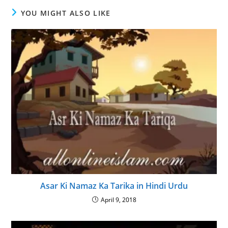
YOU MIGHT ALSO LIKE
Asar Ki Namaz Ka Tarika in Hindi Urdu
April 9, 2018