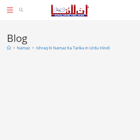
Skip
to
content
Blog
>
Namaz
>
Ishraq Ki Namaz Ka Tarika in Urdu Hindi