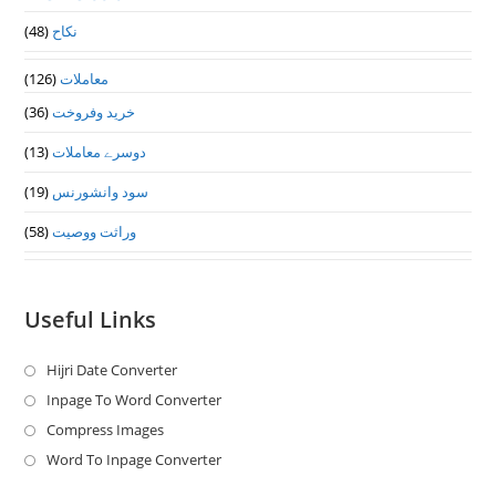
(48)
نکاح
(126)
معاملات
(36)
خرید وفروخت
(13)
دوسرے معاملات
(19)
سود وانشورنس
(58)
وراثت ووصيت
Useful Links
Hijri Date Converter
Opens
in
Inpage To Word Converter
Opens
a
in
Compress Images
Opens
new
a
in
Word To Inpage Converter
Opens
tab
new
a
in