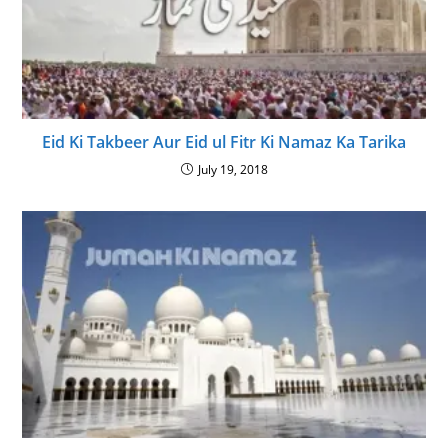
Eid Ki Takbeer Aur Eid ul Fitr Ki Namaz Ka Tarika
July 19, 2018