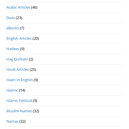
Arabic Articles
(46)
Duas
(23)
eBooks
(7)
English Articles
(20)
Hadees
(9)
Hajj Qurbani
(2)
Hindi Articles
(25)
Islam In English
(9)
Islamic
(14)
Islamic Festival
(9)
Muslim Names
(32)
Namaz
(32)