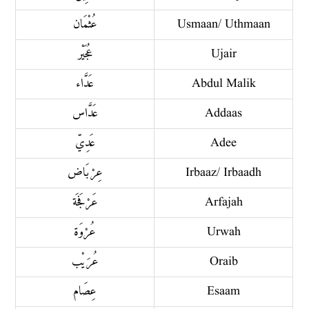
عُثْمَان
Usmaan/ Uthmaan
عُجَيْر
Ujair
عَدَّاء
Abdul Malik
عَدَّاس
Addaas
عَدِيّ
Adee
عِرْبَاض
Irbaaz/ Irbaadh
عَرْفَجَة
Arfajah
عُرْوَة
Urwah
عُرَيْب
Oraib
عِصَام
Esaam