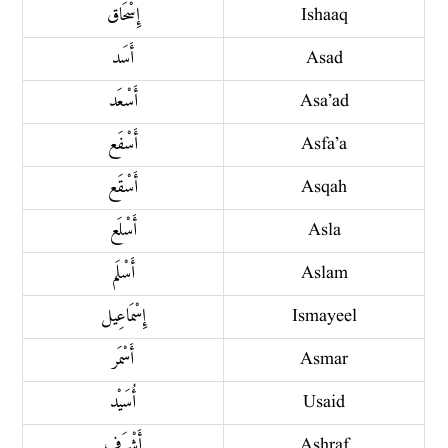
إِسْحَاق
Ishaaq
أَسَد
Asad
أَسْعَد
Asa’ad
أَسْفَع
Asfa’a
أَسْقَع
Asqah
أَسْلَع
Asla
أَسْلَم
Aslam
إِسْمَاعِيل
Ismayeel
أَسْمَر
Asmar
أُسَيْد
Usaid
أَشْرَف
Ashraf