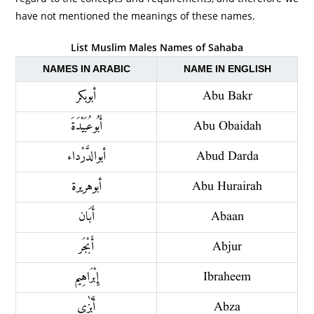
have not mentioned the meanings of these names.
List Muslim Males Names of Sahaba
NAMES IN ARABIC
NAME IN ENGLISH
أبو بكر
Abu Bakr
أَبُو عُبَيْدَةَ
Abu Obaidah
أبو الدَّرْداء
Abud Darda
أبو هريرة
Abu Hurairah
أَبَان
Abaan
أَبْجَر
Abjur
إِبْرَاهِيم
Ibraheem
أَبْزٰى
Abza