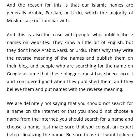
And the reason for this is that our Islamic names are
generally Arabic, Persian, or Urdu, which the majority of
Muslims are not familiar with.
And this is also the case with people who publish these
names on websites. They know a little bit of English, but
they don’t know Arabic, Farsi, or Urdu. That’s why they write
the reverse meaning of the names and publish them on
their blog, and people who are searching for the name on
Google assume that these bloggers must have been correct
and considered good when they published them, and they
believe them and put names with the reverse meaning.
We are definitely not saying that you should not search for
a name on the Internet or that you should not choose a
name from the Internet; you should search for a name and
choose a name; just make sure that you consult an expert
before finalizing the name. Be sure to ask if I want to keep