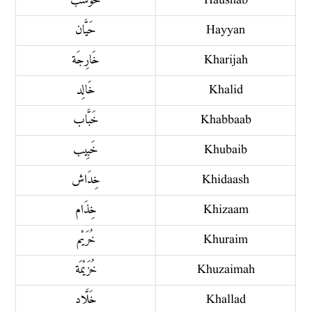
حَوْشَب
Haushab
حَيَّان
Hayyan
خَارِجَة
Kharijah
خَالِد
Khalid
خَبَّاب
Khabbaab
خَبِيب
Khubaib
خِدَاش
Khidaash
خِذَام
Khizaam
خُرَيْم
Khuraim
خُزَيْمَة
Khuzaimah
خَلَّاد
Khallad