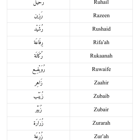
رُحَيل
Ruhail
رَزِين
Razeen
رُشَيْد
Rushaid
رِفَاعَة
Rifa’ah
رُكَانَة
Rukaanah
رُوَيْفِع
Ruwaife
زَاهِر
Zaahir
زُبَيْب
Zubaib
زُبَيْر
Zubair
زُرَارَة
Zurarah
زُرْعَة
Zur’ah