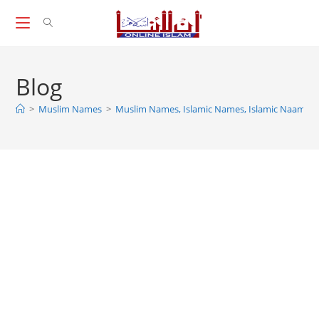
Skip
to
content
Blog
>
Muslim Names
>
Muslim Names, Islamic Names, Islamic Naam For