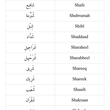
شافِع
Shafe
شُبْرُمة
Shubrumah
شِبْل
Shibl
شَدَّاد
Shaddaad
شَرَاحِيل
Sharaheel
شُرَحْبِيل
Shurahbeel
شَرِيق
Shareeq
شَرِيك
Shareek
شُعَيب
Shuaib
شَقْرَان
Shakraan