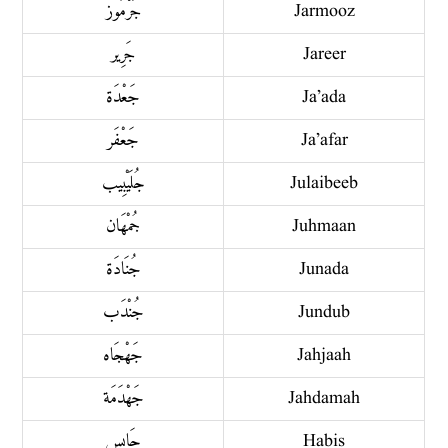
جَرْمُوز
Jarmooz
جَرِير
Jareer
جَعْدَة
Ja’ada
جَعْفَر
Ja’afar
جُلَيْبِيب
Julaibeeb
جُمْهَان
Juhmaan
جُنَادَة
Junada
جُنْدَب
Jundub
جَهْجَاه
Jahjaah
جَهْدَمَة
Jahdamah
حَابِس
Habis