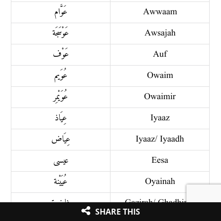
عَوَّام
Awwaam
عَوْسَجَة
Awsajah
عَوْف
Auf
عُوَيم
Owaim
عُوَيْمِر
Owaimir
عِيَاذ
Iyaaz
عِيَاض
Iyaaz/ Iyaadh
عيسى
Eesa
عُيَيْنة
Oyainah
غاضِرة
Gazirah/ Ghadhirah
SHARE THIS