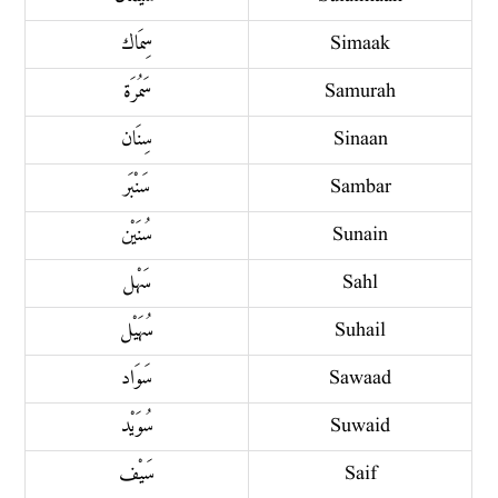
سِمَاك
Simaak
سَمُرَة
Samurah
سِنَان
Sinaan
سَنْبَر
Sambar
سُنَيْن
Sunain
سَهْل
Sahl
سُهَيْل
Suhail
سَوَاد
Sawaad
سُوَيْد
Suwaid
سَيْف
Saif