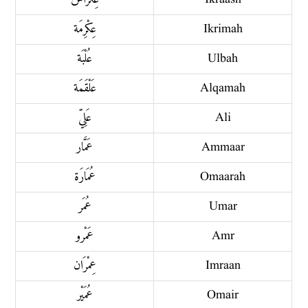
عِكْرِمَة
Ikrimah
عُلْبَة
Ulbah
عَلْقَمَة
Alqamah
عَلِيّ
Ali
عَمَّار
Ammaar
عُمَارَة
Omaarah
عُمَر
Umar
عَمْرو
Amr
عِمْرَان
Imraan
عُمَيْر
Omair