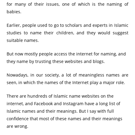
for many of their issues, one of which is the naming of
babies.
Earlier, people used to go to scholars and experts in Islamic
studies to name their children, and they would suggest
suitable names.
But now mostly people access the internet for naming, and
they name by trusting these websites and blogs.
Nowadays, in our society, a lot of meaningless names are
seen, in which the names of the Internet play a major role.
There are hundreds of Islamic name websites on the
internet, and Facebook and Instagram have a long list of
Islamic names and their meanings. But I say with full
confidence that most of these names and their meanings
are wrong.