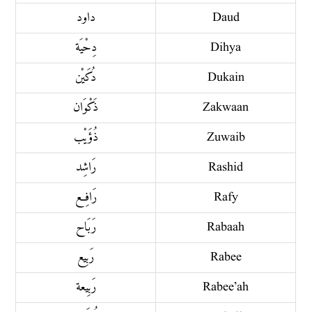
داود
Daud
دِحْيَة
Dihya
دُكَيْن
Dukain
ذَكْوَان
Zakwaan
ذُؤَيْب
Zuwaib
رَاشِد
Rashid
رَافِع
Rafy
رَبَاح
Rabaah
رَبِيع
Rabee
رَبِيعة
Rabee’ah