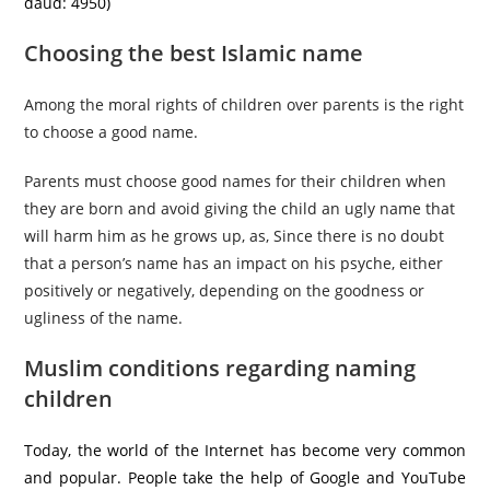
daud: 4950)
Choosing the best Islamic name
Among the moral rights of children over parents is the right
to choose a good name.
Parents must choose good names for their children when
they are born and avoid giving the child an ugly name that
will harm him as he grows up, as, Since there is no doubt
that a person’s name has an impact on his psyche, either
positively or negatively, depending on the goodness or
ugliness of the name.
Muslim conditions regarding naming
children
Today, the world of the Internet has become very common
and popular. People take the help of Google and YouTube