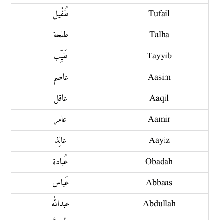
طُفْيل
Tufail
طلحة
Talha
طَيِّب
Tayyib
عاصم
Aasim
عاقل
Aaqil
عامر
Aamir
عائِذ
Aayiz
عُبادة
Obadah
عَباس
Abbaas
عبد الله
Abdullah