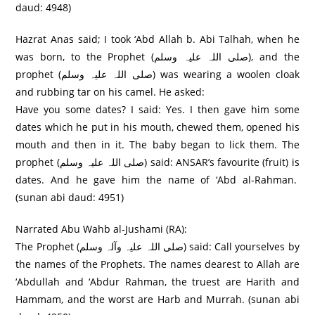
daud: 4948)
Hazrat Anas said; I took ‘Abd Allah b. Abi Talhah, when he
was born, to the Prophet (صلی اللہ علیہ وسلم), and the
prophet (صلی اللہ علیہ وسلم) was wearing a woolen cloak
and rubbing tar on his camel. He asked:
Have you some dates? I said: Yes. I then gave him some
dates which he put in his mouth, chewed them, opened his
mouth and then in it. The baby began to lick them. The
prophet (صلی اللہ علیہ وسلم) said: ANSAR’s favourite (fruit) is
dates. And he gave him the name of ‘Abd al-Rahman.
(sunan abi daud: 4951)
Narrated Abu Wahb al-Jushami (RA):
The Prophet (صلی اللہ علیہ وآلہ وسلم) said: Call yourselves by
the names of the Prophets. The names dearest to Allah are
‘Abdullah and ‘Abdur Rahman, the truest are Harith and
Hammam, and the worst are Harb and Murrah. (sunan abi