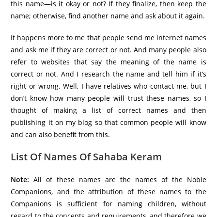
this name—is it okay or not? If they finalize, then keep the
name; otherwise, find another name and ask about it again.
It happens more to me that people send me internet names
and ask me if they are correct or not. And many people also
refer to websites that say the meaning of the name is
correct or not. And I research the name and tell him if it’s
right or wrong. Well, I have relatives who contact me, but I
don’t know how many people will trust these names, so I
thought of making a list of correct names and then
publishing it on my blog so that common people will know
and can also benefit from this.
List Of Names Of Sahaba Keram
Note:
All of these names are the names of the Noble
Companions, and the attribution of these names to the
Companions is sufficient for naming children, without
regard to the concepts and requirements, and therefore we