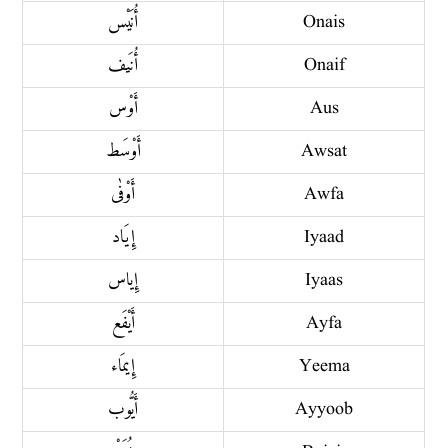
أُنَيْس
Onais
أُنَيف
Onaif
أَوْس
Aus
أَوْسَط
Awsat
أَوْفٰى
Awfa
إِيَاد
Iyaad
إِياس
Iyaas
أَيْفَع
Ayfa
إِيمَاء
Yeema
أَيُّوب
Ayyoob