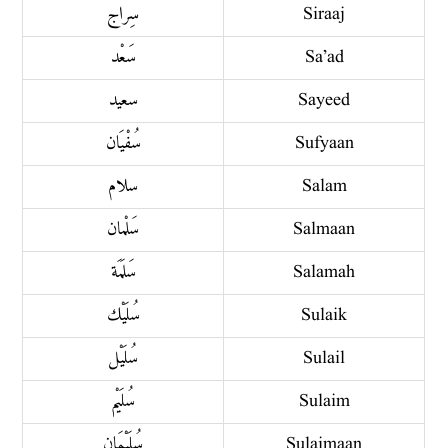
سِراج
Siraaj
سَعْد
Sa’ad
سعيد
Sayeed
سُفْيَان
Sufyaan
سلام
Salam
سَلْمان
Salmaan
سَلَمَة
Salamah
سُلَيْك
Sulaik
سُلَيْل
Sulail
سُلَيْم
Sulaim
سُلَيْمَان
Sulaimaan