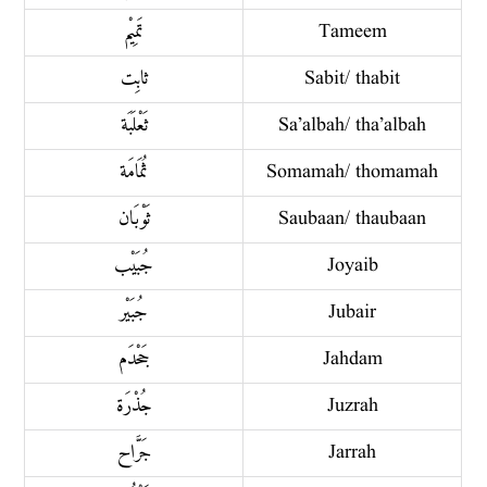
تَمِيْم
Tameem
ثابِت
Sabit/ thabit
ثَعْلَبَة
Sa’albah/ tha’albah
ثُمَامَة
Somamah/ thomamah
ثَوْبَان
Saubaan/ thaubaan
جُبَيْب
Joyaib
جُبَيْر
Jubair
جَحْدَم
Jahdam
جُذْرَة
Juzrah
جَرَّاح
Jarrah