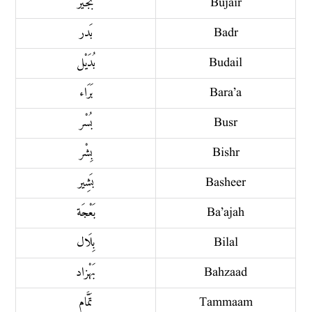
بُجَيْر
Bujair
بَدر
Badr
بُدَيْل
Budail
بَرَاء
Bara’a
بُسْر
Busr
بِشْر
Bishr
بَشِير
Basheer
بَعْجَة
Ba’ajah
بِلَال
Bilal
بَهْزاد
Bahzaad
تَمَّام
Tammaam