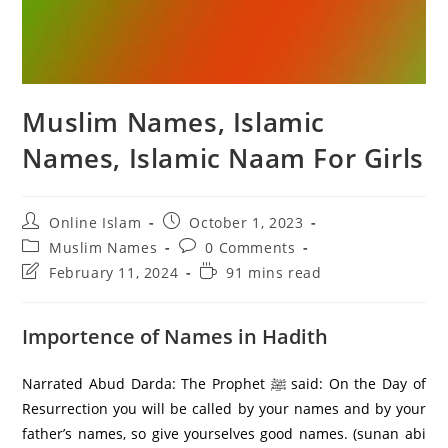
Muslim Names, Islamic
Names, Islamic Naam For Girls
Post
Post
Online Islam
October 1, 2023
author:
published:
Post
Post
Muslim Names
0 Comments
category:
comments:
Post
Reading
February 11, 2024
91 mins read
last
time:
modified:
Importence of Names in Hadith
Narrated Abud Darda: The Prophet ﷺ said: On the Day of
Resurrection you will be called by your names and by your
father’s names, so give yourselves good names. (sunan abi