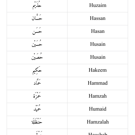
حُذَيْم
Huzaim
حَسَّان
Hassan
حَسَن
Hasan
حُسَيْن
Husain
حُصَيْن
Husain
حَكِيم
Hakeem
حَمَّاد
Hammad
حَمْزَة
Hamzah
حُمَيْد
Humaid
حَنْظَلَة
Hamzalah