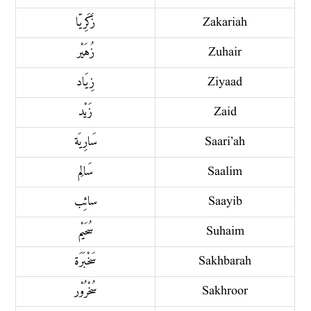
زَكَرِیّا
Zakariah
زُهَيْر
Zuhair
زِيَاد
Ziyaad
زَيْد
Zaid
سَارِيَة
Saari’ah
سَالِم
Saalim
سائِب
Saayib
سُحَيْم
Suhaim
سَخْبَرَة
Sakhbarah
سُخْرُوْر
Sakhroor