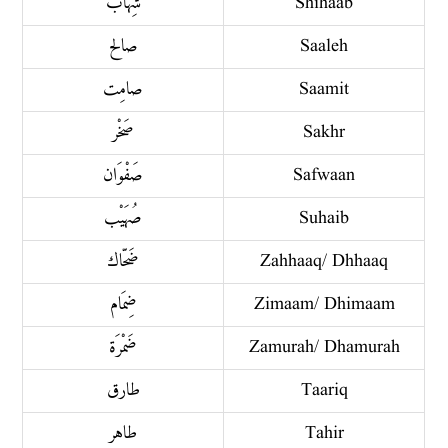
شِهاب
Shihaab
صالح
Saaleh
صامِت
Saamit
صَخْر
Sakhr
صَفْوَان
Safwaan
صُهَيْب
Suhaib
ضَحّاك
Zahhaaq/ Dhhaaq
ضِمَام
Zimaam/ Dhimaam
ضَمْرَة
Zamurah/ Dhamurah
طارق
Taariq
طاهر
Tahir