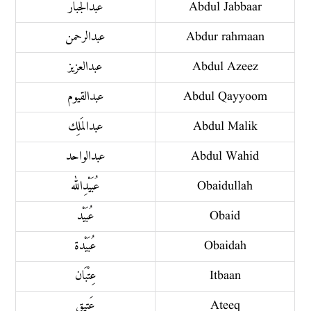
عبدُ الجَبَّار
Abdul Jabbaar
عبد الرحمن
Abdur rahmaan
عبد العزيز
Abdul Azeez
عبد القيوم
Abdul Qayyoom
عبد المَلِك
Abdul Malik
عبد الواحد
Abdul Wahid
عُبَيْدِ الله
Obaidullah
عُبَيْد
Obaid
عُبَيْدة
Obaidah
عِتْبَان
Itbaan
عَتِيق
Ateeq