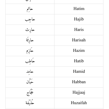
حاتِم
Hatim
حاجِب
Hajib
حارِث
Haris
حارِثَة
Harisah
حَازِم
Hazim
حَاطِب
Hatib
حامِد
Hamid
حَبَّان
Habban
حَجَّاج
Hajjaaj
حُذَيْفة
Huzaifah