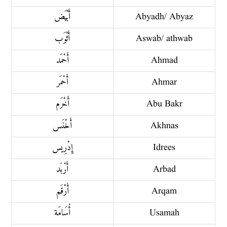
أَبْيَض
Abyadh/ Abyaz
أَثْوَب
Aswab/ athwab
أَحْمَد
Ahmad
أَحْمَر
Ahmar
أَخْرَم
Abu Bakr
أَخْنَس
Akhnas
إِدْرِيس
Idrees
أَرْبَد
Arbad
أَرْقَم
Arqam
أُسَامَة
Usamah