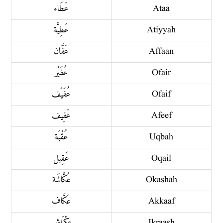
عَطَاء
Ataa
عَطِيَّة
Atiyyah
عَفَّان
Affaan
عُفَيْر
Ofair
عُفَيْف
Ofaif
عَفِيف
Afeef
عُقْبَة
Uqbah
عَقِيل
Oqail
عُكَّاشَة
Okashah
عَكَّاف
Akkaaf
عِكْرَاش
Ikraash