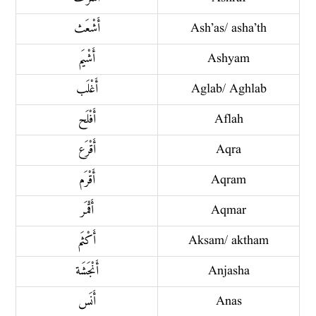
أَشْعَث
Ash’as/ asha’th
أَشْيَم
Ashyam
أَغْلَب
Aglab/ Aghlab
أَفْلَح
Aflah
أَقْرَع
Aqra
أَقْرَم
Aqram
أَقْمَر
Aqmar
أَكْثَم
Aksam/ aktham
أَنْجَشَة
Anjasha
أَنَس
Anas