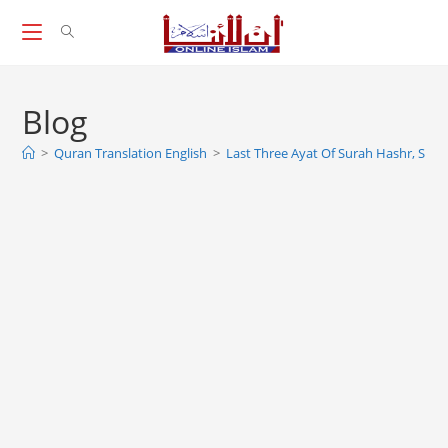
Skip
to
content
Blog
>
Quran Translation English
>
Last Three Ayat Of Surah Hashr, Sura