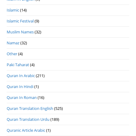
Islamic
(14)
Islamic Festival
(9)
Muslim Names
(32)
Namaz
(32)
Other
(4)
Paki Taharat
(4)
Quran In Arabic
(211)
Quran In Hindi
(1)
Quran In Roman
(16)
Quran Translation English
(525)
Quran Translation Urdu
(189)
Quranic Article Arabic
(1)