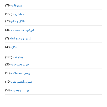
(79)
متفرقات
(153)
معاشرت
(70)
طلاق و خلع
(36)
عورتوں کے مسائل
(7)
لباس و وضع قطع
(48)
نکاح
(126)
معاملات
(36)
خرید وفروخت
(13)
دوسرے معاملات
(19)
سود وانشورنس
(58)
وراثت ووصيت