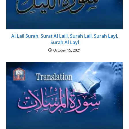
Al Lail Surah, Surat Al Laill, Surah Lail, Surah Layl,
Surah Al Layl
October 15, 2021