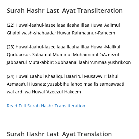
Surah Hashr Last Ayat Transliteration
(22) Huwal-laahul-lazee laaa Ilaaha illaa Huwa ‘Aalimul
Ghaibi wash-shahaada; Huwar Rahmaanur-Raheem
(23) Huwal-laahul-lazee laaa Ilaaha illaa Huwal-Malikul
Quddoosus-Salaamul Muminul Muhaiminul-‘aAzeezul
Jabbaarul-Mutakabbir; Subhaanal laahi ‘Ammaa yushrikoon
(24) Huwal Laahul Khaaliqul Baari ‘ul Musawwir; lahul
Asmaaa’ul Husnaa; yusabbihu lahoo maa fis samaawaati
wal ardi wa Huwal ‘Azeezul Hakeem
Read Full Surah Hashr Transliteration
Surah Hashr Last Ayat Translation