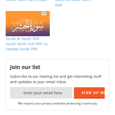
Ayat
Surah Al Hashr PDF,
Surah Hashr Full PDF, La
Yastawi Surah PDF
Join our list
Subscribe to our mailing list and get interesting stuff
and updates to your email inbox.
We respect your privacy and take protecting it seriously