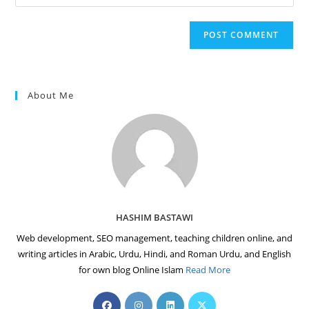
your
comment
to
website
comment
URL
(optional)
About Me
HASHIM BASTAWI
Web development, SEO management, teaching children online, and
writing articles in Arabic, Urdu, Hindi, and Roman Urdu, and English
for own blog Online Islam
Read More
Opens
Opens
Opens
Opens