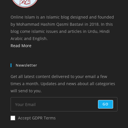
Online Islam is an Islamic blog designed and founded
by Mohammad Hashim Qasmi Bastavi in 2018. In this
blog come islamic issues and articles in Urdu, Hindi
Arabic and English.
Read More
Newsletter
Get all latest content delivered to your email a few
times a month. Updates and news about all categories
will send to you.
GO
Accept GDPR Terms