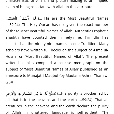
characteristic of Allah, and picture-making is an implied
claim of being associate with Allah in this attribute.
لَهُ الْأَسْمَاءُ الْحُسْنَىٰ (… His are the Most Beautiful Names
….59:24). The Holy Qur’an has not given the exact number
of these Most Beautiful Names of Allah. Authentic Prophetic
ahadith have counted them ninety-nine. Tirmidhi has
collected all the ninety-nine names in one Tradition. Many
scholars have written full books on the subject of Asma ul-
Husna or ‘Most Beautiful Names of Allah’. The present
writer has also compiled a concise monograph on the
subject of ‘Most Beautiful Names of Allah’ published as an
annexure to Munajat-i-Maqbul (by Maulana Ashraf Thanawi
(رح)).
يُسَبِّحُ لَهُ مَا فِي السَّمَاوَاتِ وَالْأَرْ‌ضِ (…His purity is proclaimed by
all that is in the heavens and the earth ….59:24). That all
creatures in the heavens and the earth declare the purity
of Allah in unuttered language is self-evident: The