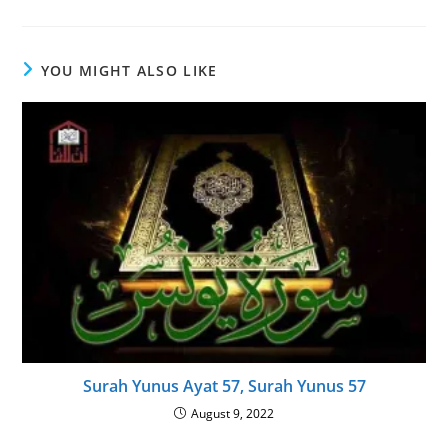
YOU MIGHT ALSO LIKE
Surah Yunus Ayat 57, Surah Yunus 57
August 9, 2022