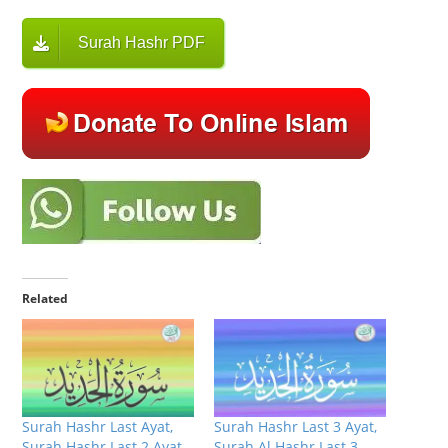
Surah Hashr PDF
Related
Surah Hashr Last Ayat,
Surah Hashr Last 3 Ayat,
Surah Hashr Last 2 Ayat
Surah Al Hashr Last 3