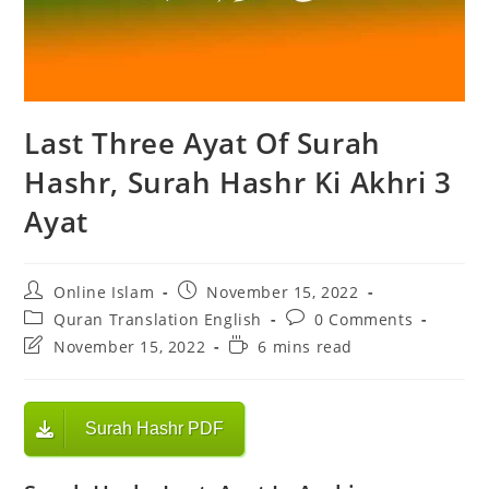
Last Three Ayat Of Surah
Hashr, Surah Hashr Ki Akhri 3
Ayat
Post
Post
Online Islam
November 15, 2022
author:
published:
Post
Post
Quran Translation English
0 Comments
category:
comments:
Post
Reading
November 15, 2022
6 mins read
last
time:
modified:
Surah Hashr PDF