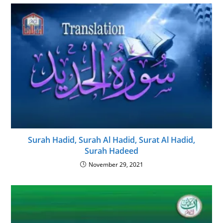
Surah Hadid, Surah Al Hadid, Surat Al Hadid,
Surah Hadeed
November 29, 2021