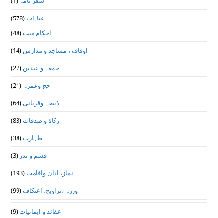
(1)
سفر نامہ
(578)
عبادات
(48)
احکام میت
(14)
اوقاف ، مساجد و مدارس
(27)
جمعہ و عیدین
(21)
حج وعمرہ
(64)
ذبیحہ وقربانی
(83)
زکاة و صدقات
(38)
طہارت
(3)
قسم و نذر
(193)
نماز، اذان واقامت
(99)
وزرہ ،تراويح، اعتكاف
(9)
عقائد و ایمانیات