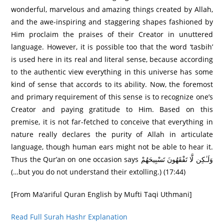
wonderful, marvelous and amazing things created by Allah,
and the awe-inspiring and staggering shapes fashioned by
Him proclaim the praises of their Creator in unuttered
language. However, it is possible too that the word ‘tasbih’
is used here in its real and literal sense, because according
to the authentic view everything in this universe has some
kind of sense that accords to its ability. Now, the foremost
and primary requirement of this sense is to recognize one’s
Creator and paying gratitude to Him. Based on this
premise, it is not far-fetched to conceive that everything in
nature really declares the purity of Allah in articulate
language, though human ears might not be able to hear it.
Thus the Qur’an on one occasion says وَلَـٰكِن لَّا تَفْقَهُونَ تَسْبِيحَهُمْ
(…but you do not understand their extolling.) (17:44)
[From Ma’ariful Quran English by Mufti Taqi Uthmani]
Read Full Surah Hashr Explanation