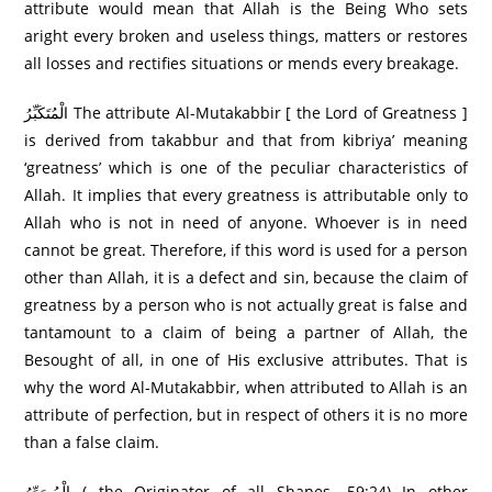
attribute would mean that Allah is the Being Who sets
aright every broken and useless things, matters or restores
all losses and rectifies situations or mends every breakage.
الْمُتَكَبِّرُ‌ The attribute Al-Mutakabbir [ the Lord of Greatness ]
is derived from takabbur and that from kibriya’ meaning
‘greatness’ which is one of the peculiar characteristics of
Allah. It implies that every greatness is attributable only to
Allah who is not in need of anyone. Whoever is in need
cannot be great. Therefore, if this word is used for a person
other than Allah, it is a defect and sin, because the claim of
greatness by a person who is not actually great is false and
tantamount to a claim of being a partner of Allah, the
Besought of all, in one of His exclusive attributes. That is
why the word Al-Mutakabbir, when attributed to Allah is an
attribute of perfection, but in respect of others it is no more
than a false claim.
الْمُصَوِّرُ‌ (…the Originator of all Shapes….59:24) In other