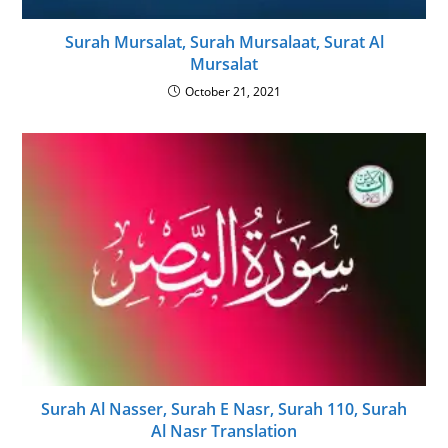
Surah Mursalat, Surah Mursalaat, Surat Al
Mursalat
October 21, 2021
Surah Al Nasser, Surah E Nasr, Surah 110, Surah
Al Nasr Translation