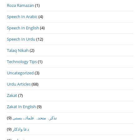
Roza Ramazan
(1)
Speech In Arabic
(4)
Speech In English
(4)
Speech In Urdu
(12)
Talaq Nikah
(2)
Technology Tips
(1)
Uncategorized
(3)
Urdu Articles
(68)
Zakat
(7)
Zakat In English
(9)
(9)
تذكرہ متحدہ علمائے بستى
(9)
دعا واذكار