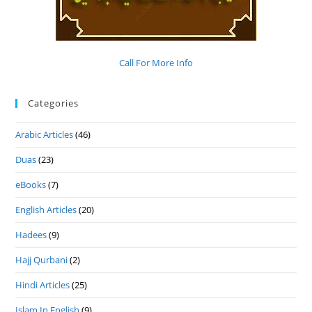
Call For More Info
Categories
Arabic Articles
(46)
Duas
(23)
eBooks
(7)
English Articles
(20)
Hadees
(9)
Hajj Qurbani
(2)
Hindi Articles
(25)
Islam In English
(9)