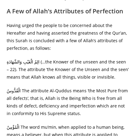
A Few of Allah’s Attributes of Perfection
Having urged the people to be concerned about the
Hereafter and having asserted the greatness of the Qur’an,
this Surah is concluded with a few of Allah’s attributes of
perfection, as follows:
الِمُ الْغَيْبِ وَالشَّهَادَةِ (…the Knower of the unseen and the seen
– 22). The attribute ‘the Knower of the Unseen and the seen’
means that Allah knows all things, visible or invisible.
الْقُدُّوسُ The attribute Al-Quddus means ‘the Most Pure from
all defects’, that is, Allah is the Being Who is free from all
kinds of defect, deficiency and imperfection which are not
in conformity to His Supreme status.
الْمُؤْمِنُ The word mu’min, when applied to a human being,
means a believer, but when this attribute is applied to