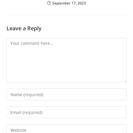
September 17, 2023
Leave a Reply
Comment
Enter
your
name
Enter
or
your
username
email
Enter
to
address