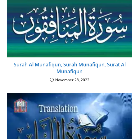
Surah Al Munafiqun, Surah Munafiqun, Surat Al
Munafiqun
November 28, 2022