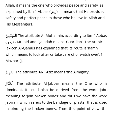
Allah, it means the one who provides peace and safety, as
explained by Ibn ` Abbas (رض) . It means that He provides
safety and perfect peace to those who believe in Allah and
His Messengers.
الْمُهَيْمِنُ The attribute Al-Muhaimin, according to Ibn ` Abbas
(رض) ، Mujhid and Qatadah means ‘Guardian’. The Arabic
lexicon Al-Qamus has explained that its route is ‘hamn’
which means to look after or take care of or watch over’. [
Mazhari ].
الْعَزِيزُ The attribute Al-` Aziz means ‘the Almighty’.
الْجَبَّارُ‌ The attribute Al-Jabbar means the One who is
dominant. It could also be derived from the word jabr,
meaning to ‘join broken bones’ and thus we have the word
jabirah, which refers to the bandage or plaster that is used
in binding the broken bones. From this point of view, the