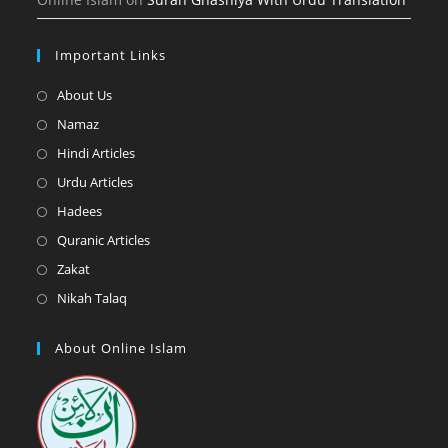
Important Links
Opens
About Us
in
Opens
Namaz
a
in
Opens
Hindi Articles
new
a
in
Opens
Urdu Articles
tab
new
a
in
Opens
Hadees
tab
new
a
in
Opens
Quranic Articles
tab
new
a
in
Opens
Zakat
tab
new
a
in
Opens
Nikah Talaq
tab
new
a
in
tab
new
a
About Online Islam
tab
new
tab