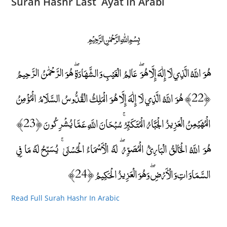
Surah Hashr Last Ayat In Arabi
﷽
هُوَ اللَّهُ الَّذِي لَا إِلَٰهَ إِلَّا هُوَ ۖ عَالِمُ الْغَيْبِ وَالشَّهَادَةِ ۖ هُوَ الرَّحْمَٰنُ الرَّحِيمُ
﴿22﴾ هُوَ اللَّهُ الَّذِي لَا إِلَٰهَ إِلَّا هُوَ الْمَلِكُ الْقُدُّوسُ السَّلَامُ الْمُؤْمِنُ
الْمُهَيْمِنُ الْعَزِيزُ الْجَبَّارُ الْمُتَكَبِّرُ ۚ سُبْحَانَ اللَّهِ عَمَّا يُشْرِكُونَ ﴿23﴾
هُوَ اللَّهُ الْخَالِقُ الْبَارِئُ الْمُصَوِّرُ ۖ لَهُ الْأَسْمَاءُ الْحُسْنَىٰ ۚ يُسَبِّحُ لَهُ مَا فِي
السَّمَاوَاتِ وَالْأَرْضِ ۖ وَهُوَ الْعَزِيزُ الْحَكِيمُ ﴿24﴾
Read Full Surah Hashr In Arabic