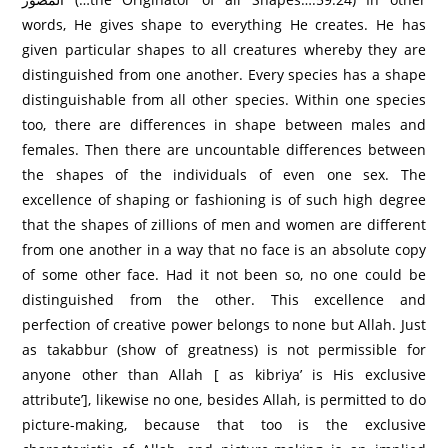
words, He gives shape to everything He creates. He has
given particular shapes to all creatures whereby they are
distinguished from one another. Every species has a shape
distinguishable from all other species. Within one species
too, there are differences in shape between males and
females. Then there are uncountable differences between
the shapes of the individuals of even one sex. The
excellence of shaping or fashioning is of such high degree
that the shapes of zillions of men and women are different
from one another in a way that no face is an absolute copy
of some other face. Had it not been so, no one could be
distinguished from the other. This excellence and
perfection of creative power belongs to none but Allah. Just
as takabbur (show of greatness) is not permissible for
anyone other than Allah [ as kibriya’ is His exclusive
attribute’], likewise no one, besides Allah, is permitted to do
picture-making, because that too is the exclusive