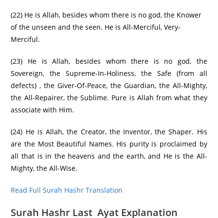
(22) He is Allah, besides whom there is no god, the Knower
of the unseen and the seen. He is All-Merciful, Very-
Merciful.
(23) He is Allah, besides whom there is no god, the
Sovereign, the Supreme-In-Holiness, the Safe (from all
defects) , the Giver-Of-Peace, the Guardian, the All-Mighty,
the All-Repairer, the Sublime. Pure is Allah from what they
associate with Him.
(24) He is Allah, the Creator, the Inventor, the Shaper. His
are the Most Beautiful Names. His purity is proclaimed by
all that is in the heavens and the earth, and He is the All-
Mighty, the All-Wise.
Read Full Surah Hashr Translation
Surah Hashr Last Ayat Explanation