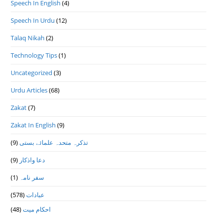
Speech In English
(4)
Speech In Urdu
(12)
Talaq Nikah
(2)
Technology Tips
(1)
Uncategorized
(3)
Urdu Articles
(68)
Zakat
(7)
Zakat In English
(9)
(9)
تذكرہ متحدہ علمائے بستى
(9)
دعا واذكار
(1)
سفر نامہ
(578)
عبادات
(48)
احکام میت