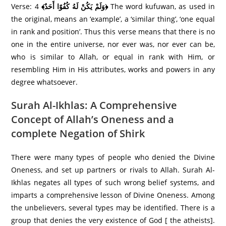
Verse: 4
﴾وَلَمْ يَكُنْ لَهُ كُفُوًا أَحَدٌ﴿
The word kufuwan, as used in
the original, means an ‘example’, a ‘similar thing’, ‘one equal
in rank and position’. Thus this verse means that there is no
one in the entire universe, nor ever was, nor ever can be,
who is similar to Allah, or equal in rank with Him, or
resembling Him in His attributes, works and powers in any
degree whatsoever.
Surah Al-Ikhlas: A Comprehensive
Concept of Allah’s Oneness and a
complete Negation of Shirk
There were many types of people who denied the Divine
Oneness, and set up partners or rivals to Allah. Surah Al-
Ikhlas negates all types of such wrong belief systems, and
imparts a comprehensive lesson of Divine Oneness. Among
the unbelievers, several types may be identified. There is a
group that denies the very existence of God [ the atheists].