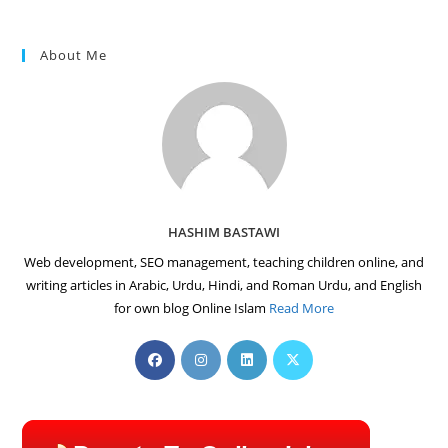
About Me
HASHIM BASTAWI
Web development, SEO management, teaching children online, and
writing articles in Arabic, Urdu, Hindi, and Roman Urdu, and English
for own blog Online Islam
Read More
Opens
Opens
Opens
Opens
in
in
in
in
a
a
a
a
new
new
new
new