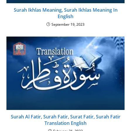
Surah Ikhlas Meaning, Surah Ikhlas Meaning In
English
September 19, 2023
Surah Al Fatir, Surah Fatir, Surat Fatir, Surah Fatir
Translation English