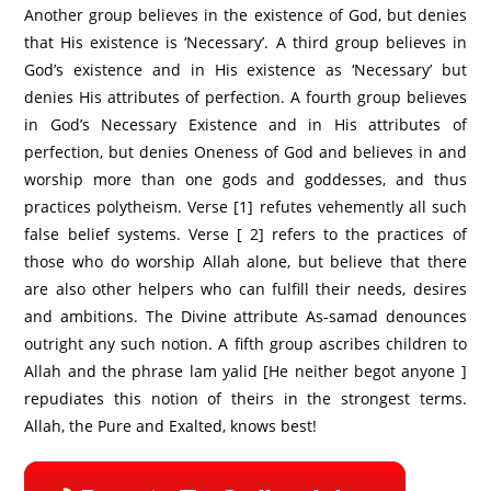
Another group believes in the existence of God, but denies
that His existence is ‘Necessary’. A third group believes in
God’s existence and in His existence as ‘Necessary’ but
denies His attributes of perfection. A fourth group believes
in God’s Necessary Existence and in His attributes of
perfection, but denies Oneness of God and believes in and
worship more than one gods and goddesses, and thus
practices polytheism. Verse [1] refutes vehemently all such
false belief systems. Verse [ 2] refers to the practices of
those who do worship Allah alone, but believe that there
are also other helpers who can fulfill their needs, desires
and ambitions. The Divine attribute As-samad denounces
outright any such notion. A fifth group ascribes children to
Allah and the phrase lam yalid [He neither begot anyone ]
repudiates this notion of theirs in the strongest terms.
Allah, the Pure and Exalted, knows best!