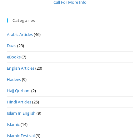
Call For More Info
Categories
Arabic Articles
(46)
Duas
(23)
eBooks
(7)
English Articles
(20)
Hadees
(9)
Hajj Qurbani
(2)
Hindi Articles
(25)
Islam In English
(9)
Islamic
(14)
Islamic Festival
(9)