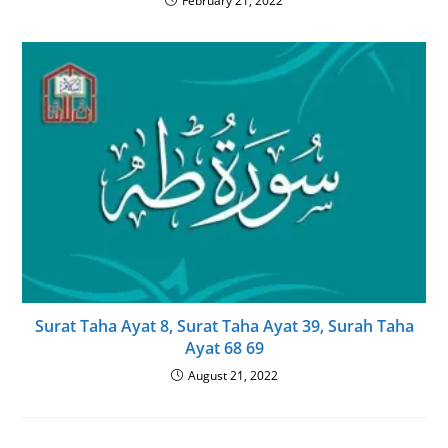
February 21, 2022
Surat Taha Ayat 8, Surat Taha Ayat 39, Surah Taha
Ayat 68 69
August 21, 2022