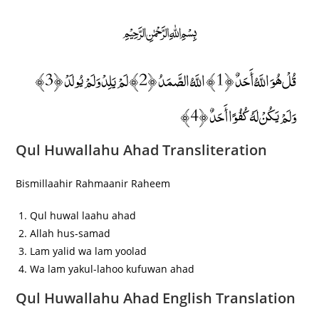
﷽
قُلْ هُوَ اللَّهُ أَحَدٌ ﴿1﴾ اللَّهُ الصَّمَدُ ﴿2﴾ لَمْ يَلِدْ وَلَمْ يُولَدْ ﴿3﴾
وَلَمْ يَكُنْ لَهُ كُفُوًا أَحَدٌ ﴿4﴾
Qul Huwallahu Ahad Transliteration
Bismillaahir Rahmaanir Raheem
Qul huwal laahu ahad
Allah hus-samad
Lam yalid wa lam yoolad
Wa lam yakul-lahoo kufuwan ahad
Qul Huwallahu Ahad English Translation