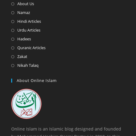
Opens
About Us
in
Opens
Namaz
a
in
Opens
Hindi Articles
new
a
in
Opens
Urdu Articles
tab
new
a
in
Opens
Hadees
tab
new
a
in
Opens
Quranic Articles
tab
new
a
in
Opens
Zakat
tab
new
a
in
Opens
Nikah Talaq
tab
new
a
in
tab
new
a
About Online Islam
tab
new
tab
Online Islam is an Islamic blog designed and founded