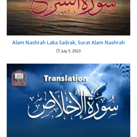
Alam Nashrah Laka Sadrak, Surat Alam Nashrah
July 5, 2023