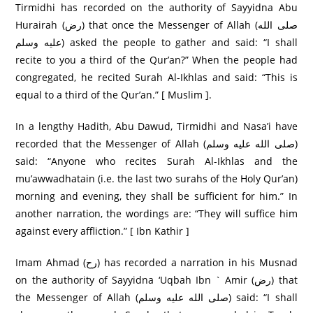
Tirmidhi has recorded on the authority of Sayyidna Abu
Hurairah (رض) that once the Messenger of Allah (صلى الله
عليه وسلم) asked the people to gather and said: “I shall
recite to you a third of the Qur’an?” When the people had
congregated, he recited Surah Al-Ikhlas and said: “This is
equal to a third of the Qur’an.” [ Muslim ].
In a lengthy Hadith, Abu Dawud, Tirmidhi and Nasa’i have
recorded that the Messenger of Allah (صلى الله عليه وسلم)
said: “Anyone who recites Surah Al-Ikhlas and the
mu’awwadhatain (i.e. the last two surahs of the Holy Qur’an)
morning and evening, they shall be sufficient for him.” In
another narration, the wordings are: “They will suffice him
against every affliction.” [ Ibn Kathir ]
Imam Ahmad (رح) has recorded a narration in his Musnad
on the authority of Sayyidna ‘Uqbah Ibn ` Amir (رض) that
the Messenger of Allah (صلى الله عليه وسلم) said: “I shall