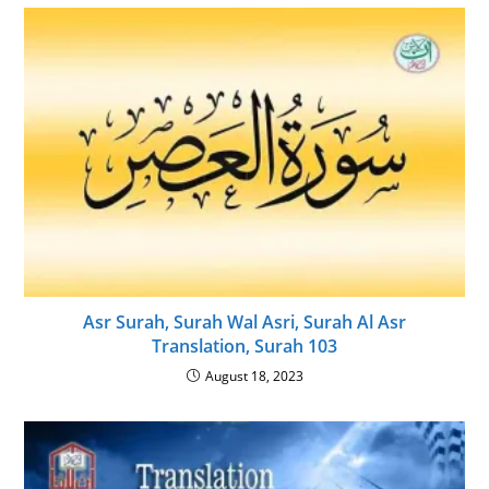
Asr Surah, Surah Wal Asri, Surah Al Asr
Translation, Surah 103
August 18, 2023