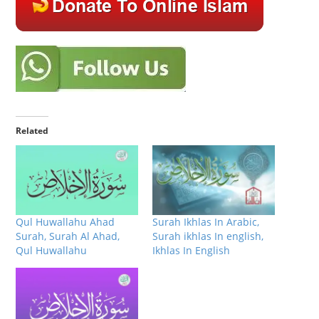
Related
Qul Huwallahu Ahad
Surah Ikhlas In Arabic,
Surah, Surah Al Ahad,
Surah ikhlas In english,
Qul Huwallahu
Ikhlas In English