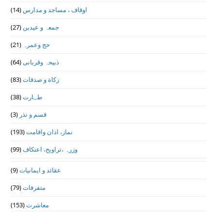
(14)
اوقاف ، مساجد و مدارس
(27)
جمعہ و عیدین
(21)
حج وعمرہ
(64)
ذبیحہ وقربانی
(83)
زکاة و صدقات
(38)
طہارت
(3)
قسم و نذر
(193)
نماز، اذان واقامت
(99)
وزرہ ،تراويح، اعتكاف
(9)
عقائد و ایمانیات
(79)
متفرقات
(153)
معاشرت