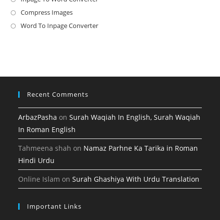
a
in
Compress Images
Opens
new
a
in
Word To Inpage Converter
Opens
tab
new
a
in
tab
new
a
tab
new
tab
Recent Comments
ArbazPasha
on
Surah Waqiah In English, Surah Waqiah
In Roman English
Tahmeena shah
on
Namaz Parhne Ka Tarika in Roman
Hindi Urdu
Online Islam
on
Surah Ghashiya With Urdu Translation
Important Links