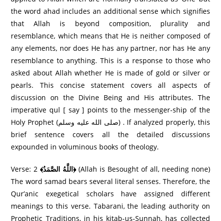
the word ahad includes an additional sense which signifies
that Allah is beyond composition, plurality and
resemblance, which means that He is neither composed of
any elements, nor does He has any partner, nor has He any
resemblance to anything. This is a response to those who
asked about Allah whether He is made of gold or silver or
pearls. This concise statement covers all aspects of
discussion on the Divine Being and His attributes. The
imperative qul [ say ] points to the messenger-ship of the
Holy Prophet (صلى الله عليه وسلم) . If analyzed properly, this
brief sentence covers all the detailed discussions
expounded in voluminous books of theology.
Verse: 2
﴾اللَّهُ الصَّمَدُ﴿
(Allah is Besought of all, needing none)
The word samad bears several literal senses. Therefore, the
Qur’anic exegetical scholars have assigned different
meanings to this verse. Tabarani, the leading authority on
Prophetic Traditions, in his kitab-us-Sunnah, has collected