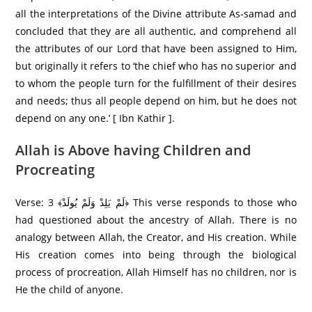
all the interpretations of the Divine attribute As-samad and
concluded that they are all authentic, and comprehend all
the attributes of our Lord that have been assigned to Him,
but originally it refers to ‘the chief who has no superior and
to whom the people turn for the fulfillment of their desires
and needs; thus all people depend on him, but he does not
depend on any one.’ [ Ibn Kathir ].
Allah is Above having Children and
Procreating
Verse: 3 ﴾لَمْ يَلِدْ وَلَمْ يُولَدْ﴿ This verse responds to those who
had questioned about the ancestry of Allah. There is no
analogy between Allah, the Creator, and His creation. While
His creation comes into being through the biological
process of procreation, Allah Himself has no children, nor is
He the child of anyone.