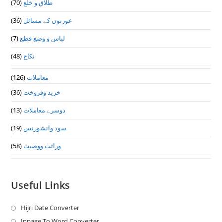
(70)
طلاق و خلع
(36)
عورتوں کے مسائل
(7)
لباس و وضع قطع
(48)
نکاح
(126)
معاملات
(36)
خرید وفروخت
(13)
دوسرے معاملات
(19)
سود وانشورنس
(58)
وراثت ووصيت
Useful Links
Hijri Date Converter
Opens
in
Inpage To Word Converter
Opens