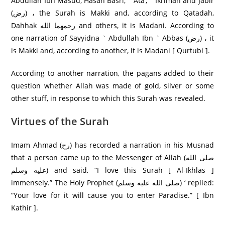
Abdullah Ibn Masud, Hasan Basri, ` Ata’, ` Ikrimah and Jabir
(رض) ، the Surah is Makki and, according to Qatadah,
Dahhak رحمهما الله and others, it is Madani. According to
one narration of Sayyidna ` Abdullah Ibn ` Abbas (رض) ، it
is Makki and, according to another, it is Madani [ Qurtubi ].
According to another narration, the pagans added to their
question whether Allah was made of gold, silver or some
other stuff, in response to which this Surah was revealed.
Virtues of the Surah
Imam Ahmad (رح) has recorded a narration in his Musnad
that a person came up to the Messenger of Allah (صلى الله
عليه وسلم) and said, “I love this Surah [ Al-Ikhlas ]
immensely.” The Holy Prophet (صلى الله عليه وسلم) ‘ replied:
“Your love for it will cause you to enter Paradise.” [ Ibn
Kathir ].