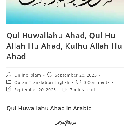
Qul Huwallahu Ahad, Qul Hu
Allah Hu Ahad, Kulhu Allah Hu
Ahad
Post
Post
Online Islam
September 20, 2023
author:
published:
Post
Post
Quran Translation English
0 Comments
category:
comments:
Post
Reading
September 20, 2023
7 mins read
last
time:
modified:
Qul Huwallahu Ahad In Arabic
سورة الإخلاص