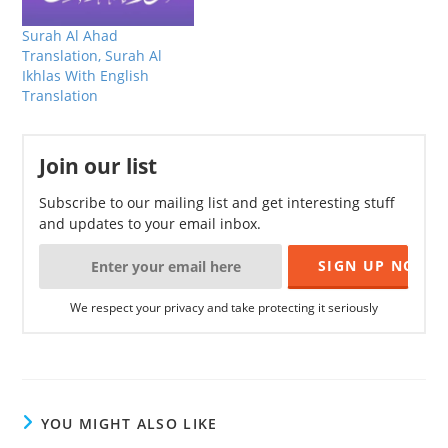
Surah Al Ahad
Translation, Surah Al
Ikhlas With English
Translation
Join our list
Subscribe to our mailing list and get interesting stuff
and updates to your email inbox.
We respect your privacy and take protecting it seriously
YOU MIGHT ALSO LIKE