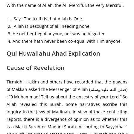
With the name of Allah, the All-Merciful, the Very-Merciful.
Say,: The truth is that Allah is One.
Allah is Besought of all, needing none.
He neither begot anyone, nor was he begotten.
And there hath never been co-equal with Him anyone.
Qul Huwallahu Ahad Explication
Cause of Revelation
Tirmidhi, Hakim and others have recorded that the pagans
of Makkah asked the Messenger of Allah (صلى الله عليه وسلم)
: “0 Muhammad! Tell us about the ancestry of your Lord.” So
Allah revealed this Surah. Some narratives ascribe this
inquiry to the Jews of Madinah. In view of these conflicting
reports, there is a divergence of opinion as to whether this
is a Makki Surah or Madani Surah. According to Sayyidna `