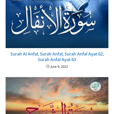
Surah Al Anfal, Surah Anfal, Surah Anfal Ayat 62,
Surah Anfal Ayat 63
June 9, 2022