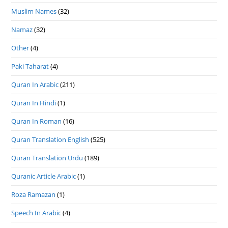
Muslim Names
(32)
Namaz
(32)
Other
(4)
Paki Taharat
(4)
Quran In Arabic
(211)
Quran In Hindi
(1)
Quran In Roman
(16)
Quran Translation English
(525)
Quran Translation Urdu
(189)
Quranic Article Arabic
(1)
Roza Ramazan
(1)
Speech In Arabic
(4)