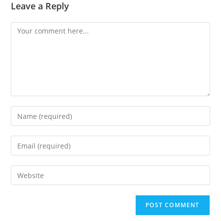
Leave a Reply
Comment
Enter
your
name
Enter
or
your
username
email
Enter
to
address
your
comment
to
website
comment
URL
(optional)