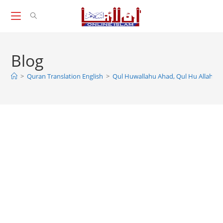
Skip
to
content
Blog
>
Quran Translation English
>
Qul Huwallahu Ahad, Qul Hu Allah Hu