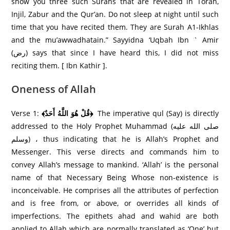
show you three such Surahs that are revealed in Torah,
Injil, Zabur and the Qur’an. Do not sleep at night until such
time that you have recited them. They are Surah A1-Ikhlas
and the mu’awwadhatain.” Sayyidna ‘Uqbah Ibn ` Amir
(رض) says that since I have heard this, I did not miss
reciting them. [ Ibn Kathir ].
Oneness of Allah
Verse 1:
﴾قُلْ هُوَ اللَّهُ أَحَدٌ﴿
The imperative qul (Say) is directly
addressed to the Holy Prophet Muhammad (صلى الله عليه
وسلم) ، thus indicating that he is Allah’s Prophet and
Messenger. This verse directs and commands him to
convey Allah’s message to mankind. ‘Allah’ is the personal
name of that Necessary Being Whose non-existence is
inconceivable. He comprises all the attributes of perfection
and is free from, or above, or overrides all kinds of
imperfections. The epithets ahad and wahid are both
applied to Allah which are normally translated as ‘One’ but