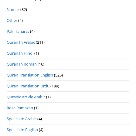
Namaz
(32)
Other
(4)
Paki Taharat
(4)
Quran In Arabic
(211)
Quran In Hindi
(1)
Quran In Roman
(16)
Quran Translation English
(525)
Quran Translation Urdu
(189)
Quranic Article Arabic
(1)
Roza Ramazan
(1)
Speech In Arabic
(4)
Speech In English
(4)