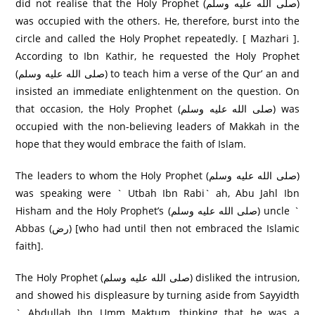
did not realise that the Holy Prophet (صلى الله عليه وسلم)
was occupied with the others. He, therefore, burst into the
circle and called the Holy Prophet repeatedly. [ Mazhari ].
According to Ibn Kathir, he requested the Holy Prophet
(صلى الله عليه وسلم) to teach him a verse of the Qur’ an and
insisted an immediate enlightenment on the question. On
that occasion, the Holy Prophet (صلى الله عليه وسلم) was
occupied with the non-believing leaders of Makkah in the
hope that they would embrace the faith of Islam.
The leaders to whom the Holy Prophet (صلى الله عليه وسلم)
was speaking were ` Utbah Ibn Rabi` ah, Abu Jahl Ibn
Hisham and the Holy Prophet’s (صلى الله عليه وسلم) uncle `
Abbas (رض) [who had until then not embraced the Islamic
faith].
The Holy Prophet (صلى الله عليه وسلم) disliked the intrusion,
and showed his displeasure by turning aside from Sayyidth
` Abdullah Ibn Umm Maktum, thinking that he was a