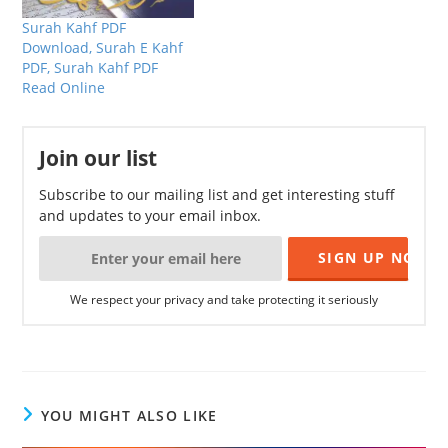
Surah Kahf PDF
Download, Surah E Kahf
PDF, Surah Kahf PDF
Read Online
Join our list
Subscribe to our mailing list and get interesting stuff
and updates to your email inbox.
We respect your privacy and take protecting it seriously
YOU MIGHT ALSO LIKE