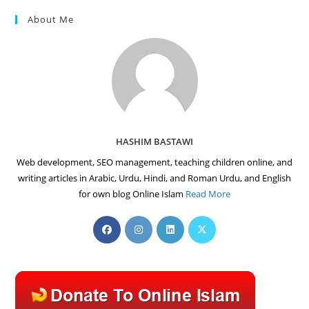
About Me
HASHIM BASTAWI
Web development, SEO management, teaching children online, and
writing articles in Arabic, Urdu, Hindi, and Roman Urdu, and English
for own blog Online Islam
Read More
Opens
Opens
Opens
Opens
in
in
in
in
a
a
a
a
new
new
new
new
tab
tab
tab
tab