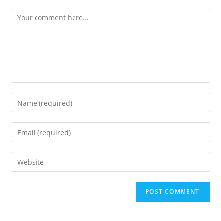
Comment
Enter
your
name
Enter
or
your
username
email
Enter
to
address
your
comment
to
website
comment
URL
(optional)