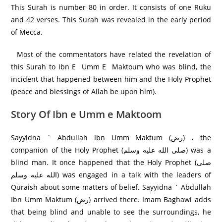
This Surah is number 80 in order. It consists of one Ruku
and 42 verses. This Surah was revealed in the early period
of Mecca.
Most of the commentators have related the revelation of
this Surah to Ibn E Umm E Maktoum who was blind, the
incident that happened between him and the Holy Prophet
(peace and blessings of Allah be upon him).
Story Of Ibn e Umm e Maktoom
Sayyidna ` Abdullah Ibn Umm Maktum (رض) ، the
companion of the Holy Prophet (صلى الله عليه وسلم) was a
blind man. It once happened that the Holy Prophet (صلى
الله عليه وسلم) was engaged in a talk with the leaders of
Quraish about some matters of belief. Sayyidna ` Abdullah
Ibn Umm Maktum (رض) arrived there. Imam Baghawi adds
that being blind and unable to see the surroundings, he