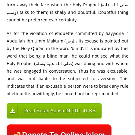
turn away their face when the Holy Prophet (صلى الله عليه
وسلم) talks to them) is shaky and doubtful. Doubtful thing
cannot be preferred over certainty.
As for the violation of etiquette committed by Sayyidna `
Abdullah Ibn Umm Maktum (رض) ، its excuse is pointed out
by the Holy Qur’an in the word ‘blind’. It is indicated by this
word that being a blind man, he could not see what the
Holy Prophet (صلى الله عليه وسلم) was doing and with whom
he was engaged in conversation. Thus he was excusable,
and was not liable to be subjected to aversion. This
indicates that if an excusable person were to break any rule
of etiquette unwittingly, he should not be reprimanded.
Read Surah Abasa IN PDF 41 KB