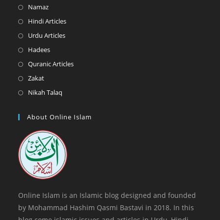
in
Opens
Namaz
a
in
Opens
Hindi Articles
new
a
in
Opens
Urdu Articles
tab
new
a
in
Opens
Hadees
tab
new
a
in
Opens
Quranic Articles
tab
new
a
in
Opens
Zakat
tab
new
a
in
Opens
Nikah Talaq
tab
new
a
in
tab
new
a
About Online Islam
tab
new
tab
Online Islam is an Islamic blog designed and founded
by Mohammad Hashim Qasmi Bastavi in 2018. In this
blog come islamic issues and articles in Urdu, Hindi