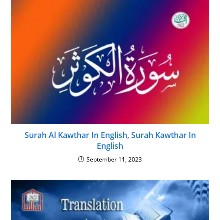
Surah Al Kawthar In English, Surah Kawthar In
English
September 11, 2023