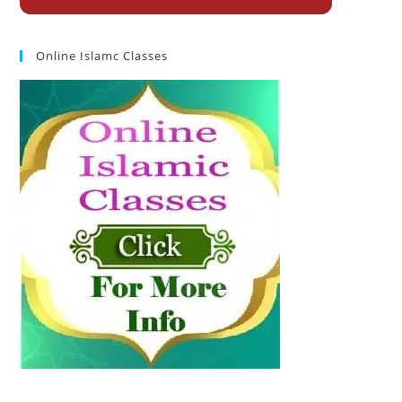
Online Islamc Classes