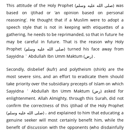
This attitude of the Holy Prophet (صلى الله عليه وسلم) was
based on ijtihad or ‘an opinion based on personal
reasoning’. He thought that if a Muslim were to adopt a
speech style that is not in keeping with etiquettes of a
gathering, he needs to be reprimanded, so that in future he
may be careful in future. That is the reason why Holy
Prophet (صلى الله عليه وسلم) turned his face away from
Sayyidna ` Abdullah Ibn Umm Maktum (رض) .
Secondly, disbelief (kufr) and polytheism (shirk) are the
most severe sins, and an effort to eradicate them should
take priority over the subsidiary precepts of Islam on which
Sayyidna ` Abdullah Ibn Umm Maktum (رض) asked for
enlightenment. Allah Almighty, through this Surah, did not
confirm the correctness of this ijtihad of the Holy Prophet
(صلى الله عليه وسلم) ، and explained to him that educating a
genuine seeker will most certainly benefit him, while the
benefit of discussion with the opponents (who disdainfully