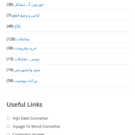
(36)
عورتوں کے مسائل
(7)
لباس و وضع قطع
(48)
نکاح
(126)
معاملات
(36)
خرید وفروخت
(13)
دوسرے معاملات
(19)
سود وانشورنس
(58)
وراثت ووصيت
Useful Links
Hijri Date Converter
Opens
in
Inpage To Word Converter
Opens
a
in
Compress Images
Opens