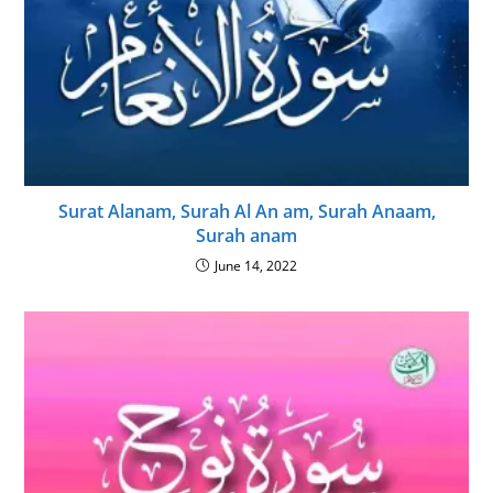
Surat Alanam, Surah Al An am, Surah Anaam,
Surah anam
June 14, 2022