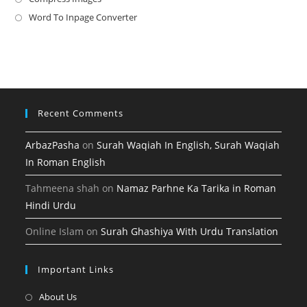
new
a
in
Word To Inpage Converter
Opens
tab
new
a
in
tab
new
a
tab
new
tab
Recent Comments
ArbazPasha
on
Surah Waqiah In English, Surah Waqiah
In Roman English
Tahmeena shah
on
Namaz Parhne Ka Tarika in Roman
Hindi Urdu
Online Islam
on
Surah Ghashiya With Urdu Translation
Important Links
Opens
About Us