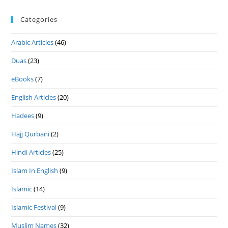
Categories
Arabic Articles
(46)
Duas
(23)
eBooks
(7)
English Articles
(20)
Hadees
(9)
Hajj Qurbani
(2)
Hindi Articles
(25)
Islam In English
(9)
Islamic
(14)
Islamic Festival
(9)
Muslim Names
(32)