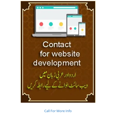
Call For More Info