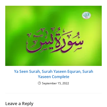
Ya Seen Surah, Surah Yaseen Equran, Surah
Yaseen Complete
September 15, 2022
Leave a Reply