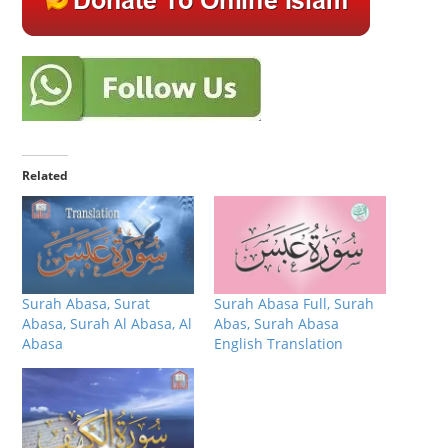
Related
Surah Abasa, Surat
Surah Abasa Full, Surah
Abasa, Surah Al Abasa, Al
Abas, Surah Abasa
Abasa
English Translation