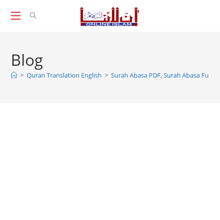
Skip
to
content
Blog
>
Quran Translation English
>
Surah Abasa PDF, Surah Abasa Full P