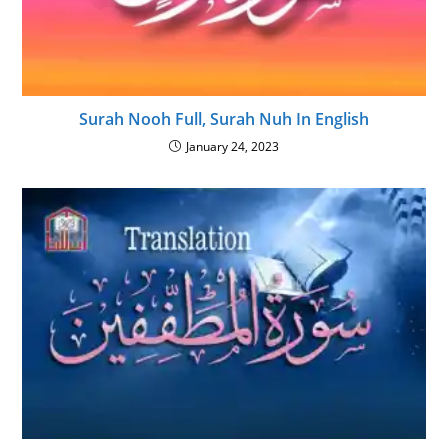
Surah Nooh Full, Surah Nuh In English
January 24, 2023