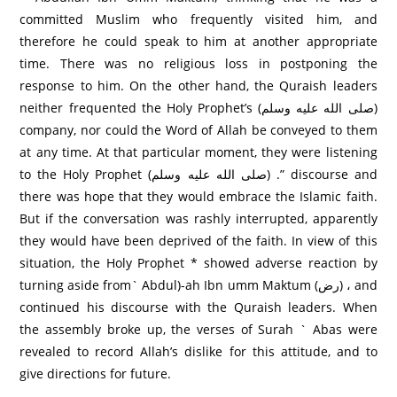
committed Muslim who frequently visited him, and
therefore he could speak to him at another appropriate
time. There was no religious loss in postponing the
response to him. On the other hand, the Quraish leaders
neither frequented the Holy Prophet’s (صلى الله عليه وسلم)
company, nor could the Word of Allah be conveyed to them
at any time. At that particular moment, they were listening
to the Holy Prophet (صلى الله عليه وسلم) .” discourse and
there was hope that they would embrace the Islamic faith.
But if the conversation was rashly interrupted, apparently
they would have been deprived of the faith. In view of this
situation, the Holy Prophet * showed adverse reaction by
turning aside from` Abdul)-ah Ibn umm Maktum (رض) ، and
continued his discourse with the Quraish leaders. When
the assembly broke up, the verses of Surah ` Abas were
revealed to record Allah’s dislike for this attitude, and to
give directions for future.