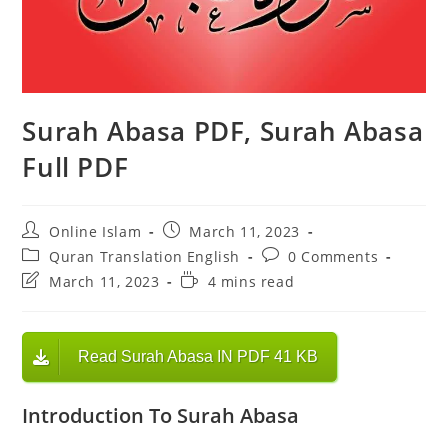
Surah Abasa PDF, Surah Abasa
Full PDF
Post
Post
Online Islam
March 11, 2023
author:
published:
Post
Post
Quran Translation English
0 Comments
category:
comments:
Post
Reading
March 11, 2023
4 mins read
last
time:
modified:
Read Surah Abasa IN PDF 41 KB
Introduction To Surah Abasa