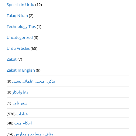
Speech In Urdu
(12)
Talaq Nikah
(2)
Technology Tips
(1)
Uncategorized
(3)
Urdu Articles
(68)
Zakat
(7)
Zakat In English
(9)
(9)
تذكرہ متحدہ علمائے بستى
(9)
دعا واذكار
(1)
سفر نامہ
(578)
عبادات
(48)
احکام میت
(14)
اوقاف ، مساجد و مدارس