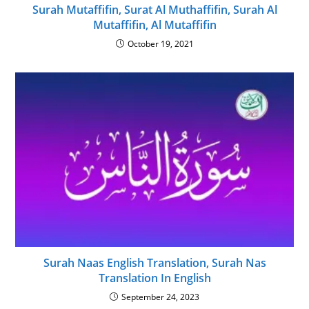
Surah Mutaffifin, Surat Al Muthaffifin, Surah Al
Mutaffifin, Al Mutaffifin
October 19, 2021
Surah Naas English Translation, Surah Nas
Translation In English
September 24, 2023