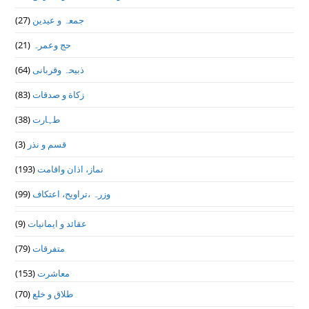
(27)
جمعہ و عیدین
(21)
حج وعمرہ
(64)
ذبیحہ وقربانی
(83)
زکاة و صدقات
(38)
طہارت
(3)
قسم و نذر
(193)
نماز، اذان واقامت
(99)
وزرہ ،تراويح، اعتكاف
(9)
عقائد و ایمانیات
(79)
متفرقات
(153)
معاشرت
(70)
طلاق و خلع