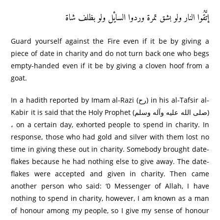
إتَّقُوا النار ولو بشق تمرۃ وردوا السایٔل ولو بظلف شاۃ
Guard yourself against the Fire even if it be by giving a
piece of date in charity and do not turn back one who begs
empty-handed even if it be by giving a cloven hoof from a
goat.
In a hadith reported by Imam al-Razi (رح) in his al-Tafsir al-
Kabir it is said that the Holy Prophet (صلى الله عليه وآله وسلم)
، on a certain day, exhorted people to spend in charity. In
response, those who had gold and silver with them lost no
time in giving these out in charity. Somebody brought date-
flakes because he had nothing else to give away. The date-
flakes were accepted and given in charity. Then came
another person who said: ‘0 Messenger of Allah, I have
nothing to spend in charity, however, I am known as a man
of honour among my people, so I give my sense of honour