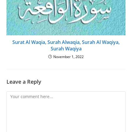
Surat Al Waqia, Surah Alwaqia, Surah Al Waqiya,
Surah Waqiya
November 1, 2022
Leave a Reply
Comment