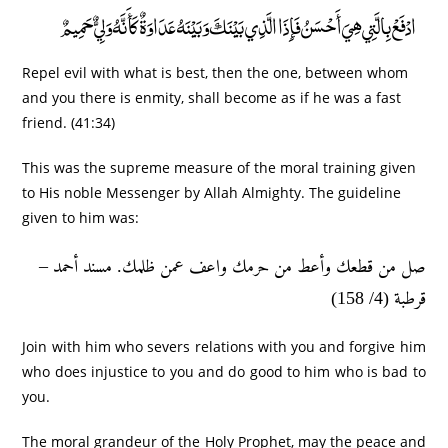
ادْفَعْ بِالَّتِي هِيَ أَحْسَنُ فَإِذَا الَّذِي بَيْنَكَ وَبَيْنَهُ عَدَاوَةٌ كَأَنَّهُ وَلِيٌّ حَمِيمٌ
Repel evil with what is best, then the one, between whom
and you there is enmity, shall become as if he was a fast
friend. (41:34)
This was the supreme measure of the moral training given
to His noble Messenger by Allah Almighty. The guideline
given to him was:
صل من قطعك وأعط من حرمك واعف عمن ظلمك. مسند أحمد –
قرطبة (4/ 158)
Join with him who severs relations with you and forgive him
who does injustice to you and do good to him who is bad to
you.
The moral grandeur of the Holy Prophet, may the peace and