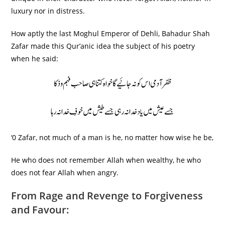
luxury nor in distress.
How aptly the last Moghul Emperor of Dehli, Bahadur Shah
Zafar made this Qur’anic idea the subject of his poetry
when he said:
ظفر آدمی اس کو نہ جانٔیے گا خواہ کتنا ہی صاحب فہم و ذکا
جسے عیش میں یاد خدا نہ رہی جسے طیش میں خوفِ خدا نہ رہا
‘0 Zafar, not much of a man is he, no matter how wise he be,
He who does not remember Allah when wealthy, he who
does not fear Allah when angry.
From Rage and Revenge to Forgiveness
and Favour: