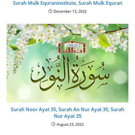
Surah Mulk Equraninstitute, Surah Mulk Equran
December 13, 2022
Surah Noor Ayat 35, Surah An Nur Ayat 35, Surah
Nur Ayat 35
August 23, 2022