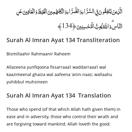
الَّذِينَ يُنْفِقُونَ فِي السَّرَّاءِ وَالضَّرَّاءِ وَالْكَاظِمِينَ الْغَيْظَ وَالْعَافِينَ عَنِ
النَّاسِ ۗ وَاللَّهُ يُحِبُّ الْمُحْسِنِينَ ﴿134﴾
Surah Al Imran Ayat 134 Transliteration
Bismillaahir Rahmaanir Raheem
Allazeena yunfiqoona fissarraaa’i waddarraaa’i wal
kaazimeenal ghaiza wal aafeena ‘anin-naas; wallaahu
yuhibbul muhsineen
Surah Al Imran Ayat 134 Translation
Those who spend (of that which Allah hath given them) in
ease and in adversity, those who control their wrath and
are forgiving toward mankind; Allah loveth the good;