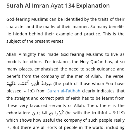
Surah Al Imran Ayat 134 Explanation
God-fearing Muslims can be identified by the traits of their
character and the marks of their manner. So many benefits
lie hidden behind their example and practice. This is the
subject of the present verses.
Allah Almighty has made God-fearing Muslims to live as
models for others. For instance, the Holy Qur’an has, at so
many places, emphasised the need to seek guidance and
benefit from the company of the men of Allah. The verse:
صِرَ‌اطَ الَّذِينَ أَنْعَمْتَ عَلَيْهِمْ (the path of those whom You have
blessed – 1:6) from
Surah al-Fatihah
clearly indicates that
the straight and correct path of Faith has to be learnt from
these very favoured servants of Allah. Then, there is the
exhortation: كُونُوا مَعَ الصَّادِقِينَ (be with the truthful – 9:119)
which shows how useful the company of such people really
is. But there are all sorts of people in the world, including