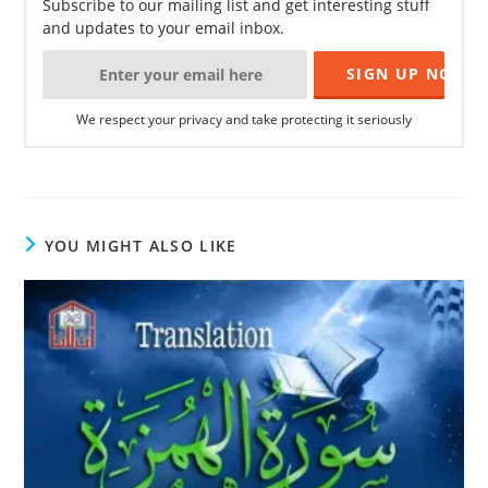
Subscribe to our mailing list and get interesting stuff
and updates to your email inbox.
We respect your privacy and take protecting it seriously
YOU MIGHT ALSO LIKE