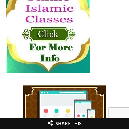
SHARE THIS