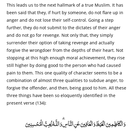
This leads us to the next hallmark of a true Muslim. It has
been said that they, if hurt by someone, do not flare up in
anger and do not lose their self-control. Going a step
further, they do not submit to the dictates of their anger
and do not go for revenge. Not only that, they simply
surrender their option of taking revenge and actually
forgive the wrongdoer from the depths of their heart. Not
stopping at this high enough moral achievement, they rise
still higher by doing good to the person who had caused
pain to them. This one quality of character seems to be a
combination of almost three qualities to subdue anger, to
forgive the offender, and then, being good to him. All these
three things have been so eloquently identified in the
present verse (134):
وَالْكَاظِمِينَ الْغَيْظَ وَالْعَافِينَ عَنِ النَّاسِ ۗ وَاللَّـهُ يُحِبُّ الْمُحْسِنِينَ