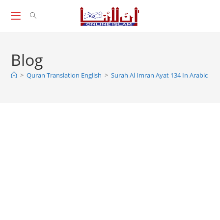
Skip
to
content
Blog
>
Quran Translation English
>
Surah Al Imran Ayat 134 In Arabic And