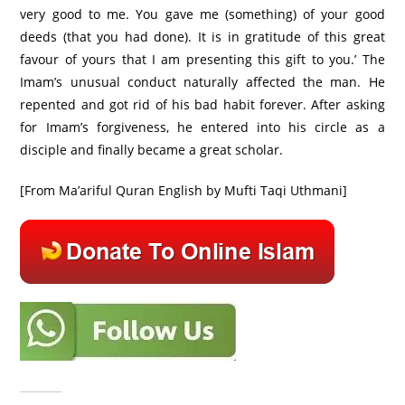
very good to me. You gave me (something) of your good
deeds (that you had done). It is in gratitude of this great
favour of yours that I am presenting this gift to you.’ The
Imam’s unusual conduct naturally affected the man. He
repented and got rid of his bad habit forever. After asking
for Imam’s forgiveness, he entered into his circle as a
disciple and finally became a great scholar.
[From Ma’ariful Quran English by Mufti Taqi Uthmani]