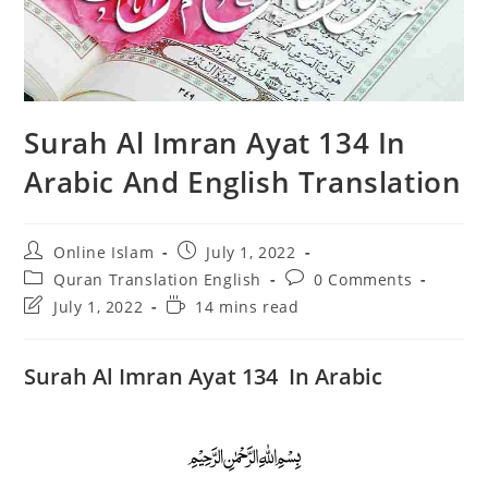
Surah Al Imran Ayat 134 In
Arabic And English Translation
Post
Post
Online Islam
July 1, 2022
author:
published:
Post
Post
Quran Translation English
0 Comments
category:
comments:
Post
Reading
July 1, 2022
14 mins read
last
time:
modified:
Surah Al Imran Ayat 134 In Arabic
﷽