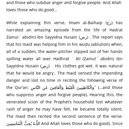
and those who subdue anger and forgive people. And Allah
loves those who do good…
While explaining this verse, Imam al-Baihaqi (رح) has
narrated an amazing episode from the life of Hadrat
Zainul` abidin) ibn Sayyidna Husain (رض) . The report says
that his maid was helping him in his wudu (ablution) when,
all of a sudden, the water-pitcher slipped out of her hands
spilling water all over Hadhrat ` Ali (Zainul` abidin) ibn
Sayyidna Husain (رض) ۔ His clothes got wet. It was natural
that he would be angry.. The maid sensed the impending
danger and lost no time in reciting the following verse of
the Qur’an: وَالْكَاظِمِينَ الْغَيْظَ وَالْعَافِينَ عَنِ النَّاسِ ۗ (…and those
who suppress anger and forgive people). Hearing this, the
venerated scion of the Prophet’s household lost whatever
rash of anger he may have felt. He became totally silent.
The maid then recited the second sentence of the verse:
اللَّـهُ يُحِبُّ الْمُحْسِنِينَ And Allah loves those who do good). Since