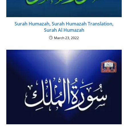
Surah Humazah, Surah Humazah Translation,
Surah Al Humazah
March 23, 2022