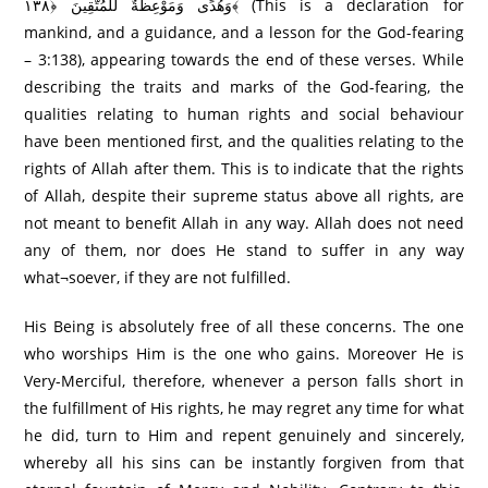
وَهُدًى وَمَوْعِظَةٌ لِّلْمُتَّقِينَ ﴿١٣٨﴾ (This is a declaration for
mankind, and a guidance, and a lesson for the God-fearing
– 3:138), appearing towards the end of these verses. While
describing the traits and marks of the God-fearing, the
qualities relating to human rights and social behaviour
have been mentioned first, and the qualities relating to the
rights of Allah after them. This is to indicate that the rights
of Allah, despite their supreme status above all rights, are
not meant to benefit Allah in any way. Allah does not need
any of them, nor does He stand to suffer in any way
what¬soever, if they are not fulfilled.
His Being is absolutely free of all these concerns. The one
who worships Him is the one who gains. Moreover He is
Very-Merciful, therefore, whenever a person falls short in
the fulfillment of His rights, he may regret any time for what
he did, turn to Him and repent genuinely and sincerely,
whereby all his sins can be instantly forgiven from that