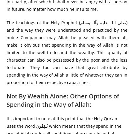
in charity, after which I shall never be angry with a person
in future, no matter how much he insults me’.
The teachings of the Holy Prophet (صلى الله عليه وآله وسلم)
and the way they were understood and practiced by the
noble Companion, may Allah be pleased with them all,
make it obvious that spending in the way of Allah is not
limited to the well-to-do and the wealthy. This quality of
character can also be possessed by the poor and the less
fortunate. They too can have that great attribute by
spending in the way of Allah a little of whatever they can in
proportion to their respective capaci-ties.
Not By Wealth Alone: Other Options of
Spending in the Way of Allah:
It is important to note at this point that the Holy Qur’an
uses the word يُنفِقُونَ which means that they spend in the
way of Allah under all conditions, of prosperity and of