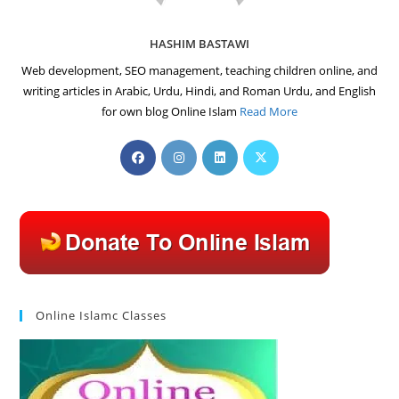
HASHIM BASTAWI
Web development, SEO management, teaching children online, and
writing articles in Arabic, Urdu, Hindi, and Roman Urdu, and English
for own blog Online Islam
Read More
Opens
Opens
Opens
Opens
in
in
in
in
a
a
a
a
new
new
new
new
tab
tab
tab
tab
Online Islamc Classes