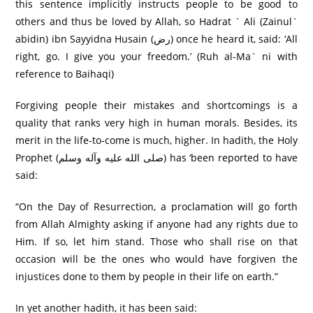
this sentence implicitly instructs people to be good to
others and thus be loved by Allah, so Hadrat ` Ali (Zainul`
abidin) ibn Sayyidna Husain (رض) once he heard it, said: ‘All
right, go. I give you your freedom.’ (Ruh al-Ma` ni with
reference to Baihaqi)
Forgiving people their mistakes and shortcomings is a
quality that ranks very high in human morals. Besides, its
merit in the life-to-come is much, higher. In hadith, the Holy
Prophet (صلى الله عليه وآله وسلم) has ‘been reported to have
said:
“On the Day of Resurrection, a proclamation will go forth
from Allah Almighty asking if anyone had any rights due to
Him. If so, let him stand. Those who shall rise on that
occasion will be the ones who would have forgiven the
injustices done to them by people in their life on earth.”
In yet another hadith, it has been said: