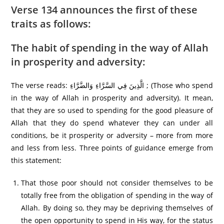
Verse 134 announces the first of these
traits as follows:
The habit of spending in the way of Allah
in prosperity and adversity:
The verse reads: الَّذِينَ فِي السَّرَّ‌اءِ وَالضَّرَّ‌اءِ ; (Those who spend
in the way of Allah in prosperity and adversity). It mean,
that they are so used to spending for the good pleasure of
Allah that they do spend whatever they can under all
conditions, be it prosperity or adversity – more from more
and less from less. Three points of guidance emerge from
this statement:
That those poor should not consider themselves to be
totally free from the obligation of spending in the way of
Allah. By doing so, they may be depriving themselves of
the open opportunity to spend in His way, for the status