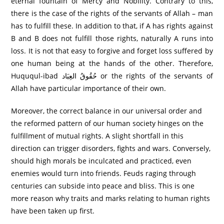
eternal fountain of Mercy and Nobility. Contrary to this,
there is the case of the rights of the servants of Allah – man
has to fulfill these. In addition to that, if A has rights against
B and B does not fulfill those rights, naturally A runs into
loss. It is not that easy to forgive and forget loss suffered by
one human being at the hands of the other. Therefore,
Huququl-ibad حُقُوقُ العِبَاد or the rights of the servants of
Allah have particular importance of their own.
Moreover, the correct balance in our universal order and
the reformed pattern of our human society hinges on the
fulfillment of mutual rights. A slight shortfall in this
direction can trigger disorders, fights and wars. Conversely,
should high morals be inculcated and practiced, even
enemies would turn into friends. Feuds raging through
centuries can subside into peace and bliss. This is one
more reason why traits and marks relating to human rights
have been taken up first.