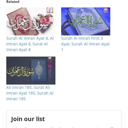
Related
Surah Al Imran Ayat 8, Al
Surah Al Imran First 3
Imran Ayat 8, Surat Al
Ayat, Surah Al Imran Ayat
Imran Ayat 8
1
Ali Imran 185, Surat Ali
Imran Ayat 185, Surah Al
Imran 185
Join our list