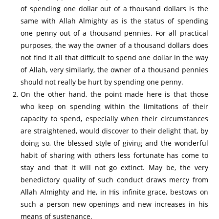
of spending one dollar out of a thousand dollars is the
same with Allah Almighty as is the status of spending
one penny out of a thousand pennies. For all practical
purposes, the way the owner of a thousand dollars does
not find it all that difficult to spend one dollar in the way
of Allah, very similarly, the owner of a thousand pennies
should not really be hurt by spending one penny.
On the other hand, the point made here is that those
who keep on spending within the limitations of their
capacity to spend, especially when their circumstances
are straightened, would discover to their delight that, by
doing so, the blessed style of giving and the wonderful
habit of sharing with others less fortunate has come to
stay and that it will not go extinct. May be, the very
benedictory quality of such conduct draws mercy from
Allah Almighty and He, in His infinite grace, bestows on
such a person new openings and new increases in his
means of sustenance.