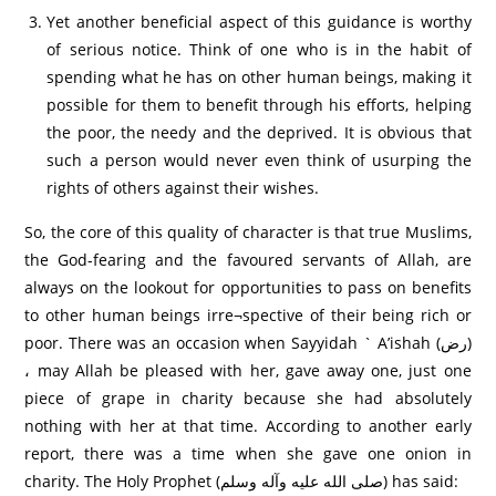
Yet another beneficial aspect of this guidance is worthy
of serious notice. Think of one who is in the habit of
spending what he has on other human beings, making it
possible for them to benefit through his efforts, helping
the poor, the needy and the deprived. It is obvious that
such a person would never even think of usurping the
rights of others against their wishes.
So, the core of this quality of character is that true Muslims,
the God-fearing and the favoured servants of Allah, are
always on the lookout for opportunities to pass on benefits
to other human beings irre¬spective of their being rich or
poor. There was an occasion when Sayyidah ` A’ishah (رض)
، may Allah be pleased with her, gave away one, just one
piece of grape in charity because she had absolutely
nothing with her at that time. According to another early
report, there was a time when she gave one onion in
charity. The Holy Prophet (صلى الله عليه وآله وسلم) has said: