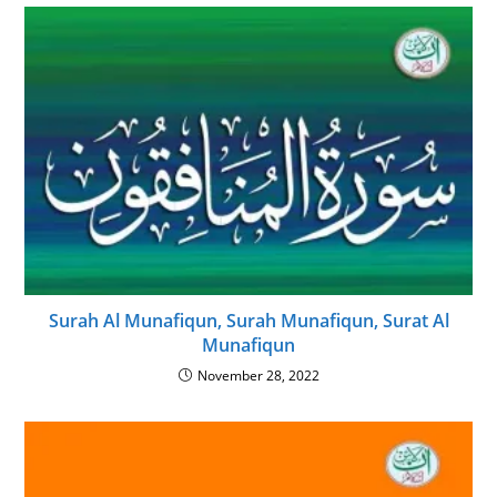
Surah Al Munafiqun, Surah Munafiqun, Surat Al
Munafiqun
November 28, 2022