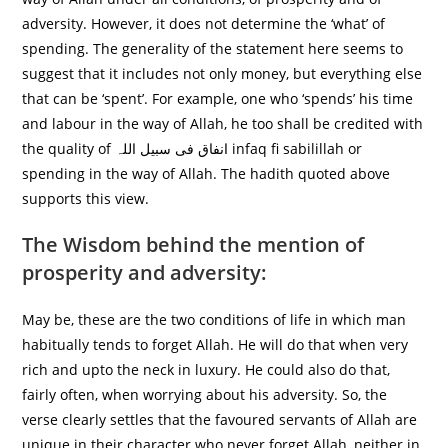
adversity. However, it does not determine the ‘what’ of
spending. The generality of the statement here seems to
suggest that it includes not only money, but everything else
that can be ‘spent’. For example, one who ‘spends’ his time
and labour in the way of Allah, he too shall be credited with
the quality of انفاق فی سبیل اللہ infaq fi sabilillah or
spending in the way of Allah. The hadith quoted above
supports this view.
The Wisdom behind the mention of
prosperity and adversity:
May be, these are the two conditions of life in which man
habitually tends to forget Allah. He will do that when very
rich and upto the neck in luxury. He could also do that,
fairly often, when worrying about his adversity. So, the
verse clearly settles that the favoured servants of Allah are
unique in their character who never forget Allah, neither in