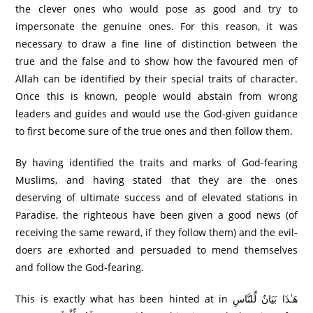
the clever ones who would pose as good and try to
impersonate the genuine ones. For this reason, it was
necessary to draw a fine line of distinction between the
true and the false and to show how the favoured men of
Allah can be identified by their special traits of character.
Once this is known, people would abstain from wrong
leaders and guides and would use the God-given guidance
to first become sure of the true ones and then follow them.
By having identified the traits and marks of God-fearing
Muslims, and having stated that they are the ones
deserving of ultimate success and of elevated stations in
Paradise, the righteous have been given a good news (of
receiving the same reward, if they follow them) and the evil-
doers are exhorted and persuaded to mend themselves
and follow the God-fearing.
This is exactly what has been hinted at in هَـٰذَا بَيَانٌ لِّلنَّاسِ