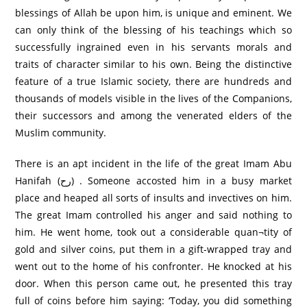
blessings of Allah be upon him, is unique and eminent. We
can only think of the blessing of his teachings which so
successfully ingrained even in his servants morals and
traits of character similar to his own. Being the distinctive
feature of a true Islamic society, there are hundreds and
thousands of models visible in the lives of the Companions,
their successors and among the venerated elders of the
Muslim community.
There is an apt incident in the life of the great Imam Abu
Hanifah (رح) . Someone accosted him in a busy market
place and heaped all sorts of insults and invectives on him.
The great Imam controlled his anger and said nothing to
him. He went home, took out a considerable quan¬tity of
gold and silver coins, put them in a gift-wrapped tray and
went out to the home of his confronter. He knocked at his
door. When this person came out, he presented this tray
full of coins before him saying: ‘Today, you did something