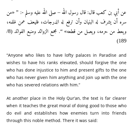
عن أبي بن كعب قال: قال رسول الله – صلى الله عليه وسلم -: ” «من
سره أن يشرف له البنيان وأن ترفع له الدرجات، فليعف عمن ظلمه،
ويعط من حرمه، ويصل من قطعه» “. مجمع الزوائد ومنبع الفوائد (8/
189)
“Anyone who likes to have lofty palaces in Paradise and
wishes to have his ranks elevated, should forgive the one
who has done injustice to him and present gifts to the one
who has never given him anything and join up with the one
who has severed relations with him.”
At another place in the Holy Qur’an, the text is far clearer
when it teaches the great moral of doing good to those who
do evil and establishes how enemies turn into friends
through this noble method. There it was said: