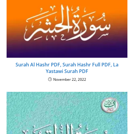
Surah Al Hashr PDF, Surah Hashr Full PDF, La
Yastawi Surah PDF
November 22, 2022