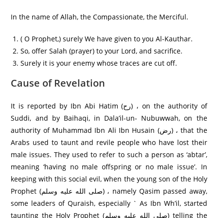
In the name of Allah, the Compassionate, the Merciful.
( O Prophet,) surely We have given to you Al-Kauthar.
So, offer Salah (prayer) to your Lord, and sacrifice.
Surely it is your enemy whose traces are cut off.
Cause of Revelation
It is reported by Ibn Abi Hatim (رح) ، on the authority of
Suddi, and by Baihaqi, in Dala’il-un- Nubuwwah, on the
authority of Muhammad Ibn Ali Ibn Husain (رض) ، that the
Arabs used to taunt and revile people who have lost their
male issues. They used to refer to such a person as ‘abtar’,
meaning ‘having no male offspring or no male issue’. In
keeping with this social evil, when the young son of the Holy
Prophet (صلى الله عليه وسلم) ، namely Qasim passed away,
some leaders of Quraish, especially ` As Ibn Wh’il, started
taunting the Holy Prophet (صلى الله عليه وسلم) telling the