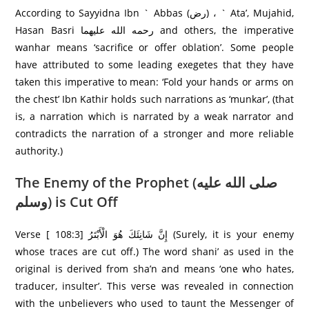
According to Sayyidna Ibn ` Abbas (رض) ، ` Ata’, Mujahid,
Hasan Basri رحمه الله علیهما and others, the imperative
wanhar means ‘sacrifice or offer oblation’. Some people
have attributed to some leading exegetes that they have
taken this imperative to mean: ‘Fold your hands or arms on
the chest’ Ibn Kathir holds such narrations as ‘munkar’, (that
is, a narration which is narrated by a weak narrator and
contradicts the narration of a stronger and more reliable
authority.)
The Enemy of the Prophet (صلى الله عليه
وسلم) is Cut Off
Verse [ 108:3] إِنَّ شَانِئَكَ هُوَ الْأَبْتَرُ‌ (Surely, it is your enemy
whose traces are cut off.) The word shani’ as used in the
original is derived from sha’n and means ‘one who hates,
traducer, insulter’. This verse was revealed in connection
with the unbelievers who used to taunt the Messenger of