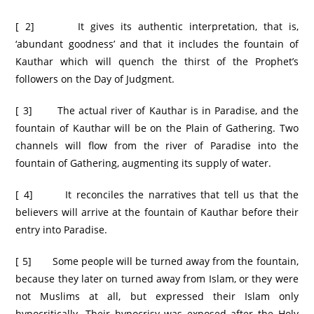
[ 2] It gives its authentic interpretation, that is,
‘abundant goodness’ and that it includes the fountain of
Kauthar which will quench the thirst of the Prophet’s
followers on the Day of Judgment.
[ 3] The actual river of Kauthar is in Paradise, and the
fountain of Kauthar will be on the Plain of Gathering. Two
channels will flow from the river of Paradise into the
fountain of Gathering, augmenting its supply of water.
[ 4] It reconciles the narratives that tell us that the
believers will arrive at the fountain of Kauthar before their
entry into Paradise.
[ 5] Some people will be turned away from the fountain,
because they later on turned away from Islam, or they were
not Muslims at all, but expressed their Islam only
hypocritically. Their hypocrisy was exposed after the Holy