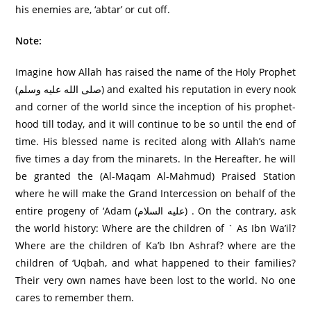
his enemies are, ‘abtar’ or cut off.
Note:
Imagine how Allah has raised the name of the Holy Prophet
(صلى الله عليه وسلم) and exalted his reputation in every nook
and corner of the world since the inception of his prophet-
hood till today, and it will continue to be so until the end of
time. His blessed name is recited along with Allah’s name
five times a day from the minarets. In the Hereafter, he will
be granted the (Al-Maqam Al-Mahmud) Praised Station
where he will make the Grand Intercession on behalf of the
entire progeny of ‘Adam (علیه السلام) . On the contrary, ask
the world history: Where are the children of ` As Ibn Wa’il?
Where are the children of Ka’b Ibn Ashraf? where are the
children of ‘Uqbah, and what happened to their families?
Their very own names have been lost to the world. No one
cares to remember them.