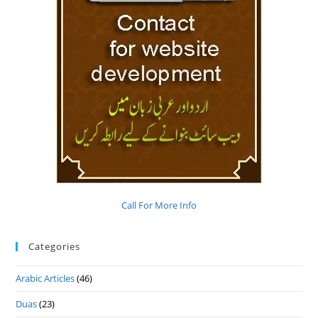
Call For More Info
Categories
Arabic Articles
(46)
Duas
(23)