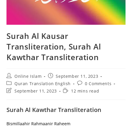
Surah Al Kausar
Transliteration, Surah Al
Kawthar Transliteration
Post
Post
Online Islam
September 11, 2023
author:
published:
Post
Post
Quran Translation English
0 Comments
category:
comments:
Post
Reading
September 11, 2023
12 mins read
last
time:
modified:
Surah Al Kawthar Transliteration
Bismillaahir Rahmaanir Raheem