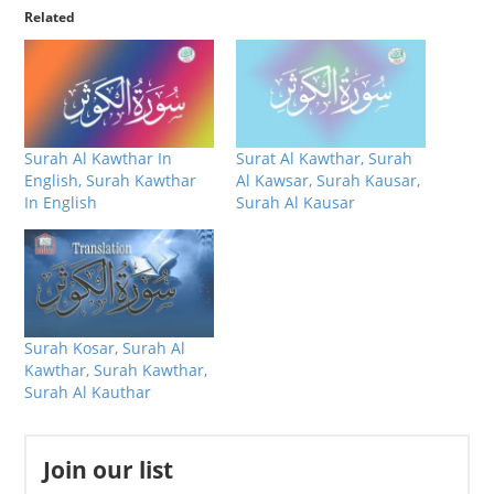
Related
Surah Al Kawthar In
Surat Al Kawthar, Surah
English, Surah Kawthar
Al Kawsar, Surah Kausar,
In English
Surah Al Kausar
Surah Kosar, Surah Al
Kawthar, Surah Kawthar,
Surah Al Kauthar
Join our list