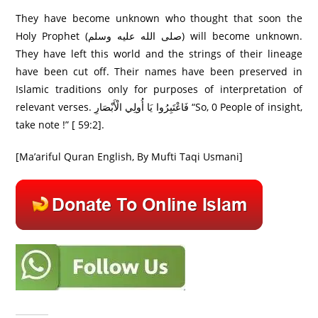
They have become unknown who thought that soon the
Holy Prophet (صلى الله عليه وسلم) will become unknown.
They have left this world and the strings of their lineage
have been cut off. Their names have been preserved in
Islamic traditions only for purposes of interpretation of
relevant verses. فَاعْتَبِرُ‌وا يَا أُولِي الْأَبْصَارِ‌ “So, 0 People of insight,
take note !” [ 59:2].
[Ma’ariful Quran English, By Mufti Taqi Usmani]