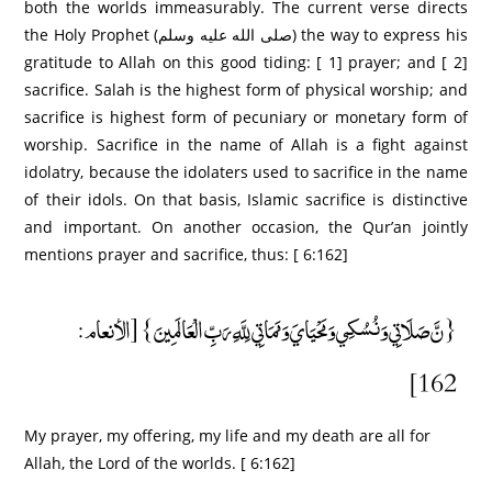
both the worlds immeasurably. The current verse directs
the Holy Prophet (صلى الله عليه وسلم) the way to express his
gratitude to Allah on this good tiding: [ 1] prayer; and [ 2]
sacrifice. Salah is the highest form of physical worship; and
sacrifice is highest form of pecuniary or monetary form of
worship. Sacrifice in the name of Allah is a fight against
idolatry, because the idolaters used to sacrifice in the name
of their idols. On that basis, Islamic sacrifice is distinctive
and important. On another occasion, the Qur’an jointly
mentions prayer and sacrifice, thus: [ 6:162]
{نَّ صَلَاتِي وَنُسُكِي وَمَحْيَايَ وَمَمَاتِي لِلَّهِ رَبِّ الْعَالَمِينَ} [الأنعام:
162]
My prayer, my offering, my life and my death are all for
Allah, the Lord of the worlds. [ 6:162]