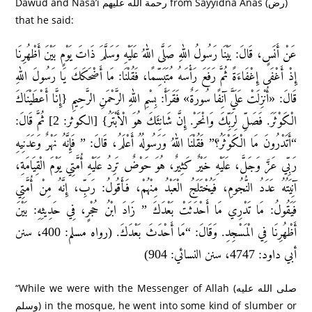
Dawud and Nasa’i رحمة الله عليهم from Sayyidna Anas (رض)
that he said:
عَنْ أَنَسٍ، قَالَ: بَيْنَا رَسُولُ اللهِ صَلَّى اللهُ عَلَيْهِ وَسَلَّمَ ذَاتَ يَوْمٍ بَيْنَ أَظْهُرِنَا
إِذْ أَغْفَى إِغْفَاءَةً ثُمَّ رَفَعَ رَأْسَهُ مُتَبَسِّمًا، فَقُلْنَا: مَا أَضْحَكَكَ يَا رَسُولَ اللهِ
قَالَ: «أُنْزِلَتْ عَلَيَّ آنِفًا سُورَةٌ» فَقَرَأَ: بِسْمِ اللهِ الرَّحْمَنِ الرَّحِيمِ {إِنَّا أَعْطَيْنَاكَ
الْكَوْثَرَ. فَصَلِّ لِرَبِّكَ وَانْحَرْ. إِنَّ شَانِئَكَ هُوَ الْأَبْتَرُ} [الكوثر: 2] ثُمَّ قَالَ:
“أَتَدْرُونَ مَا الْكَوْثَرُ؟” فَقُلْنَا اللهُ وَرَسُولُهُ أَعْلَمُ، قَالَ: ” فَإِنَّهُ نَهْرٌ وَعَدَنِيهِ
رَبِّي عَزَّ وَجَلَّ، عَلَيْهِ خَيْرٌ كَثِيرٌ، هُوَ حَوْضٌ تَرِدُ عَلَيْهِ أُمَّتِي يَوْمَ الْقِيَامَةِ،
آنِيَتُهُ عَدَدُ النُّجُومِ، فَيُخْتَلَجُ الْعَبْدُ مِنْهُمْ، فَأَقُولُ: رَبِّ، إِنَّهُ مِنْ أُمَّتِي
فَيَقُولُ: مَا تَدْرِي مَا أَحْدَثَتْ بَعْدَكَ ” زَادَ ابْنُ حُجْرٍ، فِي حَدِيثِهِ: بَيْنَ
أَظْهُرِنَا فِي الْمَسْجِدِ. وَقَالَ: “مَا أَحْدَثَ بَعْدَكَ. (رواه مسلم: 400، سنن
أبي داود: 4747، سنن النسائي: 904)
“While we were with the Messenger of Allah (صلى الله عليه
وسلم) in the mosque, he went into some kind of slumber or