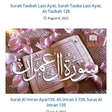
Surah Taubah Last Ayat, Surah Tauba Last Ayat,
At Taubah 128
August 4, 2022
Surat Al Imran Ayat159, Ali Imran 3 159, Surat Al
Imran 159
July 3, 2022