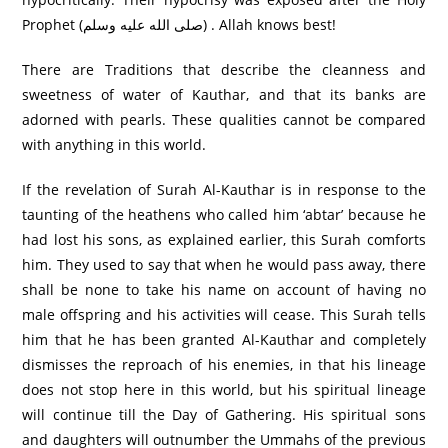
Prophet (صلى الله عليه وسلم) . Allah knows best!
There are Traditions that describe the cleanness and
sweetness of water of Kauthar, and that its banks are
adorned with pearls. These qualities cannot be compared
with anything in this world.
If the revelation of Surah Al-Kauthar is in response to the
taunting of the heathens who called him ‘abtar’ because he
had lost his sons, as explained earlier, this Surah comforts
him. They used to say that when he would pass away, there
shall be none to take his name on account of having no
male offspring and his activities will cease. This Surah tells
him that he has been granted Al-Kauthar and completely
dismisses the reproach of his enemies, in that his lineage
does not stop here in this world, but his spiritual lineage
will continue till the Day of Gathering. His spiritual sons
and daughters will outnumber the Ummahs of the previous