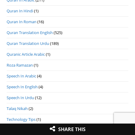
Quran In Arabic
(211)
Quran In Hindi
(1)
Quran In Roman
(16)
Quran Translation English
(525)
Quran Translation Urdu
(189)
Quranic Article Arabic
(1)
Roza Ramazan
(1)
Speech In Arabic
(4)
Speech In English
(4)
Speech In Urdu
(12)
Talaq Nikah
(2)
Technology Tips
(1)
SHARE THIS
Uncategorized
(3)