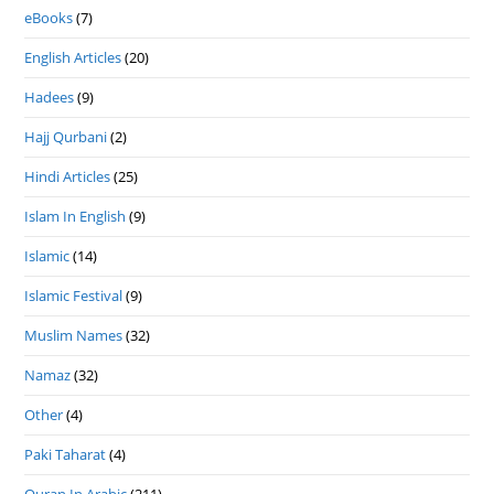
eBooks
(7)
English Articles
(20)
Hadees
(9)
Hajj Qurbani
(2)
Hindi Articles
(25)
Islam In English
(9)
Islamic
(14)
Islamic Festival
(9)
Muslim Names
(32)
Namaz
(32)
Other
(4)
Paki Taharat
(4)