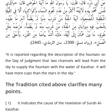
عَنْ أَبِي ذَرٍّ، قَالَ: قُلْتُ: يَا رَسُولَ اللهِ مَا آنِيَةُ الْحَوْضِ قَالَ: «وَالَّذِي
نَفْسُ مُحَمَّدٍ بِيَدِهِ لَآنِيَتُهُ أَكْثَرُ مِنْ عَدَدِ نُجُومِ السَّمَاءِ وَكَوَاكِبِهَا، أَلَا فِي اللَّيْلَةِ
الْمُظْلِمَةِ الْمُصْحِيَةِ، آنِيَةُ الْجَنَّةِ مَنْ شَرِبَ مِنْهَا لَمْ يَظْمَأْ آخِرَ مَا عَلَيْهِ،
يَشْخَبُ فِيهِ مِيزَابَانِ مِنَ الْجَنَّةِ، مَنْ شَرِبَ مِنْهُ لَمْ يَظْمَأْ، عَرْضُهُ مِثْلُ
طُولِهِ، مَا بَيْنَ عَمَّانَ إِلَى أَيْلَةَ، مَاؤُهُ أَشَدُّ بَيَاضًا مِنَ اللَّبَنِ، وَأَحْلَى مِنَ
الْعَسَلِ». (رواه مسلم: 2300، سنن الترمذي: 2445).
“It is reported regarding the description of the fountain on
the Day of Judgment that two channels will lead from the
sky to supply the fountain with the water of Kauthar. It will
have more cups than the stars in the sky.”
The Tradition cited above clarifies many
points.
[ 1] It indicates the cause of the revelation of Surah Al-
Kauthar.