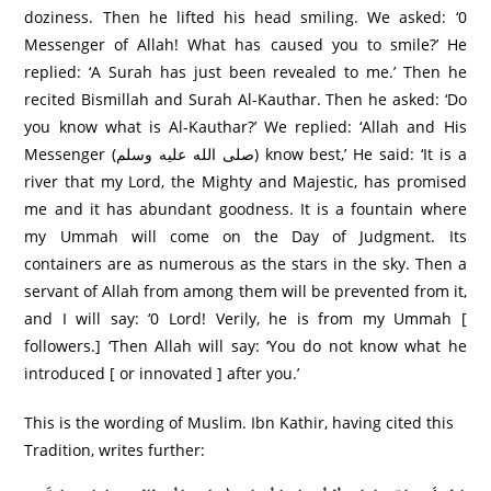
doziness. Then he lifted his head smiling. We asked: ‘0
Messenger of Allah! What has caused you to smile?’ He
replied: ‘A Surah has just been revealed to me.’ Then he
recited Bismillah and Surah Al-Kauthar. Then he asked: ‘Do
you know what is Al-Kauthar?’ We replied: ‘Allah and His
Messenger (صلى الله عليه وسلم) know best,’ He said: ‘It is a
river that my Lord, the Mighty and Majestic, has promised
me and it has abundant goodness. It is a fountain where
my Ummah will come on the Day of Judgment. Its
containers are as numerous as the stars in the sky. Then a
servant of Allah from among them will be prevented from it,
and I will say: ‘0 Lord! Verily, he is from my Ummah [
followers.] ‘Then Allah will say: ‘You do not know what he
introduced [ or innovated ] after you.’
This is the wording of Muslim. Ibn Kathir, having cited this
Tradition, writes further: