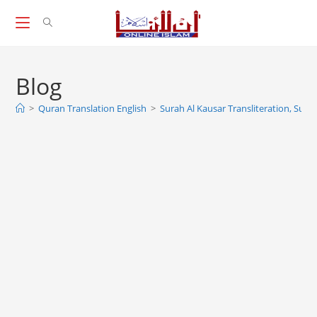
Skip
to
content
Blog
>
Quran Translation English
>
Surah Al Kausar Transliteration, Sura