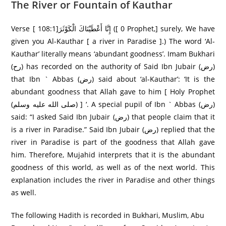
The River or Fountain of Kauthar
Verse [ 108:1]إِنَّا أَعْطَيْنَاكَ الْكَوْثَرَ‌ ([ 0 Prophet,] surely, We have
given you Al-Kauthar [ a river in Paradise ].) The word ‘Al-
Kauthar’ literally means ‘abundant goodness’. Imam Bukhari
(رح) has recorded on the authority of Said Ibn Jubair (رض)
that Ibn ` Abbas (رض) said about ‘al-Kauthar’: ‘It is the
abundant goodness that Allah gave to him [ Holy Prophet
(صلى الله عليه وسلم) ] ‘. A special pupil of Ibn ` Abbas (رض)
said: “I asked Said Ibn Jubair (رض) that people claim that it
is a river in Paradise.” Said Ibn Jubair (رض) replied that the
river in Paradise is part of the goodness that Allah gave
him. Therefore, Mujahid interprets that it is the abundant
goodness of this world, as well as of the next world. This
explanation includes the river in Paradise and other things
as well.
The following Hadith is recorded in Bukhari, Muslim, Abu