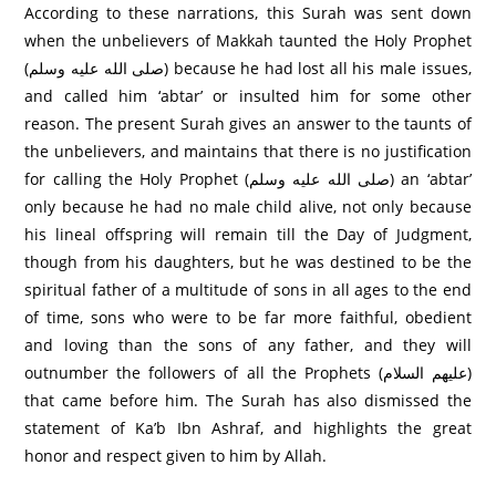
According to these narrations, this Surah was sent down
when the unbelievers of Makkah taunted the Holy Prophet
(صلى الله عليه وسلم) because he had lost all his male issues,
and called him ‘abtar’ or insulted him for some other
reason. The present Surah gives an answer to the taunts of
the unbelievers, and maintains that there is no justification
for calling the Holy Prophet (صلى الله عليه وسلم) an ‘abtar’
only because he had no male child alive, not only because
his lineal offspring will remain till the Day of Judgment,
though from his daughters, but he was destined to be the
spiritual father of a multitude of sons in all ages to the end
of time, sons who were to be far more faithful, obedient
and loving than the sons of any father, and they will
outnumber the followers of all the Prophets (عليهم السلام)
that came before him. The Surah has also dismissed the
statement of Ka’b Ibn Ashraf, and highlights the great
honor and respect given to him by Allah.