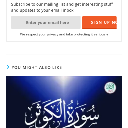
Subscribe to our mailing list and get interesting stuff
and updates to your email inbox.
We respect your privacy and take protecting it seriously
YOU MIGHT ALSO LIKE