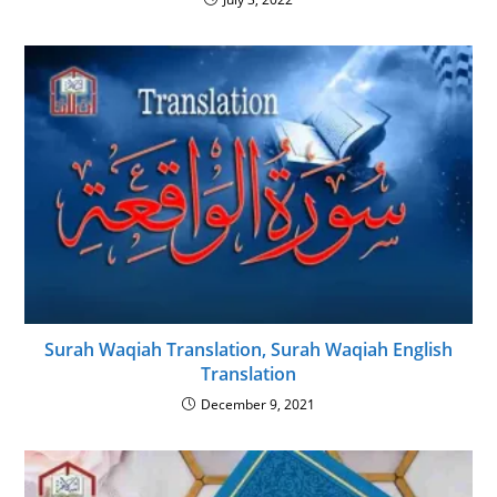
Surah Waqiah Translation, Surah Waqiah English
Translation
December 9, 2021