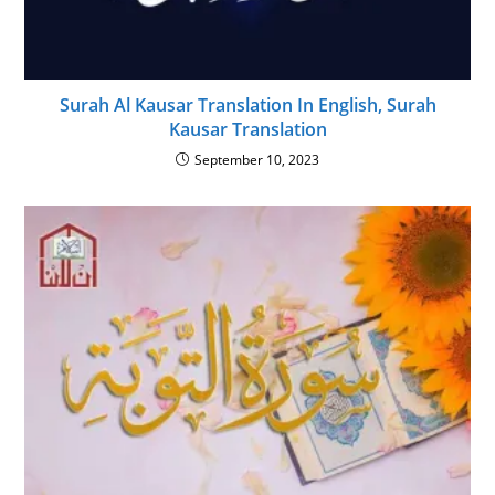
Surah Al Kausar Translation In English, Surah
Kausar Translation
September 10, 2023