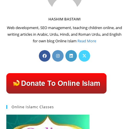
HASHIM BASTAWI
Web development, SEO management, teaching children online, and
writing articles in Arabic, Urdu, Hindi, and Roman Urdu, and English
for own blog Online Islam
Read More
Opens
Opens
Opens
Opens
in
in
in
in
a
a
a
a
new
new
new
new
tab
tab
tab
tab
Online Islamc Classes