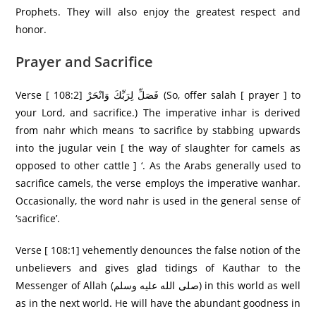
Prophets. They will also enjoy the greatest respect and
honor.
Prayer and Sacrifice
Verse [ 108:2] فَصَلِّ لِرَ‌بِّكَ وَانْحَرْ‌ (So, offer salah [ prayer ] to
your Lord, and sacrifice.) The imperative inhar is derived
from nahr which means ‘to sacrifice by stabbing upwards
into the jugular vein [ the way of slaughter for camels as
opposed to other cattle ] ‘. As the Arabs generally used to
sacrifice camels, the verse employs the imperative wanhar.
Occasionally, the word nahr is used in the general sense of
‘sacrifice’.
Verse [ 108:1] vehemently denounces the false notion of the
unbelievers and gives glad tidings of Kauthar to the
Messenger of Allah (صلى الله عليه وسلم) in this world as well
as in the next world. He will have the abundant goodness in