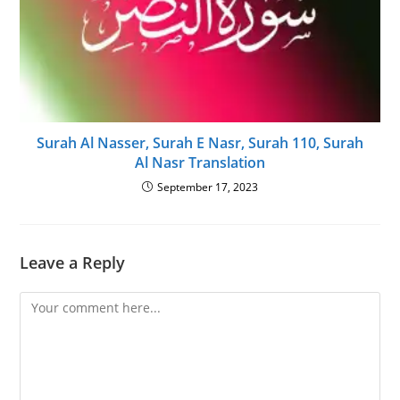
Surah Al Nasser, Surah E Nasr, Surah 110, Surah
Al Nasr Translation
September 17, 2023
Leave a Reply
Comment