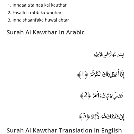
Innaaa a’tainaa kal kauthar
Fasalli li rabbika wanhar
Inna shaani’aka huwal abtar
Surah Al Kawthar In Arabic
﷽
إِنَّا أَعْطَيْنَاكَ الْكَوْثَرَ ﴿1﴾
فَصَلِّ لِرَبِّكَ وَانْحَرْ ﴿2﴾
إِنَّ شَانِئَكَ هُوَ الْأَبْتَرُ ﴿3﴾
Surah Al Kawthar Translation In English