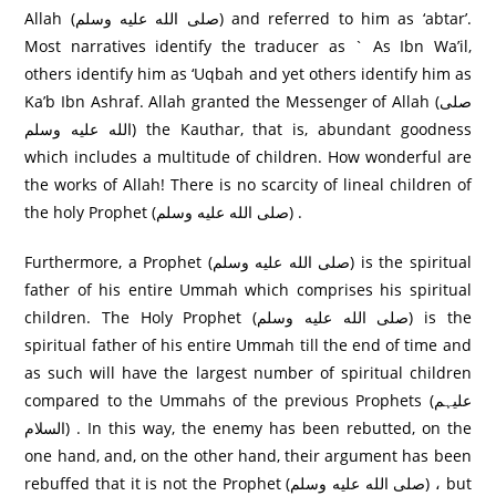
Allah (صلى الله عليه وسلم) and referred to him as ‘abtar’.
Most narratives identify the traducer as ` As Ibn Wa’il,
others identify him as ‘Uqbah and yet others identify him as
Ka’b Ibn Ashraf. Allah granted the Messenger of Allah (صلى
الله عليه وسلم) the Kauthar, that is, abundant goodness
which includes a multitude of children. How wonderful are
the works of Allah! There is no scarcity of lineal children of
the holy Prophet (صلى الله عليه وسلم) .
Furthermore, a Prophet (صلى الله عليه وسلم) is the spiritual
father of his entire Ummah which comprises his spiritual
children. The Holy Prophet (صلى الله عليه وسلم) is the
spiritual father of his entire Ummah till the end of time and
as such will have the largest number of spiritual children
compared to the Ummahs of the previous Prophets (علیہم
السلام) . In this way, the enemy has been rebutted, on the
one hand, and, on the other hand, their argument has been
rebuffed that it is not the Prophet (صلى الله عليه وسلم) ، but