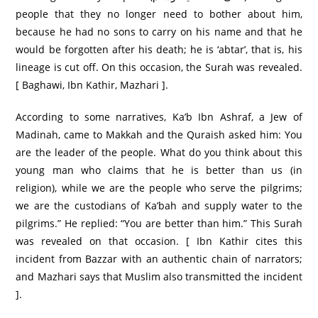
people that they no longer need to bother about him,
because he had no sons to carry on his name and that he
would be forgotten after his death; he is ‘abtar’, that is, his
lineage is cut off. On this occasion, the Surah was revealed.
[ Baghawi, Ibn Kathir, Mazhari ].
According to some narratives, Ka’b Ibn Ashraf, a Jew of
Madinah, came to Makkah and the Quraish asked him: You
are the leader of the people. What do you think about this
young man who claims that he is better than us (in
religion), while we are the people who serve the pilgrims;
we are the custodians of Ka’bah and supply water to the
pilgrims.” He replied: “You are better than him.” This Surah
was revealed on that occasion. [ Ibn Kathir cites this
incident from Bazzar with an authentic chain of narrators;
and Mazhari says that Muslim also transmitted the incident
].