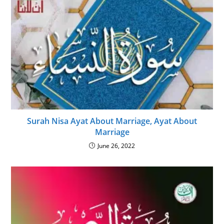
Surah Nisa Ayat About Marriage, Ayat About
Marriage
June 26, 2022