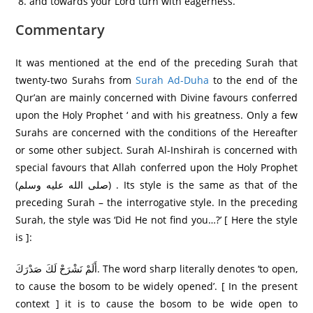
and towards your Lord turn with eagerness.
Commentary
It was mentioned at the end of the preceding Surah that
twenty-two Surahs from
Surah Ad-Duha
to the end of the
Qur’an are mainly concerned with Divine favours conferred
upon the Holy Prophet ‘ and with his greatness. Only a few
Surahs are concerned with the conditions of the Hereafter
or some other subject. Surah Al-Inshirah is concerned with
special favours that Allah conferred upon the Holy Prophet
(صلى الله عليه وسلم) . Its style is the same as that of the
preceding Surah – the interrogative style. In the preceding
Surah, the style was ‘Did He not find you…?’ [ Here the style
is ]:
أَلَمْ نَشْرَ‌حْ لَكَ صَدْرَ‌كَ. The word sharp literally denotes ‘to open,
to cause the bosom to be widely opened’. [ In the present
context ] it is to cause the bosom to be wide open to