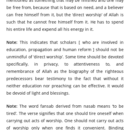
mentioned as something that may be finished and one may
be free from, because that is based on need, and a believer
can free himself from it, but the ‘direct worship’ of Allah is
such that he cannot free himself from it. He has to spend
his entire life and expend all his energy in it.
Note:
This indicates that scholars [ who are involved in
education, propagation and human reform ] should not be
unmindful of ‘direct worship’. Some time should be devoted
specifically, in privacy, to attentiveness to, and
remembrance of Allah as the biography of the righteous
predecessors bear testimony to the fact that without it
neither education nor preaching can be effective. It would
be devoid of light and blessings.
Note:
The word fansab derived from nasab means ‘to be
tired’. The verse signifies that one should tire oneself when
carrying out acts of worship. One should not carry out acts
of worship only when one finds it convenient. Binding