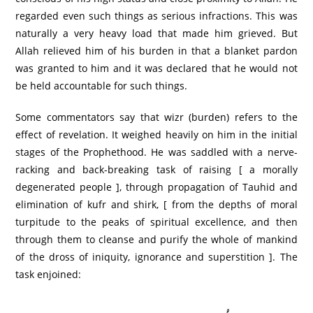
regarded even such things as serious infractions. This was
naturally a very heavy load that made him grieved. But
Allah relieved him of his burden in that a blanket pardon
was granted to him and it was declared that he would not
be held accountable for such things.
Some commentators say that wizr (burden) refers to the
effect of revelation. It weighed heavily on him in the initial
stages of the Prophethood. He was saddled with a nerve-
racking and back-breaking task of raising [ a morally
degenerated people ], through propagation of Tauhid and
elimination of kufr and shirk, [ from the depths of moral
turpitude to the peaks of spiritual excellence, and then
through them to cleanse and purify the whole of mankind
of the dross of iniquity, ignorance and superstition ]. The
task enjoined: