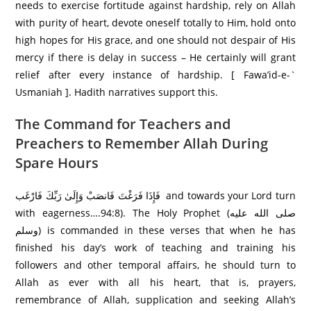
needs to exercise fortitude against hardship, rely on Allah
with purity of heart, devote oneself totally to Him, hold onto
high hopes for His grace, and one should not despair of His
mercy if there is delay in success – He certainly will grant
relief after every instance of hardship. [ Fawa’id-e-`
Usmaniah ]. Hadith narratives support this.
The Command for Teachers and
Preachers to Remember Allah During
Spare Hours
فَإِذَا فَرَ‌غْتَ فَانصَبْ وَإِلَىٰ رَ‌بِّكَ فَارْ‌غَب and towards your Lord turn
with eagerness….94:8). The Holy Prophet (صلى الله عليه
وسلم) is commanded in these verses that when he has
finished his day’s work of teaching and training his
followers and other temporal affairs, he should turn to
Allah as ever with all his heart, that is, prayers,
remembrance of Allah, supplication and seeking Allah’s