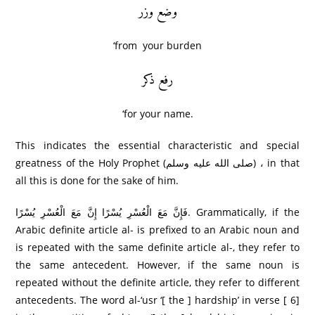
وضع وزر
‘from your burden
رفع ذکر
‘for your name.
This indicates the essential characteristic and special
greatness of the Holy Prophet (صلى الله عليه وسلم) ، in that
all this is done for the sake of him.
فَإِنَّ مَعَ الْعُسْرِ‌ يُسْرً‌ا إِنَّ مَعَ الْعُسْرِ‌ يُسْرً‌ا. Grammatically, if the
Arabic definite article al- is prefixed to an Arabic noun and
is repeated with the same definite article al-, they refer to
the same antecedent. However, if the same noun is
repeated without the definite article, they refer to different
antecedents. The word al-‘usr ‘[ the ] hardship’ in verse [ 6]