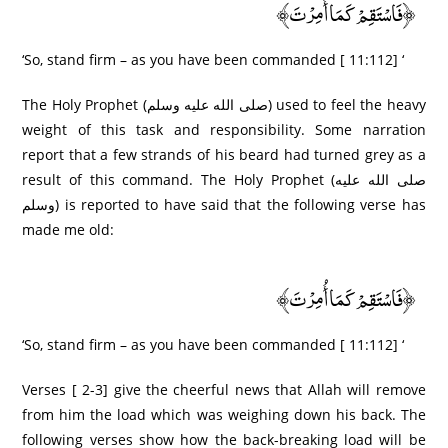
﴿فَاسْتَقِمْ كَمَا أُمِرْ‌تَ﴾
‘So, stand firm – as you have been commanded [ 11:112] ‘
The Holy Prophet (صلى الله عليه وسلم) used to feel the heavy
weight of this task and responsibility. Some narration
report that a few strands of his beard had turned grey as a
result of this command. The Holy Prophet (صلى الله عليه
وسلم) is reported to have said that the following verse has
made me old:
﴿فَاسْتَقِمْ كَمَا أُمِرْ‌تَ﴾
‘So, stand firm – as you have been commanded [ 11:112] ‘
Verses [ 2-3] give the cheerful news that Allah will remove
from him the load which was weighing down his back. The
following verses show how the back-breaking load will be