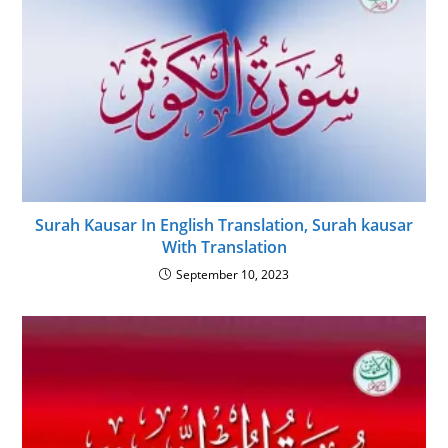
Surah Kausar In English Translation, Surah kausar
With Translation
September 10, 2023