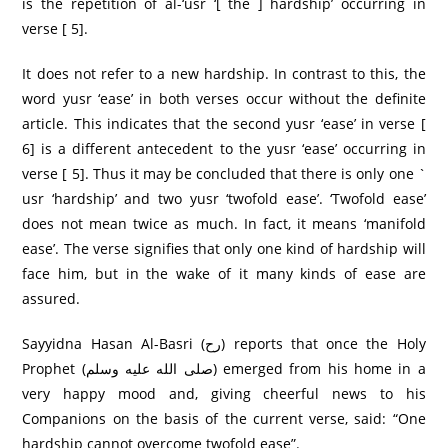
is the repetition of al-‘usr ‘[ the ] hardship’ occurring in
verse [ 5].
It does not refer to a new hardship. In contrast to this, the
word yusr ‘ease’ in both verses occur without the definite
article. This indicates that the second yusr ‘ease’ in verse [
6] is a different antecedent to the yusr ‘ease’ occurring in
verse [ 5]. Thus it may be concluded that there is only one `
usr ‘hardship’ and two yusr ‘twofold ease’. ‘Twofold ease’
does not mean twice as much. In fact, it means ‘manifold
ease’. The verse signifies that only one kind of hardship will
face him, but in the wake of it many kinds of ease are
assured.
Sayyidna Hasan Al-Basri (رح) reports that once the Holy
Prophet (صلى الله عليه وسلم) emerged from his home in a
very happy mood and, giving cheerful news to his
Companions on the basis of the current verse, said: “One
hardship cannot overcome twofold ease”.