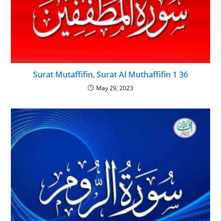
Surat Mutaffifin, Surat Al Muthaffifin 1 36
May 29, 2023