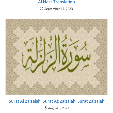
Al Nasr Translation
September 17, 2023
Surat Al Zalzalah, Surat Az Zalzalah, Surat Zalzalah
August 3, 2023