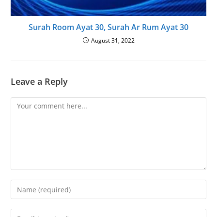
Surah Room Ayat 30, Surah Ar Rum Ayat 30
August 31, 2022
Leave a Reply
Comment
Enter
your
name
Enter