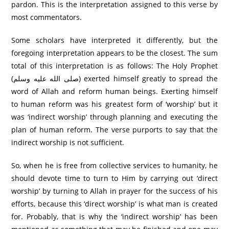
pardon. This is the interpretation assigned to this verse by
most commentators.
Some scholars have interpreted it differently, but the
foregoing interpretation appears to be the closest. The sum
total of this interpretation is as follows: The Holy Prophet
(صلى الله عليه وسلم) exerted himself greatly to spread the
word of Allah and reform human beings. Exerting himself
to human reform was his greatest form of ‘worship’ but it
was ‘indirect worship’ through planning and executing the
plan of human reform. The verse purports to say that the
indirect worship is not sufficient.
So, when he is free from collective services to humanity, he
should devote time to turn to Him by carrying out ‘direct
worship’ by turning to Allah in prayer for the success of his
efforts, because this ‘direct worship’ is what man is created
for. Probably, that is why the ‘indirect worship’ has been