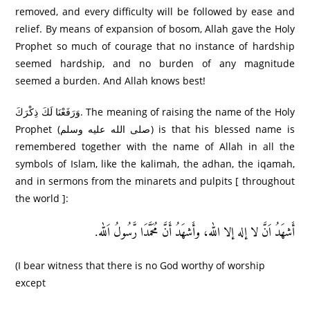
removed, and every difficulty will be followed by ease and
relief. By means of expansion of bosom, Allah gave the Holy
Prophet so much of courage that no instance of hardship
seemed hardship, and no burden of any magnitude
seemed a burden. And Allah knows best!
وَرَ‌فَعْنَا لَكَ ذِكْرَ‌كَ. The meaning of raising the name of the Holy
Prophet (صلى الله عليه وسلم) is that his blessed name is
remembered together with the name of Allah in all the
symbols of Islam, like the kalimah, the adhan, the iqamah,
and in sermons from the minarets and pulpits [ throughout
the world ]:
أَشھَدُ اَنَّ لا إله إلا الله، وأَشھَدُ أَنَّ مُحَمَّدَا رَّسُولُ اَلله.
(I bear witness that there is no God worthy of worship
except