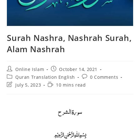
Surah Nashra, Nashrah Surah,
Alam Nashrah
Post
Post
Online Islam
October 14, 2021
author:
published:
Post
Post
Quran Translation English
0 Comments
category:
comments:
Post
Reading
July 5, 2023
10 mins read
last
time:
modified:
سورة الشرح
﷽