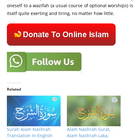
oneself to a wazifah (a usual course of optional worships) is
itself quite exerting and tiring, no matter how little.
Related
Surah Alam Nashrah
Alam Nashrah Surat,
Translation In English
Alam Nashrah Laka,