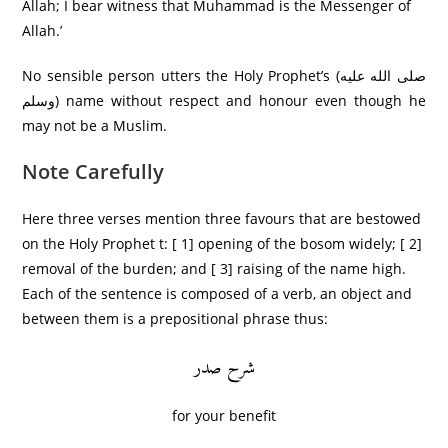
Allah; I bear witness that Muhammad is the Messenger of
Allah.’
No sensible person utters the Holy Prophet’s (صلى الله عليه
وسلم) name without respect and honour even though he
may not be a Muslim.
Note Carefully
Here three verses mention three favours that are bestowed
on the Holy Prophet t: [ 1] opening of the bosom widely; [ 2]
removal of the burden; and [ 3] raising of the name high.
Each of the sentence is composed of a verb, an object and
between them is a prepositional phrase thus:
شرح صدر
for your benefit