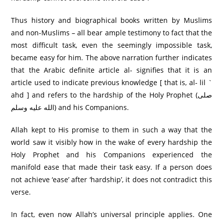
Thus history and biographical books written by Muslims
and non-Muslims – all bear ample testimony to fact that the
most difficult task, even the seemingly impossible task,
became easy for him. The above narration further indicates
that the Arabic definite article al- signifies that it is an
article used to indicate previous knowledge [ that is, al- lil `
ahd ] and refers to the hardship of the Holy Prophet (صلى
الله عليه وسلم) and his Companions.
Allah kept to His promise to them in such a way that the
world saw it visibly how in the wake of every hardship the
Holy Prophet and his Companions experienced the
manifold ease that made their task easy. If a person does
not achieve ‘ease’ after ‘hardship’, it does not contradict this
verse.
In fact, even now Allah’s universal principle applies. One