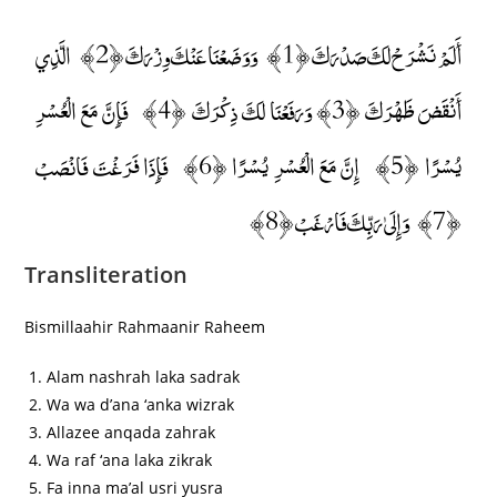
أَلَمْ نَشْرَحْ لَكَ صَدْرَكَ ﴿1﴾ وَوَضَعْنَا عَنْكَ وِزْرَكَ ﴿2﴾ الَّذِي
أَنْقَضَ ظَهْرَكَ ﴿3﴾ وَرَفَعْنَا لَكَ ذِكْرَكَ ﴿4﴾ فَإِنَّ مَعَ الْعُسْرِ
يُسْرًا ﴿5﴾ إِنَّ مَعَ الْعُسْرِ يُسْرًا ﴿6﴾ فَإِذَا فَرَغْتَ فَانْصَبْ
﴿7﴾ وَإِلَىٰ رَبِّكَ فَارْغَبْ ﴿8﴾
Transliteration
Bismillaahir Rahmaanir Raheem
Alam nashrah laka sadrak
Wa wa d’ana ‘anka wizrak
Allazee anqada zahrak
Wa raf ‘ana laka zikrak
Fa inna ma’al usri yusra