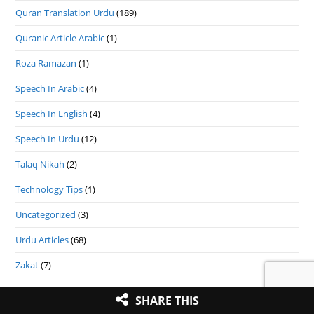
Quran Translation Urdu
(189)
Quranic Article Arabic
(1)
Roza Ramazan
(1)
Speech In Arabic
(4)
Speech In English
(4)
Speech In Urdu
(12)
Talaq Nikah
(2)
Technology Tips
(1)
Uncategorized
(3)
Urdu Articles
(68)
Zakat
(7)
Zakat In English
(9)
SHARE THIS