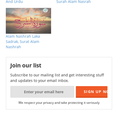
And Urdu
Surah Alam Nasrah
Alam Nashrah Laka
Sadrak, Surat Alam
Nashrah
Join our list
Subscribe to our mailing list and get interesting stuff
and updates to your email inbox.
We respect your privacy and take protecting it seriously