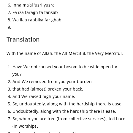
Inna ma’al ‘usri yusra
Fa iza faragh ta fansab
Wa ilaa rabbika far ghab
Translation
With the name of Allah, the All-Merciful, the Very-Merciful.
Have We not caused your bosom to be wide open for
you?
And We removed from you your burden
that had (almost) broken your back,
and We raised high your name.
So, undoubtedly, along with the hardship there is ease.
Undoubtedly, along with the hardship there is ease.
So, when you are free (from collective services) , toil hard
(in worship) ,