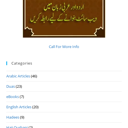
Call For More Info
Categories
Arabic Articles
(46)
Duas
(23)
eBooks
(7)
English Articles
(20)
Hadees
(9)
Hajj Qurbani
(2)