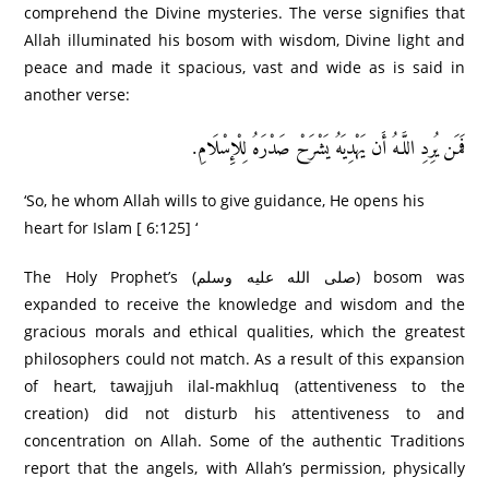
comprehend the Divine mysteries. The verse signifies that
Allah illuminated his bosom with wisdom, Divine light and
peace and made it spacious, vast and wide as is said in
another verse:
فَمَن يُرِ‌دِ اللَّـهُ أَن يَهْدِيَهُ يَشْرَ‌حْ صَدْرَ‌هُ لِلْإِسْلَامِ.
‘So, he whom Allah wills to give guidance, He opens his
heart for Islam [ 6:125] ‘
The Holy Prophet’s (صلى الله عليه وسلم) bosom was
expanded to receive the knowledge and wisdom and the
gracious morals and ethical qualities, which the greatest
philosophers could not match. As a result of this expansion
of heart, tawajjuh ilal-makhluq (attentiveness to the
creation) did not disturb his attentiveness to and
concentration on Allah. Some of the authentic Traditions
report that the angels, with Allah’s permission, physically