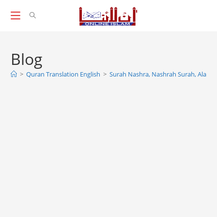
Skip
to
content
Blog
>
Quran Translation English
>
Surah Nashra, Nashrah Surah, Alam 