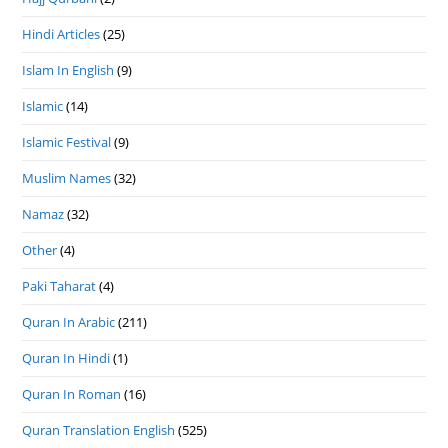
Hindi Articles
(25)
Islam In English
(9)
Islamic
(14)
Islamic Festival
(9)
Muslim Names
(32)
Namaz
(32)
Other
(4)
Paki Taharat
(4)
Quran In Arabic
(211)
Quran In Hindi
(1)
Quran In Roman
(16)
Quran Translation English
(525)