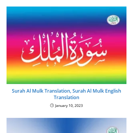
Surah Al Mulk Translation, Surah Al Mulk English
Translation
January 10, 2023