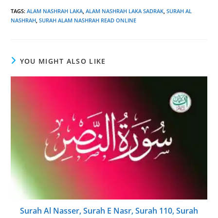
TAGS
:
ALAM NASHRAH LAKA
,
ALAM NASHRAH LAKA SADRAK
,
SURAH AL
NASHRAH
,
SURAH ALAM NASHRAH READ ONLINE
YOU MIGHT ALSO LIKE
Surah Al Nasser, Surah E Nasr, Surah 110, Surah