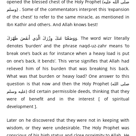
opened the blessed chest of the Holy Prophet (صلى الله عليه
وسلم) . Some of the commentators interpret this ‘expansion
of the chest’ to refer to the same miracle, as mentioned in
Ibn Kathir and others. And Allah knows best!
وَوَضَعْنَا عَنكَ وِزْرَ‌كَ الَّذِي أَنقَضَ ظَهْرَ‌كَ. The word wizr literally
denotes ‘burden’ and the phrase naqd-uz-zahr means ‘to
break one’s back as for instance when a heavy load is put
on one’s back, it bends’. This verse signifies that Allah had
relieved him of his burden that was breaking his back.
What was that burden or heavy load? One answer to this
question is that now and then the Holy Prophet (صلى الله
عليه وسلم) did certain permissible deeds, thinking that they
were of benefit and in the interest [ of spiritual
development ].
Later on he discovered that they were not in keeping with
wisdom, or they were undesirable. The Holy Prophet was
conscious of his high status and close proximity to Allah. He