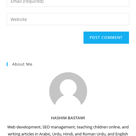
or
your
username
email
Enter
to
address
your
comment
to
website
comment
URL
(optional)
About Me
HASHIM BASTAWI
Web development, SEO management, teaching children online, and
writing articles in Arabic, Urdu, Hindi, and Roman Urdu, and English