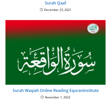
Surah Qaaf
December 23, 2021
Surah Waqiah Online Reading Equraninstitute
November 1, 2022