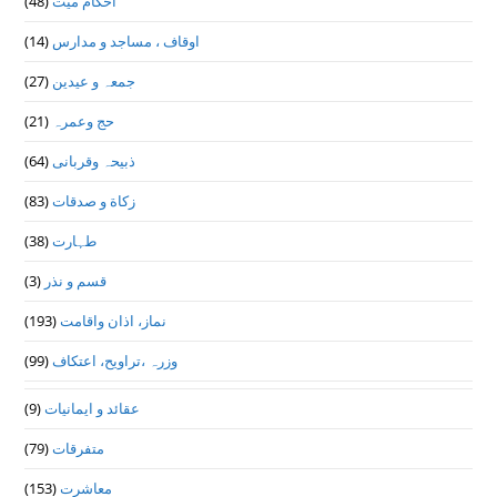
(48)
احکام میت
(14)
اوقاف ، مساجد و مدارس
(27)
جمعہ و عیدین
(21)
حج وعمرہ
(64)
ذبیحہ وقربانی
(83)
زکاة و صدقات
(38)
طہارت
(3)
قسم و نذر
(193)
نماز، اذان واقامت
(99)
وزرہ ،تراويح، اعتكاف
(9)
عقائد و ایمانیات
(79)
متفرقات
(153)
معاشرت