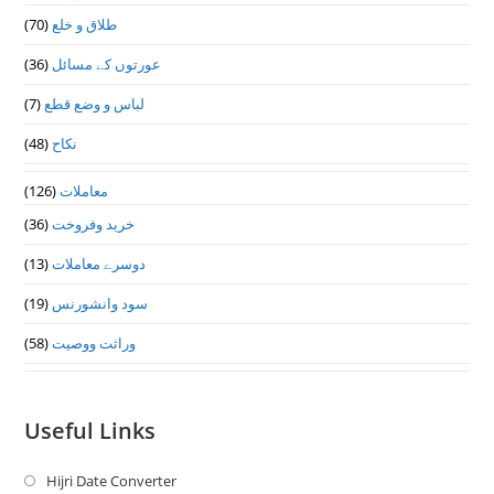
(70)
طلاق و خلع
(36)
عورتوں کے مسائل
(7)
لباس و وضع قطع
(48)
نکاح
(126)
معاملات
(36)
خرید وفروخت
(13)
دوسرے معاملات
(19)
سود وانشورنس
(58)
وراثت ووصيت
Useful Links
Hijri Date Converter
Opens