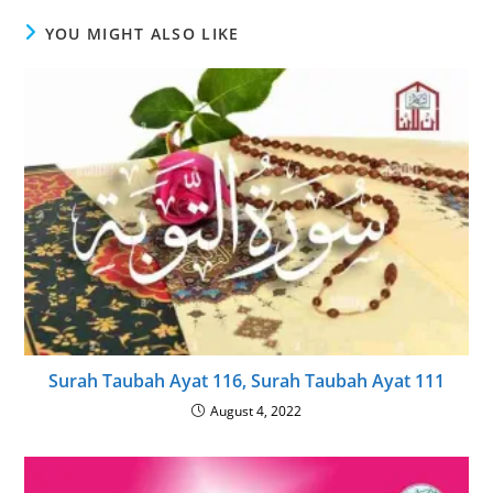
YOU MIGHT ALSO LIKE
Surah Taubah Ayat 116, Surah Taubah Ayat 111
August 4, 2022