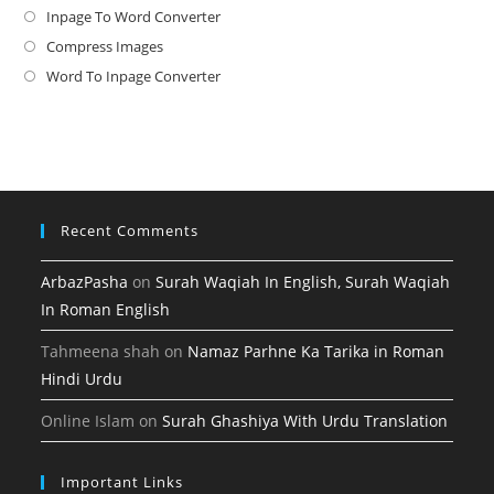
in
Inpage To Word Converter
Opens
a
in
Compress Images
Opens
new
a
in
Word To Inpage Converter
Opens
tab
new
a
in
tab
new
a
tab
new
tab
Recent Comments
ArbazPasha
on
Surah Waqiah In English, Surah Waqiah
In Roman English
Tahmeena shah
on
Namaz Parhne Ka Tarika in Roman
Hindi Urdu
Online Islam
on
Surah Ghashiya With Urdu Translation
Important Links