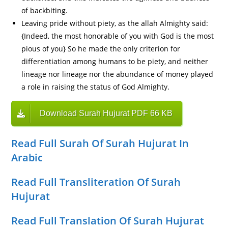
of backbiting.
Leaving pride without piety, as the allah Almighty said:
{Indeed, the most honorable of you with God is the most
pious of you} So he made the only criterion for
differentiation among humans to be piety, and neither
lineage nor lineage nor the abundance of money played
a role in raising the status of God Almighty.
Download Surah Hujurat PDF 66 KB
Read Full Surah Of Surah Hujurat In
Arabic
Read Full Transliteration Of Surah
Hujurat
Read Full Translation Of Surah Hujurat