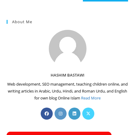
(optional)
About Me
HASHIM BASTAWI
Web development, SEO management, teaching children online, and
writing articles in Arabic, Urdu, Hindi, and Roman Urdu, and English
for own blog Online Islam
Read More
Opens
Opens
Opens
Opens
in
in
in
in
a
a
a
a
new
new
new
new