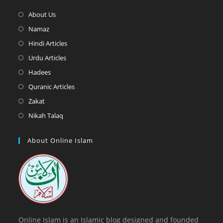
Opens
About Us
in
Opens
Namaz
a
in
Opens
Hindi Articles
new
a
in
Opens
Urdu Articles
tab
new
a
in
Opens
Hadees
tab
new
a
in
Opens
Quranic Articles
tab
new
a
in
Opens
Zakat
tab
new
a
in
Opens
Nikah Talaq
tab
new
a
in
tab
new
a
About Online Islam
tab
new
tab
Online Islam is an Islamic blog designed and founded