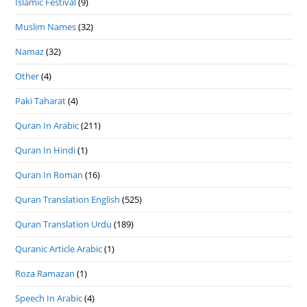
Islamic Festival
(9)
Muslim Names
(32)
Namaz
(32)
Other
(4)
Paki Taharat
(4)
Quran In Arabic
(211)
Quran In Hindi
(1)
Quran In Roman
(16)
Quran Translation English
(525)
Quran Translation Urdu
(189)
Quranic Article Arabic
(1)
Roza Ramazan
(1)
Speech In Arabic
(4)