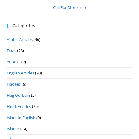
Call For More Info
Categories
Arabic Articles
(46)
Duas
(23)
eBooks
(7)
English Articles
(20)
Hadees
(9)
Hajj Qurbani
(2)
Hindi Articles
(25)
Islam In English
(9)
Islamic
(14)