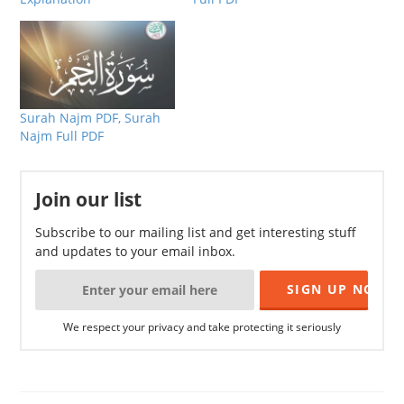
Surah Najm PDF, Surah
Najm Full PDF
Join our list
Subscribe to our mailing list and get interesting stuff
and updates to your email inbox.
We respect your privacy and take protecting it seriously