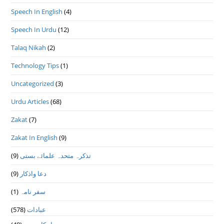
Speech In English
(4)
Speech In Urdu
(12)
Talaq Nikah
(2)
Technology Tips
(1)
Uncategorized
(3)
Urdu Articles
(68)
Zakat
(7)
Zakat In English
(9)
(9)
تذكرہ متحدہ علمائے بستى
(9)
دعا واذكار
(1)
سفر نامہ
(578)
عبادات