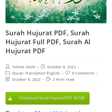
Surah Hujurat PDF, Surah
Hujurat Full PDF, Surah Al
Hujurat PDF
Post
Post
Online Islam
October 8, 2022
author:
published:
Post
Post
Quran Translation English
0 Comments
category:
comments:
Post
Reading
October 8, 2022
2 mins read
last
time:
modified:
Download Surah Hujurat PDF 66 KB