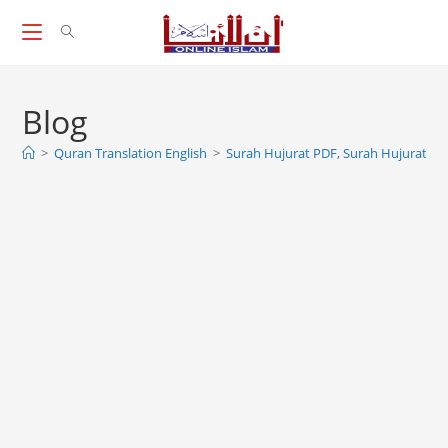
Skip
to
content
Blog
>
Quran Translation English
>
Surah Hujurat PDF, Surah Hujurat Ful