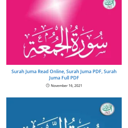
Surah Juma Read Online, Surah Juma PDF, Surah
Juma Full PDF
November 16, 2021