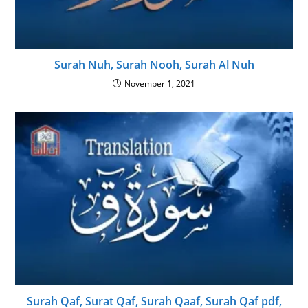
Surah Nuh, Surah Nooh, Surah Al Nuh
November 1, 2021
Surah Qaf, Surat Qaf, Surah Qaaf, Surah Qaf pdf,