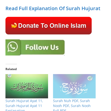
Read Full Explanation Of Surah Hujurat
Related
Surah Hujurat Ayat 11,
Surah Nuh PDF, Surah
Surah Hujurat Ayat 11
Nooh PDF, Surah Nooh
Explanation
Full PDF