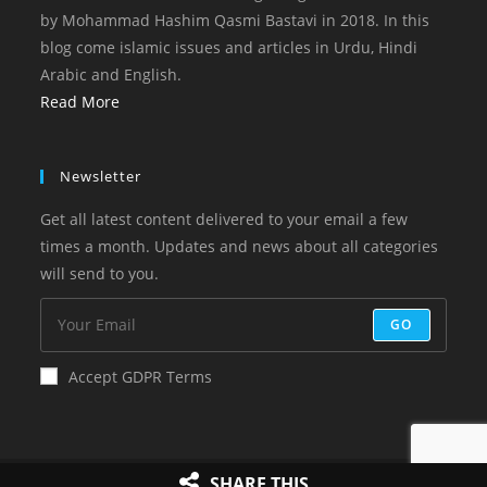
by Mohammad Hashim Qasmi Bastavi in 2018. In this
blog come islamic issues and articles in Urdu, Hindi
Arabic and English.
Read More
Newsletter
Get all latest content delivered to your email a few
times a month. Updates and news about all categories
will send to you.
GO
Accept GDPR Terms
Copyright 2023 Online Islam
SHARE THIS