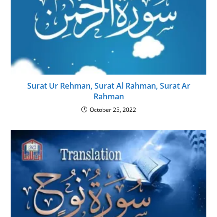
Surat Ur Rehman, Surat Al Rahman, Surat Ar
Rahman
October 25, 2022