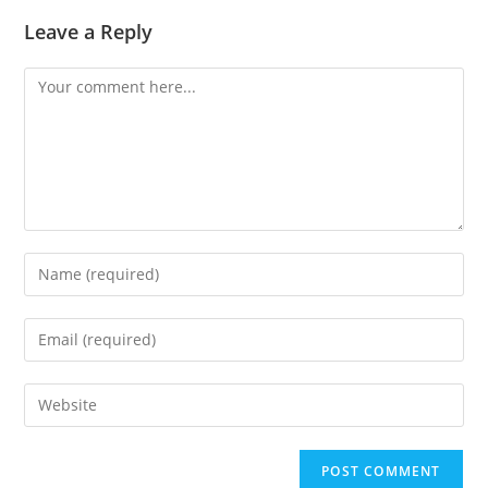
Leave a Reply
Comment
Enter
your
name
Enter
or
your
username
email
Enter
to
address
your
comment
to
website
comment
URL