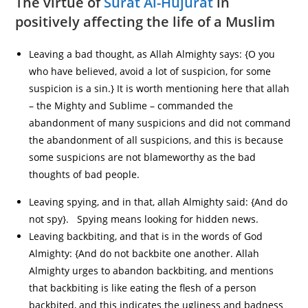
The virtue of
Surat Al-Hujurat
in
positively affecting the life of a Muslim
Leaving a bad thought, as Allah Almighty says: {O you
who have believed, avoid a lot of suspicion, for some
suspicion is a sin.} It is worth mentioning here that allah
– the Mighty and Sublime – commanded the
abandonment of many suspicions and did not command
the abandonment of all suspicions, and this is because
some suspicions are not blameworthy as the bad
thoughts of bad people.
Leaving spying, and in that, allah Almighty said: {And do
not spy}. Spying means looking for hidden news.
Leaving backbiting, and that is in the words of God
Almighty: {And do not backbite one another. Allah
Almighty urges to abandon backbiting, and mentions
that backbiting is like eating the flesh of a person
backbited, and this indicates the ugliness and badness