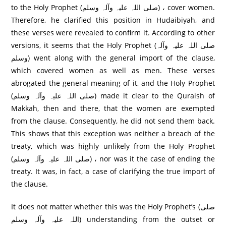
to the Holy Prophet (صلی اللہ علیہ وآلہ وسلم) ، cover women.
Therefore, he clarified this position in Hudaibiyah, and
these verses were revealed to confirm it. According to other
versions, it seems that the Holy Prophet (صلی اللہ علیہ وآلہ
وسلم) went along with the general import of the clause,
which covered women as well as men. These verses
abrogated the general meaning of it, and the Holy Prophet
(صلی اللہ علیہ وآلہ وسلم) made it clear to the Quraish of
Makkah, then and there, that the women are exempted
from the clause. Consequently, he did not send them back.
This shows that this exception was neither a breach of the
treaty, which was highly unlikely from the Holy Prophet
(صلی اللہ علیہ وآلہ وسلم) ، nor was it the case of ending the
treaty. It was, in fact, a case of clarifying the true import of
the clause.
It does not matter whether this was the Holy Prophet’s (صلی
اللہ علیہ وآلہ وسلم) understanding from the outset or