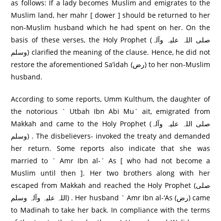
as follows: If a lady becomes Muslim and emigrates to the
Muslim land, her mahr [ dower ] should be returned to her
non-Muslim husband which he had spent on her. On the
basis of these verses, the Holy Prophet (صلی اللہ علیہ وآلہ
وسلم) clarified the meaning of the clause. Hence, he did not
restore the aforementioned Sa’idah (رض) to her non-Muslim
husband.
According to some reports, Umm Kulthum, the daughter of
the notorious ` Utbah Ibn Abi Mu` ait, emigrated from
Makkah and came to the Holy Prophet (صلی اللہ علیہ وآلہ
وسلم) . The disbelievers- invoked the treaty and demanded
her return. Some reports also indicate that she was
married to ` Amr Ibn al-` As [ who had not become a
Muslim until then ]. Her two brothers along with her
escaped from Makkah and reached the Holy Prophet (صلی
اللہ علیہ وآلہ وسلم) . Her husband ` Amr Ibn al-‘As (رض) came
to Madinah to take her back. In compliance with the terms