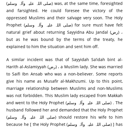
(صلی اللہ علیہ وآلہ وسلم) was, at the same time, foresighted
and farsighted. He could foresee the victory of the
oppressed Muslims and their salvage very soon. The Holy
Prophet (صلی اللہ علیہ وآلہ وسلم) for sure must have felt
natural grief about returning Sayyidna Abu Jandal (رض) ،
but as he was bound by the terms of the treaty, he
explained to him the situation and sent him off.
A similar incident was that of Sayyidah Sa’idah bint al-
Harith al-Aslamiyyah (رض) ، a Muslim lady. She was married
to Saifi Ibn Ansab who was a non-believer. Some reports
give his name as Musafir al-Makhzumi. Up to this point,
marriage relationship between Muslims and non-Muslims
was not forbidden. This Muslim lady escaped from Makkah
and went to the Holy Prophet (صلی اللہ علیہ وآلہ وسلم) . The
husband followed her and demanded that the Holy Prophet
(صلی اللہ علیہ وآلہ وسلم) should restore his wife to him
because he [ the Holy Prophet (صلی اللہ علیہ وآلہ وسلم) ] has