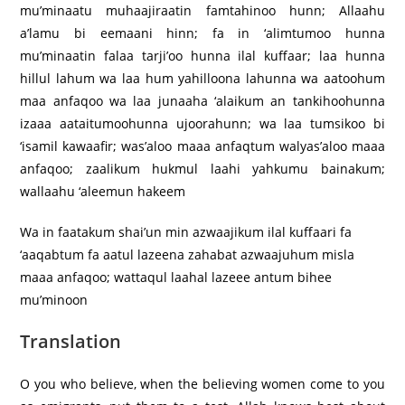
mu’minaatu muhaajiraatin famtahinoo hunn; Allaahu
a’lamu bi eemaani hinn; fa in ‘alimtumoo hunna
mu’minaatin falaa tarji’oo hunna ilal kuffaar; laa hunna
hillul lahum wa laa hum yahilloona lahunna wa aatoohum
maa anfaqoo wa laa junaaha ‘alaikum an tankihoohunna
izaaa aataitumoohunna ujoorahunn; wa laa tumsikoo bi
‘isamil kawaafir; was’aloo maaa anfaqtum walyas’aloo maaa
anfaqoo; zaalikum hukmul laahi yahkumu bainakum;
wallaahu ‘aleemun hakeem
Wa in faatakum shai’un min azwaajikum ilal kuffaari fa
‘aaqabtum fa aatul lazeena zahabat azwaajuhum misla
maaa anfaqoo; wattaqul laahal lazeee antum bihee
mu’minoon
Translation
O you who believe, when the believing women come to you