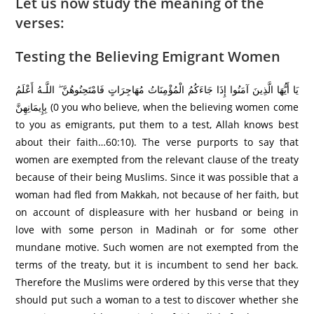
Let us now study the meaning of the
verses:
Testing the Believing Emigrant Women
يَا أَيُّهَا الَّذِينَ آمَنُوا إِذَا جَاءَكُمُ الْمُؤْمِنَاتُ مُهَاجِرَ‌اتٍ فَامْتَحِنُوهُنَّ ۖ اللَّـهُ أَعْلَمُ
بِإِيمَانِهِنَّ (0 you who believe, when the believing women come
to you as emigrants, put them to a test, Allah knows best
about their faith…60:10). The verse purports to say that
women are exempted from the relevant clause of the treaty
because of their being Muslims. Since it was possible that a
woman had fled from Makkah, not because of her faith, but
on account of displeasure with her husband or being in
love with some person in Madinah or for some other
mundane motive. Such women are not exempted from the
terms of the treaty, but it is incumbent to send her back.
Therefore the Muslims were ordered by this verse that they
should put such a woman to a test to discover whether she