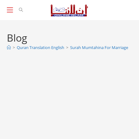
Skip
to
content
Blog
>
Quran Translation English
>
Surah Mumtahina For Marriage