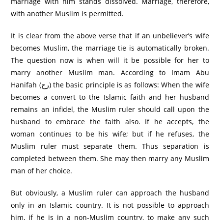
marriage with him stands dissolved. Marriage, therefore,
with another Muslim is permitted.
It is clear from the above verse that if an unbeliever’s wife
becomes Muslim, the marriage tie is automatically broken.
The question now is when will it be possible for her to
marry another Muslim man. According to Imam Abu
Hanifah (رح) the basic principle is as follows: When the wife
becomes a convert to the Islamic faith and her husband
remains an infidel, the Muslim ruler should call upon the
husband to embrace the faith also. If he accepts, the
woman continues to be his wife; but if he refuses, the
Muslim ruler must separate them. Thus separation is
completed between them. She may then marry any Muslim
man of her choice.
But obviously, a Muslim ruler can approach the husband
only in an Islamic country. It is not possible to approach
him, if he is in a non-Muslim country, to make any such