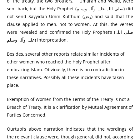
of the treaty, the two brothers, ` Umarah and Walid, were
sent back, but the Holy Prophet (صلی اللہ علیہ وآلہ وسلم) did
not send Sayyidah Umm Kulthum (رض) and said that the
clause applied to men, not to women. At this, the verses
were revealed and confirmed the Holy Prophet’s (صلی اللہ
علیہ وآلہ وسلم) interpretation.
Besides, several other reports relate similar incidents of
other women who reached the Holy Prophet after
embracing Islam. Obviously, there is no contradiction in
these narratives. Possibly all these incidents have taken
place.
Exemption of Women from the Terms of the Treaty is not a
Breach of Treaty. It is a clarification by Mutual Agreement of
Parties Concerned.
Qurtubi’s above narration indicates that the wordings of
the relevant clause were, though general, did not, according