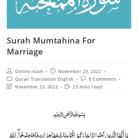
Surah Mumtahina For
Marriage
Post
Post
Online Islam
November 23, 2022
author:
published:
Post
Post
Quran Translation English
0 Comments
category:
comments:
Post
Reading
November 23, 2022
23 mins read
last
time:
modified:
﷽
يَا أَيُّهَا الَّذِينَ آمَنُوا إِذَا جَاءَكُمُ الْمُؤْمِنَاتُ مُهَاجِرَاتٍ فَامْتَحِنُوهُنَّ ۖ اللَّهُ