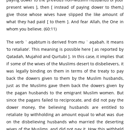
present wives ], then [ instead of paying dower to them,]
give those whose wives have slipped the like amount of
what they had paid [ to them ]. And fear Allah, the One in
whom you believe. (60:11)
The verb ` aqabtum is derived from mu ` aqabah. It means
‘to retaliate’. This meaning is possible here [ as reported by
Qatadah, Mujahid and Qurtubi ]. In this case, it implies that
if some of the wives of the Muslims desert to disbelievers, it
was legally binding on them in terms of the treaty to pay
back the dowers given to them by the Muslim husbands,
just as the Muslims gave them back the dowers given by
the pagan husbands to the emigrant Muslim women. But
since the pagans failed to reciprocate, and did not pay the
dower money, the believing husbands are entitled to
retaliate by withholding an amount equal to what was due
on the disbelieving husbands who married the deserting
wives of the Muslims, and did not pay it. How this withheld