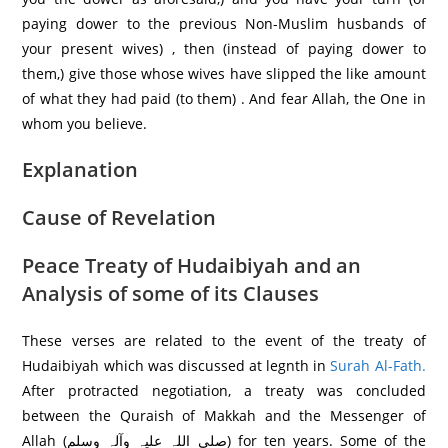
paying dower to the previous Non-Muslim husbands of
your present wives) , then (instead of paying dower to
them,) give those whose wives have slipped the like amount
of what they had paid (to them) . And fear Allah, the One in
whom you believe.
Explanation
Cause of Revelation
Peace Treaty of Hudaibiyah and an
Analysis of some of its Clauses
These verses are related to the event of the treaty of
Hudaibiyah which was discussed at legnth in
Surah Al-Fath.
After protracted negotiation, a treaty was concluded
between the Quraish of Makkah and the Messenger of
Allah (صلی اللہ علیہ وآلہ وسلم) for ten years. Some of the