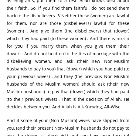
as emigrants, put them to a test. Allah knows best about
their faith. So, if you find them faithful, do not send them
back to the disbelievers. 3 Neither these (women) are lawful
for them, nor are those (disbelievers) lawful for these
(women) . And give them (the disbelievers) that (dower)
which they had paid (to these women) . And there is no sin
for you if you marry them, when you give them their
dowers. And do not hold on to the ties of marriage with the
disbelieving women, and ask (their new Non-Muslim
husbands to pay to you) that (dower) which you had paid (to
your previous wives) , and they (the previous Non-Muslim
husbands of the Muslim women) should ask (their new
Muslim husbands) to pay that (dower) which they had paid
(to their previous wives) . That is the decision of Allah. He
decides between you. And Allah is All-Knowing, All-Wise.
And if some of your (Non-Muslim) wives have slipped from
you, (and their present Non-Muslim husbands do not pay to
you the dower as aforesaid,) and you have your turn (of