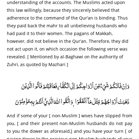
understanding of the accounts. The Muslims acted upon
this law willingly, because they sincerely believed that
adherence to the command of the Qur’an is binding. Thus
they paid back the mahr to all unbelieving husbands who
had paid it to their women. The pagans of Makkah,
however, did not believe in the Qur’an. Therefore, they did
not act upon it, on which occasion the following verse was
revealed. [ Mentioned by al-Baghawi on the authority of
Zuhri, as quoted by Mazhari ]
وَاِنْ فَاتَكُمْ شَيْءٌ مِّنْ اَزْوَاجِكُمْ اِلَى الْكُفَّارِ فَعَاقَبْتُمْ فَاٰتُوا الَّذِيْنَ
ذَهَبَتْ اَزْوَاجُهُمْ مِّثْلَ مَآ اَنْفَقُوْا ۭ وَاتَّقُوا اللّٰهَ الَّذِيْٓ اَنْتُمْ بِهٖ مُؤْمِنُوْنَ
And if some of your [ non-Muslim ] wives have slipped from
you, [ and their present non-Muslim husbands do not pay
to you the dower as aforesaid,] and you have your turn [ of
paying dower to the previous non-Muslim husbands of your