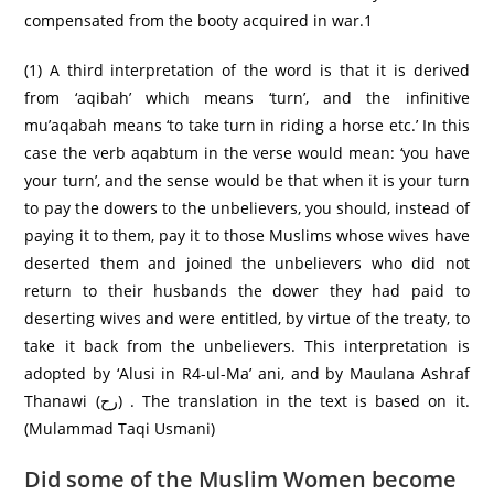
compensated from the booty acquired in war.1
(1) A third interpretation of the word is that it is derived
from ‘aqibah’ which means ‘turn’, and the infinitive
mu’aqabah means ‘to take turn in riding a horse etc.’ In this
case the verb aqabtum in the verse would mean: ‘you have
your turn’, and the sense would be that when it is your turn
to pay the dowers to the unbelievers, you should, instead of
paying it to them, pay it to those Muslims whose wives have
deserted them and joined the unbelievers who did not
return to their husbands the dower they had paid to
deserting wives and were entitled, by virtue of the treaty, to
take it back from the unbelievers. This interpretation is
adopted by ‘Alusi in R4-ul-Ma’ ani, and by Maulana Ashraf
Thanawi (رح) . The translation in the text is based on it.
(Mulammad Taqi Usmani)
Did some of the Muslim Women become