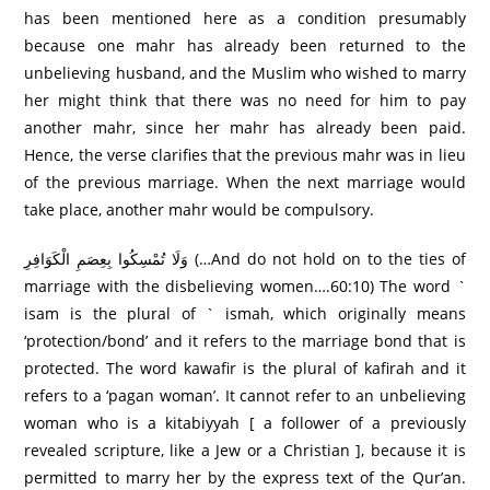
has been mentioned here as a condition presumably
because one mahr has already been returned to the
unbelieving husband, and the Muslim who wished to marry
her might think that there was no need for him to pay
another mahr, since her mahr has already been paid.
Hence, the verse clarifies that the previous mahr was in lieu
of the previous marriage. When the next marriage would
take place, another mahr would be compulsory.
وَلَا تُمْسِكُوا بِعِصَمِ الْكَوَافِرِ‌ (…And do not hold on to the ties of
marriage with the disbelieving women….60:10) The word `
isam is the plural of ` ismah, which originally means
‘protection/bond’ and it refers to the marriage bond that is
protected. The word kawafir is the plural of kafirah and it
refers to a ‘pagan woman’. It cannot refer to an unbelieving
woman who is a kitabiyyah [ a follower of a previously
revealed scripture, like a Jew or a Christian ], because it is
permitted to marry her by the express text of the Qur’an.