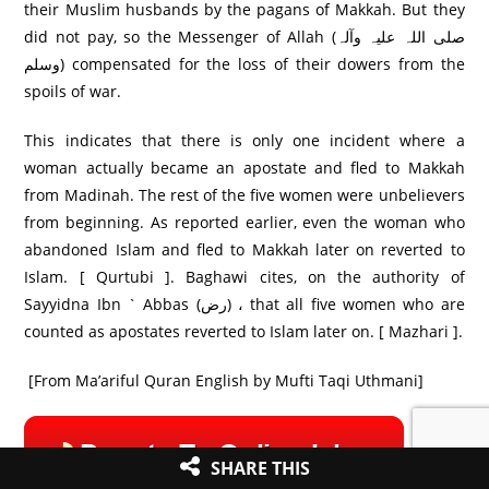
their Muslim husbands by the pagans of Makkah. But they
did not pay, so the Messenger of Allah (صلی اللہ علیہ وآلہ
وسلم) compensated for the loss of their dowers from the
spoils of war.
This indicates that there is only one incident where a
woman actually became an apostate and fled to Makkah
from Madinah. The rest of the five women were unbelievers
from beginning. As reported earlier, even the woman who
abandoned Islam and fled to Makkah later on reverted to
Islam. [ Qurtubi ]. Baghawi cites, on the authority of
Sayyidna Ibn ` Abbas (رض) ، that all five women who are
counted as apostates reverted to Islam later on. [ Mazhari ].
[From Ma’ariful Quran English by Mufti Taqi Uthmani]
SHARE THIS