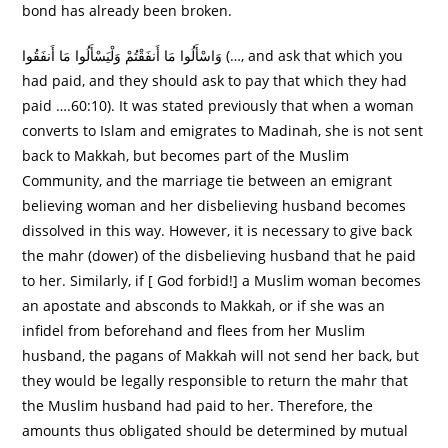
bond has already been broken.
وَاسْأَلُوا مَا أَنفَقْتُمْ وَلْيَسْأَلُوا مَا أَنفَقُوا (…, and ask that which you
had paid, and they should ask to pay that which they had
paid ….60:10). It was stated previously that when a woman
converts to Islam and emigrates to Madinah, she is not sent
back to Makkah, but becomes part of the Muslim
Community, and the marriage tie between an emigrant
believing woman and her disbelieving husband becomes
dissolved in this way. However, it is necessary to give back
the mahr (dower) of the disbelieving husband that he paid
to her. Similarly, if [ God forbid!] a Muslim woman becomes
an apostate and absconds to Makkah, or if she was an
infidel from beforehand and flees from her Muslim
husband, the pagans of Makkah will not send her back, but
they would be legally responsible to return the mahr that
the Muslim husband had paid to her. Therefore, the
amounts thus obligated should be determined by mutual