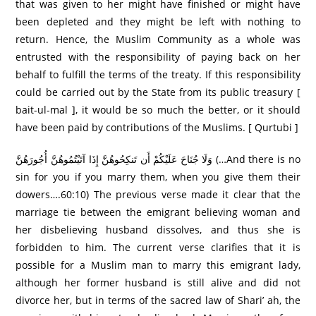
that was given to her might have finished or might have
been depleted and they might be left with nothing to
return. Hence, the Muslim Community as a whole was
entrusted with the responsibility of paying back on her
behalf to fulfill the terms of the treaty. If this responsibility
could be carried out by the State from its public treasury [
bait-ul-mal ], it would be so much the better, or it should
have been paid by contributions of the Muslims. [ Qurtubi ]
وَلَا جُنَاحَ عَلَيْكُمْ أَن تَنكِحُوهُنَّ إِذَا آتَيْتُمُوهُنَّ أُجُورَ‌هُنَّ (…And there is no
sin for you if you marry them, when you give them their
dowers….60:10) The previous verse made it clear that the
marriage tie between the emigrant believing woman and
her disbelieving husband dissolves, and thus she is
forbidden to him. The current verse clarifies that it is
possible for a Muslim man to marry this emigrant lady,
although her former husband is still alive and did not
divorce her, but in terms of the sacred law of Shari’ ah, the