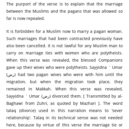
The purport of the verse is to explain that the marriage
between the Muslims and the pagans that was allowed so
far is now repealed.
It is forbidden for a Muslim now to marry a pagan woman.
Such marriages that had been contracted previously have
also been cancelled. It is not lawful for any Muslim man to
carry on marriage ties with women who are polytheists.
When this verse was revealed, the blessed Companions
gave up their wives who were polytheists. Sayyidna ` Umar
(رض) had two pagan wives who were with him until the
migration, but when the migration took place, they
remained in Makkah. When this verse was revealed,
Sayyidna ` Umar (رض) divorced them. [ Transmitted by al-
Baghawi from Zuhri, as quoted by Mazhari ]. The word
talaq (divorce) used in this narration means to ‘sever
relationship’. Talaq in its technical sense was not needed
here, because by virtue of this verse the marriage tie or