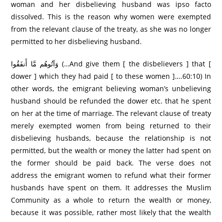
woman and her disbelieving husband was ipso facto
dissolved. This is the reason why women were exempted
from the relevant clause of the treaty, as she was no longer
permitted to her disbelieving husband.
وَآتُوهُم مَّا أَنفَقُوا (…And give them [ the disbelievers ] that [
dower ] which they had paid [ to these women ]….60:10) In
other words, the emigrant believing woman’s unbelieving
husband should be refunded the dower etc. that he spent
on her at the time of marriage. The relevant clause of treaty
merely exempted women from being returned to their
disbelieving husbands, because the relationship is not
permitted, but the wealth or money the latter had spent on
the former should be paid back. The verse does not
address the emigrant women to refund what their former
husbands have spent on them. It addresses the Muslim
Community as a whole to return the wealth or money,
because it was possible, rather most likely that the wealth