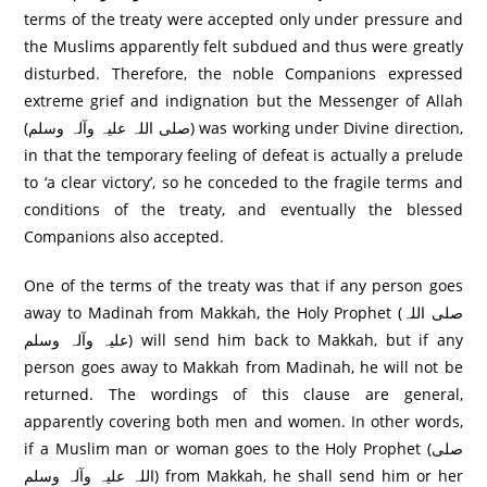
terms of the treaty were accepted only under pressure and
the Muslims apparently felt subdued and thus were greatly
disturbed. Therefore, the noble Companions expressed
extreme grief and indignation but the Messenger of Allah
(صلی اللہ علیہ وآلہ وسلم) was working under Divine direction,
in that the temporary feeling of defeat is actually a prelude
to ‘a clear victory’, so he conceded to the fragile terms and
conditions of the treaty, and eventually the blessed
Companions also accepted.
One of the terms of the treaty was that if any person goes
away to Madinah from Makkah, the Holy Prophet (صلی اللہ
علیہ وآلہ وسلم) will send him back to Makkah, but if any
person goes away to Makkah from Madinah, he will not be
returned. The wordings of this clause are general,
apparently covering both men and women. In other words,
if a Muslim man or woman goes to the Holy Prophet (صلی
اللہ علیہ وآلہ وسلم) from Makkah, he shall send him or her