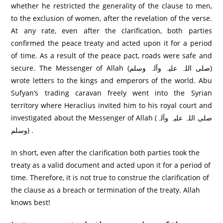
whether he restricted the generality of the clause to men,
to the exclusion of women, after the revelation of the verse.
At any rate, even after the clarification, both parties
confirmed the peace treaty and acted upon it for a period
of time. As a result of the peace pact, roads were safe and
secure. The Messenger of Allah (صلی اللہ علیہ وآلہ وسلم)
wrote letters to the kings and emperors of the world. Abu
Sufyan’s trading caravan freely went into the Syrian
territory where Heraclius invited him to his royal court and
investigated about the Messenger of Allah (صلی اللہ علیہ وآلہ
وسلم) .
In short, even after the clarification both parties took the
treaty as a valid document and acted upon it for a period of
time. Therefore, it is not true to construe the clarification of
the clause as a breach or termination of the treaty. Allah
knows best!