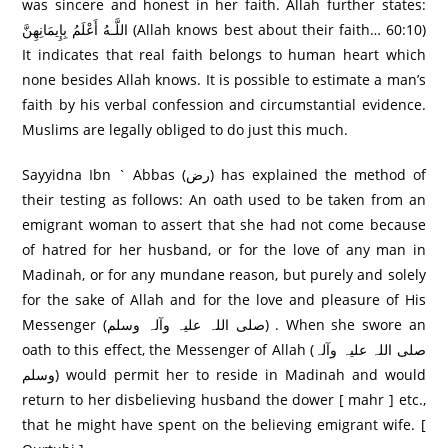
was sincere and honest in her faith. Allah further states:
اللَّـهُ أَعْلَمُ بِإِيمَانِهِنَّ (Allah knows best about their faith… 60:10)
It indicates that real faith belongs to human heart which
none besides Allah knows. It is possible to estimate a man’s
faith by his verbal confession and circumstantial evidence.
Muslims are legally obliged to do just this much.
Sayyidna Ibn ` Abbas (رض) has explained the method of
their testing as follows: An oath used to be taken from an
emigrant woman to assert that she had not come because
of hatred for her husband, or for the love of any man in
Madinah, or for any mundane reason, but purely and solely
for the sake of Allah and for the love and pleasure of His
Messenger (صلی اللہ علیہ وآلہ وسلم) . When she swore an
oath to this effect, the Messenger of Allah (صلی اللہ علیہ وآلہ
وسلم) would permit her to reside in Madinah and would
return to her disbelieving husband the dower [ mahr ] etc.,
that he might have spent on the believing emigrant wife. [