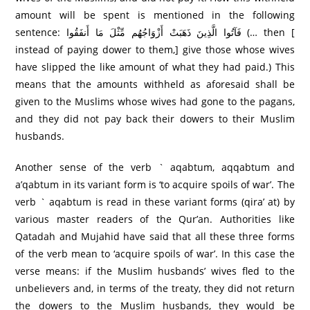
amount will be spent is mentioned in the following
sentence: فَآتُوا الَّذِينَ ذَهَبَتْ أَزْوَاجُهُم مِّثْلَ مَا أَنفَقُوا (… then [
instead of paying dower to them,] give those whose wives
have slipped the like amount of what they had paid.) This
means that the amounts withheld as aforesaid shall be
given to the Muslims whose wives had gone to the pagans,
and they did not pay back their dowers to their Muslim
husbands.
Another sense of the verb ` aqabtum, aqqabtum and
a’qabtum in its variant form is ‘to acquire spoils of war’. The
verb ` aqabtum is read in these variant forms (qira’ at) by
various master readers of the Qur’an. Authorities like
Qatadah and Mujahid have said that all these three forms
of the verb mean to ‘acquire spoils of war’. In this case the
verse means: if the Muslim husbands’ wives fled to the
unbelievers and, in terms of the treaty, they did not return
the dowers to the Muslim husbands, they would be