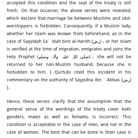
accepted this condition and the seal of the treaty is still
fresh. On that occasion, the above verses were revealed,
which declare that marriage tie between Muslims and idol-
worshippers is forbidden. Consequently, if a Muslim lady,
whether her Islam was known from beforehand, as in the
case of Sayyidah Sa` idah bint al-Harith (رض) ، or her Islam
is verified at the time of migration, emigrates and joins the
Holy Prophet (صلی اللہ علیہ وآلہ وسلم) ، she will not be
returned to her non-Muslim husband, because she is
forbidden to him. [ Qurtubi cited this incident in his
commentary on the authority of Sayyidna Ibn ` Abbas (رض)
].
Hence, these verses clarify that the assumption that the
general sense of the wordings of the treaty cover both
genders, males as well as females, is incorrect. This
condition is acceptable in the case of men, and not in the
case of women. The best that can be done in their case is