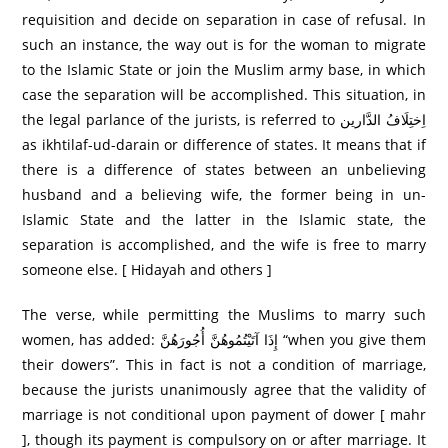
requisition and decide on separation in case of refusal. In
such an instance, the way out is for the woman to migrate
to the Islamic State or join the Muslim army base, in which
case the separation will be accomplished. This situation, in
the legal parlance of the jurists, is referred to اِختِلَافُ الدَّارین
as ikhtilaf-ud-darain or difference of states. It means that if
there is a difference of states between an unbelieving
husband and a believing wife, the former being in un-
Islamic State and the latter in the Islamic state, the
separation is accomplished, and the wife is free to marry
someone else. [ Hidayah and others ]
The verse, while permitting the Muslims to marry such
women, has added: إِذَا آتَيْتُمُوهُنَّ أُجُورَ‌هُنَّ “when you give them
their dowers”. This in fact is not a condition of marriage,
because the jurists unanimously agree that the validity of
marriage is not conditional upon payment of dower [ mahr
], though its payment is compulsory on or after marriage. It