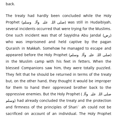
back.
The treaty had hardly been concluded while the Holy
Prophet (صلی اللہ علیہ وآلہ وسلم) was still in Hudaibiyah,
several incidents occurred that were trying for the Muslims.
One such incident was that of Sayyidna Abu Jandal (رض)
who was imprisoned and held captive by the pagan
Quraish in Makkah. Somehow he managed to escape and
appeared before the Holy Prophet (صلی اللہ علیہ وآلہ وسلم)
in the Muslim camp with his feet in fetters. When the
blessed Companions saw him, they were totally puzzled.
They felt that he should be returned in terms of the treaty
but, on the other hand, they thought it would be improper
for them to hand their oppressed brother back to the
oppressive enemies. But the Holy Prophet (صلی اللہ علیہ وآلہ
وسلم) had already concluded the treaty and the protection
and firmness of the principles of Shari` ah could not be
sacrificed on account of an individual. The Holy Prophet