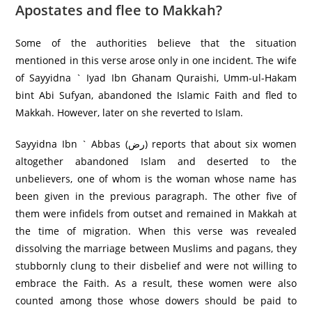
Apostates and flee to Makkah?
Some of the authorities believe that the situation
mentioned in this verse arose only in one incident. The wife
of Sayyidna ` Iyad Ibn Ghanam Quraishi, Umm-ul-Hakam
bint Abi Sufyan, abandoned the Islamic Faith and fled to
Makkah. However, later on she reverted to Islam.
Sayyidna Ibn ` Abbas (رض) reports that about six women
altogether abandoned Islam and deserted to the
unbelievers, one of whom is the woman whose name has
been given in the previous paragraph. The other five of
them were infidels from outset and remained in Makkah at
the time of migration. When this verse was revealed
dissolving the marriage between Muslims and pagans, they
stubbornly clung to their disbelief and were not willing to
embrace the Faith. As a result, these women were also
counted among those whose dowers should be paid to