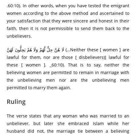
.60:10). In other words, when you have tested the emigrant
women according to the above method and ascertained to
your satisfaction that they were sincere and honest in their
faith, then it is not permissible to send them back to the
unbelievers.
لَا هُنَّ حِلٌّ لَّهُمْ وَلَا هُمْ يَحِلُّونَ لَهُنَّ (…Neither these [ women ] are
lawful for them, nor are those [ disbelievers)] lawful for
these [ women ]. _60:10). That is to say, neither the
believing women are permitted to remain in marriage with
the unbelieving men nor are the unbelieving men
permitted to marry them again.
Ruling
The verse states that any woman who was married to an
unbeliever, but later she embraced Islam while her
husband did not, the marriage tie between a believing