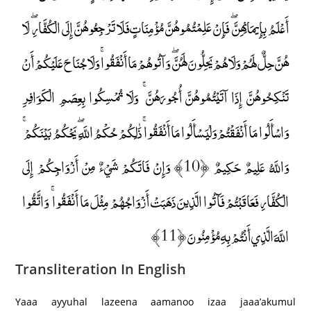
أَعْلَمُ بِإِيمَانِهِنَّ ۖ فَإِنْ عَلِمْتُمُوهُنَّ مُؤْمِنَاتٍ فَلَا تَرْجِعُوهُنَّ إِلَى الْكُفَّارِ ۖ لَا
هُنَّ حِلٌّ لَهُمْ وَلَا هُمْ يَحِلُّونَ لَهُنَّ ۖ وَآتُوهُمْ مَا أَنْفَقُوا ۚ وَلَا جُنَاحَ عَلَيْكُمْ أَنْ
تَنْكِحُوهُنَّ إِذَا آتَيْتُمُوهُنَّ أُجُورَهُنَّ ۚ وَلَا تُمْسِكُوا بِعِصَمِ الْكَوَافِرِ
وَاسْأَلُوا مَا أَنْفَقْتُمْ وَلْيَسْأَلُوا مَا أَنْفَقُوا ۚ ذَٰلِكُمْ حُكْمُ اللَّهِ ۖ يَحْكُمُ بَيْنَكُمْ ۚ
وَاللَّهُ عَلِيمٌ حَكِيمٌ ﴿10﴾ وَإِنْ فَاتَكُمْ شَيْءٌ مِنْ أَزْوَاجِكُمْ إِلَى
الْكُفَّارِ فَعَاقَبْتُمْ فَآتُوا الَّذِينَ ذَهَبَتْ أَزْوَاجُهُمْ مِثْلَ مَا أَنْفَقُوا ۚ وَاتَّقُوا
اللَّهَ الَّذِي أَنْتُمْ بِهِ مُؤْمِنُونَ ﴿11﴾
Transliteration In English
Yaaa ayyuhal lazeena aamanoo izaa jaaa’akumul