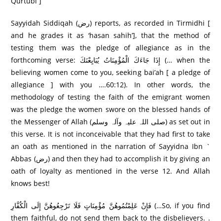
Qurtubi ]
Sayyidah Siddiqah (رض) reports, as recorded in Tirmidhi [
and he grades it as ‘hasan sahih’], that the method of
testing them was the pledge of allegiance as in the
forthcoming verse: إِذَا جَاءَكَ الْمُؤْمِنَاتُ يُبَايِعْنَكَ (… when the
believing women come to you, seeking bai’ah [ a pledge of
allegiance ] with you ….60:12). In other words, the
methodology of testing the faith of the emigrant women
was the pledge the women swore on the blessed hands of
the Messenger of Allah (صلی اللہ علیہ وآلہ وسلم) as set out in
this verse. It is not inconceivable that they had first to take
an oath as mentioned in the narration of Sayyidna Ibn `
Abbas (رض) and then they had to accomplish it by giving an
oath of loyalty as mentioned in the verse 12. And Allah
knows best!
فَإِنْ عَلِمْتُمُوهُنَّ مُؤْمِنَاتٍ فَلَا تَرْ‌جِعُوهُنَّ إِلَى الْكُفَّارِ‌ (…So, if you find
them faithful, do not send them back to the disbelievers. .