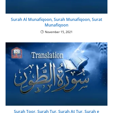
Surah Al Munafiqoon, Surah Munafiqoon, Surat
Munafiqoon
November 15, 2021
Surah Toor, Surah Tur, Surah At Tur, Surah e