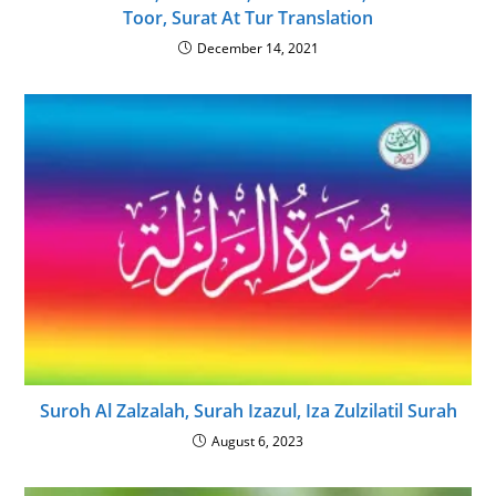
Toor, Surat At Tur Translation
December 14, 2021
Suroh Al Zalzalah, Surah Izazul, Iza Zulzilatil Surah
August 6, 2023