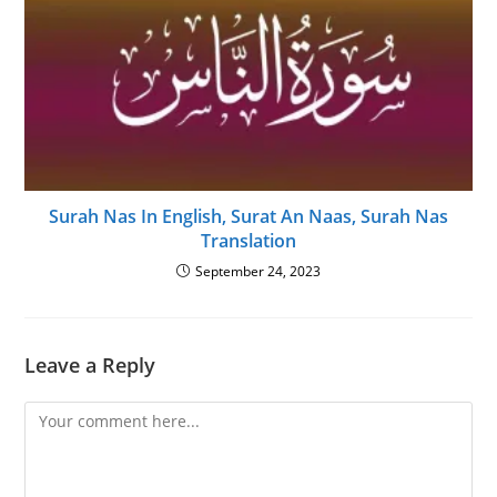
Surah Nas In English, Surat An Naas, Surah Nas
Translation
September 24, 2023
Leave a Reply
Comment