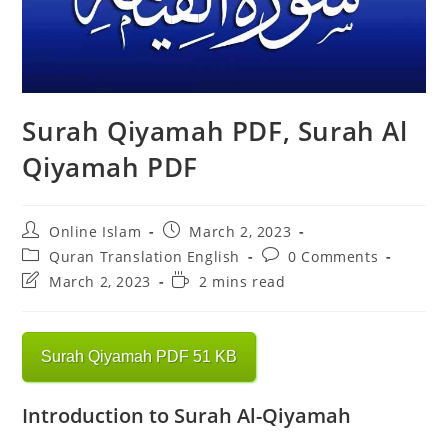
Surah Qiyamah PDF, Surah Al
Qiyamah PDF
Post
Post
Online Islam
March 2, 2023
author:
published:
Post
Post
Quran Translation English
0 Comments
category:
comments:
Post
Reading
March 2, 2023
2 mins read
last
time:
modified:
Surah Qiyamah PDF 51 KB
Introduction to Surah Al-Qiyamah