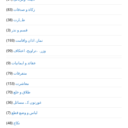
(83)
زکاة و صدقات
(38)
طہارت
(3)
قسم و نذر
(193)
نماز، اذان واقامت
(99)
وزرہ ،تراويح، اعتكاف
(9)
عقائد و ایمانیات
(79)
متفرقات
(153)
معاشرت
(70)
طلاق و خلع
(36)
عورتوں کے مسائل
(7)
لباس و وضع قطع
(48)
نکاح