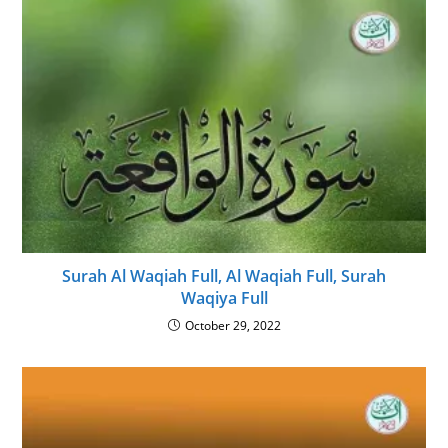
Surah Al Waqiah Full, Al Waqiah Full, Surah
Waqiya Full
October 29, 2022