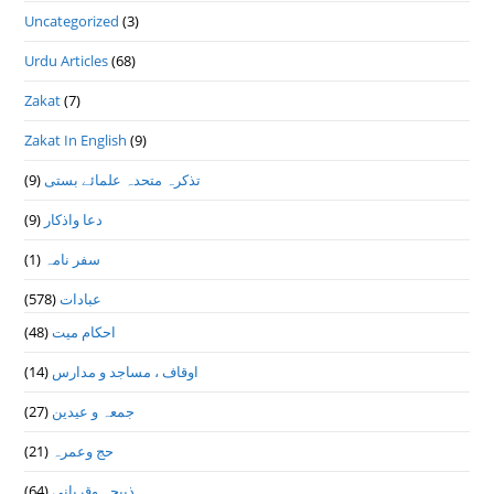
Uncategorized
(3)
Urdu Articles
(68)
Zakat
(7)
Zakat In English
(9)
(9)
تذكرہ متحدہ علمائے بستى
(9)
دعا واذكار
(1)
سفر نامہ
(578)
عبادات
(48)
احکام میت
(14)
اوقاف ، مساجد و مدارس
(27)
جمعہ و عیدین
(21)
حج وعمرہ
(64)
ذبیحہ وقربانی