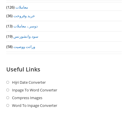
(126)
معاملات
(36)
خرید وفروخت
(13)
دوسرے معاملات
(19)
سود وانشورنس
(58)
وراثت ووصيت
Useful Links
Hijri Date Converter
Opens
in
Inpage To Word Converter
Opens
a
in
Compress Images
Opens
new
a
in
Word To Inpage Converter
Opens
tab
new
a
in
tab
new
a
tab
new