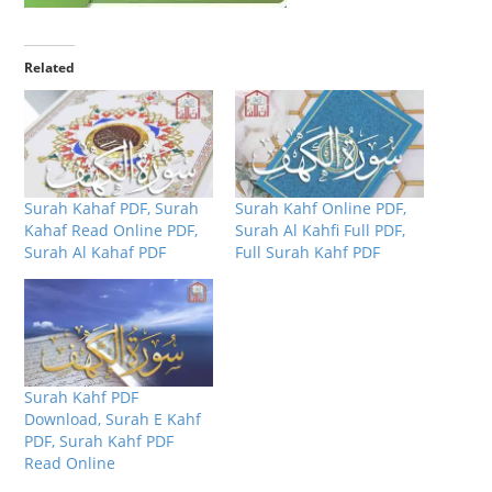
Related
Surah Kahaf PDF, Surah
Surah Kahf Online PDF,
Kahaf Read Online PDF,
Surah Al Kahfi Full PDF,
Surah Al Kahaf PDF
Full Surah Kahf PDF
Surah Kahf PDF
Download, Surah E Kahf
PDF, Surah Kahf PDF
Read Online