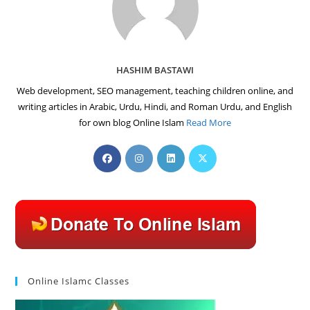
HASHIM BASTAWI
Web development, SEO management, teaching children online, and
writing articles in Arabic, Urdu, Hindi, and Roman Urdu, and English
for own blog Online Islam
Read More
Opens
Opens
Opens
Opens
in
in
in
in
a
a
a
a
new
new
new
new
tab
tab
tab
tab
Online Islamc Classes