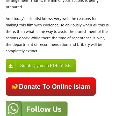
arrangement. That is, the film of your actions is being
prepared.
And today’s scientist knows very well the reasons for
making this film with evidence, so obviously when all this is
there, then what is the way to avoid the punishment of the
actions done? While there the time of repentance is over,
the department of recommendation and bribery will be
completely extinct.
Surah Qiyamah PDF 51 KB