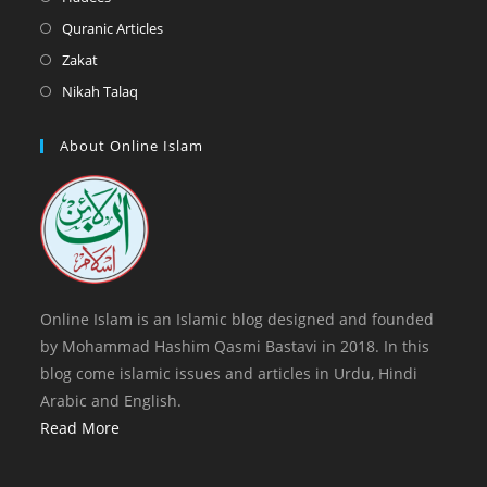
tab
new
a
in
Opens
Quranic Articles
tab
new
a
in
Opens
Zakat
tab
new
a
in
Opens
Nikah Talaq
tab
new
a
in
tab
new
a
About Online Islam
tab
new
tab
Online Islam is an Islamic blog designed and founded
by Mohammad Hashim Qasmi Bastavi in 2018. In this
blog come islamic issues and articles in Urdu, Hindi
Arabic and English.
Read More