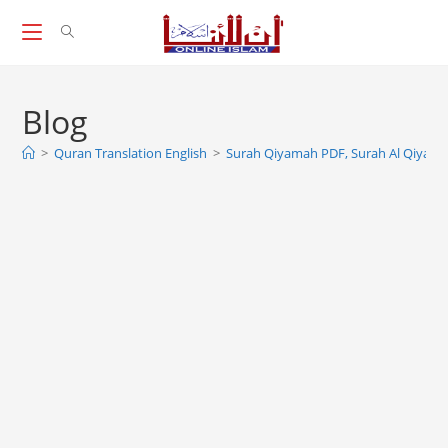
Skip
to
content
Blog
>
Quran Translation English
>
Surah Qiyamah PDF, Surah Al Qiyam