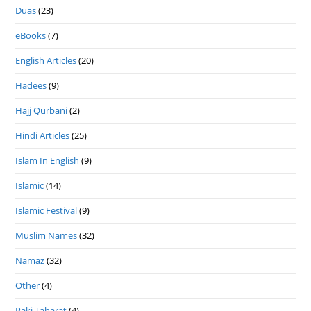
Duas
(23)
eBooks
(7)
English Articles
(20)
Hadees
(9)
Hajj Qurbani
(2)
Hindi Articles
(25)
Islam In English
(9)
Islamic
(14)
Islamic Festival
(9)
Muslim Names
(32)
Namaz
(32)
Other
(4)
Paki Taharat
(4)