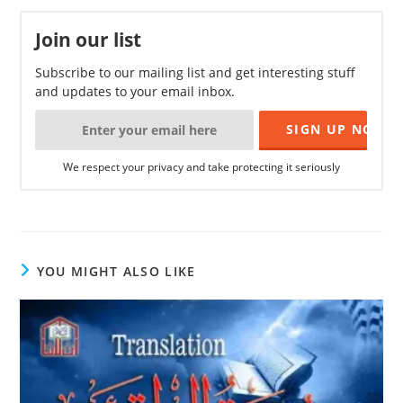
Join our list
Subscribe to our mailing list and get interesting stuff
and updates to your email inbox.
We respect your privacy and take protecting it seriously
YOU MIGHT ALSO LIKE