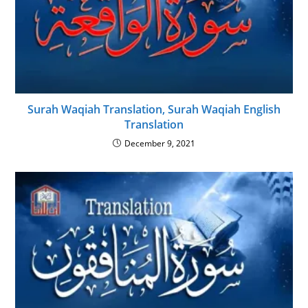
Surah Waqiah Translation, Surah Waqiah English
Translation
December 9, 2021