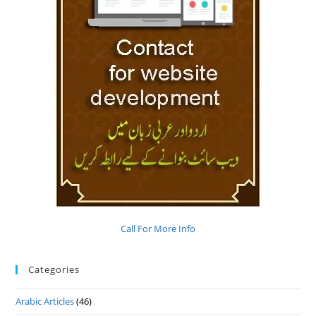
Call For More Info
Categories
Arabic Articles
(46)