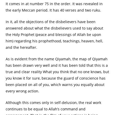
It comes in at number 75 in the order. It was revealed in
the early Meccan period. It has 40 verses and two ruku.
In it, all the objections of the disbelievers have been
answered about what the disbelievers used to say about
the Holy Prophet (peace and blessings of Allah be upon
him) regarding his prophethood, teachings, heaven, hell,
and the hereafter.
As is evident from the name Qiyamah, the map of Qiyamah
has been drawn very well and it has been told that this is a
true and clear reality What you think that no one knows, but
you know it for sure, because the guard of conscience has
been placed on all of you, which warns you equally about
every wrong action.
Although this comes only in self-delusion, the real work
continues to be equal to Allah’s command and