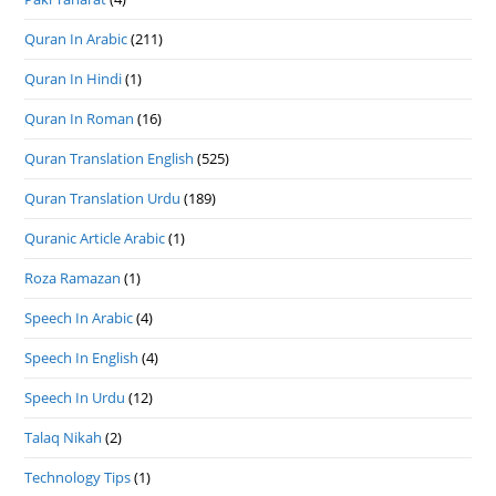
Quran In Arabic
(211)
Quran In Hindi
(1)
Quran In Roman
(16)
Quran Translation English
(525)
Quran Translation Urdu
(189)
Quranic Article Arabic
(1)
Roza Ramazan
(1)
Speech In Arabic
(4)
Speech In English
(4)
Speech In Urdu
(12)
Talaq Nikah
(2)
Technology Tips
(1)