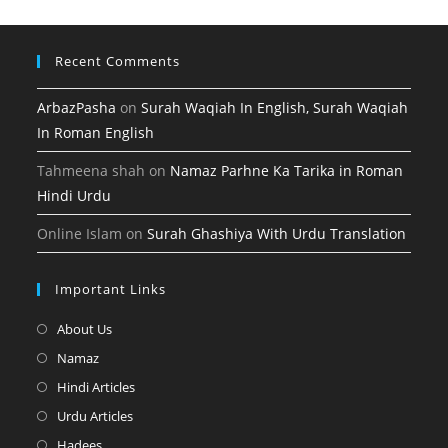
tab
Recent Comments
ArbazPasha
on
Surah Waqiah In English, Surah Waqiah
In Roman English
Tahmeena shah
on
Namaz Parhne Ka Tarika in Roman
Hindi Urdu
Online Islam
on
Surah Ghashiya With Urdu Translation
Important Links
Opens
About Us
in
Opens
Namaz
a
in
Opens
Hindi Articles
new
a
in
Opens
Urdu Articles
tab
new
a
in
Opens
Hadees