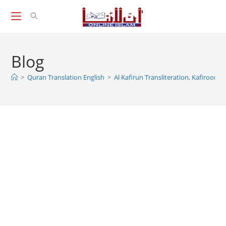
Skip
to
content
Blog
>
Quran Translation English
>
Al Kafirun Transliteration, Kafiroon T