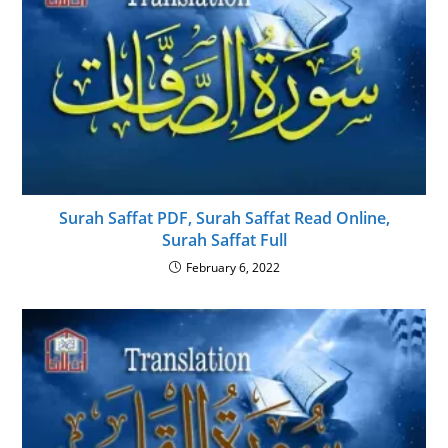
Surah Saffat PDF, Surah Saffat Read Online,
Surah Saffat Full
February 6, 2022