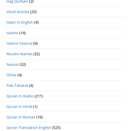
Hajj Qurbani
(2)
Hindi Articles
(25)
Islam In English
(9)
Islamic
(14)
Islamic Festival
(9)
Muslim Names
(32)
Namaz
(32)
Other
(4)
Paki Taharat
(4)
Quran In Arabic
(211)
Quran In Hindi
(1)
Quran In Roman
(16)
Quran Translation English
(525)