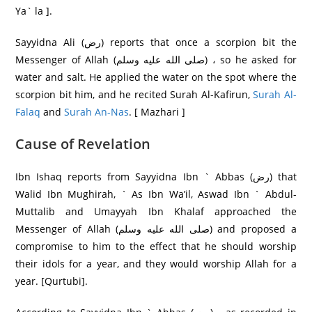
Ya` la ].
Sayyidna Ali (رض) reports that once a scorpion bit the
Messenger of Allah (صلى الله عليه وسلم) ، so he asked for
water and salt. He applied the water on the spot where the
scorpion bit him, and he recited Surah Al-Kafirun,
Surah Al-
Falaq
and
Surah An-Nas
. [ Mazhari ]
Cause of Revelation
Ibn Ishaq reports from Sayyidna Ibn ` Abbas (رض) that
Walid Ibn Mughirah, ` As Ibn Wa’il, Aswad Ibn ` Abdul-
Muttalib and Umayyah Ibn Khalaf approached the
Messenger of Allah (صلى الله عليه وسلم) and proposed a
compromise to him to the effect that he should worship
their idols for a year, and they would worship Allah for a
year. [Qurtubi].