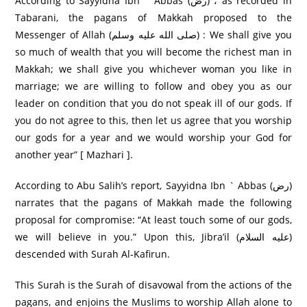
According to Sayyidna Ibn ` Abbas (رض) ، as recorded in
Tabarani, the pagans of Makkah proposed to the
Messenger of Allah (صلى الله عليه وسلم) : We shall give you
so much of wealth that you will become the richest man in
Makkah; we shall give you whichever woman you like in
marriage; we are willing to follow and obey you as our
leader on condition that you do not speak ill of our gods. If
you do not agree to this, then let us agree that you worship
our gods for a year and we would worship your God for
another year” [ Mazhari ].
According to Abu Salih’s report, Sayyidna Ibn ` Abbas (رض)
narrates that the pagans of Makkah made the following
proposal for compromise: “At least touch some of our gods,
we will believe in you.” Upon this, Jibra’il (عليه السلام)
descended with Surah Al-Kafirun.
This Surah is the Surah of disavowal from the actions of the
pagans, and enjoins the Muslims to worship Allah alone to