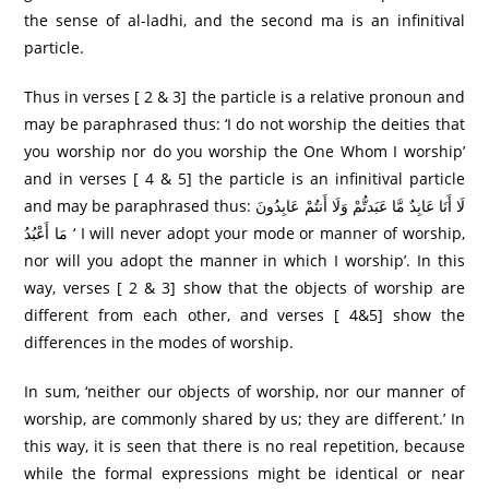
the sense of al-ladhi, and the second ma is an infinitival
particle.
Thus in verses [ 2 & 3] the particle is a relative pronoun and
may be paraphrased thus: ‘I do not worship the deities that
you worship nor do you worship the One Whom I worship’
and in verses [ 4 & 5] the particle is an infinitival particle
and may be paraphrased thus: لَا أَنَا عَابِدٌ مَّا عَبَدتُّمْ وَلَا أَنتُمْ عَابِدُونَ
مَا أَعْبُدُ ‘ I will never adopt your mode or manner of worship,
nor will you adopt the manner in which I worship’. In this
way, verses [ 2 & 3] show that the objects of worship are
different from each other, and verses [ 4&5] show the
differences in the modes of worship.
In sum, ‘neither our objects of worship, nor our manner of
worship, are commonly shared by us; they are different.’ In
this way, it is seen that there is no real repetition, because
while the formal expressions might be identical or near