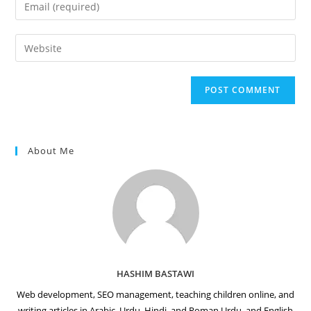
Enter
or
your
username
email
Enter
to
address
your
comment
to
website
comment
URL
(optional)
About Me
HASHIM BASTAWI
Web development, SEO management, teaching children online, and
writing articles in Arabic, Urdu, Hindi, and Roman Urdu, and English