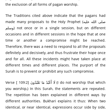
the exclusion of all forms of pagan worship.
The Traditions cited above indicate that the pagans had
made many proposals to the Holy Prophet (صلى الله عليه
وسلم) not once or in a single session, but on different
occasions and in different sessions in the hope that at one
time or another a compromise might be reached.
Therefore, there was a need to respond to all the proposals
definitely and decisively, and thus frustrate their hope once
and for all. All these incidents might have taken place at
different times and different places. The purport of the
Surah is to prevent or prohibit any such compromise.
Verse [ 109:2] لَا أَعْبُدُ مَا تَعْبُدُونَ (I do not worship that which
you worship,) In this Surah, the statements are repeated.
The repetition has been explained in different ways by
different authorities. Bukhari explains it thus: When two
identical, or near identical, expressions occur side by side,