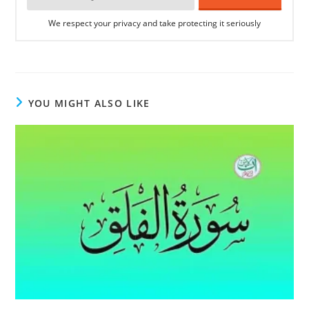
We respect your privacy and take protecting it seriously
YOU MIGHT ALSO LIKE