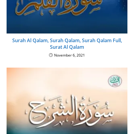
Surah Al Qalam, Surah Qalam, Surah Qalam Full,
Surat Al Qalam
November 6, 2021