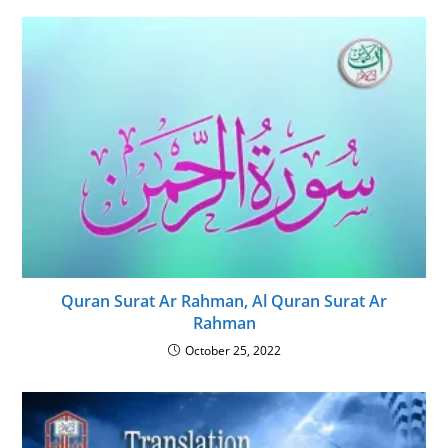
Quran Surat Ar Rahman, Al Quran Surat Ar
Rahman
October 25, 2022