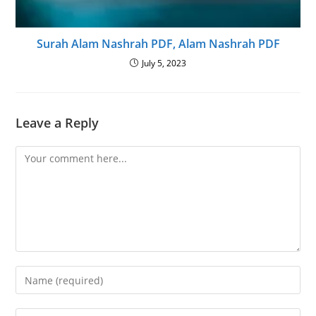
Surah Alam Nashrah PDF, Alam Nashrah PDF
July 5, 2023
Leave a Reply
Comment
Enter
your
name