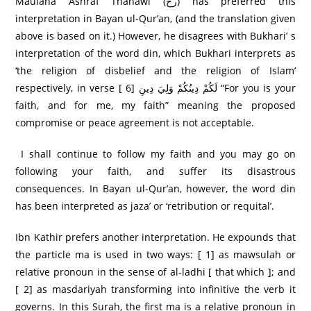
Maulana Ashraf Thanawi (رح) has preferred this
interpretation in Bayan ul-Qur’an, (and the translation given
above is based on it.) However, he disagrees with Bukhari’ s
interpretation of the word din, which Bukhari interprets as
‘the religion of disbelief and the religion of Islam’
respectively, in verse [ 6] لَكُمْ دِينُكُمْ وَلِيَ دِينِ “For you is your
faith, and for me, my faith” meaning the proposed
compromise or peace agreement is not acceptable.
I shall continue to follow my faith and you may go on
following your faith, and suffer its disastrous
consequences. In Bayan ul-Qur’an, however, the word din
has been interpreted as jaza’ or ‘retribution or requital’.
Ibn Kathir prefers another interpretation. He expounds that
the particle ma is used in two ways: [ 1] as mawsulah or
relative pronoun in the sense of al-ladhi [ that which ]; and
[ 2] as masdariyah transforming into infinitive the verb it
governs. In this Surah, the first ma is a relative pronoun in