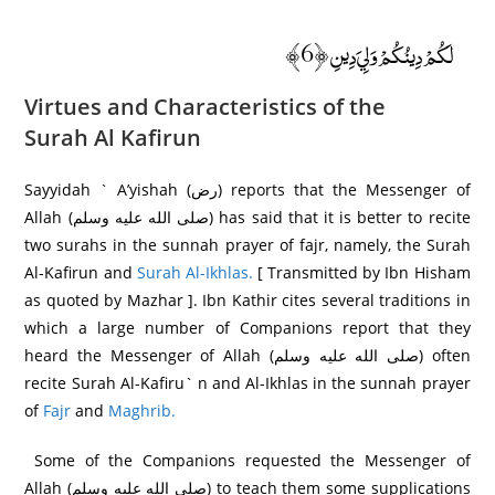
لَكُمْ دِينُكُمْ وَلِيَ دِينِ ﴿6﴾
Virtues and Characteristics of the
Surah
Al Kafirun
Sayyidah ` A’yishah (رض) reports that the Messenger of
Allah (صلى الله عليه وسلم) has said that it is better to recite
two surahs in the sunnah prayer of fajr, namely, the Surah
Al-Kafirun and
Surah Al-Ikhlas.
[ Transmitted by Ibn Hisham
as quoted by Mazhar ]. Ibn Kathir cites several traditions in
which a large number of Companions report that they
heard the Messenger of Allah (صلى الله عليه وسلم) often
recite Surah Al-Kafiru` n and Al-Ikhlas in the sunnah prayer
of
Fajr
and
Maghrib.
Some of the Companions requested the Messenger of
Allah (صلى الله عليه وسلم) to teach them some supplications