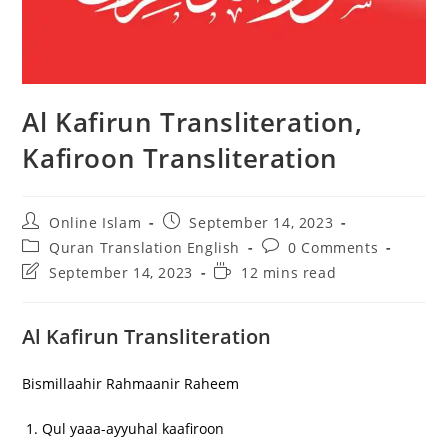
Al Kafirun Transliteration,
Kafiroon Transliteration
Post
Post
Online Islam
September 14, 2023
author:
published:
Post
Post
Quran Translation English
0 Comments
category:
comments:
Post
Reading
September 14, 2023
12 mins read
last
time:
modified:
Al Kafirun Transliteration
Bismillaahir Rahmaanir Raheem
Qul yaaa-ayyuhal kaafiroon