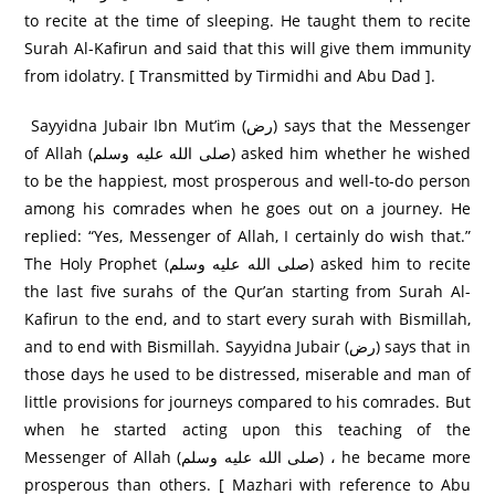
to recite at the time of sleeping. He taught them to recite
Surah Al-Kafirun and said that this will give them immunity
from idolatry. [ Transmitted by Tirmidhi and Abu Dad ].
Sayyidna Jubair Ibn Mut’im (رض) says that the Messenger
of Allah (صلى الله عليه وسلم) asked him whether he wished
to be the happiest, most prosperous and well-to-do person
among his comrades when he goes out on a journey. He
replied: “Yes, Messenger of Allah, I certainly do wish that.”
The Holy Prophet (صلى الله عليه وسلم) asked him to recite
the last five surahs of the Qur’an starting from Surah Al-
Kafirun to the end, and to start every surah with Bismillah,
and to end with Bismillah. Sayyidna Jubair (رض) says that in
those days he used to be distressed, miserable and man of
little provisions for journeys compared to his comrades. But
when he started acting upon this teaching of the
Messenger of Allah (صلى الله عليه وسلم) ، he became more
prosperous than others. [ Mazhari with reference to Abu