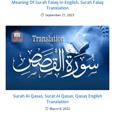
Meaning Of Surah Falaq In English, Surah Falaq
Translation
September 21, 2023
Surah Al Qasas, Surat Al Qasas, Qasas English
Translation
March 8, 2022