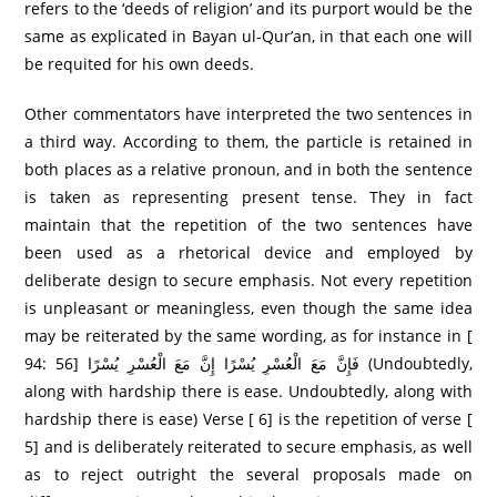
refers to the ‘deeds of religion’ and its purport would be the
same as explicated in Bayan ul-Qur’an, in that each one will
be requited for his own deeds.
Other commentators have interpreted the two sentences in
a third way. According to them, the particle is retained in
both places as a relative pronoun, and in both the sentence
is taken as representing present tense. They in fact
maintain that the repetition of the two sentences have
been used as a rhetorical device and employed by
deliberate design to secure emphasis. Not every repetition
is unpleasant or meaningless, even though the same idea
may be reiterated by the same wording, as for instance in [
94: 56] فَإِنَّ مَعَ الْعُسْرِ‌ يُسْرً‌ا إِنَّ مَعَ الْعُسْرِ‌ يُسْرً‌ا (Undoubtedly,
along with hardship there is ease. Undoubtedly, along with
hardship there is ease) Verse [ 6] is the repetition of verse [
5] and is deliberately reiterated to secure emphasis, as well
as to reject outright the several proposals made on