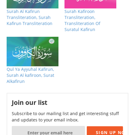
Surah Al Kafirun
Surah Kafiroon
Transliteration, Surah
Transliteration,
Kafirun Transliteration
Transliteration Of
Suratul Kafirun
Qul Ya Ayyuhal Kafirun,
Surah Al kafiroon, Surat
Alkafirun
Join our list
Subscribe to our mailing list and get interesting stuff
and updates to your email inbox.