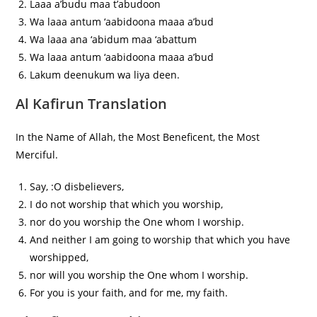
Laaa a’budu maa t’abudoon
Wa laaa antum ‘aabidoona maaa a’bud
Wa laaa ana ‘abidum maa ‘abattum
Wa laaa antum ‘aabidoona maaa a’bud
Lakum deenukum wa liya deen.
Al Kafirun Translation
In the Name of Allah, the Most Beneficent, the Most
Merciful.
Say, :O disbelievers,
I do not worship that which you worship,
nor do you worship the One whom I worship.
And neither I am going to worship that which you have
worshipped,
nor will you worship the One whom I worship.
For you is your faith, and for me, my faith.