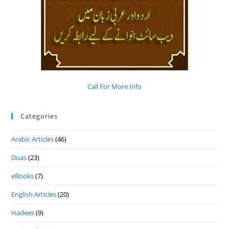
Call For More Info
Categories
Arabic Articles
(46)
Duas
(23)
eBooks
(7)
English Articles
(20)
Hadees
(9)