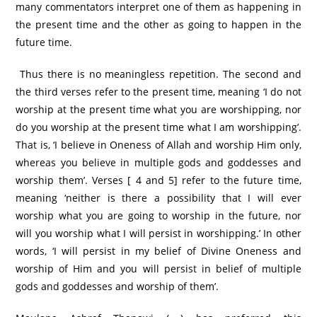
many commentators interpret one of them as happening in
the present time and the other as going to happen in the
future time.
Thus there is no meaningless repetition. The second and
the third verses refer to the present time, meaning ‘I do not
worship at the present time what you are worshipping, nor
do you worship at the present time what I am worshipping’.
That is, ‘I believe in Oneness of Allah and worship Him only,
whereas you believe in multiple gods and goddesses and
worship them’. Verses [ 4 and 5] refer to the future time,
meaning ‘neither is there a possibility that I will ever
worship what you are going to worship in the future, nor
will you worship what I will persist in worshipping.’ In other
words, ‘I will persist in my belief of Divine Oneness and
worship of Him and you will persist in belief of multiple
gods and goddesses and worship of them’.