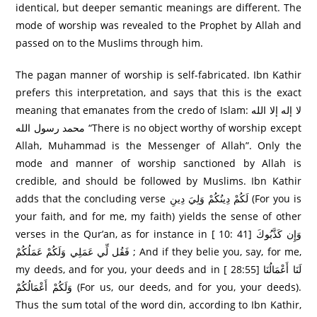
identical, but deeper semantic meanings are different. The
mode of worship was revealed to the Prophet by Allah and
passed on to the Muslims through him.
The pagan manner of worship is self-fabricated. Ibn Kathir
prefers this interpretation, and says that this is the exact
meaning that emanates from the credo of Islam: لا إله إلا الله
محمد رسول الله “There is no object worthy of worship except
Allah, Muhammad is the Messenger of Allah”. Only the
mode and manner of worship sanctioned by Allah is
credible, and should be followed by Muslims. Ibn Kathir
adds that the concluding verse لَكُمْ دِينُكُمْ وَلِيَ دِينِ (For you is
your faith, and for me, my faith) yields the sense of other
verses in the Qur’an, as for instance in [ 10: 41] وَإِن كَذَّبُوكَ
فَقُل لِّي عَمَلِي وَلَكُمْ عَمَلُكُمْ ; And if they belie you, say, for me,
my deeds, and for you, your deeds and in [ 28:55] لَنَا أَعْمَالُنَا
وَلَكُمْ أَعْمَالُكُمْ (For us, our deeds, and for you, your deeds).
Thus the sum total of the word din, according to Ibn Kathir,