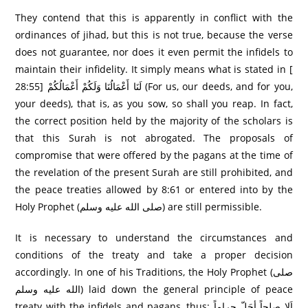
They contend that this is apparently in conflict with the
ordinances of jihad, but this is not true, because the verse
does not guarantee, nor does it even permit the infidels to
maintain their infidelity. It simply means what is stated in [
28:55] لَنَا أَعْمَالُنَا وَلَكُمْ أَعْمَالُكُمْ (For us, our deeds, and for you,
your deeds), that is, as you sow, so shall you reap. In fact,
the correct position held by the majority of the scholars is
that this Surah is not abrogated. The proposals of
compromise that were offered by the pagans at the time of
the revelation of the present Surah are still prohibited, and
the peace treaties allowed by 8:61 or entered into by the
Holy Prophet (صلى الله عليه وسلم) are still permissible.
It is necessary to understand the circumstances and
conditions of the treaty and take a proper decision
accordingly. In one of his Traditions, the Holy Prophet (صلى
الله عليه وسلم) laid down the general principle of peace
treaty with the infidels and pagans, thus: اَلاِ صلحاً أحَلّ حراماً