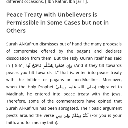
different occasions. [ Ibn Kathir, Ibn Jarir ].
Peace Treaty with Unbelievers is
Permissible in Some Cases but not in
Others
Surah Al-Kafirun dismisses out of hand the many proposals
of compromise offered by the pagans and declares
dissociation from them. But the Holy Qur’an itself has said
in [ 8:61] وَإِن جَنَحُوا لِلسَّلْمِ فَاجْنَحْ لَهَا (And if they tilt towards
peace, you tilt towards it.” that is, enter into peace treaty
with the infidels or pagans or non-Muslims. Moreover,
when the Holy Prophet (صلى الله عليه وسلم) migrated to
Madinah, he entered into peace treaty with the Jews.
Therefore, some of the commentators have opined that
Surah Al-Kafirun has been abrogated. Their basic argument
pivots around the verse لَكُمْ دِينُكُمْ وَلِيَ دِينِ (For you is your
faith, and for me, my faith).