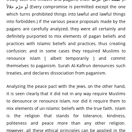
أو حرّم حلالاً (Every compromise is permitted except the one
which turns prohibited things into lawful and lawful things
into forbidden.) If the various peace proposals made by the
pagans are carefully analyzed, they were all certainly and
definitely purported to mix elements of pagan beliefs and
practices with Islamic beliefs and practices, thus creating
confusion; and in some cases they required Muslims to
renounce Islam [ albeit temporarily ] and commit
themselves to paganism. Surah Al-Kafirun denounces such
treaties, and declares dissociation from paganism.
Analyzing the peace pact with the Jews, on the other hand,
it is seen clearly that it did not in any way require Muslims
to denounce or renounce Islam, nor did it require them to
mix elements of un-Islamic beliefs with the true faith. Islam
is the religion that stands for tolerance, kindness,
politeness and peace more than any other religion.
However, all these ethical principles can be applied in the