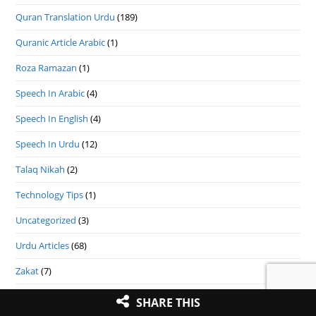
Quran Translation Urdu
(189)
Quranic Article Arabic
(1)
Roza Ramazan
(1)
Speech In Arabic
(4)
Speech In English
(4)
Speech In Urdu
(12)
Talaq Nikah
(2)
Technology Tips
(1)
Uncategorized
(3)
Urdu Articles
(68)
Zakat
(7)
Zakat In English
(9)
SHARE THIS