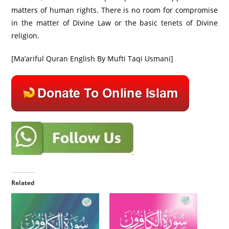
matters of human rights. There is no room for compromise
in the matter of Divine Law or the basic tenets of Divine
religion.
[Ma’ariful Quran English By Mufti Taqi Usmani]
Related