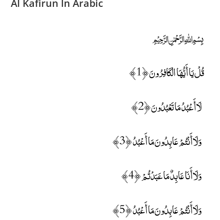
Al Kafirun In Arabic
﷽
قُلْ يَا أَيُّهَا الْكَافِرُونَ ﴿1﴾
لَا أَعْبُدُ مَا تَعْبُدُونَ ﴿2﴾
وَلَا أَنْتُمْ عَابِدُونَ مَا أَعْبُدُ ﴿3﴾
وَلَا أَنَا عَابِدٌ مَا عَبَدْتُمْ ﴿4﴾
وَلَا أَنْتُمْ عَابِدُونَ مَا أَعْبُدُ ﴿5﴾