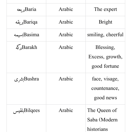
بريعه Baria
Arabic
The expert
بريقه Bariqa
Arabic
Bright
بسيمه Basima
Arabic
smiling, cheerful
بركه Barakh
Arabic
Blessing,
Excess, growth,
good fortune
بشرى Bushra
Arabic
face, visage,
countenance,
good news
بلقيس Bilqees
Arabic
The Queen of
Saba (Modern
historians