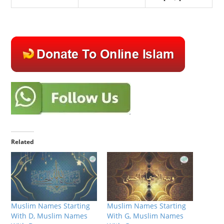
Related
Muslim Names Starting
Muslim Names Starting
With D, Muslim Names
With G, Muslim Names