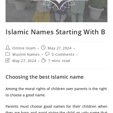
Islamic Names Starting With B
Post
Post
Online Islam
May 27, 2024
author:
published:
Post
Post
Muslim Names
0 Comments
category:
comments:
Post
Reading
May 27, 2024
7 mins read
last
time:
modified:
Choosing the best Islamic name
Among the moral rights of children over parents is the right
to choose a good name.
Parents must choose good names for their children when
they are born and avoid giving the child an ugly name that