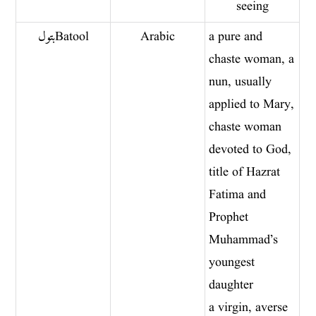
seeing
بتول Batool
Arabic
a pure and
chaste woman, a
nun, usually
applied to Mary,
chaste woman
devoted to God,
title of Hazrat
Fatima and
Prophet
Muhammad’s
youngest
daughter
a virgin, averse