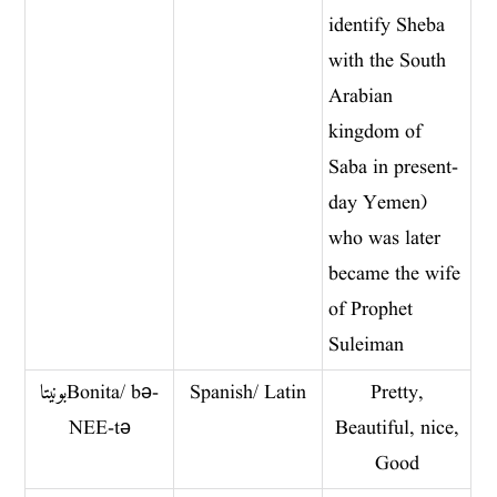
identify Sheba
with the South
Arabian
kingdom of
Saba in present-
day Yemen)
who was later
became the wife
of Prophet
Suleiman
بونیتا Bonita/ bə-
Spanish/ Latin
Pretty,
NEE-tə
Beautiful, nice,
Good