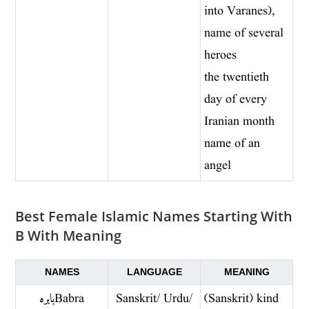
into Varanes),
name of several
heroes
the twentieth
day of every
Iranian month
name of an
angel
Best Female Islamic Names Starting With
B With Meaning
NAMES
LANGUAGE
MEANING
بابره Babra
Sanskrit/ Urdu/
(Sanskrit) kind