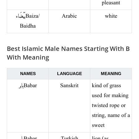
pleasant
بَيْضَاء Baiza/
Arabic
white
Baidha
Best Islamic Male Names Starting With B
With Meaning
NAMES
LANGUAGE
MEANING
بابر Babar
Sanskrit
kind of grass
used for making
twisted rope or
string, name of a
sweet
بابر Babar
Turkish
lion (as