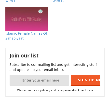
With D
With G
Islamic Female Names Of
Sahabiyaat
Join our list
Subscribe to our mailing list and get interesting stuff
and updates to your email inbox.
We respect your privacy and take protecting it seriously