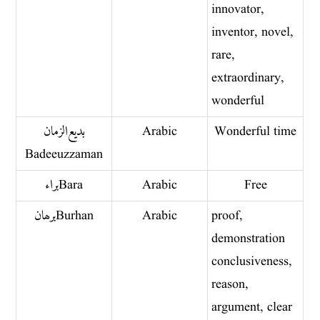
innovator,
inventor, novel,
rare,
extraordinary,
wonderful
بديع الزمان
Arabic
Wonderful time
Badeeuzzaman
براء Bara
Arabic
Free
برھان Burhan
Arabic
proof,
demonstration
conclusiveness,
reason,
argument, clear