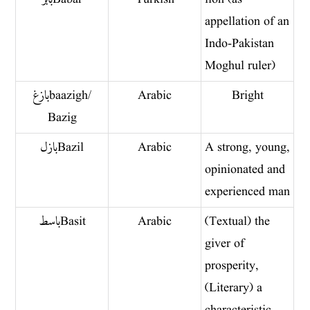
appellation of an
Indo-Pakistan
Moghul ruler)
بازغ baazigh/
Arabic
Bright
Bazig
بازل Bazil
Arabic
A strong, young,
opinionated and
experienced man
باسط Basit
Arabic
(Textual) the
giver of
prosperity,
(Literary) a