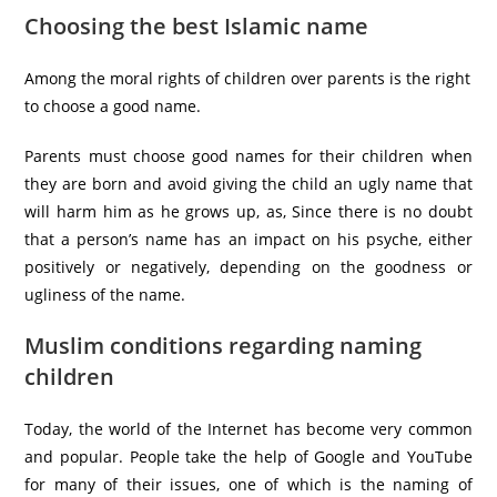
Choosing the best Islamic name
Among the moral rights of children over parents is the right
to choose a good name.
Parents must choose good names for their children when
they are born and avoid giving the child an ugly name that
will harm him as he grows up, as, Since there is no doubt
that a person’s name has an impact on his psyche, either
positively or negatively, depending on the goodness or
ugliness of the name.
Muslim conditions regarding naming
children
Today, the world of the Internet has become very common
and popular. People take the help of Google and YouTube
for many of their issues, one of which is the naming of