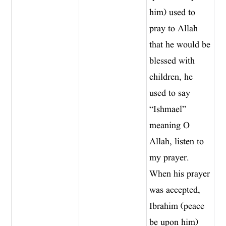
him) used to
pray to Allah
that he would be
blessed with
children, he
used to say
“Ishmael”
meaning O
Allah, listen to
my prayer.
When his prayer
was accepted,
Ibrahim (peace
be upon him)