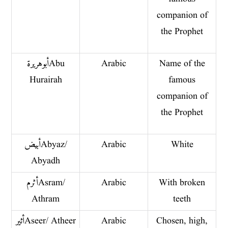
companion of
the Prophet
أبو هريرة Abu
Arabic
Name of the
Hurairah
famous
companion of
the Prophet
أبيض Abyaz/
Arabic
White
Abyadh
أثرم Asram/
Arabic
With broken
Athram
teeth
أثير Aseer/ Atheer
Arabic
Chosen, high,