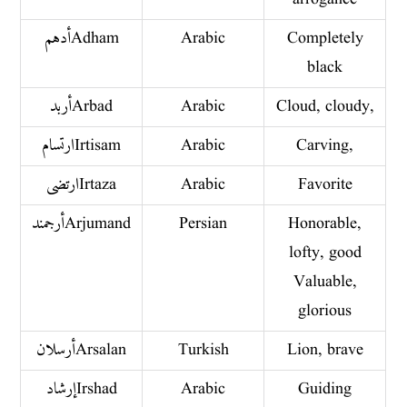
أدهم Adham
Arabic
Completely
black
أربد Arbad
Arabic
Cloud, cloudy,
ارتسام Irtisam
Arabic
Carving,
ارتضى Irtaza
Arabic
Favorite
أرجمند Arjumand
Persian
Honorable,
lofty, good
Valuable,
glorious
أرسلان Arsalan
Turkish
Lion, brave
إرشاد Irshad
Arabic
Guiding