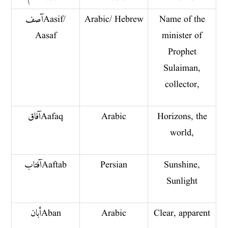
آصف Aasif/
Arabic/ Hebrew
Name of the
Aasaf
minister of
Prophet
Sulaiman,
collector,
آفاق Aafaq
Arabic
Horizons, the
world,
آفتاب Aaftab
Persian
Sunshine,
Sunlight
أبان Aban
Arabic
Clear, apparent