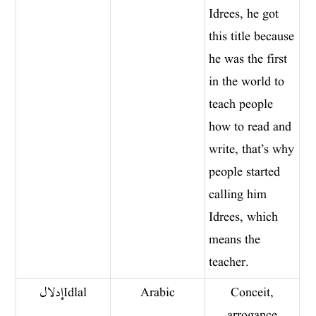
Idrees, he got
this title because
he was the first
in the world to
teach people
how to read and
write, that’s why
people started
calling him
Idrees, which
means the
teacher.
إدلال Idlal
Arabic
Conceit,
arrogance