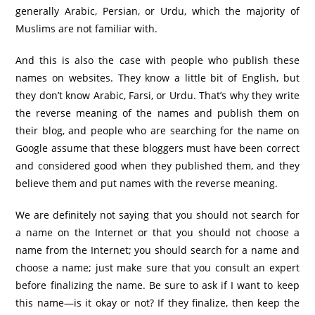
generally Arabic, Persian, or Urdu, which the majority of
Muslims are not familiar with.
And this is also the case with people who publish these
names on websites. They know a little bit of English, but
they don’t know Arabic, Farsi, or Urdu. That’s why they write
the reverse meaning of the names and publish them on
their blog, and people who are searching for the name on
Google assume that these bloggers must have been correct
and considered good when they published them, and they
believe them and put names with the reverse meaning.
We are definitely not saying that you should not search for
a name on the Internet or that you should not choose a
name from the Internet; you should search for a name and
choose a name; just make sure that you consult an expert
before finalizing the name. Be sure to ask if I want to keep
this name—is it okay or not? If they finalize, then keep the