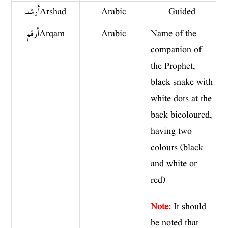
أرشد Arshad
Arabic
Guided
أرقم Arqam
Arabic
Name of the
companion of
the Prophet,
black snake with
white dots at the
back bicoloured,
having two
colours (black
and white or
red)
Note:
It should
be noted that