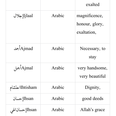
exalted
إجلال Ijlaal
Arabic
magnificence,
honour, glory,
exaltation,
أجمد Ajmad
Arabic
Necessary, to
stay
أجمل Ajmal
Arabic
very handsome,
very beautiful
احتشام Ihtisham
Arabic
Dignity,
إحسان Ihsan
Arabic
good deeds
إحسان الهي Ihsan
Arabic
Allah’s grace