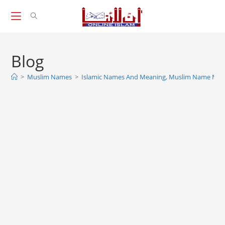
Skip
to
content
Blog
>
Muslim Names
>
Islamic Names And Meaning, Muslim Name Mea