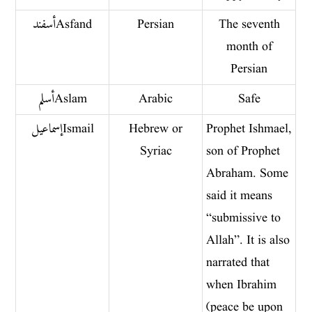
أسفند Asfand
Persian
The seventh
month of
Persian
أسلم Aslam
Arabic
Safe
إسماعيلIsmail
Hebrew or
Prophet Ishmael,
Syriac
son of Prophet
Abraham. Some
said it means
“submissive to
Allah”. It is also
narrated that
when Ibrahim
(peace be upon