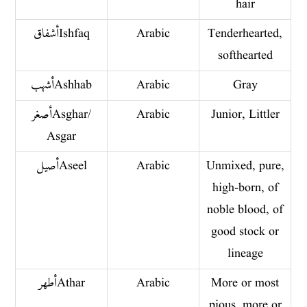
hair
أشفاقIshfaq
Arabic
Tenderhearted,
softhearted
أشهب Ashhab
Arabic
Gray
أصغر Asghar/
Arabic
Junior, Littler
Asgar
أصيل Aseel
Arabic
Unmixed, pure,
high-born, of
noble blood, of
good stock or
lineage
أطهر Athar
Arabic
More or most
pious, more or