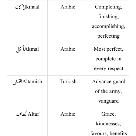
إكمال Ikmaal
Arabic
Completing,
finishing,
accomplishing,
perfecting
أكمل Akmal
Arabic
Most perfect,
complete in
every respect
التمش Altamish
Turkish
Advance guard
of the army,
vanguard
ألطاف Altaf
Arabic
Grace,
kindnesses,
favours, benefits