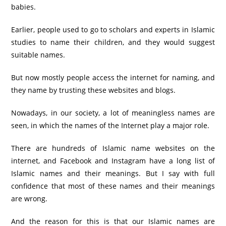
babies.
Earlier, people used to go to scholars and experts in Islamic
studies to name their children, and they would suggest
suitable names.
But now mostly people access the internet for naming, and
they name by trusting these websites and blogs.
Nowadays, in our society, a lot of meaningless names are
seen, in which the names of the Internet play a major role.
There are hundreds of Islamic name websites on the
internet, and Facebook and Instagram have a long list of
Islamic names and their meanings. But I say with full
confidence that most of these names and their meanings
are wrong.
And the reason for this is that our Islamic names are