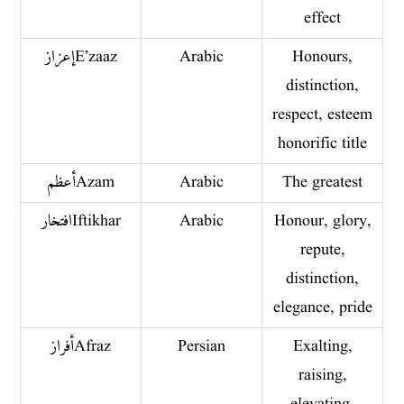
effect
إعزاز E’zaaz
Arabic
Honours,
distinction,
respect, esteem
honorific title
أعظم Azam
Arabic
The greatest
افتخار Iftikhar
Arabic
Honour, glory,
repute,
distinction,
elegance, pride
أفراز Afraz
Persian
Exalting,
raising,