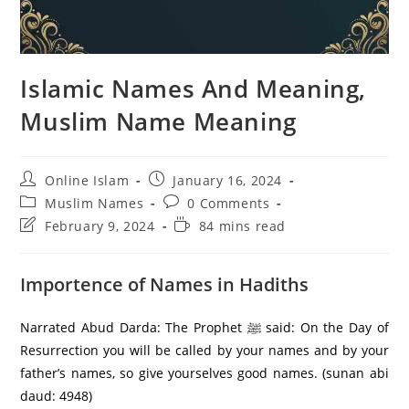
Islamic Names And Meaning,
Muslim Name Meaning
Post
Post
Online Islam
January 16, 2024
author:
published:
Post
Post
Muslim Names
0 Comments
category:
comments:
Post
Reading
February 9, 2024
84 mins read
last
time:
modified:
Importence of Names in Hadiths
Narrated Abud Darda: The Prophet ﷺ said: On the Day of
Resurrection you will be called by your names and by your
father’s names, so give yourselves good names. (sunan abi
daud: 4948)