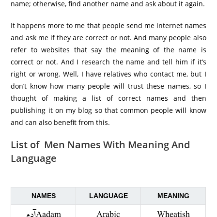
name; otherwise, find another name and ask about it again.
It happens more to me that people send me internet names
and ask me if they are correct or not. And many people also
refer to websites that say the meaning of the name is
correct or not. And I research the name and tell him if it’s
right or wrong. Well, I have relatives who contact me, but I
don’t know how many people will trust these names, so I
thought of making a list of correct names and then
publishing it on my blog so that common people will know
and can also benefit from this.
List of Men Names With Meaning And
Language
NAMES
LANGUAGE
MEANING
آدم Aadam
Arabic
Wheatish