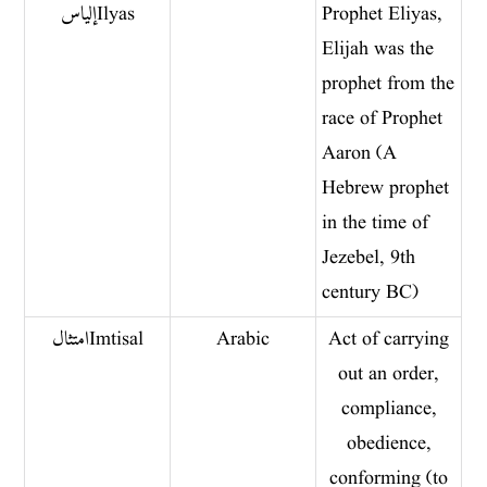
إلياس Ilyas
Prophet Eliyas,
Elijah was the
prophet from the
race of Prophet
Aaron (A
Hebrew prophet
in the time of
Jezebel, 9th
century BC)
امتثال Imtisal
Arabic
Act of carrying
out an order,
compliance,
obedience,
conforming (to