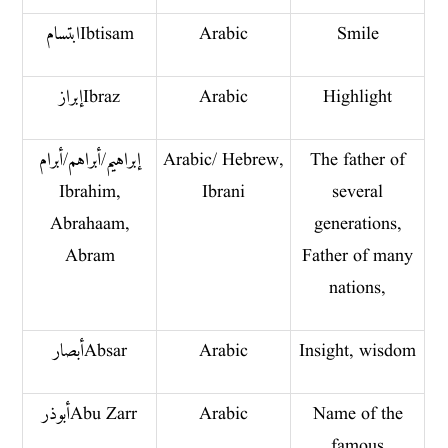
ابتسام Ibtisam
Arabic
Smile
إبراز Ibraz
Arabic
Highlight
إبراهيم/ أبراهم/أبرام
Arabic/ Hebrew,
The father of
Ibrahim,
Ibrani
several
Abrahaam,
generations,
Abram
Father of many
nations,
أبصار Absar
Arabic
Insight, wisdom
أبو ذر Abu Zarr
Arabic
Name of the
famous