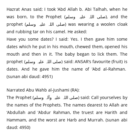
Hazrat Anas said; I took ‘Abd Allah b. Abi Talhah, when he
was born, to the Prophet (صلی اللہ علیہ وسلم), and the
prophet (صلی اللہ علیہ وسلم) was wearing a woolen cloak
and rubbing tar on his camel. He asked:
Have you some dates? I said: Yes. I then gave him some
dates which he put in his mouth, chewed them, opened his
mouth and then in it. The baby began to lick them. The
prophet (صلی اللہ علیہ وسلم) said: ANSAR’s favourite (fruit) is
dates. And he gave him the name of ‘Abd al-Rahman.
(sunan abi daud: 4951)
Narrated Abu Wahb al-Jushami (RA):
The Prophet (صلی اللہ علیہ وآلہ وسلم) said: Call yourselves by
the names of the Prophets. The names dearest to Allah are
‘Abdullah and ‘Abdur Rahman, the truest are Harith and
Hammam, and the worst are Harb and Murrah. (sunan abi
daud: 4950)