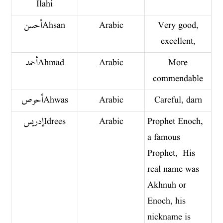
Ilahi
أحسن Ahsan
Arabic
Very good,
excellent,
أحمد Ahmad
Arabic
More
commendable
أحوص Ahwas
Arabic
Careful, darn
إدريس Idrees
Arabic
Prophet Enoch,
a famous
Prophet, His
real name was
Akhnuh or
Enoch, his
nickname is