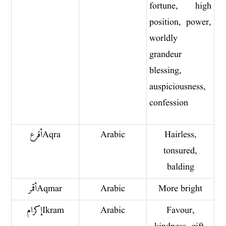
fortune, high
position, power,
worldly
grandeur
blessing,
auspiciousness,
confession
أقرع Aqra
Arabic
Hairless,
tonsured,
balding
أقمر Aqmar
Arabic
More bright
إكرام Ikram
Arabic
Favour,