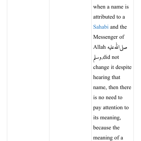
when a name is
attributed to a
Sahabi
and the
Messenger of
Allah صلى الله عليه
وسلم, did not
change it despite
hearing that
name, then there
is no need to
pay attention to
its meaning,
because the
meaning of a