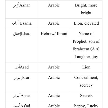
أزهر Azhar
Arabic
Bright, more
bright
أسامه Usama
Arabic
Lion, elevated
إسحاق Ishaq
Hebrew/ Ibrani
Name of
Prophet, son of
ibraheem (A s)
Laughter, joy
أسد Asad
Arabic
Lion
إسرار Israr
Arabic
Concealment,
secrecy
أسرار Asrar
Arabic
Secrets
أسعد As’ad
Arabic
happy, Lucky