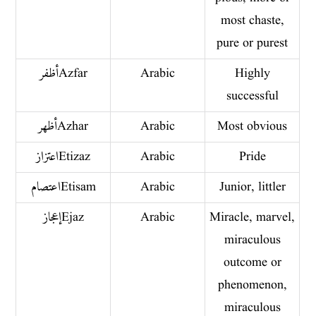
most chaste,
pure or purest
أظفر Azfar
Arabic
Highly
successful
أظهر Azhar
Arabic
Most obvious
اعتزاز Etizaz
Arabic
Pride
اعتصام Etisam
Arabic
Junior, littler
إعجاز Ejaz
Arabic
Miracle, marvel,
miraculous
outcome or
phenomenon,
miraculous