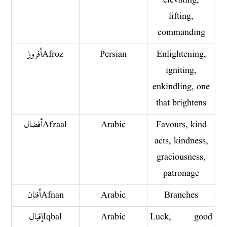
elevating,
lifting,
commanding
أفروز Afroz
Persian
Enlightening,
igniting,
enkindling, one
that brightens
أفضال Afzaal
Arabic
Favours, kind
acts, kindness,
graciousness,
patronage
أفنان Afnan
Arabic
Branches
إقبال Iqbal
Arabic
Luck, good