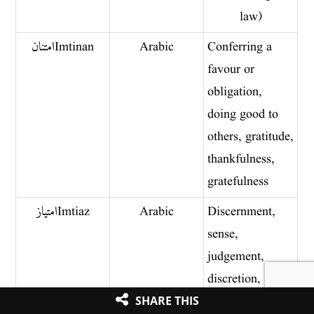
law)
امتنان Imtinan
Arabic
Conferring a
favour or
obligation,
doing good to
others, gratitude,
thankfulness,
gratefulness
امتیاز Imtiaz
Arabic
Discernment,
sense,
judgement,
discretion,
separation,
SHARE THIS