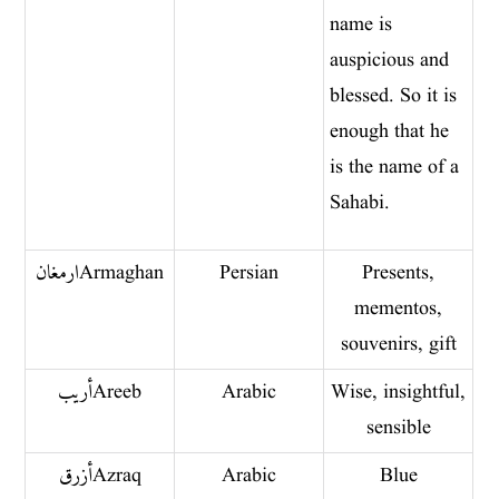
name is
auspicious and
blessed. So it is
enough that he
is the name of a
Sahabi.
ارمغان Armaghan
Persian
Presents,
mementos,
souvenirs, gift
أريب Areeb
Arabic
Wise, insightful,
sensible
أزرق Azraq
Arabic
Blue