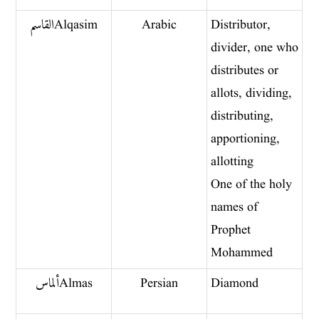
القاسم Alqasim
Arabic
Distributor,
divider, one who
distributes or
allots, dividing,
distributing,
apportioning,
allotting
One of the holy
names of
Prophet
Mohammed
ألماس Almas
Persian
Diamond