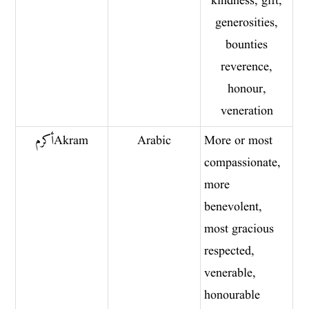
kindness, gift,
generosities,
bounties
reverence,
honour,
veneration
أكرم Akram
Arabic
More or most
compassionate,
more
benevolent,
most gracious
respected,
venerable,
honourable