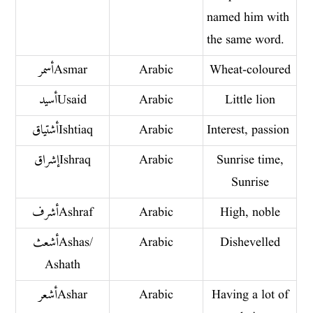
named him with
the same word.
أسمر Asmar
Arabic
Wheat-coloured
أسيد Usaid
Arabic
Little lion
أشتياق Ishtiaq
Arabic
Interest, passion
إشراق Ishraq
Arabic
Sunrise time,
Sunrise
أشرف Ashraf
Arabic
High, noble
أشعث Ashas/
Arabic
Dishevelled
Ashath
أشعر Ashar
Arabic
Having a lot of