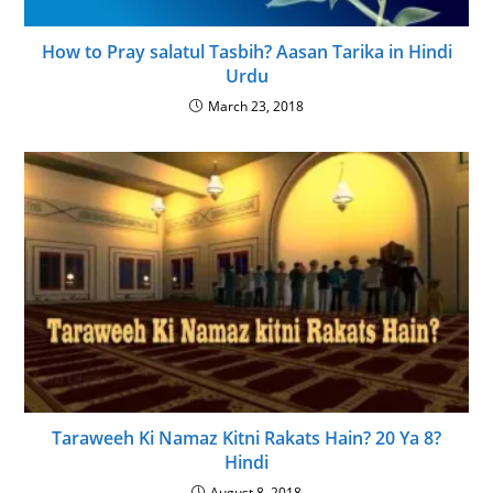
How to Pray salatul Tasbih? Aasan Tarika in Hindi
Urdu
March 23, 2018
Taraweeh Ki Namaz Kitni Rakats Hain? 20 Ya 8?
Hindi
August 8, 2018