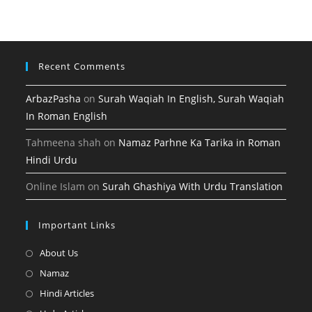
tab
new
a
tab
new
tab
Recent Comments
ArbazPasha
on
Surah Waqiah In English, Surah Waqiah
In Roman English
Tahmeena shah
on
Namaz Parhne Ka Tarika in Roman
Hindi Urdu
Online Islam
on
Surah Ghashiya With Urdu Translation
Important Links
Opens
About Us
in
Opens
Namaz
a
in
Opens
Hindi Articles
new
a
in