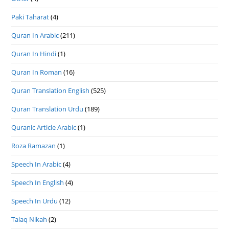
Paki Taharat
(4)
Quran In Arabic
(211)
Quran In Hindi
(1)
Quran In Roman
(16)
Quran Translation English
(525)
Quran Translation Urdu
(189)
Quranic Article Arabic
(1)
Roza Ramazan
(1)
Speech In Arabic
(4)
Speech In English
(4)
Speech In Urdu
(12)
Talaq Nikah
(2)