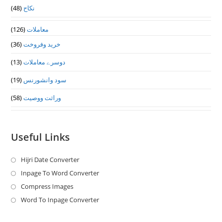
(48)
نکاح
(126)
معاملات
(36)
خرید وفروخت
(13)
دوسرے معاملات
(19)
سود وانشورنس
(58)
وراثت ووصيت
Useful Links
Hijri Date Converter
Opens
in
Inpage To Word Converter
Opens
a
in
Compress Images
Opens
new
a
in
Word To Inpage Converter
Opens
tab
new
a
in