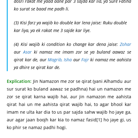
dosri rakat me yaad aane par 3 sajda kar lia, ya Sure Fatiha
ko surat se baad me padh li.
(3) Kisi farz ya wajib ko double kar lena jaise: Ruku double
kar liya, ya ek rakat me 3 sajde kar liye.
(4) Kisi wajib ki condition ko change kar dena jaise:
Zohar
aur
Asar
ki namaz me imam zor se ya buland aawaz se
qirat kar de, aur
Magrib,
Isha
aur
Fajr
ki namaz me aahista
ya dhire se qirat kar de.
Explication:
Jin Namazon me zor se qirat (yani Alhamdu aur
sur surat ko buland aawaz se padhna) hai un namazon me
zor se qirat karna wajib hai, aur jin namazon me aahista
qirat hai un me aahista qirat wajib hai, to agar bhool kar
imam ne ulta kar dia to us par sajda sahw wajib ho jaye ga,
aur agar jaan boojh kar kia to namaz fasid
[1]
ho jaye gi, us
ko phir se namaz padhi hogi.