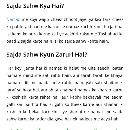
Sajda Sahw Kya Hai?
Namaz
me koyi wajib cheez chhoot jaye, ya kisi farz cheez
ko pahle ya baad me karne se namaz kuchh kami ho jati hai
isi kami ko pura karne ke liye aakhiri rakat me Tashahud ke
baad 2 sajda karte hain isi ko sajda sahw kahte hain.
Sajda Sahw Kyun Zaruri Hai?
Har koyi janta hai ki namaz ki halat me ulte seedhi baten
hamare mind me aati rahti hain, aur tarah tarah ke khayal
hamare dil me paida hote rahte hain, yah sab shaitan ki
taraf se hota hai, aur shitan hamari namaz ko kharab karne
ki koshish karta rahta hai, aur kabhi bekhayali me aadmi
galti kar baithta hai, isi galti ko theek karne aur shaitan ki
koshish ko bekar karne ke liye shariat ne namaz me sajda
sahw karne ka order dia gaya hai, ek hadees me aaya hai: