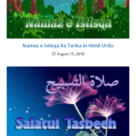
Namaz e Istisqa Ka Tarika in Hindi Urdu
August 15, 2018