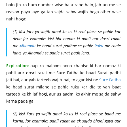
hain jin ko hum number wise bata rahe hain, jab un me se
reason paya jaye ga tab sajda sahw wajib hoga other wise
nahi hoga:
(1) Kisi farz ya wajib amal ko us ki real place se pahle kar
dena for example: kisi bhi namaz ki pahli aur dosri rakat
me
Alhamdu
ke baad surat padhne se pahle
Ruku
me chale
jana, ya Alhamdu se pahle surat padh lena.
Explication:
aap ko maloom hona chahiye ki har namaz ki
pahli aur dosri rakat me Sure Fatiha ke baad Surat padhi
jati hai, aur yah tarteeb wajib hai, to agar kisi ne
Sure Fatiha
ke baad surat milane se pahle ruku kar dia to yah baat
tarteeb ke khilaf hogi, aur us aadmi ko akhir me sajda sahw
karna pade ga.
(2) kisi Farz ya wajib amal ko us ki real place se baad me
karna, for example: pahli rakat ka ek sajda bhool gaya aur