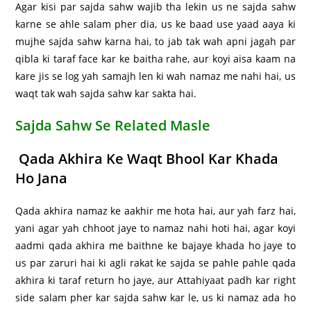
Agar kisi par sajda sahw wajib tha lekin us ne sajda sahw
karne se ahle salam pher dia, us ke baad use yaad aaya ki
mujhe sajda sahw karna hai, to jab tak wah apni jagah par
qibla ki taraf face kar ke baitha rahe, aur koyi aisa kaam na
kare jis se log yah samajh len ki wah namaz me nahi hai, us
waqt tak wah sajda sahw kar sakta hai.
Sajda Sahw Se Related Masle
Qada Akhira Ke Waqt Bhool Kar Khada
Ho Jana
Qada akhira namaz ke aakhir me hota hai, aur yah farz hai,
yani agar yah chhoot jaye to namaz nahi hoti hai, agar koyi
aadmi qada akhira me baithne ke bajaye khada ho jaye to
us par zaruri hai ki agli rakat ke sajda se pahle pahle qada
akhira ki taraf return ho jaye, aur Attahiyaat padh kar right
side salam pher kar sajda sahw kar le, us ki namaz ada ho