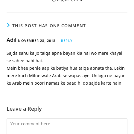
THIS POST HAS ONE COMMENT
Adil
NOVEMBER 28, 2018
REPLY
Sajda sahu ka Jo taiqa apne bayan kia hai wo mere khayal
se sahee nahi hai.
Mein bhee pehle aap ke batiya hua taiqa apnata tha. Lekin
mere kuch Milne wale Arab se wapas aye. Unlogo ne bayan
ke Arab mein poori namaz ke baad hi do sajde karte hain.
Leave a Reply
Comment