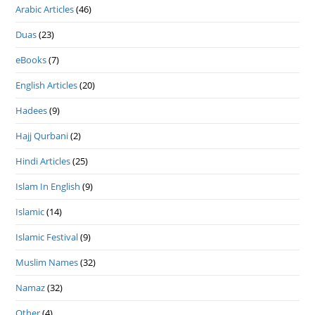
Arabic Articles
(46)
Duas
(23)
eBooks
(7)
English Articles
(20)
Hadees
(9)
Hajj Qurbani
(2)
Hindi Articles
(25)
Islam In English
(9)
Islamic
(14)
Islamic Festival
(9)
Muslim Names
(32)
Namaz
(32)
Other
(4)