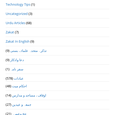
Technology Tips
(1)
Uncategorized
(3)
Urdu Articles
(68)
Zakat
(7)
Zakat In English
(9)
(9)
تذكرہ متحدہ علمائے بستى
(9)
دعا واذكار
(1)
سفر نامہ
(578)
عبادات
(48)
احکام میت
(14)
اوقاف ، مساجد و مدارس
(27)
جمعہ و عیدین
(21)
حج وعمرہ