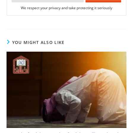
We respect your privacy and take protecting it seriously
YOU MIGHT ALSO LIKE