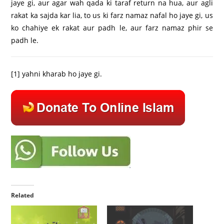
jaye gi, aur agar wah qada ki taraf return na hua, aur agli
rakat ka sajda kar lia, to us ki farz namaz nafal ho jaye gi, us
ko chahiye ek rakat aur padh le, aur farz namaz phir se
padh le.
[1]
yahni kharab ho jaye gi.
Related