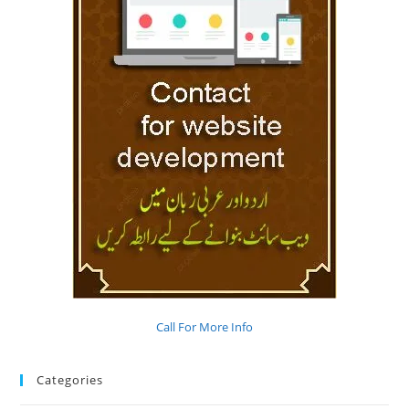
Call For More Info
Categories