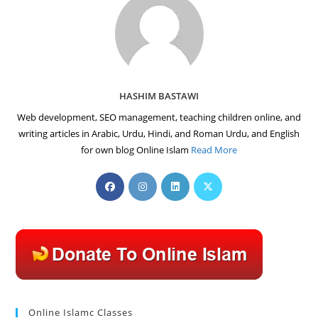
HASHIM BASTAWI
Web development, SEO management, teaching children online, and
writing articles in Arabic, Urdu, Hindi, and Roman Urdu, and English
for own blog Online Islam
Read More
Opens
Opens
Opens
Opens
in
in
in
in
a
a
a
a
new
new
new
new
tab
tab
tab
tab
Online Islamc Classes