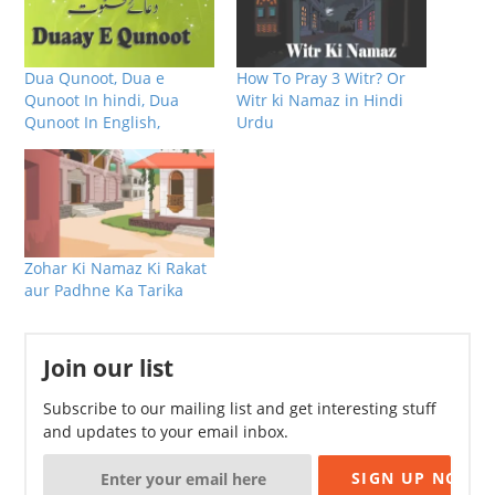
Dua Qunoot, Dua e
How To Pray 3 Witr? Or
Qunoot In hindi, Dua
Witr ki Namaz in Hindi
Qunoot In English,
Urdu
Zohar Ki Namaz Ki Rakat
aur Padhne Ka Tarika
Join our list
Subscribe to our mailing list and get interesting stuff
and updates to your email inbox.