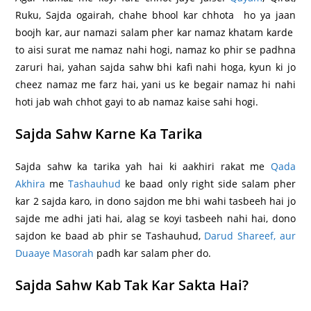
Ruku, Sajda ogairah, chahe bhool kar chhota ho ya jaan
boojh kar, aur namazi salam pher kar namaz khatam karde
to aisi surat me namaz nahi hogi, namaz ko phir se padhna
zaruri hai, yahan sajda sahw bhi kafi nahi hoga, kyun ki jo
cheez namaz me farz hai, yani us ke begair namaz hi nahi
hoti jab wah chhot gayi to ab namaz kaise sahi hogi.
Sajda Sahw Karne Ka Tarika
Sajda sahw ka tarika yah hai ki aakhiri rakat me
Qada
Akhira
me
Tashauhud
ke baad only right side salam pher
kar 2 sajda karo, in dono sajdon me bhi wahi tasbeeh hai jo
sajde me adhi jati hai, alag se koyi tasbeeh nahi hai, dono
sajdon ke baad ab phir se Tashauhud,
Darud Shareef, aur
Duaaye Masorah
padh kar salam pher do.
Sajda Sahw Kab Tak Kar Sakta Hai?