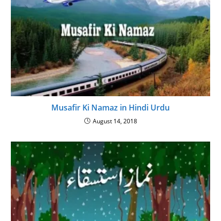
Musafir Ki Namaz in Hindi Urdu
August 14, 2018