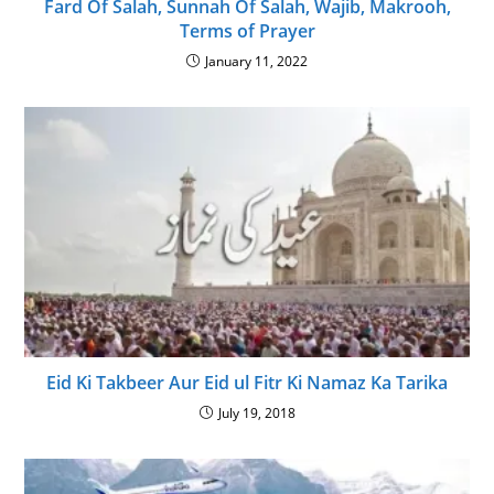
Fard Of Salah, Sunnah Of Salah, Wajib, Makrooh,
Terms of Prayer
January 11, 2022
Eid Ki Takbeer Aur Eid ul Fitr Ki Namaz Ka Tarika
July 19, 2018