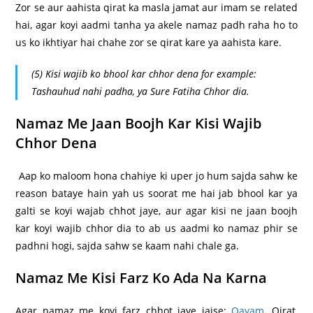
Zor se aur aahista qirat ka masla jamat aur imam se related
hai, agar koyi aadmi tanha ya akele namaz padh raha ho to
us ko ikhtiyar hai chahe zor se qirat kare ya aahista kare.
(5) Kisi wajib ko bhool kar chhor dena for example:
Tashauhud nahi padha, ya Sure Fatiha Chhor dia.
Namaz Me Jaan Boojh Kar Kisi Wajib
Chhor Dena
Aap ko maloom hona chahiye ki uper jo hum sajda sahw ke
reason bataye hain yah us soorat me hai jab bhool kar ya
galti se koyi wajab chhot jaye, aur agar kisi ne jaan boojh
kar koyi wajib chhor dia to ab us aadmi ko namaz phir se
padhni hogi, sajda sahw se kaam nahi chale ga.
Namaz Me Kisi Farz Ko Ada Na Karna
Agar namaz me koyi farz chhot jaye jaise:
Qayam
, Qirat,