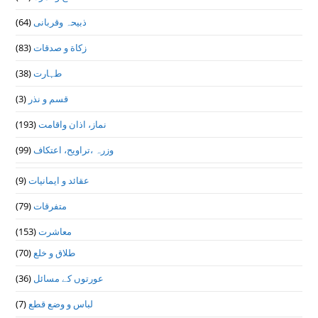
(64)
ذبیحہ وقربانی
(83)
زکاة و صدقات
(38)
طہارت
(3)
قسم و نذر
(193)
نماز، اذان واقامت
(99)
وزرہ ،تراويح، اعتكاف
(9)
عقائد و ایمانیات
(79)
متفرقات
(153)
معاشرت
(70)
طلاق و خلع
(36)
عورتوں کے مسائل
(7)
لباس و وضع قطع