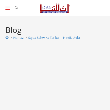
Skip
to
content
Blog
>
Namaz
>
Sajda Sahw Ka Tarika In Hindi, Urdu