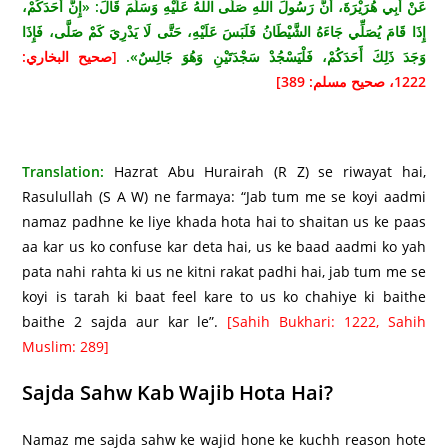
عَنْ أَبِي هُرَيْرَةَ، أَنَّ رَسُولَ اللهِ صَلَّى اللهُ عَلَيْهِ وَسَلَّمَ قَالَ: «إِنَّ أَحَدَكُمْ،
إِذَا قَامَ يُصَلِّي جَاءَهُ الشَّيْطَانُ فَلَبَسَ عَلَيْهِ، حَتَّى لَا يَدْرِيَ كَمْ صَلَّى، فَإِذَا
[صحيح البخاري:
وَجَدَ ذَلِكَ أَحَدَكُمْ، فَلْيَسْجُدْ سَجْدَتَيْنِ وَهُوَ جَالِسٌ».
1222، صحيح مسلم: 389]
Translation:
Hazrat Abu Hurairah (R Z) se riwayat hai,
Rasulullah (S A W) ne farmaya: “Jab tum me se koyi aadmi
namaz padhne ke liye khada hota hai to shaitan us ke paas
aa kar us ko confuse kar deta hai, us ke baad aadmi ko yah
pata nahi rahta ki us ne kitni rakat padhi hai, jab tum me se
koyi is tarah ki baat feel kare to us ko chahiye ki baithe
baithe 2 sajda aur kar le”.
[Sahih Bukhari: 1222, Sahih
Muslim: 289]
Sajda Sahw Kab Wajib Hota Hai?
Namaz me sajda sahw ke wajid hone ke kuchh reason hote