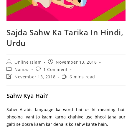
Sajda Sahw Ka Tarika In Hindi,
Urdu
Post
Post
Online Islam
November 13, 2018
author:
published:
Post
Post
Namaz
1 Comment
category:
comments:
Post
Reading
November 13, 2018
6 mins read
last
time:
modified:
Sahw Kya Hai?
Sahw Arabic language ka word hai us ki meaning hai:
bhoolna, yani jo kaam karna chahiye use bhool jana aur
galti se dosra kaam kar dena is ko sahw kahte hain,