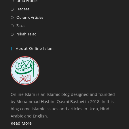
Opens
Urdu Articles
tab
new
a
in
Opens
Hadees
tab
new
a
in
Opens
Quranic Articles
tab
new
a
in
Opens
Zakat
tab
new
a
in
Opens
Nikah Talaq
tab
new
a
in
tab
new
a
About Online Islam
tab
new
tab
Online Islam is an Islamic blog designed and founded
by Mohammad Hashim Qasmi Bastavi in 2018. In this
blog come islamic issues and articles in Urdu, Hindi
Arabic and English.
Read More