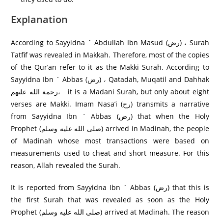
Explanation
According to Sayyidna ` Abdullah Ibn Masud (رض) ، Surah
Tatfif was revealed in Makkah. Therefore, most of the copies
of the Qur’an refer to it as the Makki Surah. According to
Sayyidna Ibn ` Abbas (رض) ، Qatadah, Muqatil and Dahhak
رحمة الله عليهم، it is a Madani Surah, but only about eight
verses are Makki. Imam Nasa’i (رح) transmits a narrative
from Sayyidna Ibn ` Abbas (رض) that when the Holy
Prophet (صلى الله عليه وسلم) arrived in Madinah, the people
of Madinah whose most transactions were based on
measurements used to cheat and short measure. For this
reason, Allah revealed the Surah.
It is reported from Sayyidna Ibn ` Abbas (رض) that this is
the first Surah that was revealed as soon as the Holy
Prophet (صلى الله عليه وسلم) arrived at Madinah. The reason