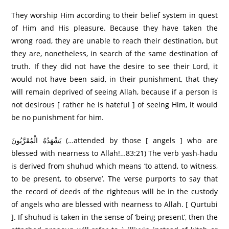
They worship Him according to their belief system in quest
of Him and His pleasure. Because they have taken the
wrong road, they are unable to reach their destination, but
they are, nonetheless, in search of the same destination of
truth. If they did not have the desire to see their Lord, it
would not have been said, in their punishment, that they
will remain deprived of seeing Allah, because if a person is
not desirous [ rather he is hateful ] of seeing Him, it would
be no punishment for him.
يَشْهَدُهُ الْمُقَرَّبُونَ (…attended by those [ angels ] who are
blessed with nearness to Allah!…83:21) The verb yash-hadu
is derived from shuhud which means ‘to attend, to witness,
to be present, to observe’. The verse purports to say that
the record of deeds of the righteous will be in the custody
of angels who are blessed with nearness to Allah. [ Qurtubi
]. If shuhud is taken in the sense of ‘being present’, then the