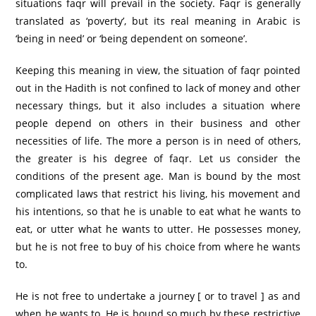
situations faqr will prevail in the society. Faqr is generally
translated as ‘poverty’, but its real meaning in Arabic is
‘being in need’ or ‘being dependent on someone’.
Keeping this meaning in view, the situation of faqr pointed
out in the Hadith is not confined to lack of money and other
necessary things, but it also includes a situation where
people depend on others in their business and other
necessities of life. The more a person is in need of others,
the greater is his degree of faqr. Let us consider the
conditions of the present age. Man is bound by the most
complicated laws that restrict his living, his movement and
his intentions, so that he is unable to eat what he wants to
eat, or utter what he wants to utter. He possesses money,
but he is not free to buy of his choice from where he wants
to.
He is not free to undertake a journey [ or to travel ] as and
when he wants to. He is bound so much by these restrictive