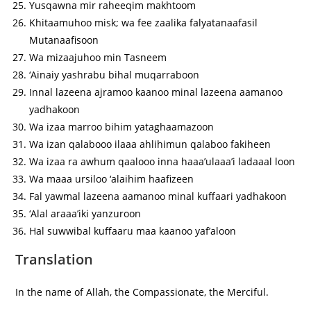
Yusqawna mir raheeqim makhtoom
Khitaamuhoo misk; wa fee zaalika falyatanaafasil
Mutanaafisoon
Wa mizaajuhoo min Tasneem
‘Ainaiy yashrabu bihal muqarraboon
Innal lazeena ajramoo kaanoo minal lazeena aamanoo
yadhakoon
Wa izaa marroo bihim yataghaamazoon
Wa izan qalabooo ilaaa ahlihimun qalaboo fakiheen
Wa izaa ra awhum qaalooo inna haaa’ulaaa’i ladaaal loon
Wa maaa ursiloo ‘alaihim haafizeen
Fal yawmal lazeena aamanoo minal kuffaari yadhakoon
‘Alal araaa’iki yanzuroon
Hal suwwibal kuffaaru maa kaanoo yaf’aloon
Translation
In the name of Allah, the Compassionate, the Merciful.