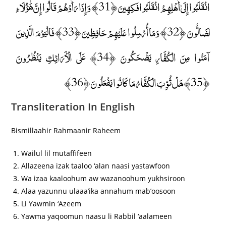
انْقَلَبُوا إِلَىٰ أَهْلِهِمُ انْقَلَبُوا فَكِهِينَ ﴿31﴾ وَإِذَا رَأَوْهُمْ قَالُوا إِنَّ هَٰؤُلَاءِ
لَضَالُّونَ ﴿32﴾ وَمَا أُرْسِلُوا عَلَيْهِمْ حَافِظِينَ ﴿33﴾ فَالْيَوْمَ الَّذِينَ
آمَنُوا مِنَ الْكُفَّارِ يَضْحَكُونَ ﴿34﴾ عَلَى الْأَرَائِكِ يَنْظُرُونَ
﴿35﴾ هَلْ ثُوِّبَ الْكُفَّارُ مَا كَانُوا يَفْعَلُونَ ﴿36﴾
Transliteration In English
Bismillaahir Rahmaanir Raheem
Wailul lil mutaffifeen
Allazeena izak taaloo ‘alan naasi yastawfoon
Wa izaa kaaloohum aw wazanoohum yukhsiroon
Alaa yazunnu ulaaa’ika annahum mab’oosoon
Li Yawmin ‘Azeem
Yawma yaqoomun naasu li Rabbil ‘aalameen