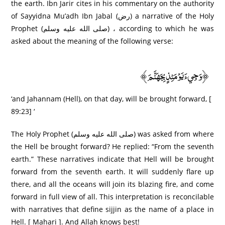
the earth. Ibn Jarir cites in his commentary on the authority
of Sayyidna Mu’adh Ibn Jabal (رض) a narrative of the Holy
Prophet (صلى الله عليه وسلم) ، according to which he was
asked about the meaning of the following verse:
﴿وَجِيءَ يَوْمَئِذٍ بِجَهَنَّمَ﴾
‘and Jahannam (Hell), on that day, will be brought forward, [
89:23] ‘
The Holy Prophet (صلى الله عليه وسلم) was asked from where
the Hell be brought forward? He replied: “From the seventh
earth.” These narratives indicate that Hell will be brought
forward from the seventh earth. It will suddenly flare up
there, and all the oceans will join its blazing fire, and come
forward in full view of all. This interpretation is reconcilable
with narratives that define sijjin as the name of a place in
Hell. [ Mahari ]. And Allah knows best!