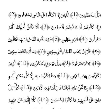
وَيْلٌ لِلْمُطَفِّفِينَ ﴿1﴾ الَّذِينَ إِذَا اكْتَالُوا عَلَى النَّاسِ يَسْتَوْفُونَ ﴿2﴾
وَإِذَا كَالُوهُمْ أَوْ وَزَنُوهُمْ يُخْسِرُونَ ﴿3﴾ أَلَا يَظُنُّ أُولَٰئِكَ أَنَّهُمْ
مَبْعُوثُونَ ﴿4﴾ لِيَوْمٍ عَظِيمٍ ﴿5﴾ يَوْمَ يَقُومُ النَّاسُ لِرَبِّ الْعَالَمِينَ
﴿6﴾ كَلَّا إِنَّ كِتَابَ الْفُجَّارِ لَفِي سِجِّينٍ ﴿7﴾ وَمَا أَدْرَاكَ مَا سِجِّينٌ
﴿8﴾ كِتَابٌ مَرْقُومٌ ﴿9﴾ وَيْلٌ يَوْمَئِذٍ لِلْمُكَذِّبِينَ ﴿10﴾ الَّذِينَ
يُكَذِّبُونَ بِيَوْمِ الدِّينِ ﴿11﴾ وَمَا يُكَذِّبُ بِهِ إِلَّا كُلُّ مُعْتَدٍ أَثِيمٍ
﴿12﴾ إِذَا تُتْلَىٰ عَلَيْهِ آيَاتُنَا قَالَ أَسَاطِيرُ الْأَوَّلِينَ ﴿13﴾ كَلَّا ۖ بَلْ ۜ
رَانَ عَلَىٰ قُلُوبِهِمْ مَا كَانُوا يَكْسِبُونَ ﴿14﴾ كَلَّا إِنَّهُمْ عَنْ رَبِّهِمْ