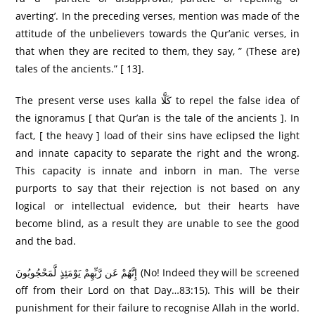
averting’. In the preceding verses, mention was made of the
attitude of the unbelievers towards the Qur’anic verses, in
that when they are recited to them, they say, ” (These are)
tales of the ancients.” [ 13].
The present verse uses kalla كَلَّا to repel the false idea of
the ignoramus [ that Qur’an is the tale of the ancients ]. In
fact, [ the heavy ] load of their sins have eclipsed the light
and innate capacity to separate the right and the wrong.
This capacity is innate and inborn in man. The verse
purports to say that their rejection is not based on any
logical or intellectual evidence, but their hearts have
become blind, as a result they are unable to see the good
and the bad.
إِنَّهُمْ عَن رَّبِّهِمْ يَوْمَئِذٍ لَّمَحْجُوبُونَ (No! Indeed they will be screened
off from their Lord on that Day…83:15). This will be their
punishment for their failure to recognise Allah in the world.