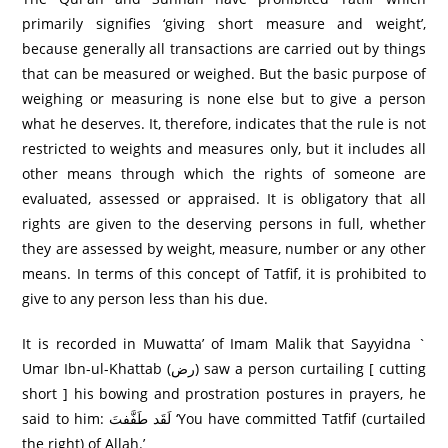
primarily signifies ‘giving short measure and weight’,
because generally all transactions are carried out by things
that can be measured or weighed. But the basic purpose of
weighing or measuring is none else but to give a person
what he deserves. It, therefore, indicates that the rule is not
restricted to weights and measures only, but it includes all
other means through which the rights of someone are
evaluated, assessed or appraised. It is obligatory that all
rights are given to the deserving persons in full, whether
they are assessed by weight, measure, number or any other
means. In terms of this concept of Tatfif, it is prohibited to
give to any person less than his due.
It is recorded in Muwatta’ of Imam Malik that Sayyidna `
Umar Ibn-ul-Khattab (رض) saw a person curtailing [ cutting
short ] his bowing and prostration postures in prayers, he
said to him: لَقَد طَفَّفتَ ‘You have committed Tatfif (curtailed
the right) of Allah.’