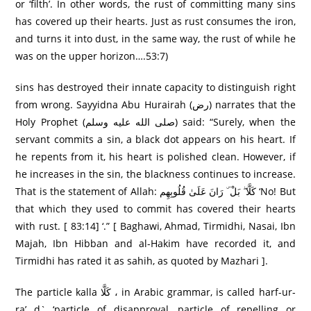
or ‘filth’. In other words, the rust of committing many sins
has covered up their hearts. Just as rust consumes the iron,
and turns it into dust, in the same way, the rust of while he
was on the upper horizon….53:7)
sins has destroyed their innate capacity to distinguish right
from wrong. Sayyidna Abu Hurairah (رض) narrates that the
Holy Prophet (صلى الله عليه وسلم) said: “Surely, when the
servant commits a sin, a black dot appears on his heart. If
he repents from it, his heart is polished clean. However, if
he increases in the sin, the blackness continues to increase.
That is the statement of Allah: كَلَّا ۖ بَلْ ۜ رَانَ عَلَىٰ قُلُوبِهِم ‘No! But
that which they used to commit has covered their hearts
with rust. [ 83:14] ‘.” [ Baghawi, Ahmad, Tirmidhi, Nasai, Ibn
Majah, Ibn Hibban and al-Hakim have recorded it, and
Tirmidhi has rated it as sahih, as quoted by Mazhari ].
The particle kalla كَلَّا ، in Arabic grammar, is called harf-ur-
ra’ d` ‘particle of disapproval, particle of repelling or