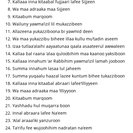
Kallaaa inna kitaabal fujjaari lafee Sijjeen
Wa maa adraaka maa Sijjeen
Kitaabum marqoom
Wailuny yawma’izil lil mukazzibeen
Allazeena yukazziboona bi yawmid deen
Wa maa yukazzibu biheee illaa kullu mu’tadin aseem
Izaa tutlaa’alaihi aayaatunaa qaala asaateerul awwaleen
Kallaa bal raana ‘alaa quloobihim maa kaanoo yaksiboon
Kallaaa innahum ‘ar Rabbihim yawma’izil lamah jooboon
Summa innahum lasaa lul jaheem
Summa yuqaalu haazal lazee kuntum bihee tukazziboon
Kallaaa inna kitaabal abraari lafee’Illiyyeen
Wa maaa adraaka maa ‘Illiyyoon
Kitaabum marqoom
Yashhadu hul muqarra boon
Innal abraara lafee Na’eem
‘Alal araaa’iki yanzuroon
Ta’rifu fee wujoohihim nadratan na’eem