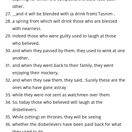
other.
__and it will be blended with (a drink from) Tasnim ,
a spring from which will drink those who are blessed
with nearness.
Indeed those who were guilty used to laugh at those
who believed,
and when they passed by them, they used to wink at one
another,
and when they went back to their family, they went
enjoying their mockery,
and when they saw them, they said, :Surely these are the
ones who have gone astray
while they were not sent as watchmen over them.
So, today those who believed will laugh at the
disbelievers.
While (sitting) on thrones, they will be seeing
whether the disbelievers have been paid back for what
they used to do.