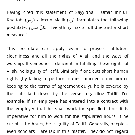
Having cited this statement of Sayyidna ` Umar Ibn-ul-
Khattab (رض) ، Imam Malik (رح) formulates the following
postulate: لکلّ شيءٍ ‘Everything has a full due and a short
measure.’
This postulate can apply even to prayers, ablution,
cleanliness and all the rights of Allah and the ways of
worship. If someone is deficient in fulfilling these rights of
Allah, he is guilty of Tatfif. Similarly if one cuts short human
rights [by failing to perform duties imposed upon him or
keeping to the terms of agreement duly], he is covered by
the rule laid down by the verse regarding Tatfif. For
example, if an employee has entered into a contract with
the employer that he shall work for specified time, it is
imperative for him to work for the stipulated hours. If he
curtails the hours, he is guilty of Tatiff. Generally, people –
even scholars – are lax in this matter. They do not regard