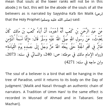
mean that souls at the lower ranks will not be in this
abode.] In fact, this will be the abode of the souls of all the
believers as is narrated by Sayyidna Ka’b Ibn Malik (رض)
that the Holy Prophet (صلى الله عليه وسلم) said:
عَنْ عَبْدِ الرَّحْمَنِ بْنِ كَعْبٍ أَنَّهُ أَخْبَرَهُ، أَنَّ أَبَاهُ كَعْبَ بْنَ مَالِكٍ كَانَ
يُحَدِّثُ، عَنْ رَسُولِ اللَّهِ صَلَّى اللهُ عَلَيْهِ وَسَلَّمَ قَالَ: «إِنَّمَا نَسَمَةُ الْمُؤْمِنِ
طَائِرٌ فِي شَجَرِ الْجَنَّةِ حَتَّى يَبْعَثَهُ اللَّهُ عَزَّ وَجَلَّ إِلَى جَسَدِهِ يَوْمَ الْقِيَامَةِ»
(رواه الإمام مالك في موطئه: ص: 240، والنسائي في سننه: 2073،
وابن ماجه في سننه: 4271)
‘The soul of a believer is a bird that will be hanging in the
tree of Paradise, until it returns to its body on the Day of
Judgment.’ [Malik and Nasa’i through an authentic chain of
narrators. A Tradition of Umm Hani’ to the same effect is
recorded in Musnad of Ahmad and in Tabarani. See
Mazhari].