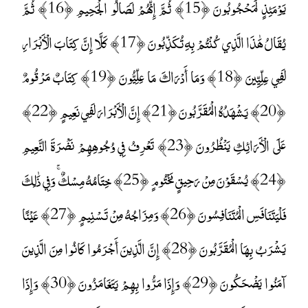
يَوْمَئِذٍ لَمَحْجُوبُونَ ﴿15﴾ ثُمَّ إِنَّهُمْ لَصَالُو الْجَحِيمِ ﴿16﴾ ثُمَّ
يُقَالُ هَٰذَا الَّذِي كُنْتُمْ بِهِ تُكَذِّبُونَ ﴿17﴾ كَلَّا إِنَّ كِتَابَ الْأَبْرَارِ
لَفِي عِلِّيِّينَ ﴿18﴾ وَمَا أَدْرَاكَ مَا عِلِّيُّونَ ﴿19﴾ كِتَابٌ مَرْقُومٌ
﴿20﴾ يَشْهَدُهُ الْمُقَرَّبُونَ ﴿21﴾ إِنَّ الْأَبْرَارَ لَفِي نَعِيمٍ ﴿22﴾
عَلَى الْأَرَائِكِ يَنْظُرُونَ ﴿23﴾ تَعْرِفُ فِي وُجُوهِهِمْ نَضْرَةَ النَّعِيمِ
﴿24﴾ يُسْقَوْنَ مِنْ رَحِيقٍ مَخْتُومٍ ﴿25﴾ خِتَامُهُ مِسْكٌ ۚ وَفِي ذَٰلِكَ
فَلْيَتَنَافَسِ الْمُتَنَافِسُونَ ﴿26﴾ وَمِزَاجُهُ مِنْ تَسْنِيمٍ ﴿27﴾ عَيْنًا
يَشْرَبُ بِهَا الْمُقَرَّبُونَ ﴿28﴾ إِنَّ الَّذِينَ أَجْرَمُوا كَانُوا مِنَ الَّذِينَ
آمَنُوا يَضْحَكُونَ ﴿29﴾ وَإِذَا مَرُّوا بِهِمْ يَتَغَامَزُونَ ﴿30﴾ وَإِذَا