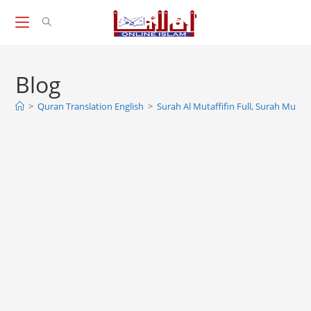
Skip
to
content
Blog
>
Quran Translation English
>
Surah Al Mutaffifin Full, Surah Mutaffi