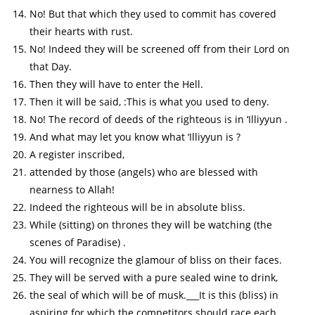
No! But that which they used to commit has covered
their hearts with rust.
No! Indeed they will be screened off from their Lord on
that Day.
Then they will have to enter the Hell.
Then it will be said, :This is what you used to deny.
No! The record of deeds of the righteous is in ‘Illiyyun .
And what may let you know what ‘Illiyyun is ?
A register inscribed,
attended by those (angels) who are blessed with
nearness to Allah!
Indeed the righteous will be in absolute bliss.
While (sitting) on thrones they will be watching (the
scenes of Paradise) .
You will recognize the glamour of bliss on their faces.
They will be served with a pure sealed wine to drink,
the seal of which will be of musk.___It is this (bliss) in
aspiring for which the competitors should race each