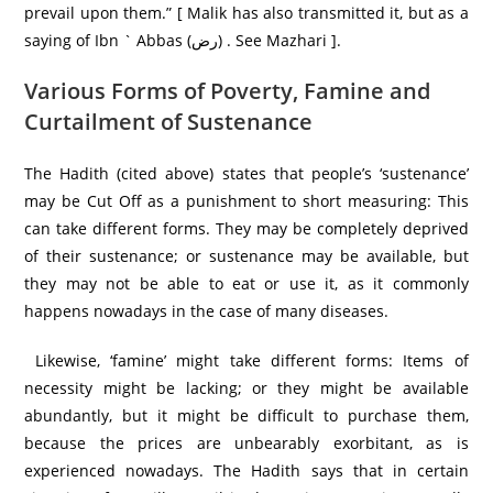
prevail upon them.” [ Malik has also transmitted it, but as a
saying of Ibn ` Abbas (رض) . See Mazhari ].
Various Forms of Poverty, Famine and
Curtailment of Sustenance
The Hadith (cited above) states that people’s ‘sustenance’
may be Cut Off as a punishment to short measuring: This
can take different forms. They may be completely deprived
of their sustenance; or sustenance may be available, but
they may not be able to eat or use it, as it commonly
happens nowadays in the case of many diseases.
Likewise, ‘famine’ might take different forms: Items of
necessity might be lacking; or they might be available
abundantly, but it might be difficult to purchase them,
because the prices are unbearably exorbitant, as is
experienced nowadays. The Hadith says that in certain