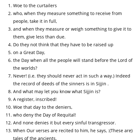
Woe to the curtailers
who, when they measure something to receive from
people, take it in full,
and when they measure or weigh something to give it to
them, give less than due.
Do they not think that they have to be raised up
on a Great Day,
the Day when all the people will stand before the Lord of
the worlds?
Never! (i.e. they should never act in such a way.) Indeed
the record of deeds of the sinners is in Sijjin .
And what may let you know what Sijjin is?
A register, inscribed!
Woe that day to the deniers,
who deny the Day of Requital!
And none denies it but every sinful transgressor.
When Our verses are recited to him, he says, :(These are)
tales of the ancients.