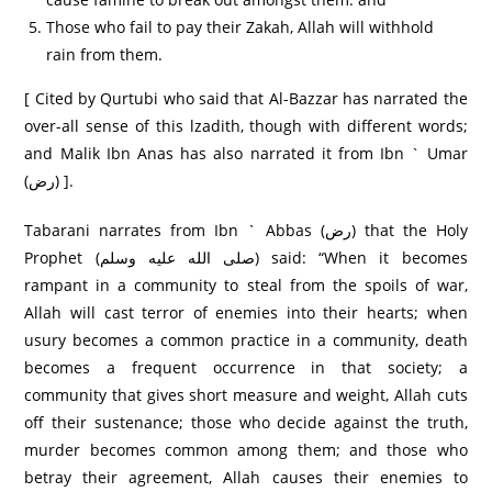
Those who fail to pay their Zakah, Allah will withhold
rain from them.
[ Cited by Qurtubi who said that Al-Bazzar has narrated the
over-all sense of this lzadith, though with different words;
and Malik Ibn Anas has also narrated it from Ibn ` Umar
(رض) ].
Tabarani narrates from Ibn ` Abbas (رض) that the Holy
Prophet (صلى الله عليه وسلم) said: “When it becomes
rampant in a community to steal from the spoils of war,
Allah will cast terror of enemies into their hearts; when
usury becomes a common practice in a community, death
becomes a frequent occurrence in that society; a
community that gives short measure and weight, Allah cuts
off their sustenance; those who decide against the truth,
murder becomes common among them; and those who
betray their agreement, Allah causes their enemies to