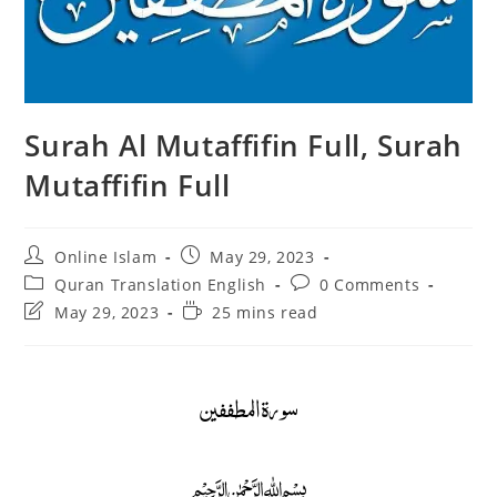
Surah Al Mutaffifin Full, Surah
Mutaffifin Full
Post
Post
Online Islam
May 29, 2023
author:
published:
Post
Post
Quran Translation English
0 Comments
category:
comments:
Post
Reading
May 29, 2023
25 mins read
last
time:
modified:
سورة المطففين
﷽