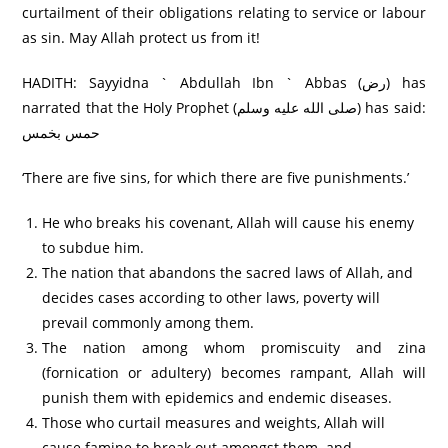
curtailment of their obligations relating to service or labour
as sin. May Allah protect us from it!
HADITH: Sayyidna ` Abdullah Ibn ` Abbas (رض) has
narrated that the Holy Prophet (صلى الله عليه وسلم) has said:
حمس بخمس
‘There are five sins, for which there are five punishments.’
He who breaks his covenant, Allah will cause his enemy
to subdue him.
The nation that abandons the sacred laws of Allah, and
decides cases according to other laws, poverty will
prevail commonly among them.
The nation among whom promiscuity and zina
(fornication or adultery) becomes rampant, Allah will
punish them with epidemics and endemic diseases.
Those who curtail measures and weights, Allah will
cause famine to break out amongst them. and