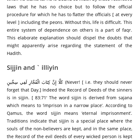
laws that he has no choice but to follow the official
procedure for which he has to flatter the officials [ at every
level ] including the peons. Without this, life is difficult. This
entire system of dependence on others is a part of faqr.
This elaborate explanation should dispel the doubts that
might apparently arise regarding the statement of the
Hadith.
Sijjin and ` illiyin
كَلَّا إِنَّ كِتَابَ الْفُجَّارِ‌ لَفِي سِجِّينٍ (Never! [ i.e. they should never
forget that Day.] Indeed the Record of Deeds of the sinners
is in sijjin. [ 83:71′ The word sijjin is derived from sajana
which means to ‘imprison in a narrow place’. According to
Qamus, the word sijjin means ‘eternal imprisonment’.
Traditions indicate that sijjin is a special place where the
souls of the non-believers are kept, and in the same place,
the Record of the evil deeds of every wicked person is kept