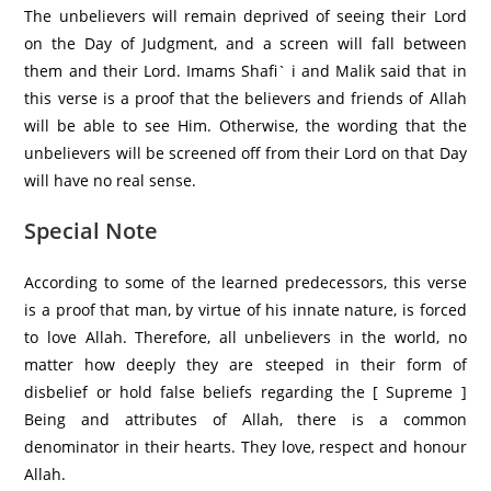
The unbelievers will remain deprived of seeing their Lord
on the Day of Judgment, and a screen will fall between
them and their Lord. Imams Shafi` i and Malik said that in
this verse is a proof that the believers and friends of Allah
will be able to see Him. Otherwise, the wording that the
unbelievers will be screened off from their Lord on that Day
will have no real sense.
Special Note
According to some of the learned predecessors, this verse
is a proof that man, by virtue of his innate nature, is forced
to love Allah. Therefore, all unbelievers in the world, no
matter how deeply they are steeped in their form of
disbelief or hold false beliefs regarding the [ Supreme ]
Being and attributes of Allah, there is a common
denominator in their hearts. They love, respect and honour
Allah.