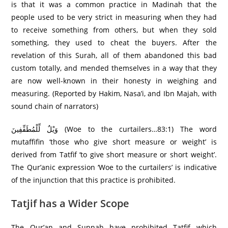
is that it was a common practice in Madinah that the
people used to be very strict in measuring when they had
to receive something from others, but when they sold
something, they used to cheat the buyers. After the
revelation of this Surah, all of them abandoned this bad
custom totally, and mended themselves in a way that they
are now well-known in their honesty in weighing and
measuring. (Reported by Hakim, Nasa’i, and Ibn Majah, with
sound chain of narrators)
وَيْلٌ لِّلْمُطَفِّفِينَ (Woe to the curtailers…83:1) The word
mutaffifin ‘those who give short measure or weight’ is
derived from Tatfif ‘to give short measure or short weight’.
The Qur’anic expression ‘Woe to the curtailers’ is indicative
of the injunction that this practice is prohibited.
Tatjif has a Wider Scope
The Qur’an and Sunnah have prohibited Tatfif which