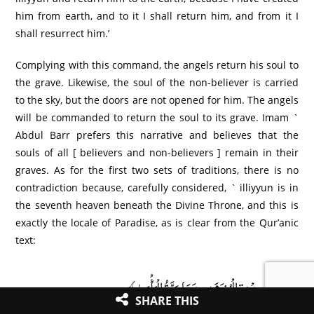
him from earth, and to it I shall return him, and from it I
shall resurrect him.’
Complying with this command, the angels return his soul to
the grave. Likewise, the soul of the non-believer is carried
to the sky, but the doors are not opened for him. The angels
will be commanded to return the soul to its grave. Imam `
Abdul Barr prefers this narrative and believes that the
souls of all [ believers and non-believers ] remain in their
graves. As for the first two sets of traditions, there is no
contradiction because, carefully considered, ` illiyyun is in
the seventh heaven beneath the Divine Throne, and this is
exactly the locale of Paradise, as is clear from the Qur’anic
text:
﴿عِندَ سِدْرَةِ الْمُنتَهَىٰ عِندَهَا جَنَّةُ الْمَأْوَىٰ﴾
SHARE THIS