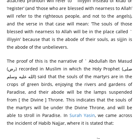
attached pronoun will refer to ` illiyyin instead of kitab or
‘register’ (and ‘those who are blessed with nearness to Allah’
will refer to the righteous people, and not to the angels),
and the verse in that case will mean: ‘The souls of those
blessed with nearness to Allah will be in the place called `
illiyyin’ because that is the abode of their souls, as sijjin is
the abode of the unbelievers.
The proof of this is the narrative of ` Abdullah Ibn Masud
(رض) recorded in Muslim in which the Holy Prophet (صلى
الله عليه وسلم) said that the souls of the martyrs are in the
crops of green birds, enjoying the rivers and gardens of
Paradise, and their abode will be the lamps suspended
from [ the Divine ] Throne. This indicates that the souls of
the martyrs will be under the Divine Throne, and will be
able to stroll in Paradise. In
Surah Yasin
, we came across
the incident of Habib Najjar, where it is stated that: