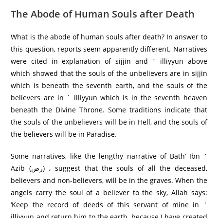
The Abode of Human Souls after Death
What is the abode of human souls after death? In answer to
this question, reports seem apparently different. Narratives
were cited in explanation of sijjin and ` illiyyun above
which showed that the souls of the unbelievers are in sijjin
which is beneath the seventh earth, and the souls of the
believers are in ` illiyyun which is in the seventh heaven
beneath the Divine Throne. Some traditions indicate that
the souls of the unbelievers will be in Hell, and the souls of
the believers will be in Paradise.
Some narratives, like the lengthy narrative of Bath’ Ibn `
Azib (رض) ، suggest that the souls of all the deceased,
believers and non-believers, will be in the graves. When the
angels carry the soul of a believer to the sky, Allah says:
‘Keep the record of deeds of this servant of mine in `
illiyyun and return him to the earth, because I have created