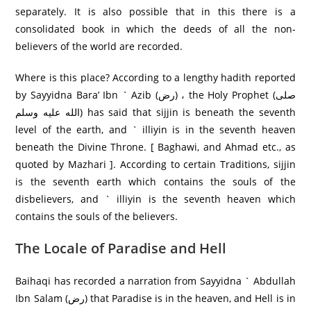
separately. It is also possible that in this there is a
consolidated book in which the deeds of all the non-
believers of the world are recorded.
Where is this place? According to a lengthy hadith reported
by Sayyidna Bara’ Ibn ` Azib (رض) ، the Holy Prophet (صلى
الله عليه وسلم) has said that sijjin is beneath the seventh
level of the earth, and ` illiyin is in the seventh heaven
beneath the Divine Throne. [ Baghawi, and Ahmad etc., as
quoted by Mazhari ]. According to certain Traditions, sijjin
is the seventh earth which contains the souls of the
disbelievers, and ` illiyin is the seventh heaven which
contains the souls of the believers.
The Locale of Paradise and Hell
Baihaqi has recorded a narration from Sayyidna ` Abdullah
Ibn Salam (رض) that Paradise is in the heaven, and Hell is in