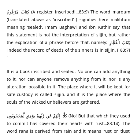
كِتَابٌ مَّرْ‌قُومٌ (A register inscribed!…83:9) The word marqum
(translated above as ‘inscribed’ ) signifies here makhtum
meaning ‘sealed’. Imam Baghawi and Ibn Kathir say that
this statement is not the interpretation of sijjin, but rather
the explication of a phrase before that, namely: كِتَابَ الْفُجَّارِ‌
‘Indeed the record of deeds of the sinners is in sijjin. [ 83:7]
‘
It is a book inscribed and sealed. No one can add anything
to it, nor can anyone remove anything from it, nor is any
alteration possible in it. The place where it will be kept for
safe-custody is called sijjin, and it is the place where the
souls of the wicked unbelievers are gathered.
كَلَّا إِنَّهُمْ عَن رَّ‌بِّهِمْ يَوْمَئِذٍ لَّمَحْجُوبُونَ (No! But that which they used
to commit has covered their hearts with rust…83:14). The
word rana is derived from rain and it means ‘rust’ or ‘dust’