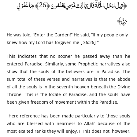
﴿قِيلَ ادْخُلِ الْجَنَّةَ ۖ قَالَ يَا لَيْتَ قَوْمِي يَعْلَمُونَ ﴿26﴾ بِمَا غَفَرَ لِي
رَبِّي﴾
He was told, “Enter the Garden!” He said, “If my people only
knew how my Lord has forgiven me [ 36:26] “‘
This indicates that no sooner he passed away than he
entered Paradise. Similarly, some Prophetic narratives also
show that the souls of the believers are in Paradise. The
sum total of these verses and narratives is that the abode
of all the souls is in the seventh heaven beneath the Divine
Throne. This is the locale of Paradise, and the souls have
been given freedom of movement within the Paradise.
Here reference has been made particularly to ‘those souls
who are blessed with nearness to Allah’ because of the
most exalted ranks they will enjoy. [ This does not, however,