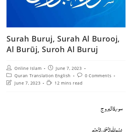
Surah Buruj, Surah Al Burooj,
Al Burūj, Suroh Al Buruj
Post
Post
Online Islam
June 7, 2023
author:
published:
Post
Post
Quran Translation English
0 Comments
category:
comments:
Post
Reading
June 7, 2023
12 mins read
last
time:
modified:
سورة البروج
﷽