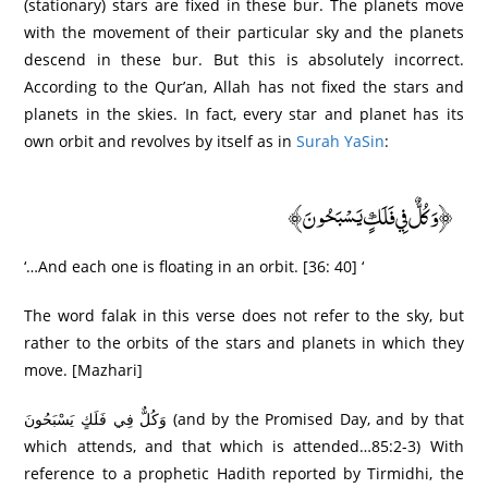
(stationary) stars are fixed in these bur. The planets move
with the movement of their particular sky and the planets
descend in these bur. But this is absolutely incorrect.
According to the Qur’an, Allah has not fixed the stars and
planets in the skies. In fact, every star and planet has its
own orbit and revolves by itself as in
Surah YaSin
:
﴿وَكُلٌّ فِي فَلَكٍ يَسْبَحُونَ﴾
‘…And each one is floating in an orbit. [36: 40] ‘
The word falak in this verse does not refer to the sky, but
rather to the orbits of the stars and planets in which they
move. [Mazhari]
وَكُلٌّ فِي فَلَكٍ يَسْبَحُونَ (and by the Promised Day, and by that
which attends, and that which is attended…85:2-3) With
reference to a prophetic Hadith reported by Tirmidhi, the