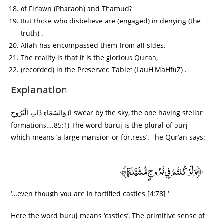
of Fir’awn (Pharaoh) and Thamud?
But those who disbelieve are (engaged) in denying (the
truth) .
Allah has encompassed them from all sides.
The reality is that it is the glorious Qur‘an,
(recorded) in the Preserved Tablet (LauH MaHfuZ) .
Explanation
وَالسَّمَاءِ ذَاتِ الْبُرُوجِ (I swear by the sky, the one having stellar
formations….85:1) The word buruj is the plural of burj
which means ‘a large mansion or fortress’. The Qur’an says:
﴿وَلَوْ كُنتُمْ فِي بُرُوجٍ مُّشَيَّدَةٍ﴾
‘…even though you are in fortified castles [4:78] ‘
Here the word buruj means ‘castles’. The primitive sense of