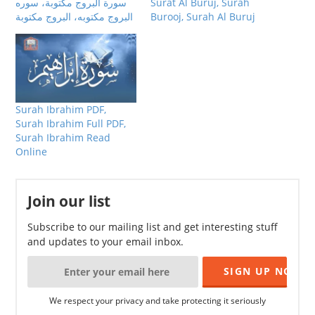
سورة البروج مكتوبة، سوره
Surat Al Buruj, Surah
البروج مكتوبه، البروج مكتوبة
Burooj, Surah Al Buruj
Surah Ibrahim PDF,
Surah Ibrahim Full PDF,
Surah Ibrahim Read
Online
Join our list
Subscribe to our mailing list and get interesting stuff
and updates to your email inbox.
We respect your privacy and take protecting it seriously