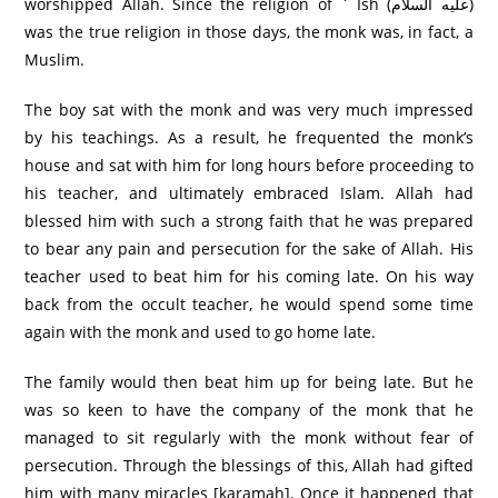
worshipped Allah. Since the religion of ` Ish (عليه السلام)
was the true religion in those days, the monk was, in fact, a
Muslim.
The boy sat with the monk and was very much impressed
by his teachings. As a result, he frequented the monk’s
house and sat with him for long hours before proceeding to
his teacher, and ultimately embraced Islam. Allah had
blessed him with such a strong faith that he was prepared
to bear any pain and persecution for the sake of Allah. His
teacher used to beat him for his coming late. On his way
back from the occult teacher, he would spend some time
again with the monk and used to go home late.
The family would then beat him up for being late. But he
was so keen to have the company of the monk that he
managed to sit regularly with the monk without fear of
persecution. Through the blessings of this, Allah had gifted
him with many miracles [karamah]. Once it happened that