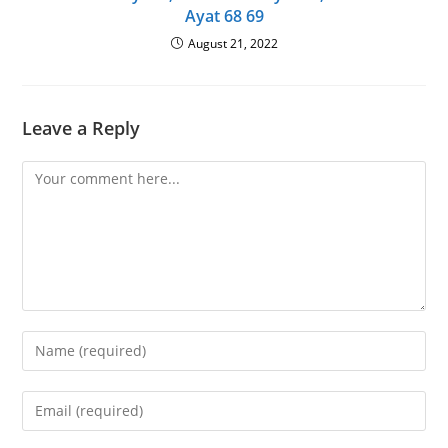
Ayat 68 69
August 21, 2022
Leave a Reply
Comment
Enter
your
name
Enter
or
your
username