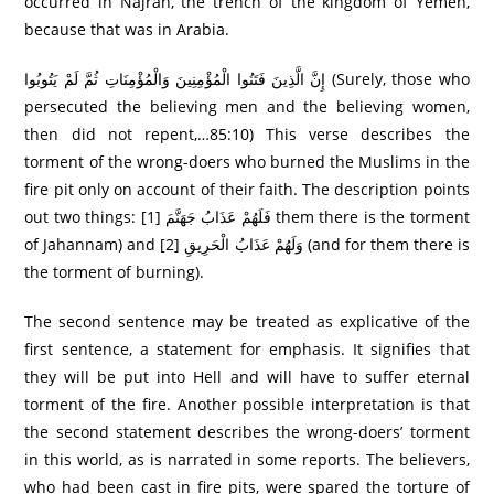
occurred in Najran, the trench of the kingdom of Yemen,
because that was in Arabia.
إِنَّ الَّذِينَ فَتَنُوا الْمُؤْمِنِينَ وَالْمُؤْمِنَاتِ ثُمَّ لَمْ يَتُوبُوا (Surely, those who
persecuted the believing men and the believing women,
then did not repent,…85:10) This verse describes the
torment of the wrong-doers who burned the Muslims in the
fire pit only on account of their faith. The description points
out two things: [1] فَلَهُمْ عَذَابُ جَهَنَّمَ them there is the torment
of Jahannam) and [2] وَلَهُمْ عَذَابُ الْحَرِيقِ (and for them there is
the torment of burning).
The second sentence may be treated as explicative of the
first sentence, a statement for emphasis. It signifies that
they will be put into Hell and will have to suffer eternal
torment of the fire. Another possible interpretation is that
the second statement describes the wrong-doers’ torment
in this world, as is narrated in some reports. The believers,
who had been cast in fire pits, were spared the torture of