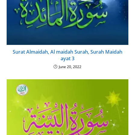
Surat Almaidah, Al maidah Surah, Surah Maidah
ayat 3
June 20, 2022