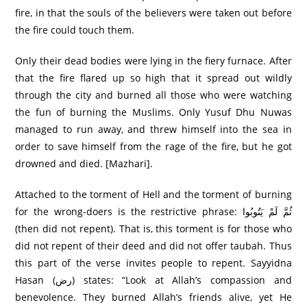
fire, in that the souls of the believers were taken out before
the fire could touch them.
Only their dead bodies were lying in the fiery furnace. After
that the fire flared up so high that it spread out wildly
through the city and burned all those who were watching
the fun of burning the Muslims. Only Yusuf Dhu Nuwas
managed to run away, and threw himself into the sea in
order to save himself from the rage of the fire, but he got
drowned and died. [Mazhari].
Attached to the torment of Hell and the torment of burning
for the wrong-doers is the restrictive phrase: ثُمَّ لَمْ يَتُوبُوا
(then did not repent). That is, this torment is for those who
did not repent of their deed and did not offer taubah. Thus
this part of the verse invites people to repent. Sayyidna
Hasan (رض) states: “Look at Allah’s compassion and
benevolence. They burned Allah’s friends alive, yet He