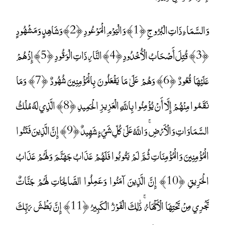
وَالسَّمَاءِ ذَاتِ الْبُرُوجِ ﴿1﴾ وَالْيَوْمِ الْمَوْعُودِ ﴿2﴾ وَشَاهِدٍ وَمَشْهُودٍ
﴿3﴾ قُتِلَ أَصْحَابُ الْأُخْدُودِ ﴿4﴾ النَّارِ ذَاتِ الْوَقُودِ ﴿5﴾ إِذْ هُمْ
عَلَيْهَا قُعُودٌ ﴿6﴾ وَهُمْ عَلَىٰ مَا يَفْعَلُونَ بِالْمُؤْمِنِينَ شُهُودٌ ﴿7﴾ وَمَا
نَقَمُوا مِنْهُمْ إِلَّا أَنْ يُؤْمِنُوا بِاللَّهِ الْعَزِيزِ الْحَمِيدِ ﴿8﴾ الَّذِي لَهُ مُلْكُ
السَّمَاوَاتِ وَالْأَرْضِ ۚ وَاللَّهُ عَلَىٰ كُلِّ شَيْءٍ شَهِيدٌ ﴿9﴾ إِنَّ الَّذِينَ فَتَنُوا
الْمُؤْمِنِينَ وَالْمُؤْمِنَاتِ ثُمَّ لَمْ يَتُوبُوا فَلَهُمْ عَذَابُ جَهَنَّمَ وَلَهُمْ عَذَابُ
الْحَرِيقِ ﴿10﴾ إِنَّ الَّذِينَ آمَنُوا وَعَمِلُوا الصَّالِحَاتِ لَهُمْ جَنَّاتٌ
تَجْرِي مِنْ تَحْتِهَا الْأَنْهَارُ ۚ ذَٰلِكَ الْفَوْزُ الْكَبِيرُ ﴿11﴾ إِنَّ بَطْشَ رَبِّكَ