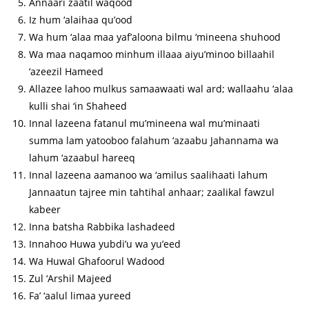
Annaari zaatil waqood
Iz hum ‘alaihaa qu’ood
Wa hum ‘alaa maa yaf’aloona bilmu ‘mineena shuhood
Wa maa naqamoo minhum illaaa aiyu’minoo billaahil
‘azeezil Hameed
Allazee lahoo mulkus samaawaati wal ard; wallaahu ‘alaa
kulli shai ‘in Shaheed
Innal lazeena fatanul mu’mineena wal mu’minaati
summa lam yatooboo falahum ‘azaabu Jahannama wa
lahum ‘azaabul hareeq
Innal lazeena aamanoo wa ‘amilus saalihaati lahum
Jannaatun tajree min tahtihal anhaar; zaalikal fawzul
kabeer
Inna batsha Rabbika lashadeed
Innahoo Huwa yubdi’u wa yu’eed
Wa Huwal Ghafoorul Wadood
Zul ‘Arshil Majeed
Fa’ ‘aalul limaa yureed