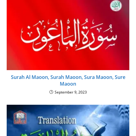
Surah Al Maoon, Surah Maoon, Sura Maoon, Sure
Maoon
September 9, 2023