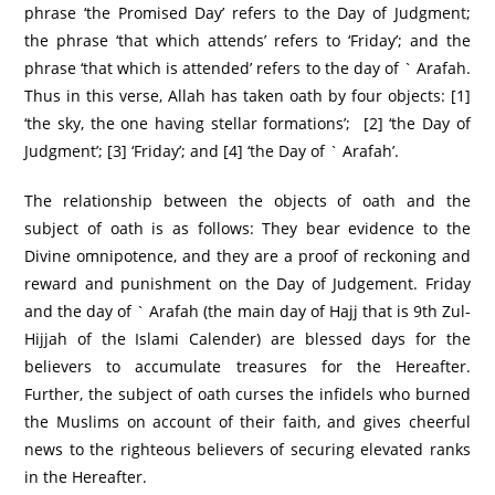
phrase ‘the Promised Day’ refers to the Day of Judgment;
the phrase ‘that which attends’ refers to ‘Friday’; and the
phrase ‘that which is attended’ refers to the day of ` Arafah.
Thus in this verse, Allah has taken oath by four objects: [1]
‘the sky, the one having stellar formations’; [2] ‘the Day of
Judgment’; [3] ‘Friday’; and [4] ‘the Day of ` Arafah’.
The relationship between the objects of oath and the
subject of oath is as follows: They bear evidence to the
Divine omnipotence, and they are a proof of reckoning and
reward and punishment on the Day of Judgement. Friday
and the day of ` Arafah (the main day of Hajj that is 9th Zul-
Hijjah of the Islami Calender) are blessed days for the
believers to accumulate treasures for the Hereafter.
Further, the subject of oath curses the infidels who burned
the Muslims on account of their faith, and gives cheerful
news to the righteous believers of securing elevated ranks
in the Hereafter.