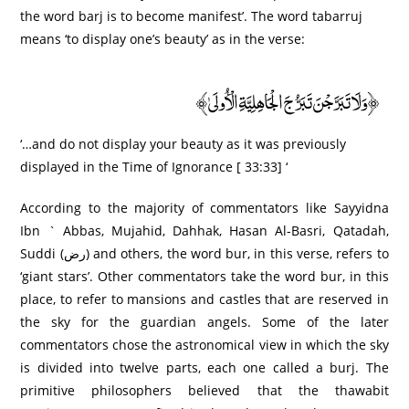
the word barj is to become manifest’. The word tabarruj
means ‘to display one’s beauty’ as in the verse:
﴿وَلَا تَبَرَّجْنَ تَبَرُّجَ الْجَاهِلِيَّةِ الْأُولَىٰ﴾
‘…and do not display your beauty as it was previously
displayed in the Time of Ignorance [ 33:33] ‘
According to the majority of commentators like Sayyidna
Ibn ` Abbas, Mujahid, Dahhak, Hasan Al-Basri, Qatadah,
Suddi (رض) and others, the word bur, in this verse, refers to
‘giant stars’. Other commentators take the word bur, in this
place, to refer to mansions and castles that are reserved in
the sky for the guardian angels. Some of the later
commentators chose the astronomical view in which the sky
is divided into twelve parts, each one called a burj. The
primitive philosophers believed that the thawabit