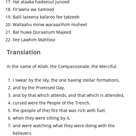
Hal ataaka hadeesul junood
Fir’awna wa Samood
Balil lazeena kafaroo fee takzeeb
Wallaahu minw waraaa’ihim muheet
Bal huwa Quraanum Majeed
Fee Lawhim Mahfooz
Translation
In the name of Allah, the Compassionate, the Merciful.
I swear by the sky, the one having stellar formations,
and by the Promised Day,
and by that which attends, and that which is attended,
cursed were the People of the Trench,
the (people of the) fire that was rich with fuel,
when they were sitting by it,
and were watching what they were doing with the
believers.