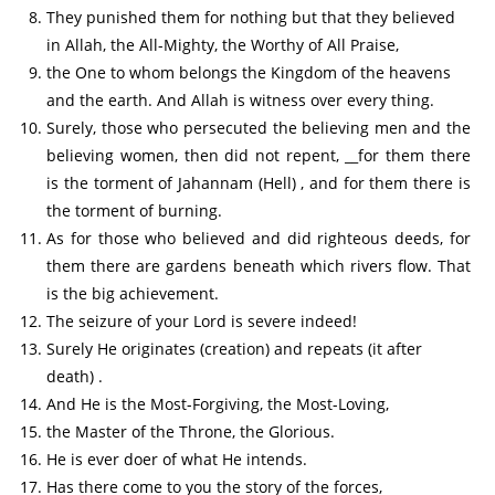
They punished them for nothing but that they believed
in Allah, the All-Mighty, the Worthy of All Praise,
the One to whom belongs the Kingdom of the heavens
and the earth. And Allah is witness over every thing.
Surely, those who persecuted the believing men and the
believing women, then did not repent, __for them there
is the torment of Jahannam (Hell) , and for them there is
the torment of burning.
As for those who believed and did righteous deeds, for
them there are gardens beneath which rivers flow. That
is the big achievement.
The seizure of your Lord is severe indeed!
Surely He originates (creation) and repeats (it after
death) .
And He is the Most-Forgiving, the Most-Loving,
the Master of the Throne, the Glorious.
He is ever doer of what He intends.
Has there come to you the story of the forces,