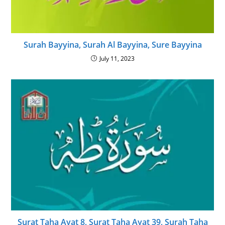
Surah Bayyina, Surah Al Bayyina, Sure Bayyina
July 11, 2023
Surat Taha Ayat 8, Surat Taha Ayat 39, Surah Taha