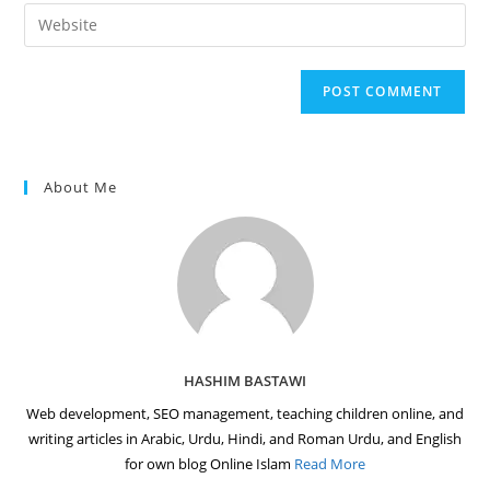
email
Enter
to
address
your
comment
to
website
comment
URL
(optional)
About Me
HASHIM BASTAWI
Web development, SEO management, teaching children online, and
writing articles in Arabic, Urdu, Hindi, and Roman Urdu, and English
for own blog Online Islam
Read More