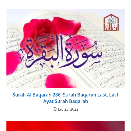
Surah Al Baqarah 286, Surah Baqarah Last, Last
Ayat Surah Baqarah
July 23, 2022