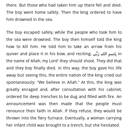
there. But those who had taken him up there fell and died.
The boy went home safely. Then the king ordered to have
him drowned in the sea.
The boy escaped safely, while the people who took him to
the sea were drowned. The boy then himself told the king
how to kill him. He told him to take an arrow from his
quiver and place it in his bow, and reciting, بِاِسمِ اللهِ رَبِّي in
the name of Allah, my Lord’ they should shoot. They did that
and they boy finally died. In this way, the boy gave his life
away but seeing this, the entire nation of the king cried out
spontaneously: “We believe in Allah.” At this, the king was
greatly enraged and, after consultation with his cabinet,
ordered for deep trenches to be dug and filled with fire. An
announcement was then made that the people must
renounce their faith in Allah. If they refuse, they would be
thrown into the fiery furnace. Eventually, a woman carrying
her infant child was brought to a trench, but she hesitated.