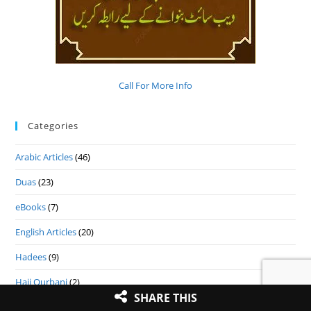
Call For More Info
Categories
Arabic Articles
(46)
Duas
(23)
eBooks
(7)
English Articles
(20)
Hadees
(9)
Hajj Qurbani
(2)
SHARE THIS
Hindi Articles
(25)