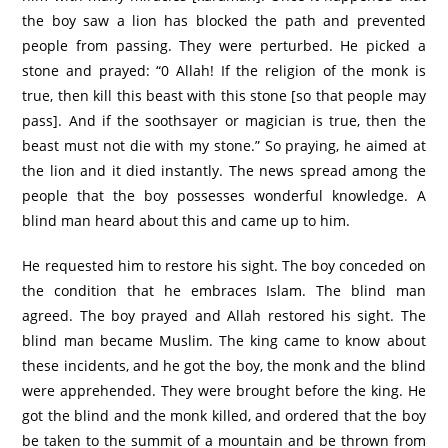
the boy saw a lion has blocked the path and prevented
people from passing. They were perturbed. He picked a
stone and prayed: “0 Allah! If the religion of the monk is
true, then kill this beast with this stone [so that people may
pass]. And if the soothsayer or magician is true, then the
beast must not die with my stone.” So praying, he aimed at
the lion and it died instantly. The news spread among the
people that the boy possesses wonderful knowledge. A
blind man heard about this and came up to him.
He requested him to restore his sight. The boy conceded on
the condition that he embraces Islam. The blind man
agreed. The boy prayed and Allah restored his sight. The
blind man became Muslim. The king came to know about
these incidents, and he got the boy, the monk and the blind
were apprehended. They were brought before the king. He
got the blind and the monk killed, and ordered that the boy
be taken to the summit of a mountain and be thrown from