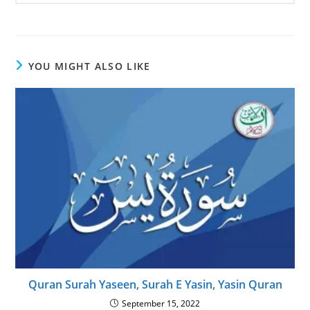
YOU MIGHT ALSO LIKE
Quran Surah Yaseen, Surah E Yasin, Yasin Quran
September 15, 2022