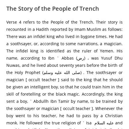
The Story of the People of Trench
Verse 4 refers to the People of the Trench. Their story is
recounted in a Hadith reported by Imam Muslim as follows:
There was an infidel king who lived in bygone times. He had
a soothsayer, or, according to some narrations, a magician.
The infidel king is identified as the ruler of Yemen. His
name, according to Ibn ` Abbas (رض) ، was Yusuf Dhu
Nuwas, and he lived about seventy years before the birth of
the Holy Prophet (صلى الله عليه وسلم) . The soothsayer or
magician [ occult teacher ] said to the king that he should
be given an intelligent boy, so that he could train him in the
skill of foretelling or the black magic. Accordingly, the king
sent a boy, ` Abdullh Ibn Tamir by name, to be trained by
the soothsayer or magician [ occult teacher ]. Whenever the
boy went to his teacher, he had to pass by a Christian
monk. He followed the true religion of ` Isa عليه السلام and