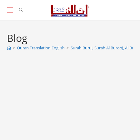
Skip
to
content
Blog
>
Quran Translation English
>
Surah Buruj, Surah Al Burooj, Al Burūj