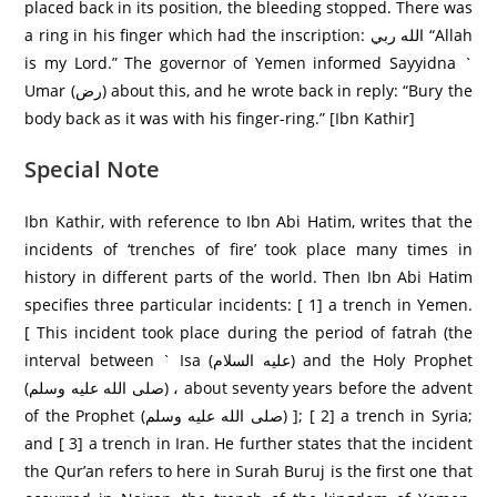
placed back in its position, the bleeding stopped. There was
a ring in his finger which had the inscription: الله ربي “Allah
is my Lord.” The governor of Yemen informed Sayyidna `
Umar (رض) about this, and he wrote back in reply: “Bury the
body back as it was with his finger-ring.” [Ibn Kathir]
Special Note
Ibn Kathir, with reference to Ibn Abi Hatim, writes that the
incidents of ‘trenches of fire’ took place many times in
history in different parts of the world. Then Ibn Abi Hatim
specifies three particular incidents: [ 1] a trench in Yemen.
[ This incident took place during the period of fatrah (the
interval between ` Isa (عليه السلام) and the Holy Prophet
(صلى الله عليه وسلم) ، about seventy years before the advent
of the Prophet (صلى الله عليه وسلم) ]; [ 2] a trench in Syria;
and [ 3] a trench in Iran. He further states that the incident
the Qur’an refers to here in Surah Buruj is the first one that