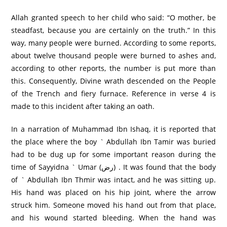
Allah granted speech to her child who said: “O mother, be
steadfast, because you are certainly on the truth.” In this
way, many people were burned. According to some reports,
about twelve thousand people were burned to ashes and,
according to other reports, the number is put more than
this. Consequently, Divine wrath descended on the People
of the Trench and fiery furnace. Reference in verse 4 is
made to this incident after taking an oath.
In a narration of Muhammad Ibn Ishaq, it is reported that
the place where the boy ` Abdullah Ibn Tamir was buried
had to be dug up for some important reason during the
time of Sayyidna ` Umar (رض) . It was found that the body
of ` Abdullah Ibn Thmir was intact, and he was sitting up.
His hand was placed on his hip joint, where the arrow
struck him. Someone moved his hand out from that place,
and his wound started bleeding. When the hand was