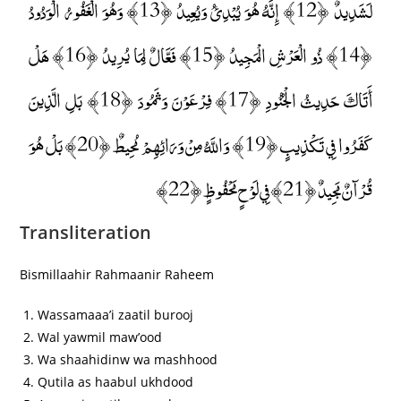
لَشَدِيدٌ ﴿12﴾ إِنَّهُ هُوَ يُبْدِئُ وَيُعِيدُ ﴿13﴾ وَهُوَ الْغَفُورُ الْوَدُودُ
﴿14﴾ ذُو الْعَرْشِ الْمَجِيدُ ﴿15﴾ فَعَّالٌ لِمَا يُرِيدُ ﴿16﴾ هَلْ
أَتَاكَ حَدِيثُ الْجُنُودِ ﴿17﴾ فِرْعَوْنَ وَثَمُودَ ﴿18﴾ بَلِ الَّذِينَ
كَفَرُوا فِي تَكْذِيبٍ ﴿19﴾ وَاللَّهُ مِنْ وَرَائِهِمْ مُحِيطٌ ﴿20﴾ بَلْ هُوَ
قُرْآنٌ مَجِيدٌ ﴿21﴾ فِي لَوْحٍ مَحْفُوظٍ ﴿22﴾
Transliteration
Bismillaahir Rahmaanir Raheem
Wassamaaa’i zaatil burooj
Wal yawmil maw’ood
Wa shaahidinw wa mashhood
Qutila as haabul ukhdood