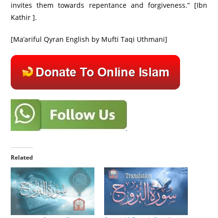
invites them towards repentance and forgiveness.” [Ibn
Kathir ].
[Ma’ariful Qyran English by Mufti Taqi Uthmani]
Related