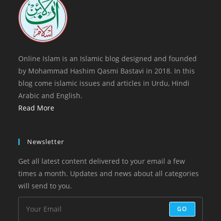
tab
Online Islam is an Islamic blog designed and founded
by Mohammad Hashim Qasmi Bastavi in 2018. In this
blog come islamic issues and articles in Urdu, Hindi
Arabic and English.
Read More
Newsletter
Get all latest content delivered to your email a few
times a month. Updates and news about all categories
will send to you.
GO