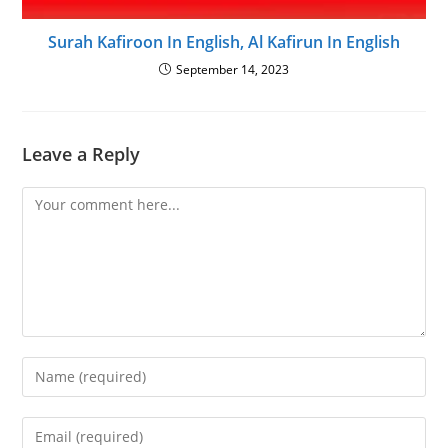
Surah Kafiroon In English, Al Kafirun In English
September 14, 2023
Leave a Reply
Comment
Enter
your
name
Enter
or