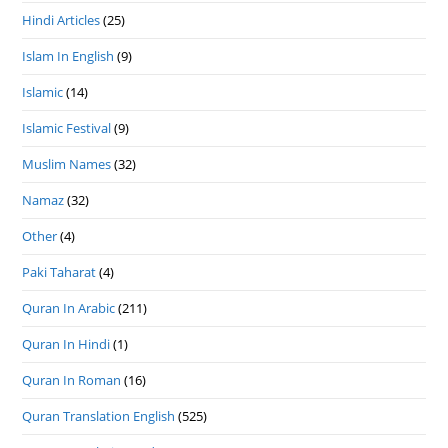
Hindi Articles
(25)
Islam In English
(9)
Islamic
(14)
Islamic Festival
(9)
Muslim Names
(32)
Namaz
(32)
Other
(4)
Paki Taharat
(4)
Quran In Arabic
(211)
Quran In Hindi
(1)
Quran In Roman
(16)
Quran Translation English
(525)