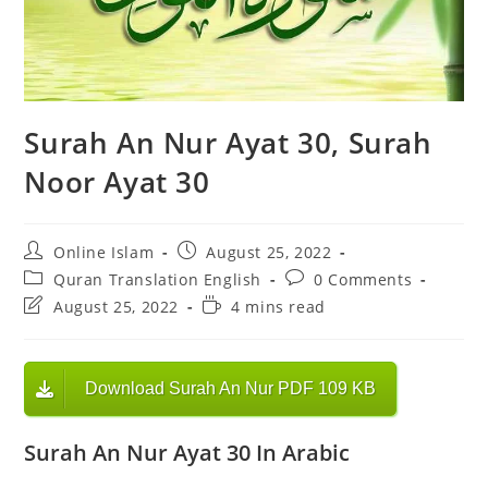
Surah An Nur Ayat 30, Surah
Noor Ayat 30
Post
Post
Online Islam
August 25, 2022
author:
published:
Post
Post
Quran Translation English
0 Comments
category:
comments:
Post
Reading
August 25, 2022
4 mins read
last
time:
modified:
Download Surah An Nur PDF 109 KB
Surah An Nur Ayat 30 In Arabic