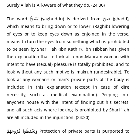
Surely Allah is All-Aware of what they do. (24:30)
The word يَغُضُّ (yaghuddu) is derived from غضّ (ghadd),
which means to bring down or to lower, (Raghib) lowering
of eyes or to keep eyes down as enjoined in the verse,
means to turn the eyes from something which is prohibited
to be seen by Shari` ah (Ibn Kathir). Ibn Hibban has given
the explanation that to look at a non-Mahram woman with
intent to have (sexual) pleasure is totally prohibited, and to
look without any such motive is makruh (undesirable). To
look at any woman’s or man’s private parts of the body is
included in this explanation (except in case of dire
necessity, such as medical examination). Peeping into
anyone’s house with the intent of finding out his secrets,
and all such acts where looking is prohibited by Shari` ah
are all included in the injunction. (24:30)
وَيَحْفَظُوا فُرُ‌وجَهُمْ Protection of private parts is purported to