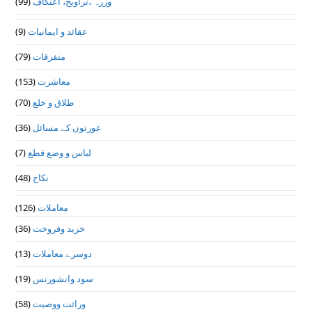
(99)
وزرہ ،تراويح، اعتكاف
(9)
عقائد و ایمانیات
(79)
متفرقات
(153)
معاشرت
(70)
طلاق و خلع
(36)
عورتوں کے مسائل
(7)
لباس و وضع قطع
(48)
نکاح
(126)
معاملات
(36)
خرید وفروخت
(13)
دوسرے معاملات
(19)
سود وانشورنس
(58)
وراثت ووصيت