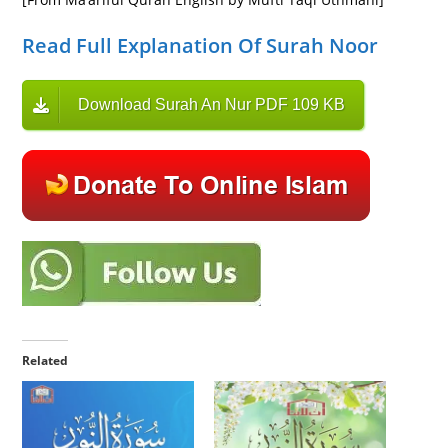
Read Full Explanation Of Surah Noor
Download Surah An Nur PDF 109 KB
Related