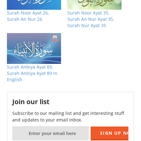
Surah Noor Ayat 26,
Surah Noor Ayat 35,
Surah An Nur 26
Surah An Nur Ayat 35,
Surah Nur Ayat 35
Surah Anbiya Ayat 89,
Surah Anbiya Ayat 89 In
English
Join our list
Subscribe to our mailing list and get interesting stuff
and updates to your email inbox.