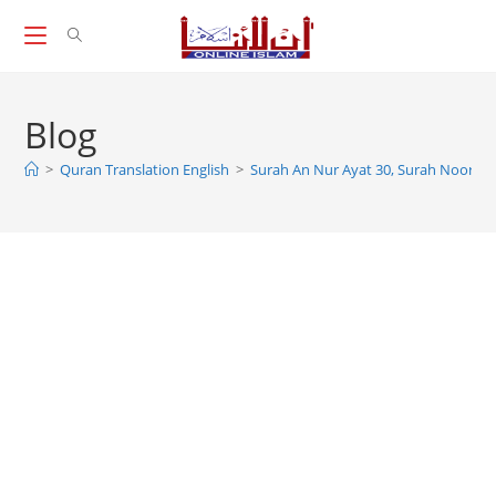
Skip
to
content
Blog
>
Quran Translation English
>
Surah An Nur Ayat 30, Surah Noor Ay