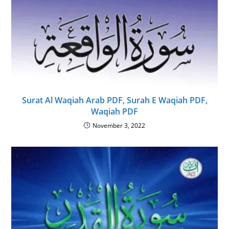
Surat Al Waqiah Arab PDF, Surah E Waqiah PDF,
Waqiah PDF
November 3, 2022