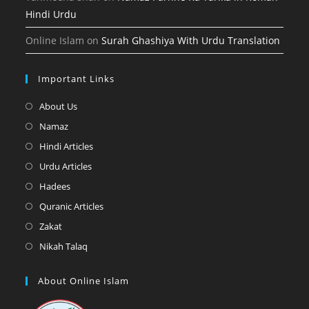
Hindi Urdu
Online Islam
on
Surah Ghashiya With Urdu Translation
Important Links
Opens
About Us
in
Opens
Namaz
a
in
Opens
Hindi Articles
new
a
in
Opens
Urdu Articles
tab
new
a
in
Opens
Hadees
tab
new
a
in
Opens
Quranic Articles
tab
new
a
in
Opens
Zakat
tab
new
a
in
Opens
Nikah Talaq
tab
new
a
in
tab
new
a
About Online Islam
tab
new