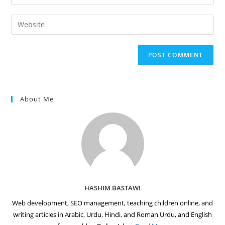
your
username
email
Enter
to
address
your
comment
to
website
comment
URL
(optional)
About Me
HASHIM BASTAWI
Web development, SEO management, teaching children online, and
writing articles in Arabic, Urdu, Hindi, and Roman Urdu, and English