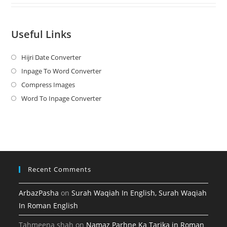
Useful Links
Hijri Date Converter
Opens
in
Inpage To Word Converter
Opens
a
in
Compress Images
Opens
new
a
in
Word To Inpage Converter
Opens
tab
new
a
in
tab
new
a
tab
new
tab
Recent Comments
ArbazPasha
on
Surah Waqiah In English, Surah Waqiah
In Roman English
Tahmeena shah
on
Namaz Parhne Ka Tarika in Roman