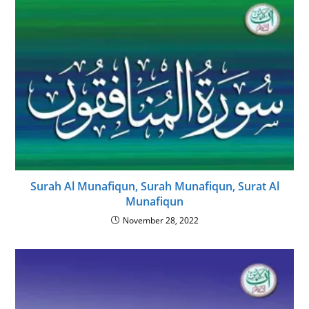
Surah Al Munafiqun, Surah Munafiqun, Surat Al
Munafiqun
November 28, 2022