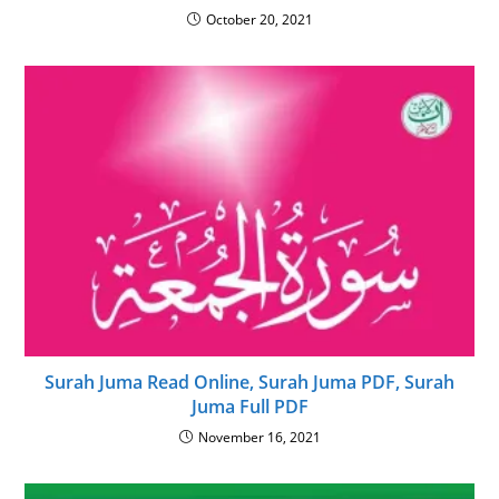
October 20, 2021
Surah Juma Read Online, Surah Juma PDF, Surah
Juma Full PDF
November 16, 2021