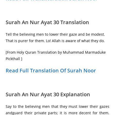
Surah An Nur Ayat 30 Translation
Tell the believing men to lower their gaze and be modest.
That is purer for them. Lo! Allah is aware of what they do.
[From Holy Quran Translation by Muhammad Marmaduke
Pickthall ]
Read Full Translation Of Surah Noor
Surah An Nur Ayat 30 Explanation
Say to the believing men that they must lower their gazes
andguard their private parts; it is more decent for them.