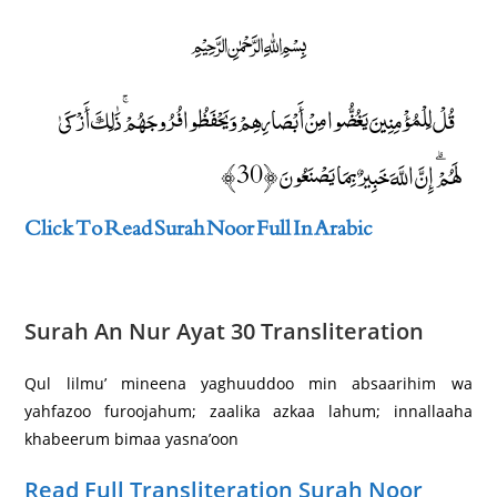
﷽
قُلْ لِلْمُؤْمِنِينَ يَغُضُّوا مِنْ أَبْصَارِهِمْ وَيَحْفَظُوا فُرُوجَهُمْ ۚ ذَٰلِكَ أَزْكَىٰ
لَهُمْ ۗ إِنَّ اللَّهَ خَبِيرٌ بِمَا يَصْنَعُونَ ﴿30﴾
Click To Read Surah Noor Full In Arabic
Surah An Nur Ayat 30 Transliteration
Qul lilmu’ mineena yaghuuddoo min absaarihim wa
yahfazoo furoojahum; zaalika azkaa lahum; innallaaha
khabeerum bimaa yasna’oon
Read Full Transliteration Surah Noor