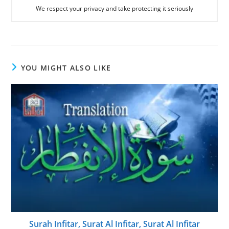
We respect your privacy and take protecting it seriously
YOU MIGHT ALSO LIKE
Surah Infitar, Surat Al Infitar, Surat Al Infitar