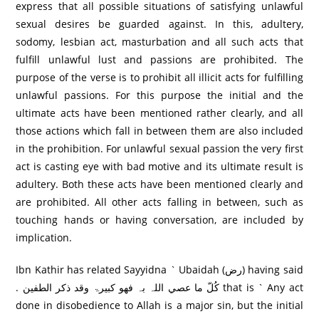
express that all possible situations of satisfying unlawful
sexual desires be guarded against. In this, adultery,
sodomy, lesbian act, masturbation and all such acts that
fulfill unlawful lust and passions are prohibited. The
purpose of the verse is to prohibit all illicit acts for fulfilling
unlawful passions. For this purpose the initial and the
ultimate acts have been mentioned rather clearly, and all
those actions which fall in between them are also included
in the prohibition. For unlawful sexual passion the very first
act is casting eye with bad motive and its ultimate result is
adultery. Both these acts have been mentioned clearly and
are prohibited. All other acts falling in between, such as
touching hands or having conversation, are included by
implication.
Ibn Kathir has related Sayyidna ` Ubaidah (رض) having said
. کُلّ ما عصي اللہ بہ فھو کبيرۃ وقد ذکر الطفين that is ` Any act
done in disobedience to Allah is a major sin, but the initial