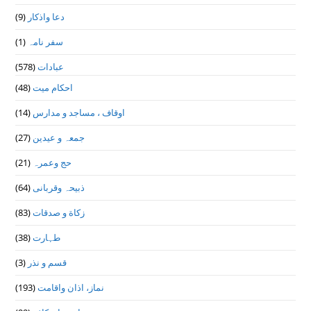
(9)
دعا واذكار
(1)
سفر نامہ
(578)
عبادات
(48)
احکام میت
(14)
اوقاف ، مساجد و مدارس
(27)
جمعہ و عیدین
(21)
حج وعمرہ
(64)
ذبیحہ وقربانی
(83)
زکاة و صدقات
(38)
طہارت
(3)
قسم و نذر
(193)
نماز، اذان واقامت