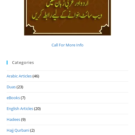
Call For More Info
Categories
Arabic Articles
(46)
Duas
(23)
eBooks
(7)
English Articles
(20)
Hadees
(9)
Hajj Qurbani
(2)