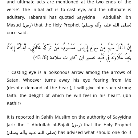
and ultimate acts are mentioned at the two ends of the
verse’. The initial act is to cast eye, and the ultimate is
adultery. Tabarani has quoted Sayyidna ` Abdullah Ibn
Masud (رض) that the Holy Prophet (صلى الله عليه وآله وسلم)
once said:
إِنَّ النَّظَرَ سَهْمٌ مِنْ سِهَامِ إِبْلِيسَ مَسْمُومٌ، مَنْ تَرَكَهُ مَخَافَتِي، أَبْدَلْتُهُ إِيمَانًا
يَجِدُ حَلَاوَتَهُ فِي قَلْبِه. تفسير ابن كثير ت سلامة (6/ 43)
` Casting eye is a poisonous arrow among the arrows of
Satan. Whoever turns away his eye fearing from Me
(despite demand of the heart), I will give him such strong
faith, the delight of which he will feel in his heart’. (Ibn
Kathir)
It is reported in Sahih Muslim on the authority of Sayyidna
Jarir Ibn ` Abdullah al-Bajali (رض) that the Holy Prophet
(صلى الله عليه وآله وسلم) has advised what should one do if