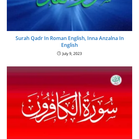
Surah Qadr In Roman English, Inna Anzalna In
English
July 9, 2023