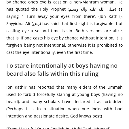
by chance one’s eye is cast on a non-Mahram woman. He
has quoted the Holy Prophet (صلى الله عليه وآله وسلم) as
saying ` Turn away your eyes from there’. (Ibn Kathir).
Sayyidna Ali (رض) has said that first sight is forgivable, but
casting eye a second time is sin. Both versions are alike,
that is, if one casts his eye by chance without intention, it is
forgiven being not intentional, otherwise it is prohibited to
cast the eye intentionally, even the first time.
To stare intentionally at boys having no
beard also falls within this ruling
Ibn Kathir has reported that many elders of the Ummah
used to forbid forcefully staring at young boys (having no
beard), and many scholars have declared it as forbidden
(Perhaps it is in a situation when one looks with bad
intention and passionate desire. God knows best)
[From Ma’ariful Quran English by Mufti Taqi Uthmani]