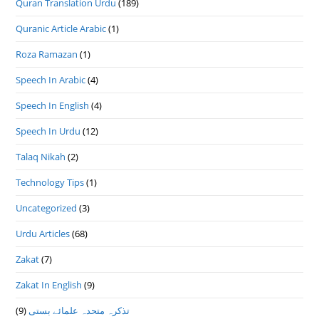
Quran Translation Urdu
(189)
Quranic Article Arabic
(1)
Roza Ramazan
(1)
Speech In Arabic
(4)
Speech In English
(4)
Speech In Urdu
(12)
Talaq Nikah
(2)
Technology Tips
(1)
Uncategorized
(3)
Urdu Articles
(68)
Zakat
(7)
Zakat In English
(9)
(9)
تذكرہ متحدہ علمائے بستى