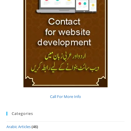
Call For More Info
Categories
Arabic Articles
(46)