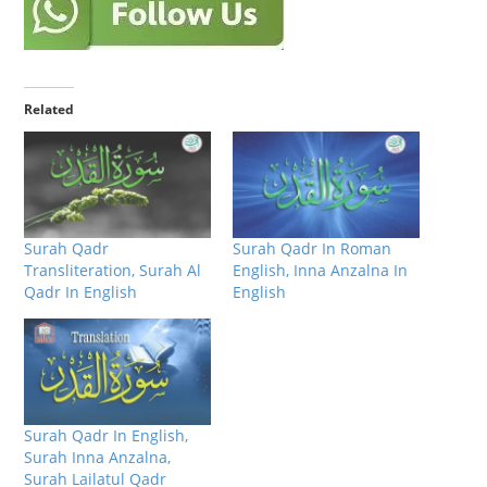
Related
Surah Qadr
Surah Qadr In Roman
Transliteration, Surah Al
English, Inna Anzalna In
Qadr In English
English
Surah Qadr In English,
Surah Inna Anzalna,
Surah Lailatul Qadr