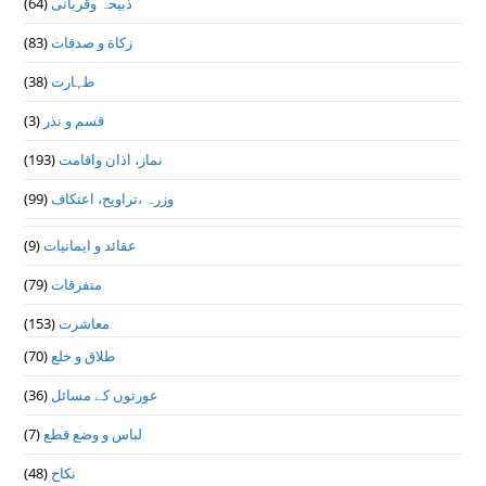
(64)
ذبیحہ وقربانی
(83)
زکاة و صدقات
(38)
طہارت
(3)
قسم و نذر
(193)
نماز، اذان واقامت
(99)
وزرہ ،تراويح، اعتكاف
(9)
عقائد و ایمانیات
(79)
متفرقات
(153)
معاشرت
(70)
طلاق و خلع
(36)
عورتوں کے مسائل
(7)
لباس و وضع قطع
(48)
نکاح