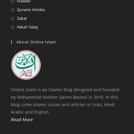
Opens
Hadees
tab
new
a
in
Opens
Quranic Articles
tab
new
a
in
Opens
Zakat
tab
new
a
in
Opens
Nikah Talaq
tab
new
a
in
tab
new
a
About Online Islam
tab
new
tab
Online Islam is an Islamic blog designed and founded
by Mohammad Hashim Qasmi Bastavi in 2018. In this
blog come islamic issues and articles in Urdu, Hindi
Arabic and English.
Read More