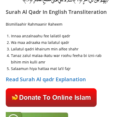
Surah Al Qadr In English Transliteration
Bismillaahir Rahmaanir Raheem
Innaa anzalnaahu fee lailatil qadr
Wa maa adraaka ma lailatul qadr
Lailatul qadri khairum min alfee shahr
Tanaz zalul malaa-ikatu war roohu feeha bi izni-rab
bihim min kulli amr
Salaamun hiya hattaa mat la’il fajr
Read Surah Al qadr Explanation