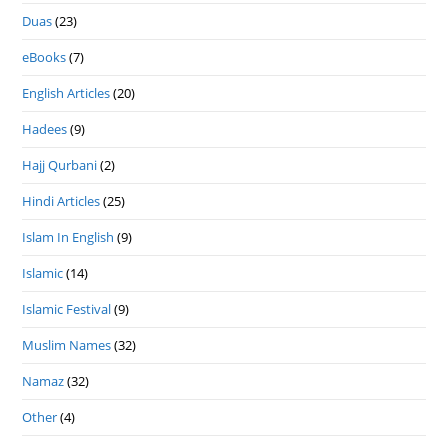
Duas
(23)
eBooks
(7)
English Articles
(20)
Hadees
(9)
Hajj Qurbani
(2)
Hindi Articles
(25)
Islam In English
(9)
Islamic
(14)
Islamic Festival
(9)
Muslim Names
(32)
Namaz
(32)
Other
(4)