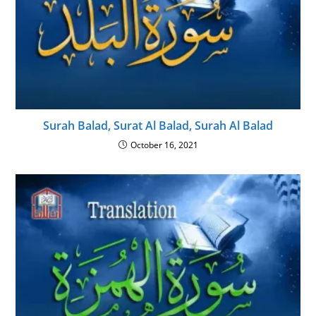
Surah Balad, Surat Al Balad, Surah Al Balad
October 16, 2021