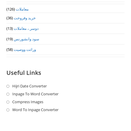
(126)
معاملات
(36)
خرید وفروخت
(13)
دوسرے معاملات
(19)
سود وانشورنس
(58)
وراثت ووصيت
Useful Links
Hijri Date Converter
Opens
in
Inpage To Word Converter
Opens
a
in
Compress Images
Opens
new
a
in
Word To Inpage Converter
Opens
tab
new
a
in
tab
new
a