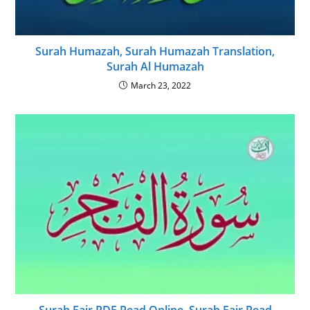
Surah Humazah, Surah Humazah Translation,
Surah Al Humazah
March 23, 2022