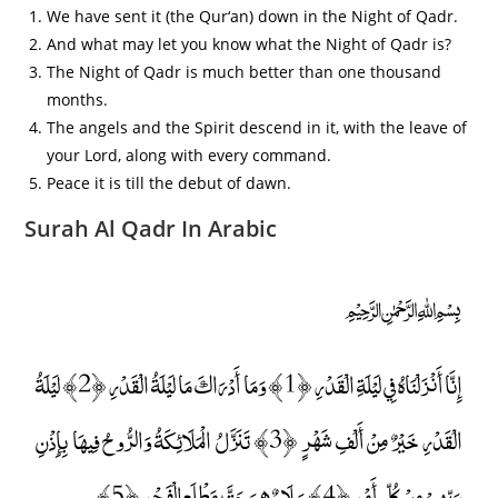
We have sent it (the Qur‘an) down in the Night of Qadr.
And what may let you know what the Night of Qadr is?
The Night of Qadr is much better than one thousand
months.
The angels and the Spirit descend in it, with the leave of
your Lord, along with every command.
Peace it is till the debut of dawn.
Surah Al Qadr In Arabic
﷽
إِنَّا أَنْزَلْنَاهُ فِي لَيْلَةِ الْقَدْرِ ﴿1﴾ وَمَا أَدْرَاكَ مَا لَيْلَةُ الْقَدْرِ ﴿2﴾ لَيْلَةُ
الْقَدْرِ خَيْرٌ مِنْ أَلْفِ شَهْرٍ ﴿3﴾ تَنَزَّلُ الْمَلَائِكَةُ وَالرُّوحُ فِيهَا بِإِذْنِ
رَبِّهِمْ مِنْ كُلِّ أَمْرٍ ﴿4﴾ سَلَامٌ هِيَ حَتَّىٰ مَطْلَعِ الْفَجْرِ ﴿5﴾