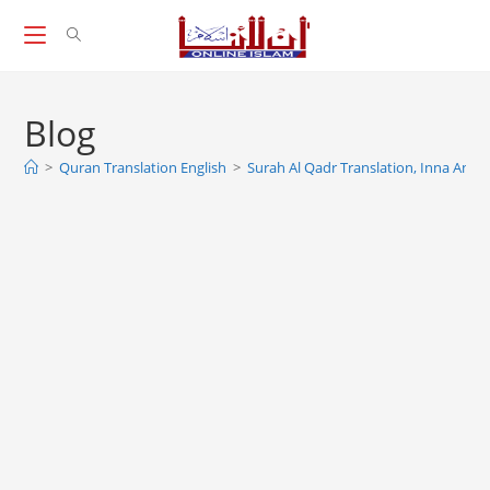
Skip
to
content
Blog
>
Quran Translation English
>
Surah Al Qadr Translation, Inna Anzal