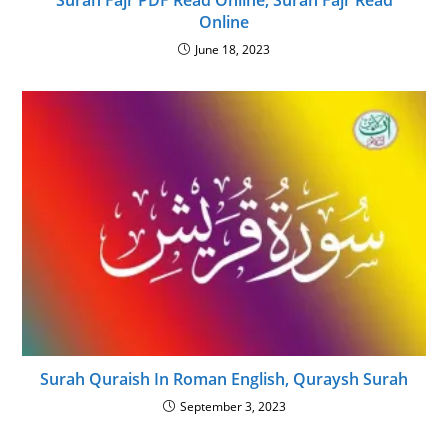
Surah Fajr PDF Read Online, Surah Fajr Read
Online
June 18, 2023
Surah Quraish In Roman English, Quraysh Surah
September 3, 2023