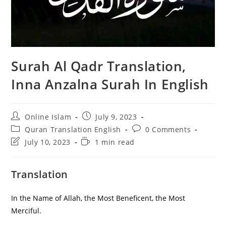
Surah Al Qadr Translation,
Inna Anzalna Surah In English
Post
Post
Online Islam
July 9, 2023
author:
published:
Post
Post
Quran Translation English
0 Comments
category:
comments:
Post
Reading
July 10, 2023
1 min read
last
time:
modified:
Translation
In the Name of Allah, the Most Beneficent, the Most
Merciful.