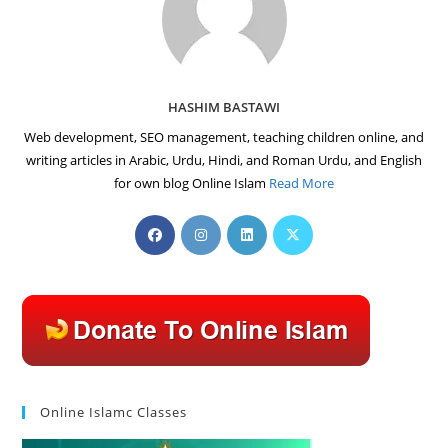
HASHIM BASTAWI
Web development, SEO management, teaching children online, and
writing articles in Arabic, Urdu, Hindi, and Roman Urdu, and English
for own blog Online Islam
Read More
Opens
Opens
Opens
Opens
in
in
in
in
a
a
a
a
new
new
new
new
tab
tab
tab
tab
Online Islamc Classes