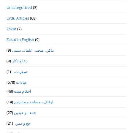
Uncategorized
(3)
Urdu Articles
(68)
Zakat
(7)
Zakat In English
(9)
(9)
تذكرہ متحدہ علمائے بستى
(9)
دعا واذكار
(1)
سفر نامہ
(578)
عبادات
(48)
احکام میت
(14)
اوقاف ، مساجد و مدارس
(27)
جمعہ و عیدین
(21)
حج وعمرہ