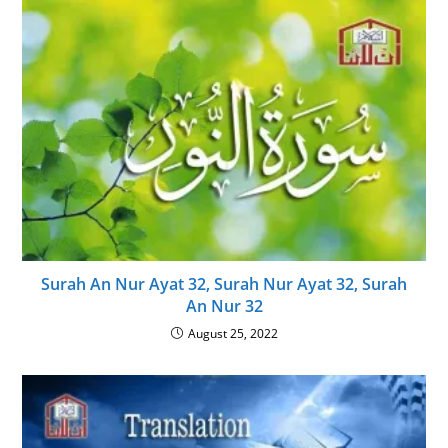
Surah An Nur Ayat 32, Surah Nur Ayat 32, Surah
An Nur 32
August 25, 2022