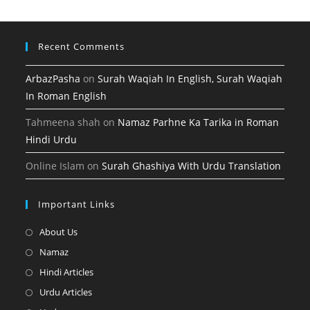
tab
new
tab
Recent Comments
ArbazPasha
on
Surah Waqiah In English, Surah Waqiah
In Roman English
Tahmeena shah
on
Namaz Parhne Ka Tarika in Roman
Hindi Urdu
Online Islam
on
Surah Ghashiya With Urdu Translation
Important Links
Opens
About Us
in
Opens
Namaz
a
in
Opens
Hindi Articles
new
a
in
Opens
Urdu Articles
tab
new
a
in