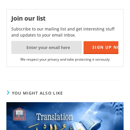
Join our list
Subscribe to our mailing list and get interesting stuff
and updates to your email inbox.
We respect your privacy and take protecting it seriously
YOU MIGHT ALSO LIKE