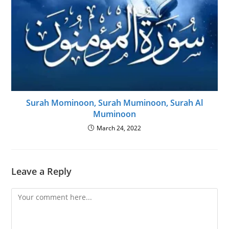
Surah Mominoon, Surah Muminoon, Surah Al
Muminoon
March 24, 2022
Leave a Reply
Comment