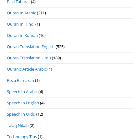
Paki Taharat
(4)
Quran In Arabic
(211)
Quran In Hindi
(1)
Quran In Roman
(16)
Quran Translation English
(525)
Quran Translation Urdu
(189)
Quranic Article Arabic
(1)
Roza Ramazan
(1)
Speech In Arabic
(4)
Speech In English
(4)
Speech In Urdu
(12)
Talaq Nikah
(2)
Technology Tips
(1)