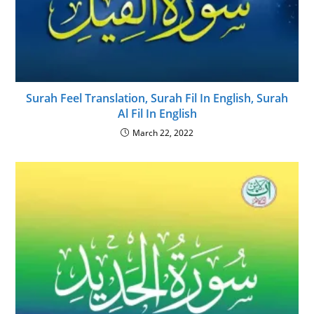
Surah Feel Translation, Surah Fil In English, Surah
Al Fil In English
March 22, 2022