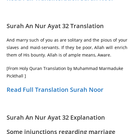
Surah An Nur Ayat 32 Translation
And marry such of you as are solitary and the pious of your
slaves and maid-servants. If they be poor, Allah will enrich
them of His bounty. Allah is of ample means, Aware.
[From Holy Quran Translation by Muhammad Marmaduke
Pickthall ]
Read Full Translation Surah Noor
Surah An Nur Ayat 32 Explanation
Some injunctions regarding marriage