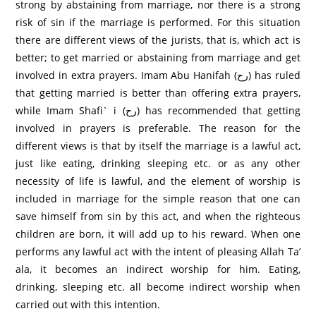
strong by abstaining from marriage, nor there is a strong
risk of sin if the marriage is performed. For this situation
there are different views of the jurists, that is, which act is
better; to get married or abstaining from marriage and get
involved in extra prayers. Imam Abu Hanifah (رح) has ruled
that getting married is better than offering extra prayers,
while Imam Shafi` i (رح) has recommended that getting
involved in prayers is preferable. The reason for the
different views is that by itself the marriage is a lawful act,
just like eating, drinking sleeping etc. or as any other
necessity of life is lawful, and the element of worship is
included in marriage for the simple reason that one can
save himself from sin by this act, and when the righteous
children are born, it will add up to his reward. When one
performs any lawful act with the intent of pleasing Allah Ta’
ala, it becomes an indirect worship for him. Eating,
drinking, sleeping etc. all become indirect worship when
carried out with this intention.