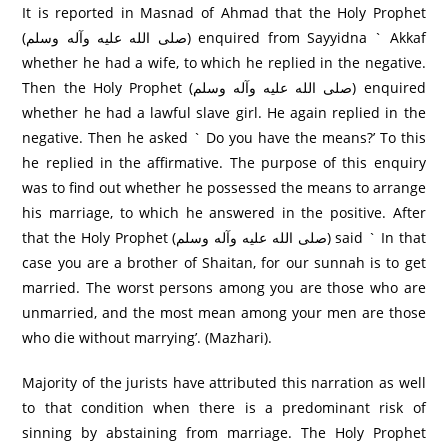
It is reported in Masnad of Ahmad that the Holy Prophet
(صلى الله عليه وآله وسلم) enquired from Sayyidna ` Akkaf
whether he had a wife, to which he replied in the negative.
Then the Holy Prophet (صلى الله عليه وآله وسلم) enquired
whether he had a lawful slave girl. He again replied in the
negative. Then he asked ` Do you have the means?’ To this
he replied in the affirmative. The purpose of this enquiry
was to find out whether he possessed the means to arrange
his marriage, to which he answered in the positive. After
that the Holy Prophet (صلى الله عليه وآله وسلم) said ` In that
case you are a brother of Shaitan, for our sunnah is to get
married. The worst persons among you are those who are
unmarried, and the most mean among your men are those
who die without marrying’. (Mazhari).
Majority of the jurists have attributed this narration as well
to that condition when there is a predominant risk of
sinning by abstaining from marriage. The Holy Prophet