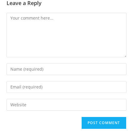
Leave a Reply
Comment
Enter
your
name
Enter
or
your
username
email
Enter
to
address
your
comment
to
website
comment
URL
(optional)