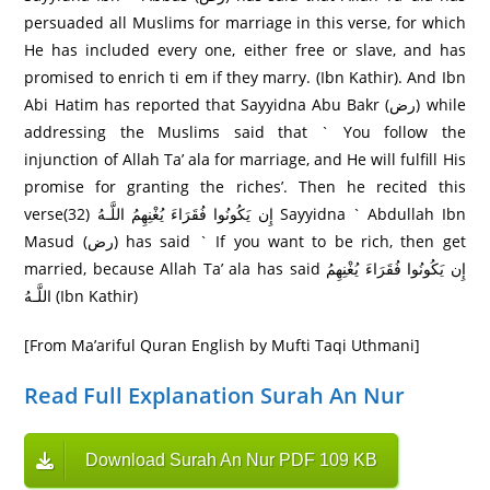
persuaded all Muslims for marriage in this verse, for which
He has included every one, either free or slave, and has
promised to enrich ti em if they marry. (Ibn Kathir). And Ibn
Abi Hatim has reported that Sayyidna Abu Bakr (رض) while
addressing the Muslims said that ` You follow the
injunction of Allah Ta’ ala for marriage, and He will fulfill His
promise for granting the riches’. Then he recited this
verseإِن يَكُونُوا فُقَرَ‌اءَ يُغْنِهِمُ اللَّـهُ (32) Sayyidna ` Abdullah Ibn
Masud (رض) has said ` If you want to be rich, then get
married, because Allah Ta’ ala has said إِن يَكُونُوا فُقَرَ‌اءَ يُغْنِهِمُ
اللَّـهُ (Ibn Kathir)
[From Ma’ariful Quran English by Mufti Taqi Uthmani]
Read Full Explanation Surah An Nur
Download Surah An Nur PDF 109 KB