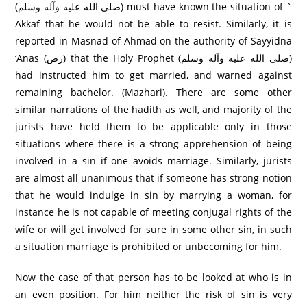
(صلى الله عليه وآله وسلم) must have known the situation of `
Akkaf that he would not be able to resist. Similarly, it is
reported in Masnad of Ahmad on the authority of Sayyidna
‘Anas (رض) that the Holy Prophet (صلى الله عليه وآله وسلم)
had instructed him to get married, and warned against
remaining bachelor. (Mazhari). There are some other
similar narrations of the hadith as well, and majority of the
jurists have held them to be applicable only in those
situations where there is a strong apprehension of being
involved in a sin if one avoids marriage. Similarly, jurists
are almost all unanimous that if someone has strong notion
that he would indulge in sin by marrying a woman, for
instance he is not capable of meeting conjugal rights of the
wife or will get involved for sure in some other sin, in such
a situation marriage is prohibited or unbecoming for him.
Now the case of that person has to be looked at who is in
an even position. For him neither the risk of sin is very