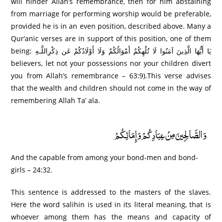
will hinder Allah’s remembrance, then for him abstaining
from marriage for performing worship would be preferable,
provided he is in an even position, described above. Many a
Qur’anic verses are in support of this position, one of them
being: يَا أَيُّهَا الَّذِينَ آمَنُوا لَا تُلْهِكُمْ أَمْوَالُكُمْ وَلَا أَوْلَادُكُمْ عَن ذِكْرِاللَّـهِ
believers, let not your possessions nor your children divert
you from Allah’s remembrance – 63:9).This verse advises
that the wealth and children should not come in the way of
remembering Allah Ta’ ala.
وَالصَّالِحِينَ مِنْ عِبَادِكُمْ وَإِمَائِكُمْ
And the capable from among your bond-men and bond-
girls – 24:32.
This sentence is addressed to the masters of the slaves.
Here the word salihin is used in its literal meaning, that is
whoever among them has the means and capacity of