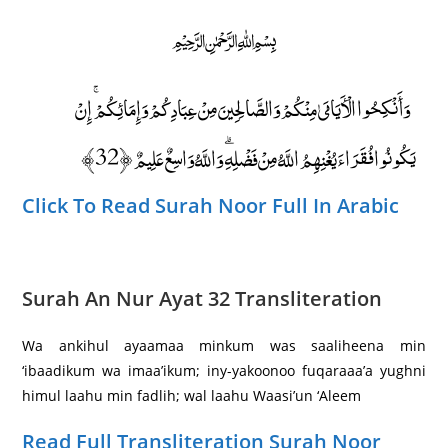
﷽
وَأَنْكِحُوا الْأَيَامَىٰ مِنْكُمْ وَالصَّالِحِينَ مِنْ عِبَادِكُمْ وَإِمَائِكُمْ ۚ إِنْ
يَكُونُوا فُقَرَاءَ يُغْنِهِمُ اللَّهُ مِنْ فَضْلِهِ ۗ وَاللَّهُ وَاسِعٌ عَلِيمٌ ﴿32﴾
Click To Read Surah Noor Full In Arabic
Surah An Nur Ayat 32 Transliteration
Wa ankihul ayaamaa minkum was saaliheena min
‘ibaadikum wa imaa’ikum; iny-yakoonoo fuqaraaa’a yughni
himul laahu min fadlih; wal laahu Waasi’un ‘Aleem
Read Full Transliteration Surah Noor