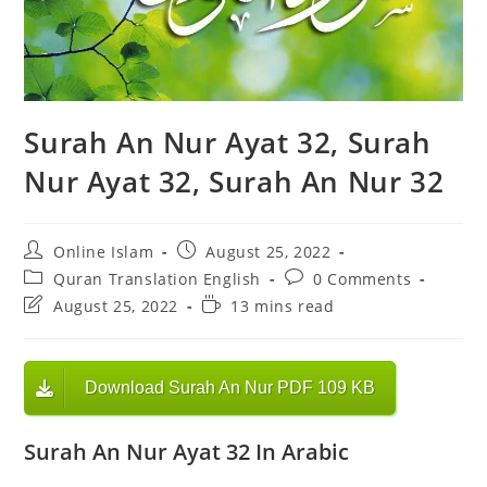
Surah An Nur Ayat 32, Surah
Nur Ayat 32, Surah An Nur 32
Post
Post
Online Islam
August 25, 2022
author:
published:
Post
Post
Quran Translation English
0 Comments
category:
comments:
Post
Reading
August 25, 2022
13 mins read
last
time:
modified:
Download Surah An Nur PDF 109 KB
Surah An Nur Ayat 32 In Arabic