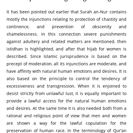
It has been pointed out earlier that Surah an-Nur contains
mostly the injunctions relating to protection of chastity and
continence, and prevention of obscenity and
shamelessness. In this connection severe punishments
against adultery and related matters are mentioned, then
istidhan is highlighted, and after that hijab for women is
described. Since Islamic jurisprudence is based on the
precept of moderation, all its injunctions are moderate, and
have affinity with natural human emotions and desires. It is
also based on the principle to control the tendency of
excessiveness and transgression. When it is enjoined to
desist strictly from unlawful lust, it is equally important to
provide a lawful access for the natural human emotions
and desires. At the same time it is also needed both from a
rational and religious point of view that men and women
are shown a way for the lawful copulation for the
preservation of human race. In the terminology of Qur’an