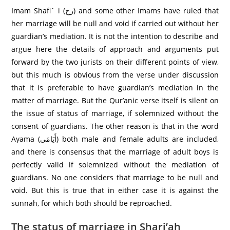
Imam Shafi` i (رح) and some other Imams have ruled that
her marriage will be null and void if carried out without her
guardian’s mediation. It is not the intention to describe and
argue here the details of approach and arguments put
forward by the two jurists on their different points of view,
but this much is obvious from the verse under discussion
that it is preferable to have guardian’s mediation in the
matter of marriage. But the Qur’anic verse itself is silent on
the issue of status of marriage, if solemnized without the
consent of guardians. The other reason is that in the word
Ayama (أَيَامَى) both male and female adults are included,
and there is consensus that the marriage of adult boys is
perfectly valid if solemnized without the mediation of
guardians. No one considers that marriage to be null and
void. But this is true that in either case it is against the
sunnah, for which both should be reproached.
The status of marriage in Shari’ah