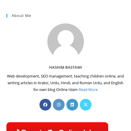
About Me
HASHIM BASTAWI
Web development, SEO management, teaching children online, and
writing articles in Arabic, Urdu, Hindi, and Roman Urdu, and English
for own blog Online Islam
Read More
Opens
Opens
Opens
Opens
in
in
in
in
a
a
a
a
new
new
new
new