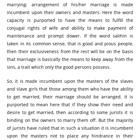
marrying; arrangement of his/her marriage is made
incumbent upon their owners and masters. Here the word
capacity is purported to have the means to fulfill the
conjugal rights of wife and ability to make payment of
maintenance and prompt dower. If the word salihin is
taken in its common sense, that is good and pious people,
then their exclusiveness from the rest will be on the basis
that marriage is basically the means to keep away from the
sins, a trait which only the good persons possess.
So, it is made incumbent upon the masters of the slaves
and slave girls that those among them who have the ability
to get married, their marriage should be arranged. It is
purported to mean here that if they show their need and
desire to get married, then according to some jurists it is
binding on the owners to marry them off. But the majority
of jurists have ruled that in such a situation it is incumbent
upon the masters not to place any hindrance in their