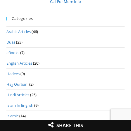
Call For More Info
Categories
Arabic Articles
(46)
Duas
(23)
eBooks
(7)
English Articles
(20)
Hadees
(9)
Hajj Qurbani
(2)
Hindi Articles
(25)
Islam In English
(9)
Islamic
(14)
SHARE THIS
Islamic Festival
(9)