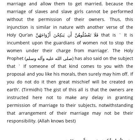
marriage and allow them to get married, because the
marriage of slaves and slave girls cannot be performed
without the permission of their owners. Thus, this
injunction is similar in nature with another verse of the
Holy Qur’an فَلَا تَعْضُلُوهُنَّ أَن يَنكِحْنَ أَزْوَاجَهُنَّ that is ` It is
incumbent upon the guardians of women not to stop the
women under their charge from marriage’. The Holy
Prophet (صلى الله عليه وآله وسلم) has also said on the subject
that ` If someone of that kind comes to you with the
proposal and you like his morals, then surely may him off. If
you do not do it then great mischief will be created on
earth’. (Tirmidhi) The gist of this all is that the owners are
instructed here not to make any delay in granting
permission of marriage to their subjects, notwithstanding
that arrangement of their marriage may not be their
responsibility. (Allah knows best)