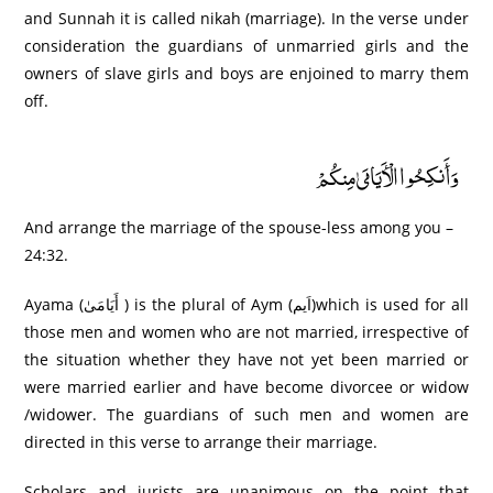
and Sunnah it is called nikah (marriage). In the verse under
consideration the guardians of unmarried girls and the
owners of slave girls and boys are enjoined to marry them
off.
وَأَنكِحُوا الْأَيَامَىٰ مِنكُمْ
And arrange the marriage of the spouse-less among you –
24:32.
Ayama (أَيَامَىٰ ) is the plural of Aym (اَيم)which is used for all
those men and women who are not married, irrespective of
the situation whether they have not yet been married or
were married earlier and have become divorcee or widow
/widower. The guardians of such men and women are
directed in this verse to arrange their marriage.
Scholars and jurists are unanimous on the point that