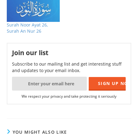
Surah Noor Ayat 26,
Surah An Nur 26
Join our list
Subscribe to our mailing list and get interesting stuff
and updates to your email inbox.
We respect your privacy and take protecting it seriously
YOU MIGHT ALSO LIKE