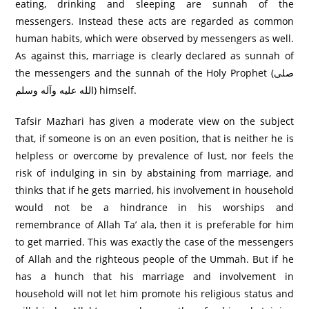
eating, drinking and sleeping are sunnah of the
messengers. Instead these acts are regarded as common
human habits, which were observed by messengers as well.
As against this, marriage is clearly declared as sunnah of
the messengers and the sunnah of the Holy Prophet (صلى
الله عليه وآله وسلم) himself.
Tafsir Mazhari has given a moderate view on the subject
that, if someone is on an even position, that is neither he is
helpless or overcome by prevalence of lust, nor feels the
risk of indulging in sin by abstaining from marriage, and
thinks that if he gets married, his involvement in household
would not be a hindrance in his worships and
remembrance of Allah Ta’ ala, then it is preferable for him
to get married. This was exactly the case of the messengers
of Allah and the righteous people of the Ummah. But if he
has a hunch that his marriage and involvement in
household will not let him promote his religious status and