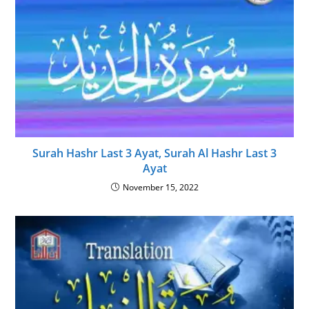
Surah Hashr Last 3 Ayat, Surah Al Hashr Last 3
Ayat
November 15, 2022