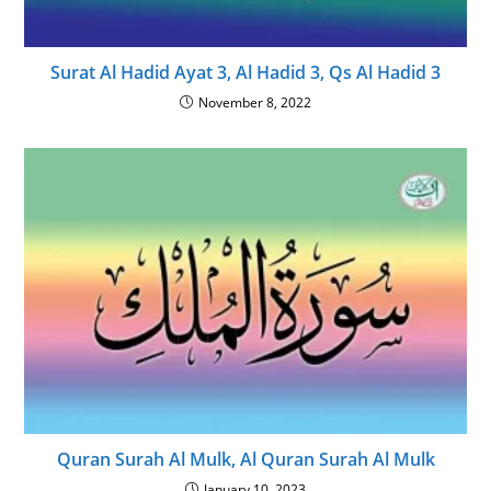
Surat Al Hadid Ayat 3, Al Hadid 3, Qs Al Hadid 3
November 8, 2022
Quran Surah Al Mulk, Al Quran Surah Al Mulk
January 10, 2023