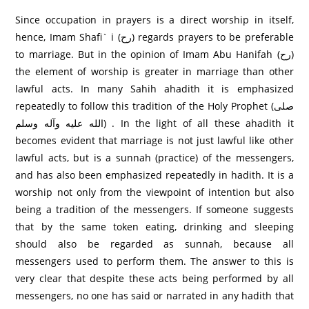
Since occupation in prayers is a direct worship in itself,
hence, Imam Shafi` i (رح) regards prayers to be preferable
to marriage. But in the opinion of Imam Abu Hanifah (رح)
the element of worship is greater in marriage than other
lawful acts. In many Sahih ahadith it is emphasized
repeatedly to follow this tradition of the Holy Prophet (صلى
الله عليه وآله وسلم) . In the light of all these ahadith it
becomes evident that marriage is not just lawful like other
lawful acts, but is a sunnah (practice) of the messengers,
and has also been emphasized repeatedly in hadith. It is a
worship not only from the viewpoint of intention but also
being a tradition of the messengers. If someone suggests
that by the same token eating, drinking and sleeping
should also be regarded as sunnah, because all
messengers used to perform them. The answer to this is
very clear that despite these acts being performed by all
messengers, no one has said or narrated in any hadith that