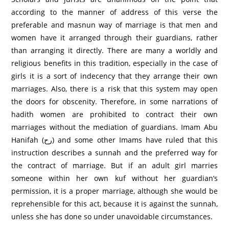
according to the manner of address of this verse the
preferable and masnun way of marriage is that men and
women have it arranged through their guardians, rather
than arranging it directly. There are many a worldly and
religious benefits in this tradition, especially in the case of
girls it is a sort of indecency that they arrange their own
marriages. Also, there is a risk that this system may open
the doors for obscenity. Therefore, in some narrations of
hadith women are prohibited to contract their own
marriages without the mediation of guardians. Imam Abu
Hanifah (رح) and some other Imams have ruled that this
instruction describes a sunnah and the preferred way for
the contract of marriage. But if an adult girl marries
someone within her own kuf without her guardian’s
permission, it is a proper marriage, although she would be
reprehensible for this act, because it is against the sunnah,
unless she has done so under unavoidable circumstances.