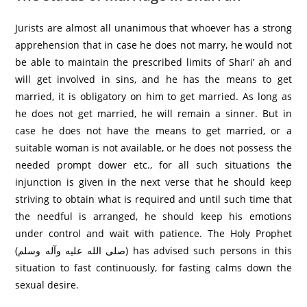
Jurists are almost all unanimous that whoever has a strong
apprehension that in case he does not marry, he would not
be able to maintain the prescribed limits of Shari’ ah and
will get involved in sins, and he has the means to get
married, it is obligatory on him to get married. As long as
he does not get married, he will remain a sinner. But in
case he does not have the means to get married, or a
suitable woman is not available, or he does not possess the
needed prompt dower etc., for all such situations the
injunction is given in the next verse that he should keep
striving to obtain what is required and until such time that
the needful is arranged, he should keep his emotions
under control and wait with patience. The Holy Prophet
(صلى الله عليه وآله وسلم) has advised such persons in this
situation to fast continuously, for fasting calms down the
sexual desire.