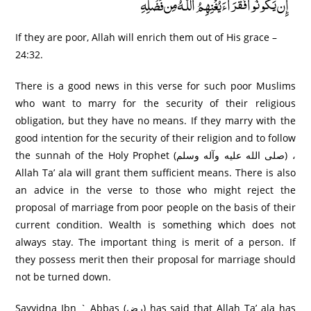
إِن يَكُونُوا فُقَرَ‌اءَ يُغْنِهِمُ اللَّـهُ مِن فَضْلِهِ
If they are poor, Allah will enrich them out of His grace –
24:32.
There is a good news in this verse for such poor Muslims
who want to marry for the security of their religious
obligation, but they have no means. If they marry with the
good intention for the security of their religion and to follow
the sunnah of the Holy Prophet (صلى الله عليه وآله وسلم) ،
Allah Ta’ ala will grant them sufficient means. There is also
an advice in the verse to those who might reject the
proposal of marriage from poor people on the basis of their
current condition. Wealth is something which does not
always stay. The important thing is merit of a person. If
they possess merit then their proposal for marriage should
not be turned down.
Sayyidna Ibn ` Abbas (رض) has said that Allah Ta’ ala has