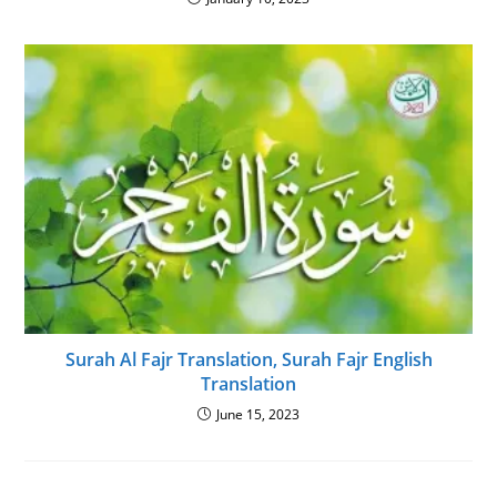
Surah Al Fajr Translation, Surah Fajr English
Translation
June 15, 2023