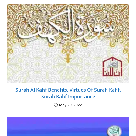
Surah Al Kahf Benefits, Virtues Of Surah Kahf,
Surah Kahf Importance
May 20, 2022