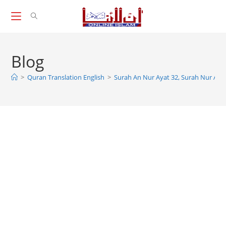
Skip
to
content
Blog
>
Quran Translation English
>
Surah An Nur Ayat 32, Surah Nur Ayat