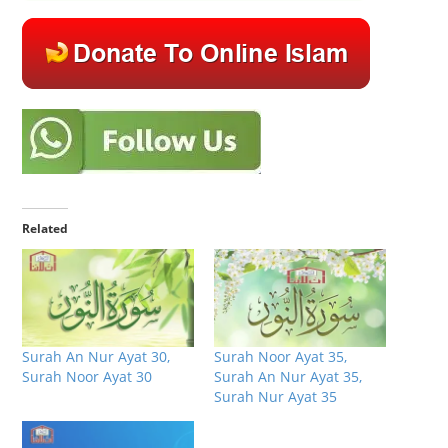
Related
Surah An Nur Ayat 30,
Surah Noor Ayat 35,
Surah Noor Ayat 30
Surah An Nur Ayat 35,
Surah Nur Ayat 35