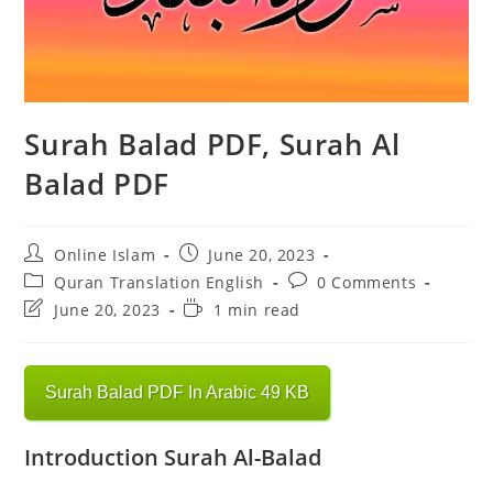
Surah Balad PDF, Surah Al
Balad PDF
Post
Post
Online Islam
June 20, 2023
author:
published:
Post
Post
Quran Translation English
0 Comments
category:
comments:
Post
Reading
June 20, 2023
1 min read
last
time:
modified:
Surah Balad PDF In Arabic 49 KB
Introduction Surah Al-Balad