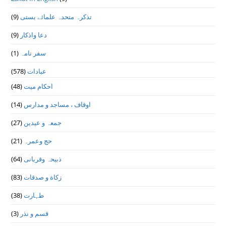
(9)
تذكرہ متحدہ علمائے بستى
(9)
دعا واذكار
(1)
سفر نامہ
(578)
عبادات
(48)
احکام میت
(14)
اوقاف ، مساجد و مدارس
(27)
جمعہ و عیدین
(21)
حج وعمرہ
(64)
ذبیحہ وقربانی
(83)
زکاة و صدقات
(38)
طہارت
(3)
قسم و نذر