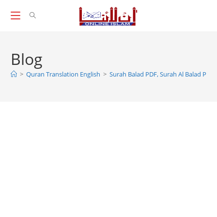
Skip
to
content
Blog
>
Quran Translation English
>
Surah Balad PDF, Surah Al Balad PDF