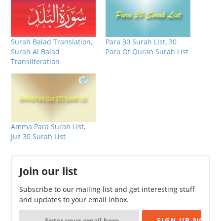
Surah Balad Translation,
Para 30 Surah List, 30
Surah Al Balad
Para Of Quran Surah List
Transliteration
Amma Para Surah List,
Juz 30 Surah List
Join our list
Subscribe to our mailing list and get interesting stuff
and updates to your email inbox.