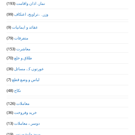
(193)
نماز، اذان واقامت
(99)
وزرہ ،تراويح، اعتكاف
(9)
عقائد و ایمانیات
(79)
متفرقات
(153)
معاشرت
(70)
طلاق و خلع
(36)
عورتوں کے مسائل
(7)
لباس و وضع قطع
(48)
نکاح
(126)
معاملات
(36)
خرید وفروخت
(13)
دوسرے معاملات
(19)
سود وانشورنس