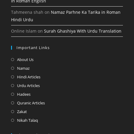
In Roman English
Tahmeena shah
on
Namaz Parhne Ka Tarika in Roman
Hindi Urdu
Online Islam
on
Surah Ghashiya With Urdu Translation
Important Links
Opens
About Us
in
Opens
Namaz
a
in
Opens
Hindi Articles
new
a
in
Opens
Urdu Articles
tab
new
a
in
Opens
Hadees
tab
new
a
in
Opens
Quranic Articles
tab
new
a
in
Opens
Zakat
tab
new
a
in
Opens
Nikah Talaq
tab
new
a
in
tab
new