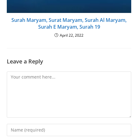
Surah Maryam, Surat Maryam, Surah Al Maryam,
Surah E Maryam, Surah 19
April 22, 2022
Leave a Reply
Comment
Enter
your