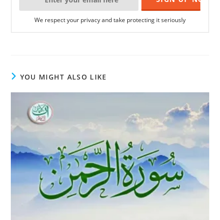
We respect your privacy and take protecting it seriously
YOU MIGHT ALSO LIKE