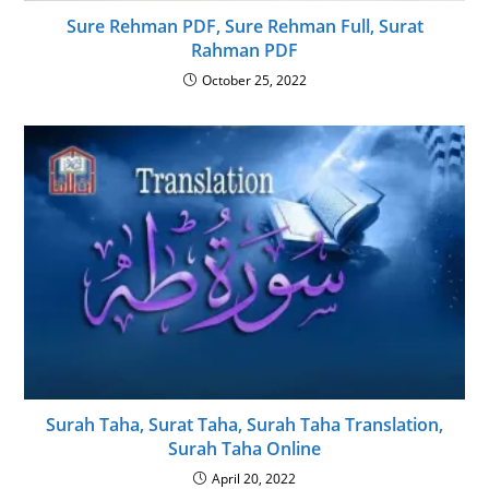
Sure Rehman PDF, Sure Rehman Full, Surat
Rahman PDF
October 25, 2022
Surah Taha, Surat Taha, Surah Taha Translation,
Surah Taha Online
April 20, 2022