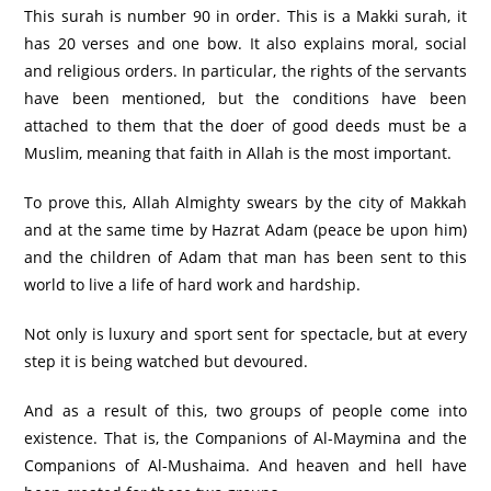
This surah is number 90 in order. This is a Makki surah, it
has 20 verses and one bow. It also explains moral, social
and religious orders. In particular, the rights of the servants
have been mentioned, but the conditions have been
attached to them that the doer of good deeds must be a
Muslim, meaning that faith in Allah is the most important.
To prove this, Allah Almighty swears by the city of Makkah
and at the same time by Hazrat Adam (peace be upon him)
and the children of Adam that man has been sent to this
world to live a life of hard work and hardship.
Not only is luxury and sport sent for spectacle, but at every
step it is being watched but devoured.
And as a result of this, two groups of people come into
existence. That is, the Companions of Al-Maymina and the
Companions of Al-Mushaima. And heaven and hell have