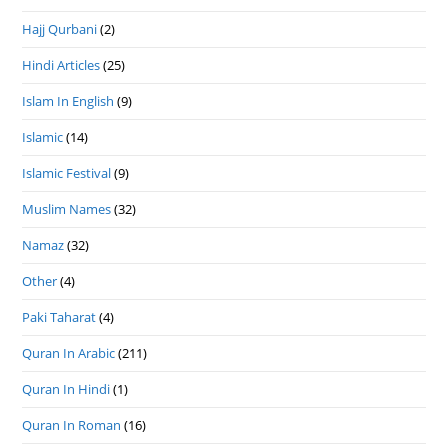
Hajj Qurbani
(2)
Hindi Articles
(25)
Islam In English
(9)
Islamic
(14)
Islamic Festival
(9)
Muslim Names
(32)
Namaz
(32)
Other
(4)
Paki Taharat
(4)
Quran In Arabic
(211)
Quran In Hindi
(1)
Quran In Roman
(16)