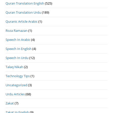
Quran Translation English
(525)
Quran Translation Urdu
(189)
Quranic Article Arabic
(1)
Roza Ramazan
(1)
Speech In Arabic
(4)
Speech In English
(4)
Speech In Urdu
(12)
Talaq Nikah
(2)
Technology Tips
(1)
Uncategorized
(3)
Urdu Articles
(68)
Zakat
(7)
Zakat In English
(9)