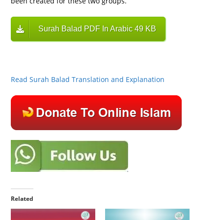
been created for these two groups.
Surah Balad PDF In Arabic 49 KB
Read Surah Balad Translation and Explanation
Related