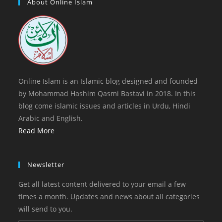
a
About Online Islam
tab
new
tab
Online Islam is an Islamic blog designed and founded
by Mohammad Hashim Qasmi Bastavi in 2018. In this
blog come islamic issues and articles in Urdu, Hindi
Arabic and English.
Read More
Newsletter
Get all latest content delivered to your email a few
times a month. Updates and news about all categories
will send to you.