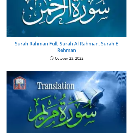
Surah Rahman Full, Surah Al Rahman, Surah E
Rehman
October 23, 2022