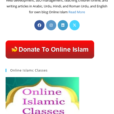
Web development, SEO management, teaching children online, and
writing articles in Arabic, Urdu, Hindi, and Roman Urdu, and English
for own blog Online Islam
Read More
Opens
Opens
Opens
Opens
in
in
in
in
a
a
a
a
new
new
new
new
tab
tab
tab
tab
Online Islamc Classes