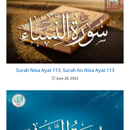
Surah Nisa Ayat 113, Surah An Nisa Ayat 113
June 26, 2022