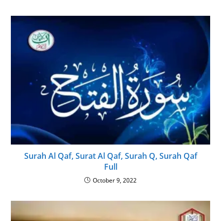
Surah Al Qaf, Surat Al Qaf, Surah Q, Surah Qaf
Full
October 9, 2022