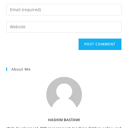
name
Enter
or
your
username
email
Enter
to
address
your
comment
to
website
comment
URL
(optional)
About Me
HASHIM BASTAWI