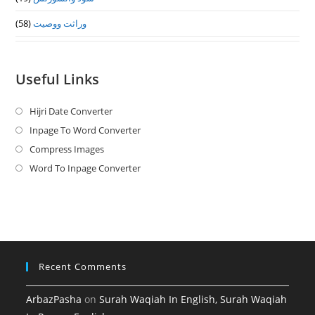
(58)
وراثت ووصيت
Useful Links
Hijri Date Converter
Opens
in
Inpage To Word Converter
Opens
a
in
Compress Images
Opens
new
a
in
Word To Inpage Converter
Opens
tab
new
a
in
tab
new
a
tab
new
tab
Recent Comments
ArbazPasha
on
Surah Waqiah In English, Surah Waqiah