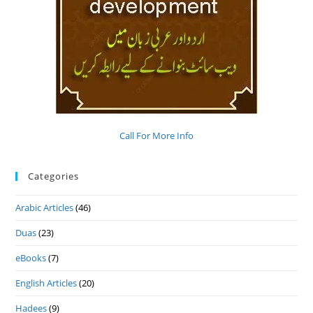
Call For More Info
Categories
Arabic Articles
(46)
Duas
(23)
eBooks
(7)
English Articles
(20)
Hadees
(9)