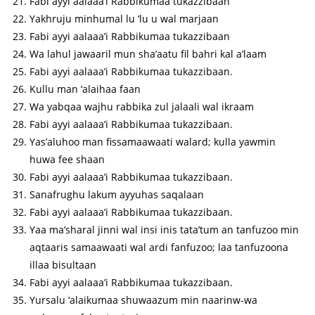
Fabi ayyi aalaaa’i Rabbikumaa tukazzibaan
Yakhruju minhumal lu ‘lu u wal marjaan
Fabi ayyi aalaaa’i Rabbikumaa tukazzibaan
Wa lahul jawaaril mun sha’aatu fil bahri kal a’laam
Fabi ayyi aalaaa’i Rabbikumaa tukazzibaan.
Kullu man ‘alaihaa faan
Wa yabqaa wajhu rabbika zul jalaali wal ikraam
Fabi ayyi aalaaa’i Rabbikumaa tukazzibaan.
Yas’aluhoo man fissamaawaati walard; kulla yawmin
huwa fee shaan
Fabi ayyi aalaaa’i Rabbikumaa tukazzibaan.
Sanafrughu lakum ayyuhas saqalaan
Fabi ayyi aalaaa’i Rabbikumaa tukazzibaan.
Yaa ma’sharal jinni wal insi inis tata’tum an tanfuzoo min
aqtaaris samaawaati wal ardi fanfuzoo; laa tanfuzoona
illaa bisultaan
Fabi ayyi aalaaa’i Rabbikumaa tukazzibaan.
Yursalu ‘alaikumaa shuwaazum min naarinw-wa