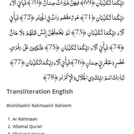
رَبِّكُمَا تُكَذِّبَانِ ﴿69﴾ فِيهِنَّ خَيْرَاتٌ حِسَانٌ ﴿70﴾ فَبِأَيِّ آلَاءِ
رَبِّكُمَا تُكَذِّبَانِ ﴿71﴾ حُورٌ مَقْصُورَاتٌ فِي الْخِيَامِ ﴿72﴾ فَبِأَيِّ
آلَاءِ رَبِّكُمَا تُكَذِّبَانِ ﴿73﴾ لَمْ يَطْمِثْهُنَّ إِنْسٌ قَبْلَهُمْ وَلَا جَانٌّ
﴿74﴾ فَبِأَيِّ آلَاءِ رَبِّكُمَا تُكَذِّبَانِ ﴿75﴾ مُتَّكِئِينَ عَلَىٰ رَفْرَفٍ
خُضْرٍ وَعَبْقَرِيٍّ حِسَانٍ ﴿76﴾ فَبِأَيِّ آلَاءِ رَبِّكُمَا تُكَذِّبَانِ ﴿77﴾
تَبَارَكَ اسْمُ رَبِّكَ ذِي الْجَلَالِ وَالْإِكْرَامِ ﴿78﴾
Transliteration English
Bismillaahir Rahmaanir Raheem
Ar Rahmaan
‘Allamal Quran
Khalaqal insaan