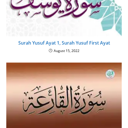
Surah Yusuf Ayat 1, Surah Yusuf First Ayat
August 15, 2022