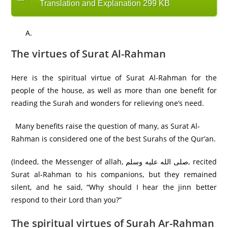
Translation and Explanation 299 KB
The virtues of Surat Al-Rahman
Here is the spiritual virtue of Surat Al-Rahman for the
people of the house, as well as more than one benefit for
reading the Surah and wonders for relieving one’s need.
Many benefits raise the question of many, as Surat Al-
Rahman is considered one of the best Surahs of the Qur’an.
(Indeed, the Messenger of allah, صلى الله عليه وسلم, recited
Surat al-Rahman to his companions, but they remained
silent, and he said, “Why should I hear the jinn better
respond to their Lord than you?”
The spiritual virtues of Surah Ar-Rahman