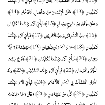
تُكَذِّبَانِ ﴿13﴾ خَلَقَ الْإِنْسَانَ مِنْ صَلْصَالٍ كَالْفَخَّارِ ﴿14﴾
وَخَلَقَ الْجَانَّ مِنْ مَارِجٍ مِنْ نَارٍ ﴿15﴾ فَبِأَيِّ آلَاءِ رَبِّكُمَا تُكَذِّبَانِ
﴿16﴾ رَبُّ الْمَشْرِقَيْنِ وَرَبُّ الْمَغْرِبَيْنِ ﴿17﴾ فَبِأَيِّ آلَاءِ رَبِّكُمَا
تُكَذِّبَانِ ﴿18﴾ مَرَجَ الْبَحْرَيْنِ يَلْتَقِيَانِ ﴿19﴾ بَيْنَهُمَا بَرْزَخٌ لَا
يَبْغِيَانِ ﴿20﴾ فَبِأَيِّ آلَاءِ رَبِّكُمَا تُكَذِّبَانِ ﴿21﴾ يَخْرُجُ مِنْهُمَا
اللُّؤْلُؤُ وَالْمَرْجَانُ ﴿22﴾ فَبِأَيِّ آلَاءِ رَبِّكُمَا تُكَذِّبَانِ ﴿23﴾ وَلَهُ
الْجَوَارِ الْمُنْشَآتُ فِي الْبَحْرِ كَالْأَعْلَامِ ﴿24﴾ فَبِأَيِّ آلَاءِ رَبِّكُمَا
تُكَذِّبَانِ ﴿25﴾ كُلُّ مَنْ عَلَيْهَا فَانٍ ﴿26﴾ وَيَبْقَىٰ وَجْهُ رَبِّكَ ذُو