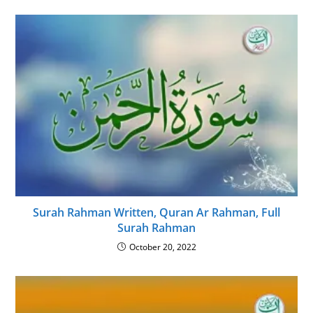
Surah Rahman Written, Quran Ar Rahman, Full
Surah Rahman
October 20, 2022