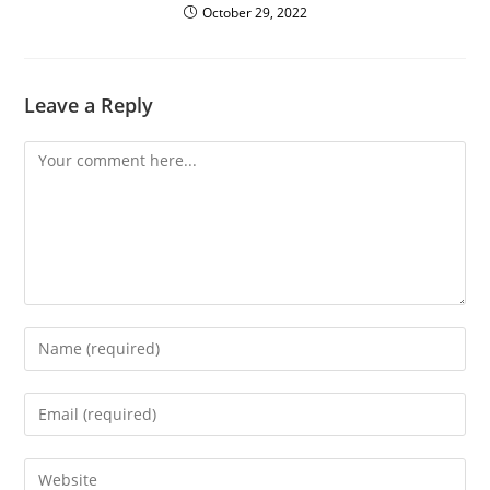
October 29, 2022
Leave a Reply
Comment
Enter
your
name
Enter
or
your
username
email
Enter
to
address