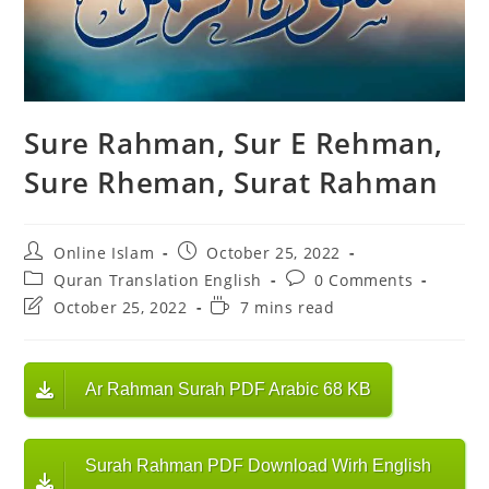
Sure Rahman, Sur E Rehman,
Sure Rheman, Surat Rahman
Post
Post
Online Islam
October 25, 2022
author:
published:
Post
Post
Quran Translation English
0 Comments
category:
comments:
Post
Reading
October 25, 2022
7 mins read
last
time:
modified:
Ar Rahman Surah PDF Arabic 68 KB
Surah Rahman PDF Download Wirh English