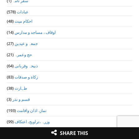
(1)
سفر نامہ
(578)
عبادات
(48)
احکام میت
(14)
اوقاف ، مساجد و مدارس
(27)
جمعہ و عیدین
(21)
حج وعمرہ
(64)
ذبیحہ وقربانی
(83)
زکاة و صدقات
(38)
طہارت
(3)
قسم و نذر
(193)
نماز، اذان واقامت
(99)
وزرہ ،تراويح، اعتكاف
SHARE THIS
(9)
عقائد و ایمانیات