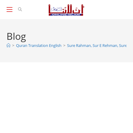
Skip
to
content
Blog
>
Quran Translation English
>
Sure Rahman, Sur E Rehman, Sure R