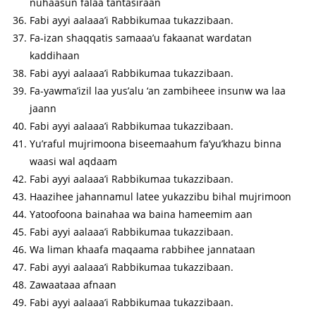
nuhaasun falaa tantasiraan
Fabi ayyi aalaaa’i Rabbikumaa tukazzibaan.
Fa-izan shaqqatis samaaa’u fakaanat wardatan
kaddihaan
Fabi ayyi aalaaa’i Rabbikumaa tukazzibaan.
Fa-yawma’izil laa yus’alu ‘an zambiheee insunw wa laa
jaann
Fabi ayyi aalaaa’i Rabbikumaa tukazzibaan.
Yu’raful mujrimoona biseemaahum fa’yu’khazu binna
waasi wal aqdaam
Fabi ayyi aalaaa’i Rabbikumaa tukazzibaan.
Haazihee jahannamul latee yukazzibu bihal mujrimoon
Yatoofoona bainahaa wa baina hameemim aan
Fabi ayyi aalaaa’i Rabbikumaa tukazzibaan.
Wa liman khaafa maqaama rabbihee jannataan
Fabi ayyi aalaaa’i Rabbikumaa tukazzibaan.
Zawaataaa afnaan
Fabi ayyi aalaaa’i Rabbikumaa tukazzibaan.