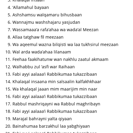
‘Allamahul bayaan
Ashshamsu walqamaru bihusbaan
Wannajmu washshajaru yasjudan
Wassamaaa’a rafa’ahaa wa wada’al Meezan
Allaa tatghaw fil meezaan
Wa aqeemul wazna bilqisti wa laa tukhsirul meezaan
Wal arda wada’ahaa lilanaam
Feehaa faakihatunw wan nakhlu zaatul akmaam
Walhabbu zul ‘asfi war Raihaan
Fabi ayyi aalaaa’i Rabbikumaa tukazzibaan
Khalaqal insaana min salsaalin kalfakhkhaar
Wa khalaqal jaaan mim maarijim min naar
Fabi ayyi aalaaa’i Rabbikumaa tukazzibaan
Rabbul mashriqayni wa Rabbul maghribayn
Fabi ayyi aalaaa’i Rabbikumaa tukazzibaan
Marajal bahrayni yalta qiyaan
Bainahumaa barzakhul laa yabghiyaan