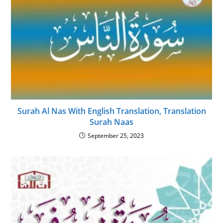
Surah Al Nas With English Translation, Translation
Surah Naas
September 25, 2023