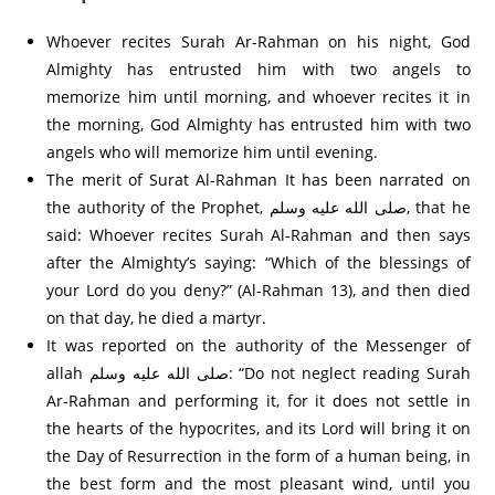
Whoever recites Surah Ar-Rahman on his night, God
Almighty has entrusted him with two angels to
memorize him until morning, and whoever recites it in
the morning, God Almighty has entrusted him with two
angels who will memorize him until evening.
The merit of Surat Al-Rahman It has been narrated on
the authority of the Prophet, صلى الله عليه وسلم, that he
said: Whoever recites Surah Al-Rahman and then says
after the Almighty’s saying: “Which of the blessings of
your Lord do you deny?” (Al-Rahman 13), and then died
on that day, he died a martyr.
It was reported on the authority of the Messenger of
allah صلى الله عليه وسلم: “Do not neglect reading Surah
Ar-Rahman and performing it, for it does not settle in
the hearts of the hypocrites, and its Lord will bring it on
the Day of Resurrection in the form of a human being, in
the best form and the most pleasant wind, until you