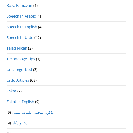
Roza Ramazan
(1)
Speech In Arabic
(4)
Speech In English
(4)
Speech In Urdu
(12)
Talaq Nikah
(2)
Technology Tips
(1)
Uncategorized
(3)
Urdu Articles
(68)
Zakat
(7)
Zakat In English
(9)
(9)
تذكرہ متحدہ علمائے بستى
(9)
دعا واذكار