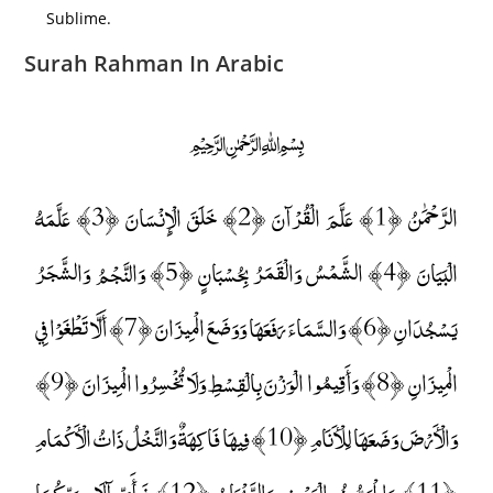
Sublime.
Surah Rahman In Arabic
﷽
الرَّحْمَٰنُ ﴿1﴾ عَلَّمَ الْقُرْآنَ ﴿2﴾ خَلَقَ الْإِنْسَانَ ﴿3﴾ عَلَّمَهُ
الْبَيَانَ ﴿4﴾ الشَّمْسُ وَالْقَمَرُ بِحُسْبَانٍ ﴿5﴾ وَالنَّجْمُ وَالشَّجَرُ
يَسْجُدَانِ ﴿6﴾ وَالسَّمَاءَ رَفَعَهَا وَوَضَعَ الْمِيزَانَ ﴿7﴾ أَلَّا تَطْغَوْا فِي
الْمِيزَانِ ﴿8﴾ وَأَقِيمُوا الْوَزْنَ بِالْقِسْطِ وَلَا تُخْسِرُوا الْمِيزَانَ ﴿9﴾
وَالْأَرْضَ وَضَعَهَا لِلْأَنَامِ ﴿10﴾ فِيهَا فَاكِهَةٌ وَالنَّخْلُ ذَاتُ الْأَكْمَامِ
﴿11﴾ وَالْحَبُّ ذُو الْعَصْفِ وَالرَّيْحَانُ ﴿12﴾ فَبِأَيِّ آلَاءِ رَبِّكُمَا