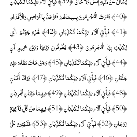
يُسْأَلُ عَنْ ذَنْبِهِ إِنْسٌ وَلَا جَانٌّ ﴿39﴾ فَبِأَيِّ آلَاءِ رَبِّكُمَا تُكَذِّبَانِ
﴿40﴾ يُعْرَفُ الْمُجْرِمُونَ بِسِيمَاهُمْ فَيُؤْخَذُ بِالنَّوَاصِي وَالْأَقْدَامِ
﴿41﴾ فَبِأَيِّ آلَاءِ رَبِّكُمَا تُكَذِّبَانِ ﴿42﴾ هَٰذِهِ جَهَنَّمُ الَّتِي
يُكَذِّبُ بِهَا الْمُجْرِمُونَ ﴿43﴾ يَطُوفُونَ بَيْنَهَا وَبَيْنَ حَمِيمٍ آنٍ
﴿44﴾ فَبِأَيِّ آلَاءِ رَبِّكُمَا تُكَذِّبَانِ ﴿45﴾ وَلِمَنْ خَافَ مَقَامَ رَبِّهِ
جَنَّتَانِ ﴿46﴾ فَبِأَيِّ آلَاءِ رَبِّكُمَا تُكَذِّبَانِ ﴿47﴾ ذَوَاتَا أَفْنَانٍ
﴿48﴾ فَبِأَيِّ آلَاءِ رَبِّكُمَا تُكَذِّبَانِ ﴿49﴾ فِيهِمَا عَيْنَانِ تَجْرِيَانِ
﴿50﴾ فَبِأَيِّ آلَاءِ رَبِّكُمَا تُكَذِّبَانِ ﴿51﴾ فِيهِمَا مِنْ كُلِّ فَاكِهَةٍ
زَوْجَانِ ﴿52﴾ فَبِأَيِّ آلَاءِ رَبِّكُمَا تُكَذِّبَانِ ﴿53﴾ مُتَّكِئِينَ عَلَىٰ