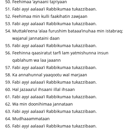
Feehimaa ‘aynaani tajriyaan
Fabi ayyi aalaaa’i Rabbikumaa tukazzibaan.
Feehimaa min kulli faakihatin zawjaan
Fabi ayyi aalaaa’i Rabbikumaa tukazzibaan.
Muttaki’eena ‘alaa furushim bataaa’inuhaa min istabraq;
wajanal jannataini daan
Fabi ayyi aalaaa’i Rabbikumaa tukazzibaan.
Feehinna qaasiratut tarfi lam yatmishunna insun
qablahum wa laa jaaann
Fabi ayyi aalaaa’i Rabbikumaa tukazzibaan.
Ka annahunnal yaaqootu wal marjaan
Fabi ayyi aalaaa’i Rabbikumaa tukazzibaan.
Hal jazaaa’ul ihsaani illal ihsaan
Fabi ayyi aalaaa’i Rabbikumaa tukazzibaan.
Wa min doonihimaa jannataan
Fabi ayyi aalaaa’i Rabbikumaa tukazzibaan.
Mudhaaammataan
Fabi ayyi aalaaa’i Rabbikumaa tukazzibaan.