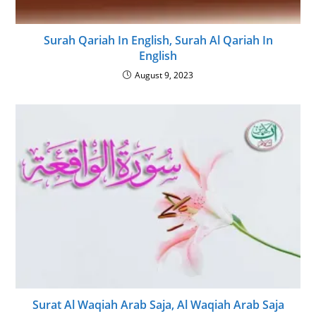
Surah Qariah In English, Surah Al Qariah In
English
August 9, 2023
Surat Al Waqiah Arab Saja, Al Waqiah Arab Saja