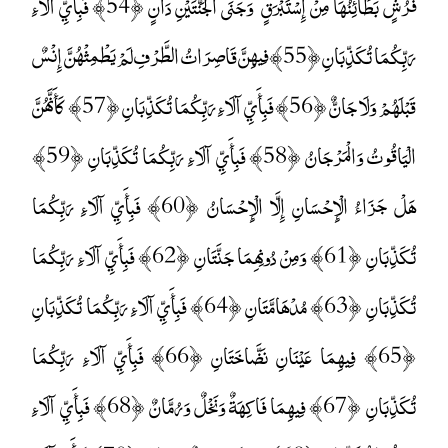
فُرُشٍ بَطَائِنُهَا مِنْ إِسْتَبْرَقٍ ۚ وَجَنَى الْجَنَّتَيْنِ دَانٍ ﴿54﴾ فَبِأَيِّ آلَاءِ
رَبِّكُمَا تُكَذِّبَانِ ﴿55﴾ فِيهِنَّ قَاصِرَاتُ الطَّرْفِ لَمْ يَطْمِثْهُنَّ إِنْسٌ
قَبْلَهُمْ وَلَا جَانٌّ ﴿56﴾ فَبِأَيِّ آلَاءِ رَبِّكُمَا تُكَذِّبَانِ ﴿57﴾ كَأَنَّهُنَّ
الْيَاقُوتُ وَالْمَرْجَانُ ﴿58﴾ فَبِأَيِّ آلَاءِ رَبِّكُمَا تُكَذِّبَانِ ﴿59﴾
هَلْ جَزَاءُ الْإِحْسَانِ إِلَّا الْإِحْسَانُ ﴿60﴾ فَبِأَيِّ آلَاءِ رَبِّكُمَا
تُكَذِّبَانِ ﴿61﴾ وَمِنْ دُونِهِمَا جَنَّتَانِ ﴿62﴾ فَبِأَيِّ آلَاءِ رَبِّكُمَا
تُكَذِّبَانِ ﴿63﴾ مُدْهَامَّتَانِ ﴿64﴾ فَبِأَيِّ آلَاءِ رَبِّكُمَا تُكَذِّبَانِ
﴿65﴾ فِيهِمَا عَيْنَانِ نَضَّاخَتَانِ ﴿66﴾ فَبِأَيِّ آلَاءِ رَبِّكُمَا
تُكَذِّبَانِ ﴿67﴾ فِيهِمَا فَاكِهَةٌ وَنَخْلٌ وَرُمَّانٌ ﴿68﴾ فَبِأَيِّ آلَاءِ