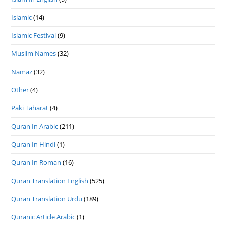
Islamic
(14)
Islamic Festival
(9)
Muslim Names
(32)
Namaz
(32)
Other
(4)
Paki Taharat
(4)
Quran In Arabic
(211)
Quran In Hindi
(1)
Quran In Roman
(16)
Quran Translation English
(525)
Quran Translation Urdu
(189)
Quranic Article Arabic
(1)