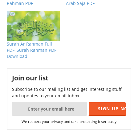
Rahman PDF
Arab Saja PDF
Surah Ar Rahman Full
PDF, Surah Rahman PDF
Download
Join our list
Subscribe to our mailing list and get interesting stuff
and updates to your email inbox.
We respect your privacy and take protecting it seriously