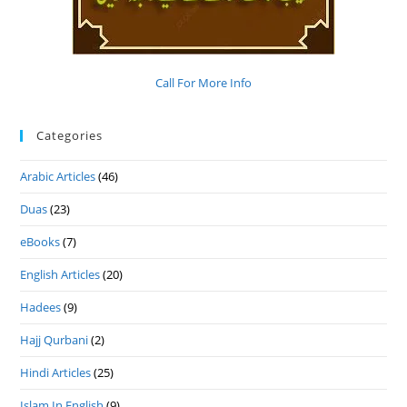
Call For More Info
Categories
Arabic Articles
(46)
Duas
(23)
eBooks
(7)
English Articles
(20)
Hadees
(9)
Hajj Qurbani
(2)
Hindi Articles
(25)
Islam In English
(9)