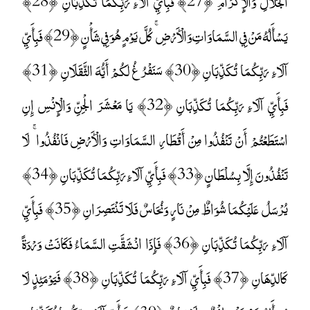
الْجَلَالِ وَالْإِكْرَامِ ﴿27﴾ فَبِأَيِّ آلَاءِ رَبِّكُمَا تُكَذِّبَانِ ﴿28﴾
يَسْأَلُهُ مَنْ فِي السَّمَاوَاتِ وَالْأَرْضِ ۚ كُلَّ يَوْمٍ هُوَ فِي شَأْنٍ ﴿29﴾ فَبِأَيِّ
آلَاءِ رَبِّكُمَا تُكَذِّبَانِ ﴿30﴾ سَنَفْرُغُ لَكُمْ أَيُّهَ الثَّقَلَانِ ﴿31﴾
فَبِأَيِّ آلَاءِ رَبِّكُمَا تُكَذِّبَانِ ﴿32﴾ يَا مَعْشَرَ الْجِنِّ وَالْإِنْسِ إِنِ
اسْتَطَعْتُمْ أَنْ تَنْفُذُوا مِنْ أَقْطَارِ السَّمَاوَاتِ وَالْأَرْضِ فَانْفُذُوا ۚ لَا
تَنْفُذُونَ إِلَّا بِسُلْطَانٍ ﴿33﴾ فَبِأَيِّ آلَاءِ رَبِّكُمَا تُكَذِّبَانِ ﴿34﴾
يُرْسَلُ عَلَيْكُمَا شُوَاظٌ مِنْ نَارٍ وَنُحَاسٌ فَلَا تَنْتَصِرَانِ ﴿35﴾ فَبِأَيِّ
آلَاءِ رَبِّكُمَا تُكَذِّبَانِ ﴿36﴾ فَإِذَا انْشَقَّتِ السَّمَاءُ فَكَانَتْ وَرْدَةً
كَالدِّهَانِ ﴿37﴾ فَبِأَيِّ آلَاءِ رَبِّكُمَا تُكَذِّبَانِ ﴿38﴾ فَيَوْمَئِذٍ لَا