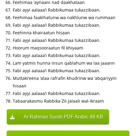
Feehimaa ‘aynaani nad daakhataan
Fabi ayyi aalaaa’i Rabbikumaa tukazzibaan.
Feehimaa faakihatunw wa nakhlunw wa rummaan
Fabi ayyi aalaaa’i Rabbikumaa tukazzibaan.
Feehinna khairaatun hisaan
Fabi ayyi aalaaa’i Rabbikumaa tukazzibaan.
Hoorum maqsooraatun fil khiyaam
Fabi ayyi aalaaa’i Rabbikumaa tukazzibaan.
Lam yatmis hunna insun qablahum wa laa jaaann
Fabi ayyi aalaaa’i Rabbikumaa tukazzibaan.
Muttaki’eena ‘alaa rafrafin khudrinw wa ‘abqariyyin
hisaan
Fabi ayyi aalaaa’i Rabbikumaa tukazzibaan.
Tabaarakasmu Rabbika Zil-Jalaali wal-Ikraam
Ar Rahman Surah PDF Arabic 68 KB