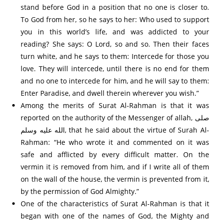
stand before God in a position that no one is closer to.
To God from her, so he says to her: Who used to support
you in this world’s life, and was addicted to your
reading? She says: O Lord, so and so. Then their faces
turn white, and he says to them: Intercede for those you
love. They will intercede, until there is no end for them
and no one to intercede for him, and he will say to them:
Enter Paradise, and dwell therein wherever you wish.”
Among the merits of Surat Al-Rahman is that it was
reported on the authority of the Messenger of allah, صلى
الله عليه وسلم, that he said about the virtue of Surah Al-
Rahman: “He who wrote it and commented on it was
safe and afflicted by every difficult matter. On the
vermin it is removed from him, and if I write all of them
on the wall of the house, the vermin is prevented from it,
by the permission of God Almighty.”
One of the characteristics of Surat Al-Rahman is that it
began with one of the names of God, the Mighty and