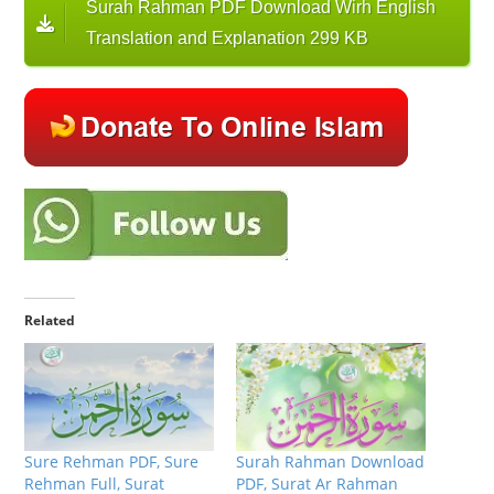
Surah Rahman PDF Download Wirh English
Translation and Explanation 299 KB
Related
Sure Rehman PDF, Sure
Surah Rahman Download
Rehman Full, Surat
PDF, Surat Ar Rahman