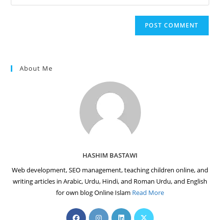
your
comment
to
website
comment
URL
(optional)
About Me
HASHIM BASTAWI
Web development, SEO management, teaching children online, and
writing articles in Arabic, Urdu, Hindi, and Roman Urdu, and English
for own blog Online Islam
Read More
Opens
Opens
Opens
Opens