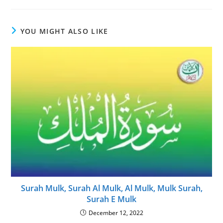
YOU MIGHT ALSO LIKE
Surah Mulk, Surah Al Mulk, Al Mulk, Mulk Surah,
Surah E Mulk
December 12, 2022