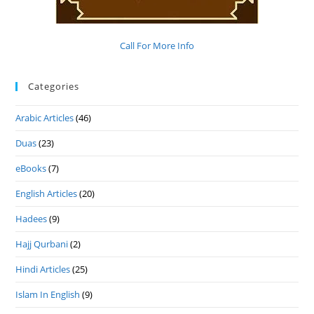
Call For More Info
Categories
Arabic Articles
(46)
Duas
(23)
eBooks
(7)
English Articles
(20)
Hadees
(9)
Hajj Qurbani
(2)
Hindi Articles
(25)
Islam In English
(9)