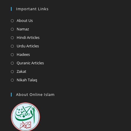
Important Links
Opens
About Us
in
Opens
Namaz
a
in
Opens
Hindi Articles
new
a
in
Opens
Urdu Articles
tab
new
a
in
Opens
Hadees
tab
new
a
in
Opens
Quranic Articles
tab
new
a
in
Opens
Zakat
tab
new
a
in
Opens
Nikah Talaq
tab
new
a
in
tab
new
a
About Online Islam
tab
new
tab