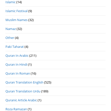
Islamic
(14)
Islamic Festival
(9)
Muslim Names
(32)
Namaz
(32)
Other
(4)
Paki Taharat
(4)
Quran In Arabic
(211)
Quran In Hindi
(1)
Quran In Roman
(16)
Quran Translation English
(525)
Quran Translation Urdu
(189)
Quranic Article Arabic
(1)
Roza Ramazan
(1)