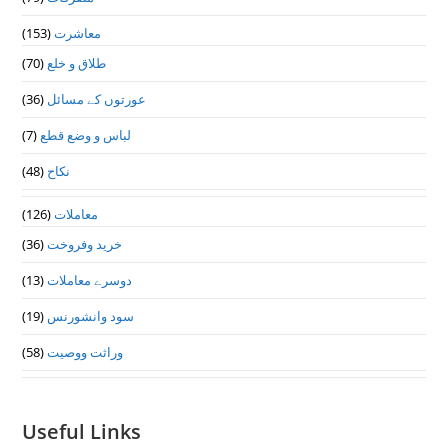
(153)
معاشرت
(70)
طلاق و خلع
(36)
عورتوں کے مسائل
(7)
لباس و وضع قطع
(48)
نکاح
(126)
معاملات
(36)
خرید وفروخت
(13)
دوسرے معاملات
(19)
سود وانشورنس
(58)
وراثت ووصيت
Useful Links