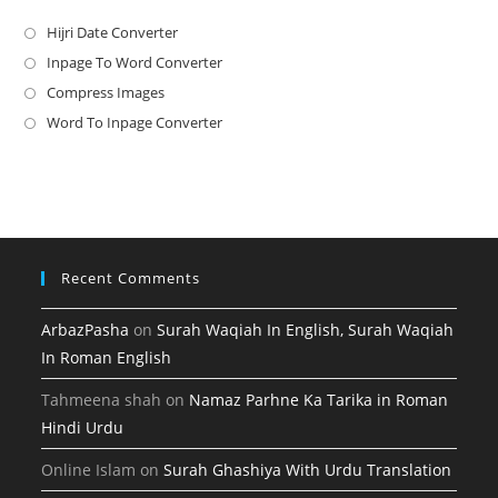
Hijri Date Converter
Opens
in
Inpage To Word Converter
Opens
a
in
Compress Images
Opens
new
a
in
Word To Inpage Converter
Opens
tab
new
a
in
tab
new
a
tab
new
tab
Recent Comments
ArbazPasha
on
Surah Waqiah In English, Surah Waqiah
In Roman English
Tahmeena shah
on
Namaz Parhne Ka Tarika in Roman
Hindi Urdu
Online Islam
on
Surah Ghashiya With Urdu Translation