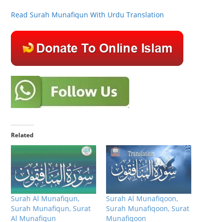
Read Surah Munafiqun With Urdu Translation
Related
Surah Al Munafiqun,
Surah Al Munafiqoon,
Surah Munafiqun, Surat
Surah Munafiqoon, Surat
Al Munafiqun
Munafiqoon