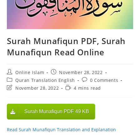
Surah Munafiqun PDF, Surah
Munafiqun Read Online
Post
Post
Online Islam
November 28, 2022
author:
published:
Post
Post
Quran Translation English
0 Comments
category:
comments:
Post
Reading
November 28, 2022
4 mins read
last
time:
modified:
Surah Munafiqun PDF 49 KB
Read Surah Munafiqun Translation and Explanation