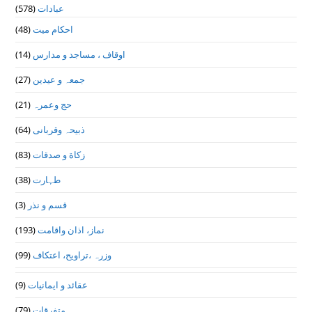
(578)
عبادات
(48)
احکام میت
(14)
اوقاف ، مساجد و مدارس
(27)
جمعہ و عیدین
(21)
حج وعمرہ
(64)
ذبیحہ وقربانی
(83)
زکاة و صدقات
(38)
طہارت
(3)
قسم و نذر
(193)
نماز، اذان واقامت
(99)
وزرہ ،تراويح، اعتكاف
(9)
عقائد و ایمانیات
(79)
متفرقات