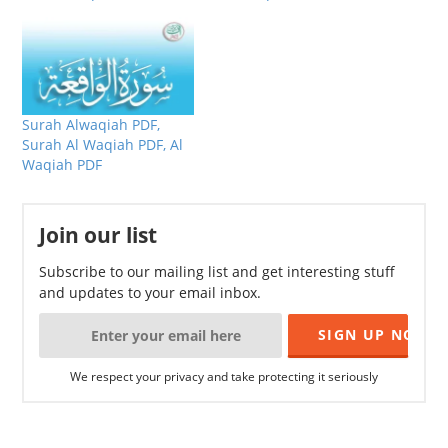
Surah Alwaqiah PDF,
Surah Al Waqiah PDF, Al
Waqiah PDF
Join our list
Subscribe to our mailing list and get interesting stuff
and updates to your email inbox.
We respect your privacy and take protecting it seriously