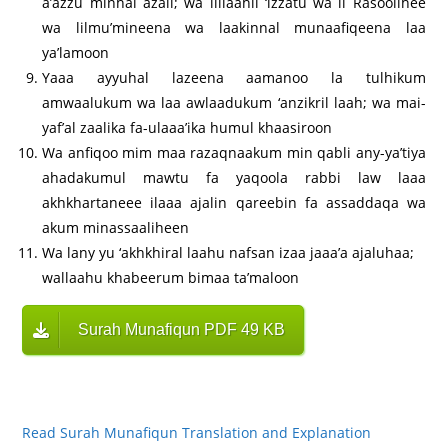
a’azzu minhal azall; wa lillaahil ‘izzatu wa li Rasoolihee
wa lilmu’mineena wa laakinnal munaafiqeena laa
ya’lamoon
Yaaa ayyuhal lazeena aamanoo la tulhikum
amwaalukum wa laa awlaadukum ‘anzikril laah; wa mai-
yaf’al zaalika fa-ulaaa’ika humul khaasiroon
Wa anfiqoo mim maa razaqnaakum min qabli any-ya’tiya
ahadakumul mawtu fa yaqoola rabbi law laaa
akhkhartaneee ilaaa ajalin qareebin fa assaddaqa wa
akum minassaaliheen
Wa lany yu ‘akhkhiral laahu nafsan izaa jaaa’a ajaluhaa;
wallaahu khabeerum bimaa ta’maloon
Surah Munafiqun PDF 49 KB
Read Surah Munafiqun Translation and Explanation