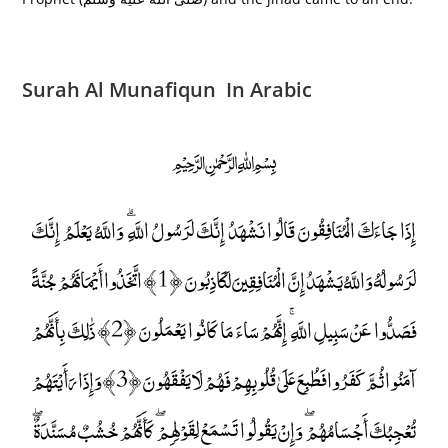
Surah Al Munafiqun In Arabic
﷽
إِذَا جَاءَكَ الْمُنَافِقُونَ قَالُوا نَشْهَدُ إِنَّكَ لَرَسُولُ اللَّهِ ۗ وَاللَّهُ يَعْلَمُ إِنَّكَ
لَرَسُولُهُ وَاللَّهُ يَشْهَدُ إِنَّ الْمُنَافِقِينَ لَكَاذِبُونَ ﴿1﴾ اتَّخَذُوا أَيْمَانَهُمْ جُنَّةً
فَصَدُّوا عَنْ سَبِيلِ اللَّهِ ۚ إِنَّهُمْ سَاءَ مَا كَانُوا يَعْمَلُونَ ﴿2﴾ ذَٰلِكَ بِأَنَّهُمْ
آمَنُوا ثُمَّ كَفَرُوا فَطُبِعَ عَلَىٰ قُلُوبِهِمْ فَهُمْ لَا يَفْقَهُونَ ﴿3﴾ وَإِذَا رَأَيْتَهُمْ
تُعْجِبُكَ أَجْسَامُهُمْ ۖ وَإِنْ يَقُولُوا تَسْمَعْ لِقَوْلِهِمْ ۖ كَأَنَّهُمْ خُشُبٌ مُسَنَّدَةٌ ۖ