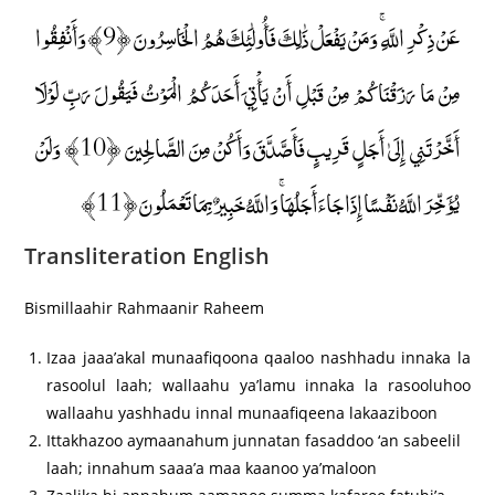
عَنْ ذِكْرِ اللَّهِ ۚ وَمَنْ يَفْعَلْ ذَٰلِكَ فَأُولَٰئِكَ هُمُ الْخَاسِرُونَ ﴿9﴾ وَأَنْفِقُوا
مِنْ مَا رَزَقْنَاكُمْ مِنْ قَبْلِ أَنْ يَأْتِيَ أَحَدَكُمُ الْمَوْتُ فَيَقُولَ رَبِّ لَوْلَا
أَخَّرْتَنِي إِلَىٰ أَجَلٍ قَرِيبٍ فَأَصَّدَّقَ وَأَكُنْ مِنَ الصَّالِحِينَ ﴿10﴾ وَلَنْ
يُؤَخِّرَ اللَّهُ نَفْسًا إِذَا جَاءَ أَجَلُهَا ۚ وَاللَّهُ خَبِيرٌ بِمَا تَعْمَلُونَ ﴿11﴾
Transliteration English
Bismillaahir Rahmaanir Raheem
Izaa jaaa’akal munaafiqoona qaaloo nashhadu innaka la
rasoolul laah; wallaahu ya’lamu innaka la rasooluhoo
wallaahu yashhadu innal munaafiqeena lakaaziboon
Ittakhazoo aymaanahum junnatan fasaddoo ‘an sabeelil
laah; innahum saaa’a maa kaanoo ya’maloon