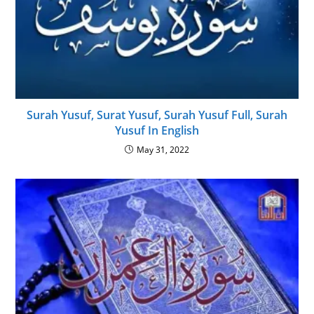
Surah Yusuf, Surat Yusuf, Surah Yusuf Full, Surah
Yusuf In English
May 31, 2022