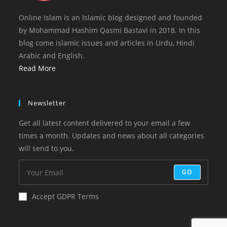
Online Islam is an Islamic blog designed and founded
by Mohammad Hashim Qasmi Bastavi in 2018. In this
blog come islamic issues and articles in Urdu, Hindi
Arabic and English.
Read More
Newsletter
Get all latest content delivered to your email a few
times a month. Updates and news about all categories
will send to you.
GO
Accept GDPR Terms