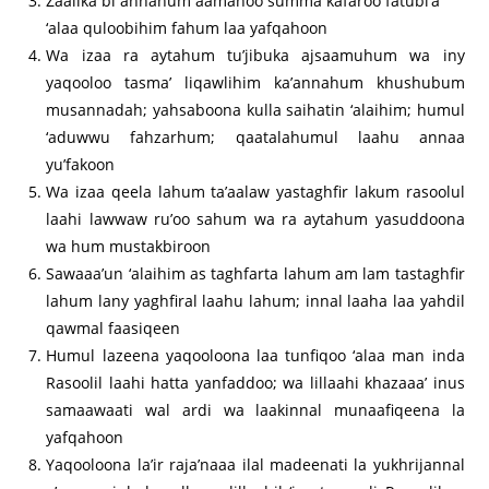
Zaalika bi annahum aamanoo summa kafaroo fatubi’a
‘alaa quloobihim fahum laa yafqahoon
Wa izaa ra aytahum tu’jibuka ajsaamuhum wa iny
yaqooloo tasma’ liqawlihim ka’annahum khushubum
musannadah; yahsaboona kulla saihatin ‘alaihim; humul
‘aduwwu fahzarhum; qaatalahumul laahu annaa
yu’fakoon
Wa izaa qeela lahum ta’aalaw yastaghfir lakum rasoolul
laahi lawwaw ru’oo sahum wa ra aytahum yasuddoona
wa hum mustakbiroon
Sawaaa’un ‘alaihim as taghfarta lahum am lam tastaghfir
lahum lany yaghfiral laahu lahum; innal laaha laa yahdil
qawmal faasiqeen
Humul lazeena yaqooloona laa tunfiqoo ‘alaa man inda
Rasoolil laahi hatta yanfaddoo; wa lillaahi khazaaa’ inus
samaawaati wal ardi wa laakinnal munaafiqeena la
yafqahoon
Yaqooloona la’ir raja’naaa ilal madeenati la yukhrijannal