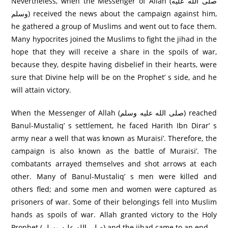
Nevertheless, when the Messenger of Allah (صلى الله عليه
وسلم) received the news about the campaign against him,
he gathered a group of Muslims and went out to face them.
Many hypocrites joined the Muslims to fight the jihad in the
hope that they will receive a share in the spoils of war,
because they, despite having disbelief in their hearts, were
sure that Divine help will be on the Prophet’ s side, and he
will attain victory.
When the Messenger of Allah (صلى الله عليه وسلم) reached
Banul-Mustaliq’ s settlement, he faced Harith Ibn Dirar’ s
army near a well that was known as Muraisi’. Therefore, the
campaign is also known as the battle of Muraisi’. The
combatants arrayed themselves and shot arrows at each
other. Many of Banul-Mustaliq’ s men were killed and
others fled; and some men and women were captured as
prisoners of war. Some of their belongings fell into Muslim
hands as spoils of war. Allah granted victory to the Holy
Prophet (صلى الله عليه وسلم) and the jihad came to an end.