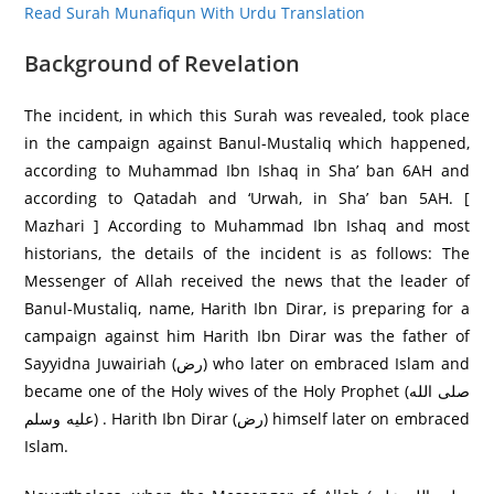
Read Surah Munafiqun With Urdu Translation
Background of Revelation
The incident, in which this Surah was revealed, took place
in the campaign against Banul-Mustaliq which happened,
according to Muhammad Ibn Ishaq in Sha’ ban 6AH and
according to Qatadah and ‘Urwah, in Sha’ ban 5AH. [
Mazhari ] According to Muhammad Ibn Ishaq and most
historians, the details of the incident is as follows: The
Messenger of Allah received the news that the leader of
Banul-Mustaliq, name, Harith Ibn Dirar, is preparing for a
campaign against him Harith Ibn Dirar was the father of
Sayyidna Juwairiah (رض) who later on embraced Islam and
became one of the Holy wives of the Holy Prophet (صلى الله
عليه وسلم) . Harith Ibn Dirar (رض) himself later on embraced
Islam.