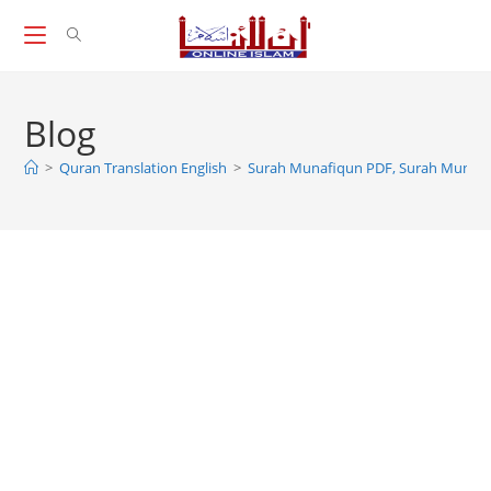
Skip
to
content
Blog
>
Quran Translation English
>
Surah Munafiqun PDF, Surah Munafi