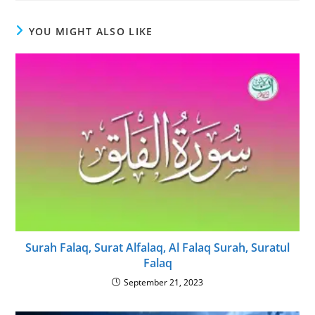
YOU MIGHT ALSO LIKE
Surah Falaq, Surat Alfalaq, Al Falaq Surah, Suratul
Falaq
September 21, 2023