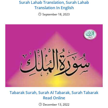
Surah Lahab Translation, Surah Lahab
Translation In English
September 18, 2023
Tabarak Surah, Surah Al Tabarak, Surah Tabarak
Read Online
December 13, 2022