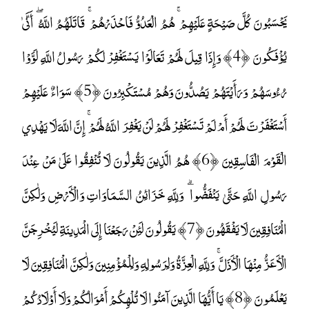
يَحْسَبُونَ كُلَّ صَيْحَةٍ عَلَيْهِمْ ۚ هُمُ الْعَدُوُّ فَاحْذَرْهُمْ ۚ قَاتَلَهُمُ اللَّهُ ۖ أَنَّىٰ
يُؤْفَكُونَ ﴿4﴾ وَإِذَا قِيلَ لَهُمْ تَعَالَوْا يَسْتَغْفِرْ لَكُمْ رَسُولُ اللَّهِ لَوَّوْا
رُءُوسَهُمْ وَرَأَيْتَهُمْ يَصُدُّونَ وَهُمْ مُسْتَكْبِرُونَ ﴿5﴾ سَوَاءٌ عَلَيْهِمْ
أَسْتَغْفَرْتَ لَهُمْ أَمْ لَمْ تَسْتَغْفِرْ لَهُمْ لَنْ يَغْفِرَ اللَّهُ لَهُمْ ۚ إِنَّ اللَّهَ لَا يَهْدِي
الْقَوْمَ الْفَاسِقِينَ ﴿6﴾ هُمُ الَّذِينَ يَقُولُونَ لَا تُنْفِقُوا عَلَىٰ مَنْ عِنْدَ
رَسُولِ اللَّهِ حَتَّىٰ يَنْفَضُّوا ۗ وَلِلَّهِ خَزَائِنُ السَّمَاوَاتِ وَالْأَرْضِ وَلَٰكِنَّ
الْمُنَافِقِينَ لَا يَفْقَهُونَ ﴿7﴾ يَقُولُونَ لَئِنْ رَجَعْنَا إِلَى الْمَدِينَةِ لَيُخْرِجَنَّ
الْأَعَزُّ مِنْهَا الْأَذَلَّ ۚ وَلِلَّهِ الْعِزَّةُ وَلِرَسُولِهِ وَلِلْمُؤْمِنِينَ وَلَٰكِنَّ الْمُنَافِقِينَ لَا
يَعْلَمُونَ ﴿8﴾ يَا أَيُّهَا الَّذِينَ آمَنُوا لَا تُلْهِكُمْ أَمْوَالُكُمْ وَلَا أَوْلَادُكُمْ