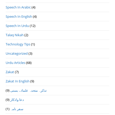
Speech In Arabic
(4)
Speech In English
(4)
Speech In Urdu
(12)
Talaq Nikah
(2)
Technology Tips
(1)
Uncategorized
(3)
Urdu Articles
(68)
Zakat
(7)
Zakat In English
(9)
(9)
تذكرہ متحدہ علمائے بستى
(9)
دعا واذكار
(1)
سفر نامہ