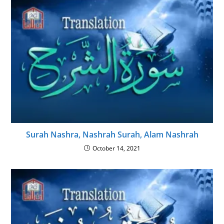
Surah Nashra, Nashrah Surah, Alam Nashrah
October 14, 2021