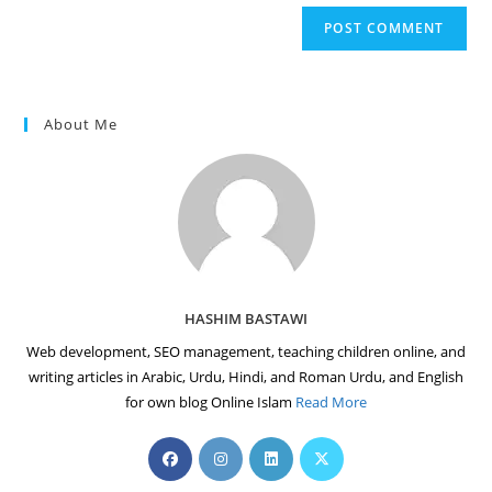
website
comment
URL
(optional)
About Me
HASHIM BASTAWI
Web development, SEO management, teaching children online, and
writing articles in Arabic, Urdu, Hindi, and Roman Urdu, and English
for own blog Online Islam
Read More
Opens
Opens
Opens
Opens
in
in
in
in