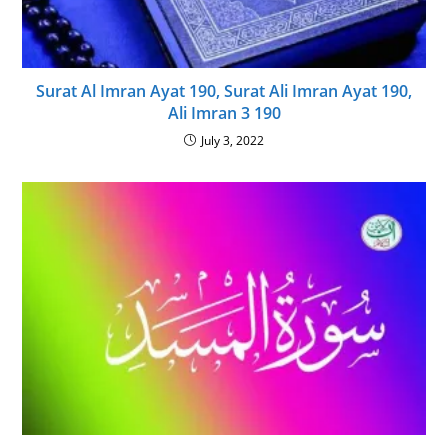
Surat Al Imran Ayat 190, Surat Ali Imran Ayat 190,
Ali Imran 3 190
July 3, 2022