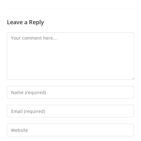
Leave a Reply
Comment
Enter
your
name
Enter
or
your
username
email
Enter
to
address
your
comment
to