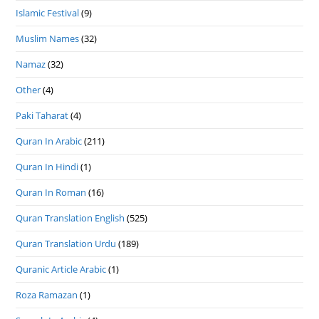
Islamic Festival
(9)
Muslim Names
(32)
Namaz
(32)
Other
(4)
Paki Taharat
(4)
Quran In Arabic
(211)
Quran In Hindi
(1)
Quran In Roman
(16)
Quran Translation English
(525)
Quran Translation Urdu
(189)
Quranic Article Arabic
(1)
Roza Ramazan
(1)