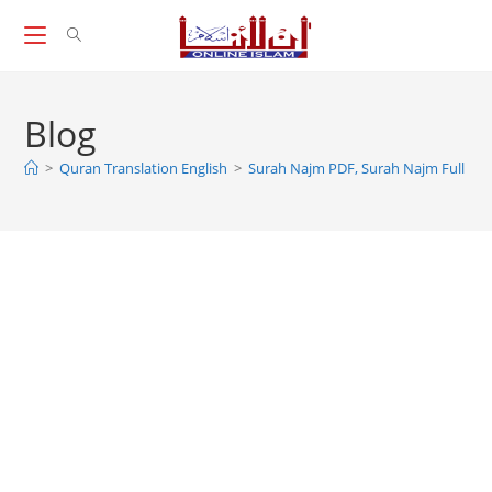
Skip
to
content
Blog
>
Quran Translation English
>
Surah Najm PDF, Surah Najm Full PD