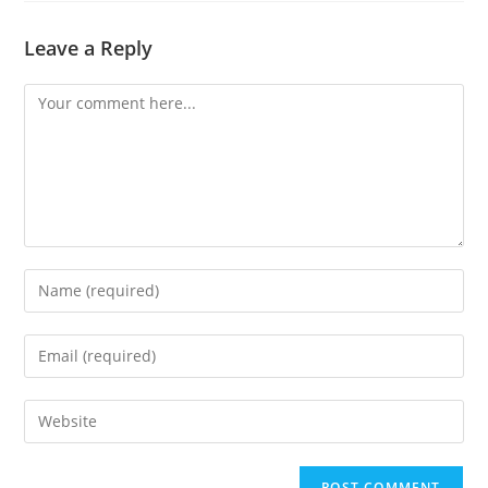
Leave a Reply
Comment
Enter
your
name
Enter
or
your
username
email
Enter
to
address
your
comment
to
website
comment