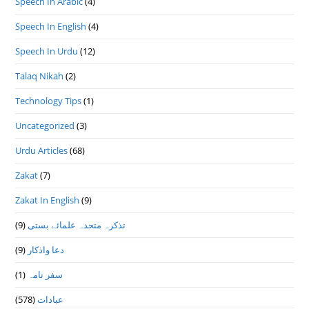
Speech In Arabic
(4)
Speech In English
(4)
Speech In Urdu
(12)
Talaq Nikah
(2)
Technology Tips
(1)
Uncategorized
(3)
Urdu Articles
(68)
Zakat
(7)
Zakat In English
(9)
(9)
تذكرہ متحدہ علمائے بستى
(9)
دعا واذكار
(1)
سفر نامہ
(578)
عبادات