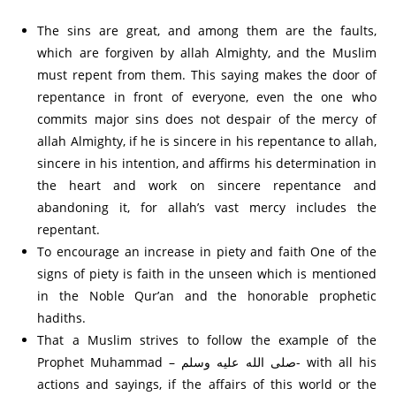
The sins are great, and among them are the faults,
which are forgiven by allah Almighty, and the Muslim
must repent from them. This saying makes the door of
repentance in front of everyone, even the one who
commits major sins does not despair of the mercy of
allah Almighty, if he is sincere in his repentance to allah,
sincere in his intention, and affirms his determination in
the heart and work on sincere repentance and
abandoning it, for allah’s vast mercy includes the
repentant.
To encourage an increase in piety and faith One of the
signs of piety is faith in the unseen which is mentioned
in the Noble Qur’an and the honorable prophetic
hadiths.
That a Muslim strives to follow the example of the
Prophet Muhammad – صلى الله عليه وسلم- with all his
actions and sayings, if the affairs of this world or the