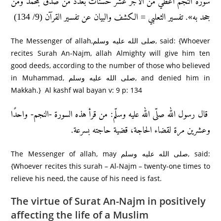
سورة النجم أعطي من الأجر عشر حسنات بعدد من صدّق بمحمد ومن
جحد به». تفسير الثعلبي = الكشف والبيان عن تفسير القرآن (9/ 134)
The Messenger of allah,صلى الله عليه وسلم, said: {Whoever
recites Surah An-Najm, allah Almighty will give him ten
good deeds, according to the number of those who believed
in Muhammad, صلى الله عليه وسلم, and denied him in
Makkah.} Al kashf wal bayan v: 9 p: 134
قال رسول الله صلّى الله عليه وسلّم: من قرأ هذه السورة -النجم- واحدًا
وعشرين مرة لقضاء الحاجة، قضية حاجته بسرعة.
The Messenger of allah, may صلى الله عليه وسلم, said:
{Whoever recites this surah – Al-Najm – twenty-one times to
relieve his need, the cause of his need is fast.
The virtue of Surat An-Najm in positively
affecting the life of a Muslim