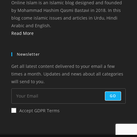
Online Islam is an Islamic blog designed and founded
by Mohammad Hashim Qasmi Bastavi in 2018. In this
blog come islamic issues and articles in Urdu, Hindi
Arabic and English.
Read More
Newsletter
Get all latest content delivered to your email a few
times a month. Updates and news about all categories
will send to you.
GO
Accept GDPR Terms