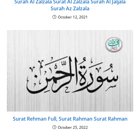
Surah Al Zalzala Surat Al Zalzala Surah Al Jaljala
Surah Az Zalzala
October 12, 2021
Surat Rehman Full, Surat Rahman Surat Rahman
October 25, 2022