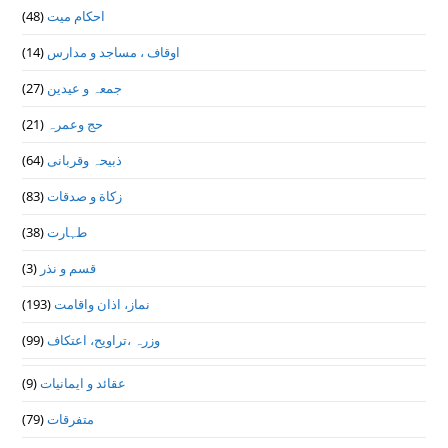
(48)
احکام میت
(14)
اوقاف ، مساجد و مدارس
(27)
جمعہ و عیدین
(21)
حج وعمرہ
(64)
ذبیحہ وقربانی
(83)
زکاة و صدقات
(38)
طہارت
(3)
قسم و نذر
(193)
نماز، اذان واقامت
(99)
وزرہ ،تراويح، اعتكاف
(9)
عقائد و ایمانیات
(79)
متفرقات