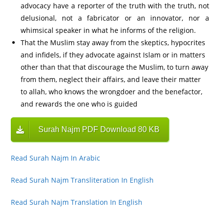
advocacy have a reporter of the truth with the truth, not
delusional, not a fabricator or an innovator, nor a
whimsical speaker in what he informs of the religion.
That the Muslim stay away from the skeptics, hypocrites
and infidels, if they advocate against Islam or in matters
other than that that discourage the Muslim, to turn away
from them, neglect their affairs, and leave their matter
to allah, who knows the wrongdoer and the benefactor,
and rewards the one who is guided
Surah Najm PDF Download 80 KB
Read Surah Najm In Arabic
Read Surah Najm Transliteration In English
Read Surah Najm Translation In English