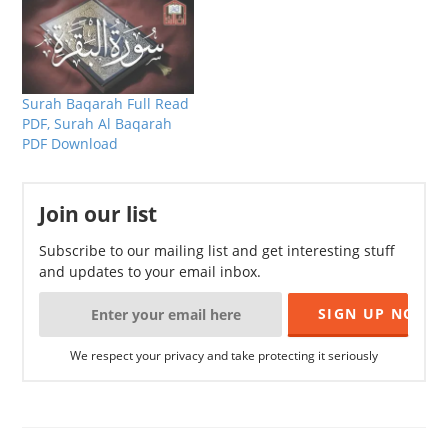
Surah Baqarah Full Read
PDF, Surah Al Baqarah
PDF Download
Join our list
Subscribe to our mailing list and get interesting stuff
and updates to your email inbox.
We respect your privacy and take protecting it seriously