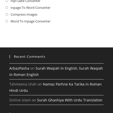
Hijri Date Converter
Opens
in
Inpage To Word Converter
Opens
a
in
Compress Images
Opens
new
a
in
Word To Inpage Converter
Opens
tab
new
a
in
tab
new
a
tab
new
tab
Recent Comments
ArbazPasha
on
Surah Waqiah In English, Surah Waqiah
In Roman English
Tahmeena shah
on
Namaz Parhne Ka Tarika in Roman
Hindi Urdu
Online Islam
on
Surah Ghashiya With Urdu Translation