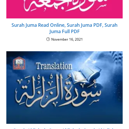
Surah Juma Read Online, Surah Juma PDF, Surah
Juma Full PDF
November 16, 2021