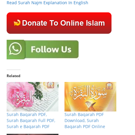
Read Surah Najm Explanation In English
Related
Surah Baqarah PDF,
Surah Baqarah PDF
Surah Baqarah Full PDF,
Download, Surah
Surah e Baqarah PDF
Baqarah PDF Online