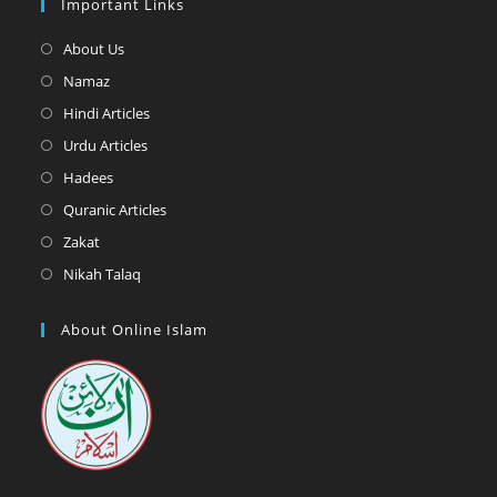
Important Links
Opens
About Us
in
Opens
Namaz
a
in
Opens
Hindi Articles
new
a
in
Opens
Urdu Articles
tab
new
a
in
Opens
Hadees
tab
new
a
in
Opens
Quranic Articles
tab
new
a
in
Opens
Zakat
tab
new
a
in
Opens
Nikah Talaq
tab
new
a
in
tab
new
a
About Online Islam
tab
new
tab