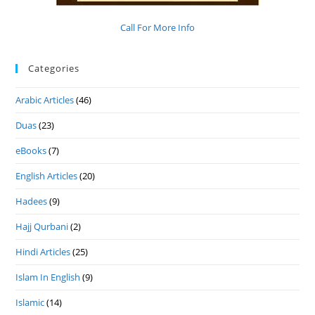
Call For More Info
Categories
Arabic Articles
(46)
Duas
(23)
eBooks
(7)
English Articles
(20)
Hadees
(9)
Hajj Qurbani
(2)
Hindi Articles
(25)
Islam In English
(9)
Islamic
(14)