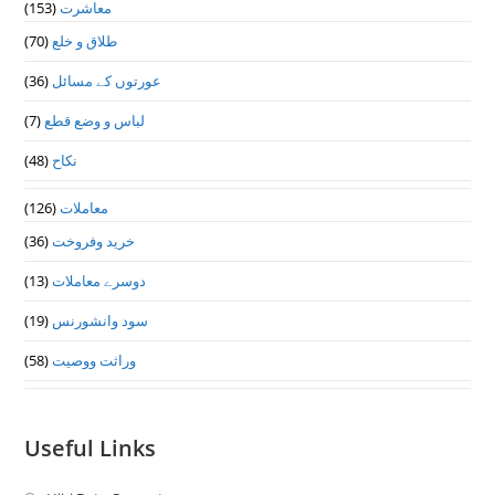
(153)
معاشرت
(70)
طلاق و خلع
(36)
عورتوں کے مسائل
(7)
لباس و وضع قطع
(48)
نکاح
(126)
معاملات
(36)
خرید وفروخت
(13)
دوسرے معاملات
(19)
سود وانشورنس
(58)
وراثت ووصيت
Useful Links