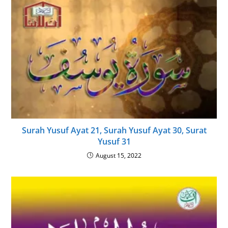
Surah Yusuf Ayat 21, Surah Yusuf Ayat 30, Surat
Yusuf 31
August 15, 2022