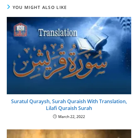
YOU MIGHT ALSO LIKE
Suratul Quraysh, Surah Quraish With Translation,
Lilafi Quraish Surah
March 22, 2022