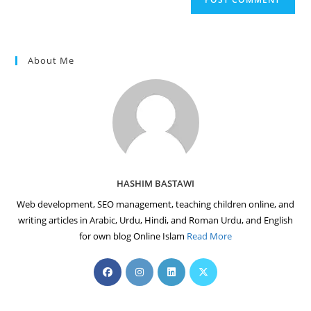
URL
(optional)
About Me
HASHIM BASTAWI
Web development, SEO management, teaching children online, and
writing articles in Arabic, Urdu, Hindi, and Roman Urdu, and English
for own blog Online Islam
Read More
Opens
Opens
Opens
Opens
in
in
in
in
a
a
a
a