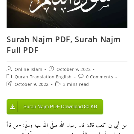
Surah Najm PDF, Surah Najm
Full PDF
Post
Post
Online Islam
October 9, 2022
author:
published:
Post
Post
Quran Translation English
0 Comments
category:
comments:
Post
Reading
October 9, 2022
3 mins read
last
time:
modified:
Surah Najm PDF Download 80 KB
عن أبي بن كعب قال: قال رسول الله صلّى الله عليه وسلّم: «من قرأ