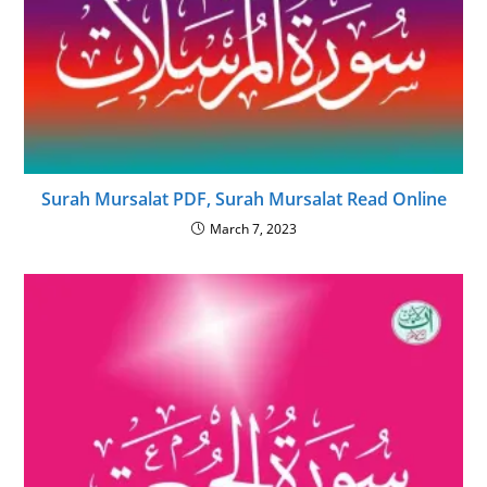
Surah Mursalat PDF, Surah Mursalat Read Online
March 7, 2023