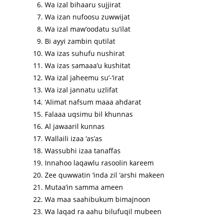
Wa izal bihaaru sujjirat
Wa izan nufoosu zuwwijat
Wa izal maw’oodatu su’ilat
Bi ayyi zambin qutilat
Wa izas suhufu nushirat
Wa izas samaaa’u kushitat
Wa izal jaheemu su’-‘irat
Wa izal jannatu uzlifat
‘Alimat nafsum maaa ahdarat
Falaaa uqsimu bil khunnas
Al jawaaril kunnas
Wallaili izaa ‘as’as
Wassubhi izaa tanaffas
Innahoo laqawlu rasoolin kareem
Zee quwwatin ‘inda zil ‘arshi makeen
Mutaa’in samma ameen
Wa maa saahibukum bimajnoon
Wa laqad ra aahu bilufuqil mubeen