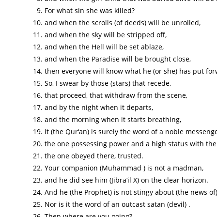
For what sin she was killed?
and when the scrolls (of deeds) will be unrolled,
and when the sky will be stripped off,
and when the Hell will be set ablaze,
and when the Paradise will be brought close,
then everyone will know what he (or she) has put for
So, I swear by those (stars) that recede,
that proceed, that withdraw from the scene,
and by the night when it departs,
and the morning when it starts breathing,
it (the Qur‘an) is surely the word of a noble messenger (
the one possessing power and a high status with the
the one obeyed there, trusted.
Your companion (Muhammad ) is not a madman,
and he did see him (Jibra‘il X) on the clear horizon.
And he (the Prophet) is not stingy about (the news of
Nor is it the word of an outcast satan (devil) .
Then where are you going?