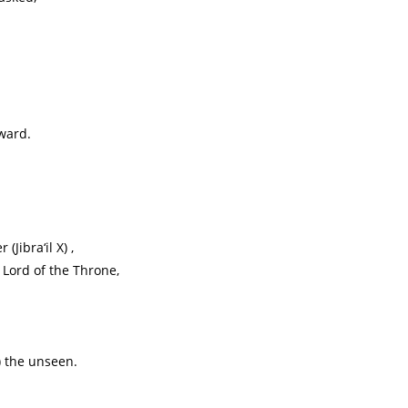
ward.
Jibra‘il X) ,
 Lord of the Throne,
) the unseen.