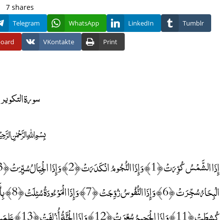
7
shares
Telegram
WhatsApp
LinkedIn
Tumblr
board
VKontakte
Print
سورة التكوير
﷽