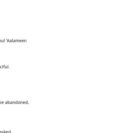
bul ‘Aalameen
iful.
 be abandoned,
 asked,