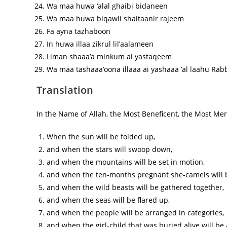
Wa maa huwa ‘alal ghaibi bidaneen
Wa maa huwa biqawli shaitaanir rajeem
Fa ayna tazhaboon
In huwa illaa zikrul lil’aalameen
Liman shaaa’a minkum ai yastaqeem
Wa maa tashaaa’oona illaaa ai yashaaa ‘al laahu Rab
Translation
In the Name of Allah, the Most Beneficent, the Most Merc
When the sun will be folded up,
and when the stars will swoop down,
and when the mountains will be set in motion,
and when the ten-months pregnant she-camels will
and when the wild beasts will be gathered together,
and when the seas will be flared up,
and when the people will be arranged in categories,
and when the girl-child that was buried alive will be