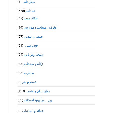
(1)
سفر نامہ
(578)
عبادات
(48)
احکام میت
(14)
اوقاف ، مساجد و مدارس
(27)
جمعہ و عیدین
(21)
حج وعمرہ
(64)
ذبیحہ وقربانی
(83)
زکاة و صدقات
(38)
طہارت
(3)
قسم و نذر
(193)
نماز، اذان واقامت
(99)
وزرہ ،تراويح، اعتكاف
(9)
عقائد و ایمانیات