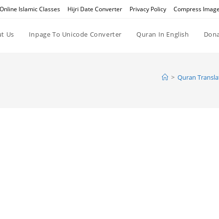
Online Islamic Classes
Hijri Date Converter
Privacy Policy
Compress Imag
t Us
Inpage To Unicode Converter
Quran In English
Dona
>
Quran Transla