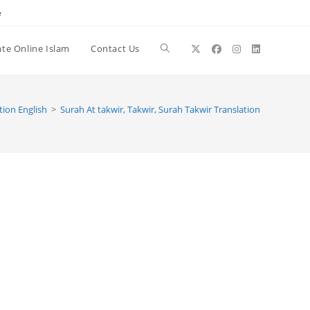
e
te Online Islam
Contact Us
Toggle
website
tion English
>
Surah At takwir, Takwir, Surah Takwir Translation
search