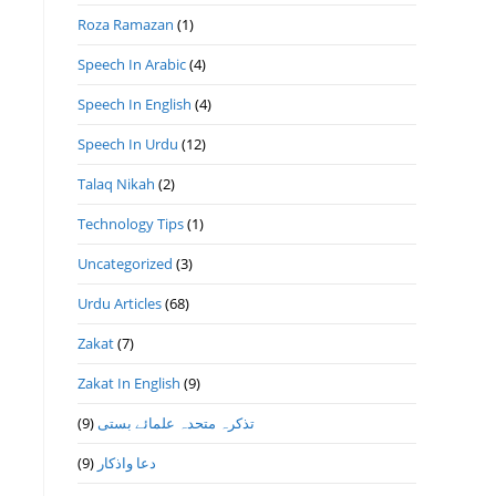
Roza Ramazan
(1)
Speech In Arabic
(4)
Speech In English
(4)
Speech In Urdu
(12)
Talaq Nikah
(2)
Technology Tips
(1)
Uncategorized
(3)
Urdu Articles
(68)
Zakat
(7)
Zakat In English
(9)
(9)
تذكرہ متحدہ علمائے بستى
(9)
دعا واذكار