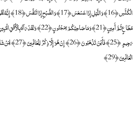
الْعَالَمِينَ ﴿29﴾