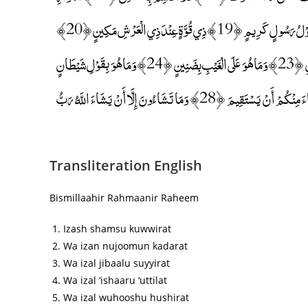
الْكُنَّسِ ﴿16﴾ وَاللَّيْلِ إِذَا عَسْعَسَ ﴿17﴾ وَالصُّبْحِ إِذَا تَنَفَّسَ ﴿18﴾ إِنَّهُ لَقَوْلُ رَسُولٍ كَرِيمٍ ﴿19﴾ ذِي قُوَّةٍ عِنْدَ ذِي الْعَرْشِ مَكِينٍ ﴿20﴾
مُطَاعٍ ثَمَّ أَمِينٍ ﴿21﴾ وَمَا صَاحِبُكُمْ بِمَجْنُونٍ ﴿22﴾ وَلَقَدْ رَآهُ بِالْأُفُقِ الْمُبِينِ ﴿23﴾ وَمَا هُوَ عَلَى الْغَيْبِ بِضَنِينٍ ﴿24﴾ وَمَا هُوَ بِقَوْلِ شَيْطَانٍ
رَجِيمٍ ﴿25﴾ فَأَيْنَ تَذْهَبُونَ ﴿26﴾ إِنْ هُوَ إِلَّا ذِكْرٌ لِلْعَالَمِينَ ﴿27﴾ لِمَنْ شَاءَ مِنْكُمْ أَنْ يَسْتَقِيمَ ﴿28﴾ وَمَا تَشَاءُونَ إِلَّا أَنْ يَشَاءَ اللَّهُ رَبُّ
Transliteration English
Bismillaahir Rahmaanir Raheem
Izash shamsu kuwwirat
Wa izan nujoomun kadarat
Wa izal jibaalu suyyirat
Wa izal ‘ishaaru ‘uttilat
Wa izal wuhooshu hushirat