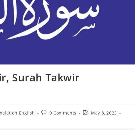
ir, Surah Takwir
Post
Post
nslation English
0 Comments
May 8, 2023
comments:
last
modified: