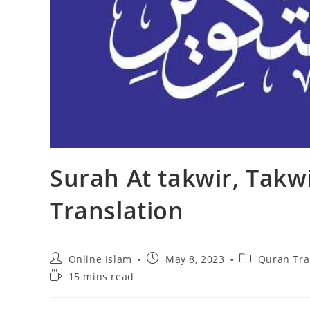
Surah At takwir, Takw
Translation
Post
Post
Post
Online Islam
May 8, 2023
Quran Tra
author:
published:
category:
Reading
15 mins read
time: