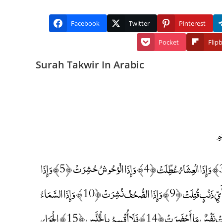
Facebook
Twitter
Pinterest
Pocket
Flip
Surah Takwir In Arabic
إِذَا الشَّمْسُ كُوِّرَتْ ﴿1﴾ وَإِذَا النُّجُومُ انْكَدَرَتْ ﴿2﴾ وَإِذَا الْجِبَالُ سُيِّرَتْ ﴿3﴾ وَإِذَا الْعِشَارُ عُطِّلَتْ ﴿4﴾ وَإِذَا الْوُحُوشُ حُشِرَتْ ﴿5﴾ وَإِذَا
الْبِحَارُ سُجِّرَتْ ﴿6﴾ وَإِذَا النُّفُوسُ زُوِّجَتْ ﴿7﴾ وَإِذَا الْمَوْءُودَةُ سُئِلَتْ ﴿8﴾ بِأَيِّ ذَنْبٍ قُتِلَتْ ﴿9﴾ وَإِذَا الصُّحُفُ نُشِرَتْ ﴿10﴾ وَإِذَا السَّمَاءُ
كُشِطَتْ ﴿11﴾ وَإِذَا الْجَحِيمُ سُعِّرَتْ ﴿12﴾ وَإِذَا الْجَنَّةُ أُزْلِفَتْ ﴿13﴾ عَلِمَتْ نَفْسٌ مَا أَحْضَرَتْ ﴿14﴾ فَلَا أُقْسِمُ بِالْخُنَّسِ ﴿15﴾ الْجَوَارِ