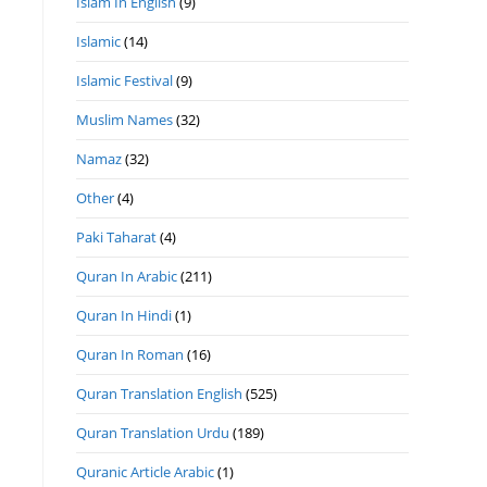
Islam In English
(9)
Islamic
(14)
Islamic Festival
(9)
Muslim Names
(32)
Namaz
(32)
Other
(4)
Paki Taharat
(4)
Quran In Arabic
(211)
Quran In Hindi
(1)
Quran In Roman
(16)
Quran Translation English
(525)
Quran Translation Urdu
(189)
Quranic Article Arabic
(1)