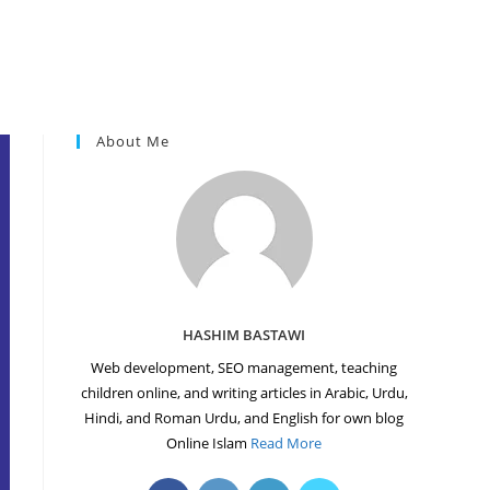
About Me
HASHIM BASTAWI
Web development, SEO management, teaching
children online, and writing articles in Arabic, Urdu,
Hindi, and Roman Urdu, and English for own blog
Online Islam
Read More