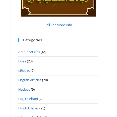
Call For More Info
Categories
Arabic Articles
(46)
Duas
(23)
eBooks
(7)
English Articles
(20)
Hadees
(9)
Hajj Qurbani
(2)
Hindi Articles
(25)