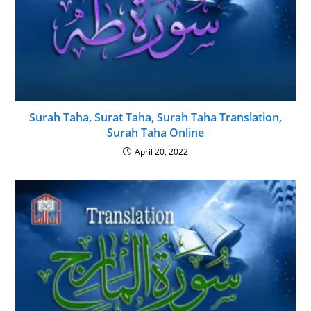
Surah Taha, Surat Taha, Surah Taha Translation,
Surah Taha Online
April 20, 2022