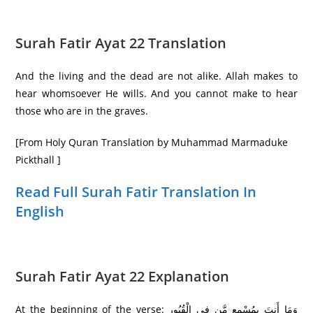
Surah Fatir Ayat 22 Translation
And the living and the dead are not alike. Allah makes to
hear whomsoever He wills. And you cannot make to hear
those who are in the graves.
[From Holy Quran Translation by Muhammad Marmaduke
Pickthall ]
Read Full Surah Fatir Translation In
English
Surah Fatir Ayat 22 Explanation
At the beginning of the verse: وَمَا أَنتَ بِمُسْمِعٍ مَّن فِي الْقُبُورِ‌