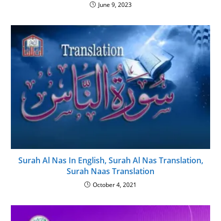
June 9, 2023
Surah Al Nas In English, Surah Al Nas Translation,
Surah Naas Translation
October 4, 2021