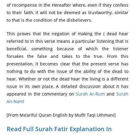
of recompense in the Hereafter where, even if they confess
to their faith, it will not be deemed as trustworthy, similar
to that is the condition of the disbelievers.
This proves that the negation of making the ( dead hear
referred to in this verse means a particular listening that is
beneficial, something because of which the listener
forsakes the false and takes to the true. From this
presentation, it becomes clear that the present verse has
nothing to do with the issue of the ability of the dead to
hear. Whether or not the dead hear the living is a different
issue in its own place. A detailed discussion about it has
appeared in the commentary on
Surah Ar-Rum
and
Surah
An-Naml
[From Ma’ariful Quran English by Mufti Taqi Uthmani]
Read Full Surah Fatir Explanation In