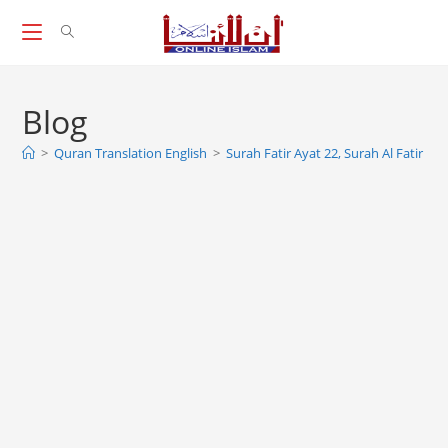
Skip
to
content
Blog
>
Quran Translation English
>
Surah Fatir Ayat 22, Surah Al Fatir 22