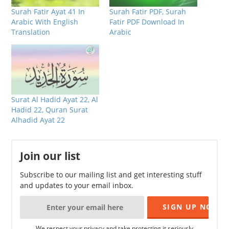
Surah Fatir Ayat 41 In
Surah Fatir PDF, Surah
Arabic With English
Fatir PDF Download In
Translation
Arabic
Surat Al Hadid Ayat 22, Al
Hadid 22, Quran Surat
Alhadid Ayat 22
Join our list
Subscribe to our mailing list and get interesting stuff
and updates to your email inbox.
We respect your privacy and take protecting it seriously