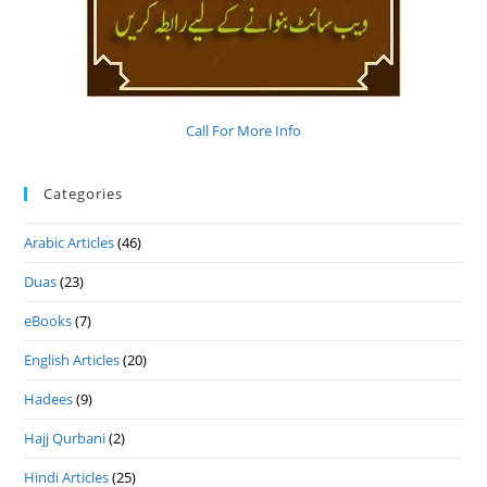
Call For More Info
Categories
Arabic Articles
(46)
Duas
(23)
eBooks
(7)
English Articles
(20)
Hadees
(9)
Hajj Qurbani
(2)
Hindi Articles
(25)