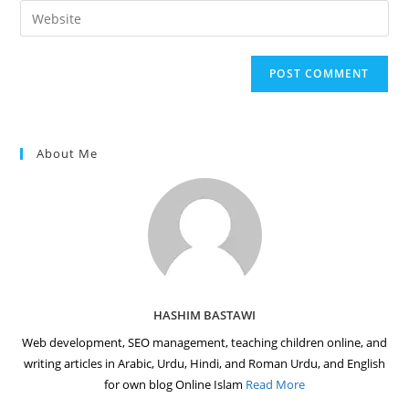
email
Enter
to
address
your
comment
to
website
comment
URL
(optional)
About Me
HASHIM BASTAWI
Web development, SEO management, teaching children online, and
writing articles in Arabic, Urdu, Hindi, and Roman Urdu, and English
for own blog Online Islam
Read More