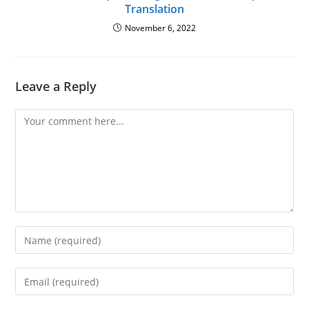
Translation
November 6, 2022
Leave a Reply
Comment
Enter
your
name
Enter
or
your
username