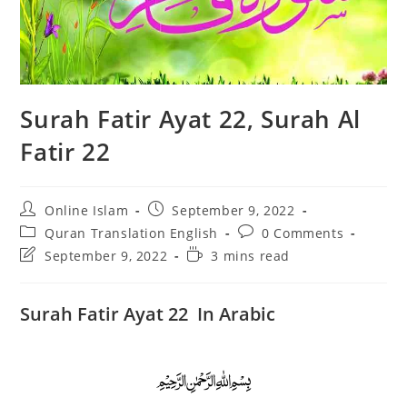
Surah Fatir Ayat 22, Surah Al
Fatir 22
Post
Post
Online Islam
September 9, 2022
author:
published:
Post
Post
Quran Translation English
0 Comments
category:
comments:
Post
Reading
September 9, 2022
3 mins read
last
time:
modified:
Surah Fatir Ayat 22 In Arabic
﷽