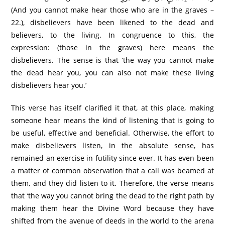
(And you cannot make hear those who are in the graves –
22.), disbelievers have been likened to the dead and
believers, to the living. In congruence to this, the
expression: (those in the graves) here means the
disbelievers. The sense is that ‘the way you cannot make
the dead hear you, you can also not make these living
disbelievers hear you.’
This verse has itself clarified it that, at this place, making
someone hear means the kind of listening that is going to
be useful, effective and beneficial. Otherwise, the effort to
make disbelievers listen, in the absolute sense, has
remained an exercise in futility since ever. It has even been
a matter of common observation that a call was beamed at
them, and they did listen to it. Therefore, the verse means
that ‘the way you cannot bring the dead to the right path by
making them hear the Divine Word because they have
shifted from the avenue of deeds in the world to the arena