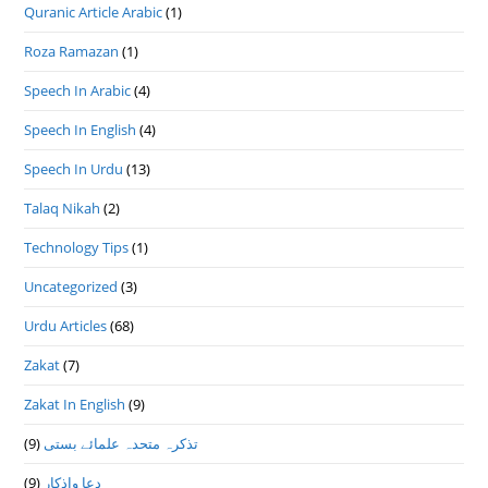
Quranic Article Arabic
(1)
Roza Ramazan
(1)
Speech In Arabic
(4)
Speech In English
(4)
Speech In Urdu
(13)
Talaq Nikah
(2)
Technology Tips
(1)
Uncategorized
(3)
Urdu Articles
(68)
Zakat
(7)
Zakat In English
(9)
(9)
تذكرہ متحدہ علمائے بستى
(9)
دعا واذكار