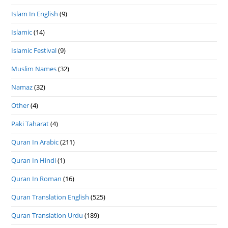
Islam In English
(9)
Islamic
(14)
Islamic Festival
(9)
Muslim Names
(32)
Namaz
(32)
Other
(4)
Paki Taharat
(4)
Quran In Arabic
(211)
Quran In Hindi
(1)
Quran In Roman
(16)
Quran Translation English
(525)
Quran Translation Urdu
(189)