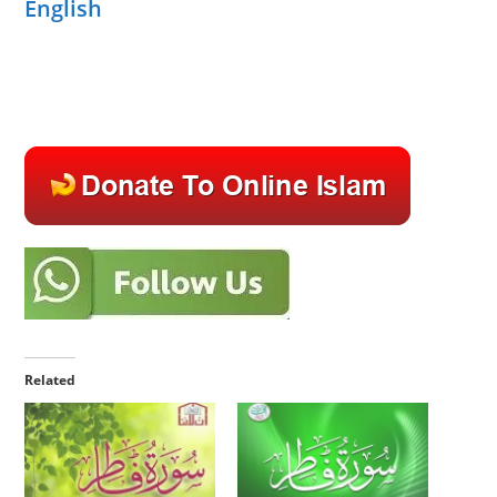
English
Related