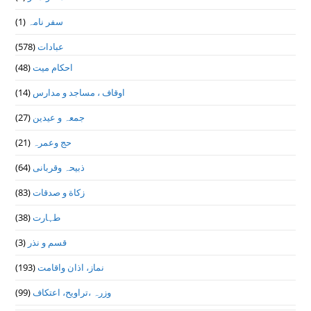
(1)
سفر نامہ
(578)
عبادات
(48)
احکام میت
(14)
اوقاف ، مساجد و مدارس
(27)
جمعہ و عیدین
(21)
حج وعمرہ
(64)
ذبیحہ وقربانی
(83)
زکاة و صدقات
(38)
طہارت
(3)
قسم و نذر
(193)
نماز، اذان واقامت
(99)
وزرہ ،تراويح، اعتكاف