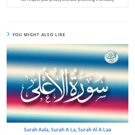
YOU MIGHT ALSO LIKE
Surah Aala, Surah A La, Surah Al A Laa