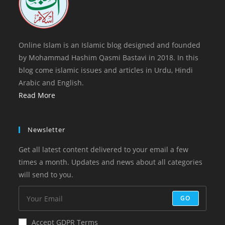
Online Islam is an Islamic blog designed and founded
by Mohammad Hashim Qasmi Bastavi in 2018. In this
blog come islamic issues and articles in Urdu, Hindi
Arabic and English.
Read More
Newsletter
Get all latest content delivered to your email a few
times a month. Updates and news about all categories
will send to you.
GO
Accept GDPR Terms