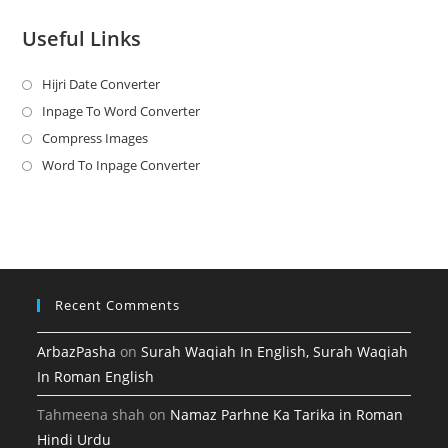
Useful Links
Hijri Date Converter
Opens
in
Inpage To Word Converter
Opens
a
in
Compress Images
Opens
new
a
in
Word To Inpage Converter
Opens
tab
new
a
in
tab
new
a
tab
new
tab
Recent Comments
ArbazPasha
on
Surah Waqiah In English, Surah Waqiah
In Roman English
Tahmeena shah
on
Namaz Parhne Ka Tarika in Roman
Hindi Urdu