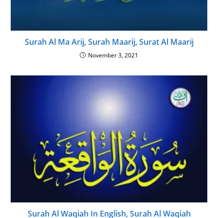
Surah Al Ma Arij, Surah Maarij, Surat Al Maarij
November 3, 2021
Surah Al Waqiah In English, Surah Al Waqiah