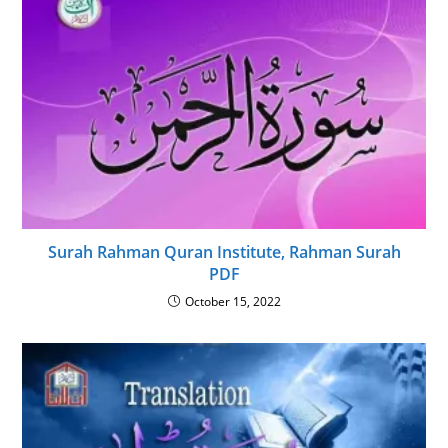
Surah Rahman Quran Institute, Rahman Surah
PDF
October 15, 2022