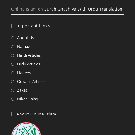
Online Islam
on
Surah Ghashiya With Urdu Translation
Important Links
Opens
About Us
in
Opens
Namaz
a
in
Opens
Hindi Articles
new
a
in
Opens
Urdu Articles
tab
new
a
in
Opens
Hadees
tab
new
a
in
Opens
Quranic Articles
tab
new
a
in
Opens
Zakat
tab
new
a
in
Opens
Nikah Talaq
tab
new
a
in
tab
new
a
About Online Islam
tab
new
tab