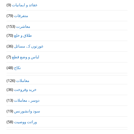
(9)
عقائد و ایمانیات
(79)
متفرقات
(153)
معاشرت
(70)
طلاق و خلع
(36)
عورتوں کے مسائل
(7)
لباس و وضع قطع
(48)
نکاح
(126)
معاملات
(36)
خرید وفروخت
(13)
دوسرے معاملات
(19)
سود وانشورنس
(58)
وراثت ووصيت