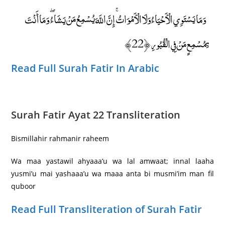
وَمَا يَسْتَوِي الْأَحْيَاءُ وَلَا الْأَمْوَاتُ ۚ إِنَّ اللَّهَ يُسْمِعُ مَنْ يَشَاءُ ۖ وَمَا أَنْتَ
بِمُسْمِعٍ مَنْ فِي الْقُبُورِ ﴿22﴾
Read Full Surah Fatir In Arabic
Surah Fatir Ayat 22 Transliteration
Bismillahir rahmanir raheem
Wa maa yastawil ahyaaa’u wa lal amwaat; innal laaha
yusmi’u mai yashaaa’u wa maaa anta bi musmi’im man fil
quboor
Read Full Transliteration of Surah Fatir