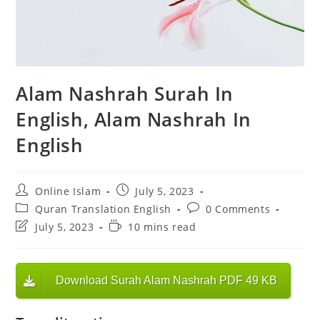
Alam Nashrah Surah In
English, Alam Nashrah In
English
Post
Post
Online Islam
July 5, 2023
author:
published:
Post
Post
Quran Translation English
0 Comments
category:
comments:
Post
Reading
July 5, 2023
10 mins read
last
time:
modified:
Download Surah Alam Nashrah PDF 49 KB