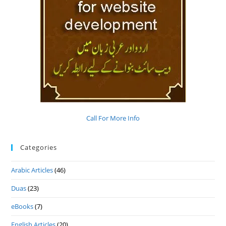
Call For More Info
Categories
Arabic Articles
(46)
Duas
(23)
eBooks
(7)
English Articles
(20)