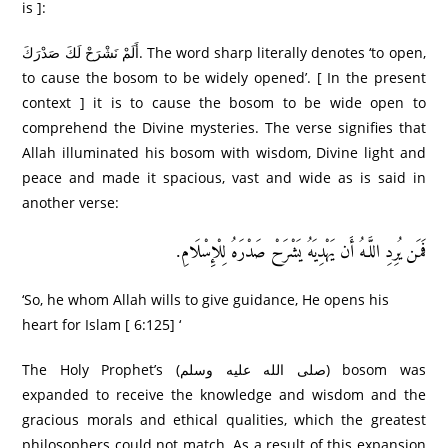
is ]:
أَلَمْ نَشْرَ‌حْ لَكَ صَدْرَ‌كَ. The word sharp literally denotes ‘to open,
to cause the bosom to be widely opened’. [ In the present
context ] it is to cause the bosom to be wide open to
comprehend the Divine mysteries. The verse signifies that
Allah illuminated his bosom with wisdom, Divine light and
peace and made it spacious, vast and wide as is said in
another verse:
فَمَن يُرِ‌دِ اللَّـهُ أَن يَهْدِيَهُ يَشْرَ‌حْ صَدْرَ‌هُ لِلْإِسْلَامِ.
‘So, he whom Allah wills to give guidance, He opens his
heart for Islam [ 6:125] ‘
The Holy Prophet’s (صلى الله عليه وسلم) bosom was
expanded to receive the knowledge and wisdom and the
gracious morals and ethical qualities, which the greatest
philosophers could not match. As a result of this expansion