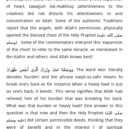
of heart, tawajjuh ilal-makhluq (attentiveness to the
creation) did not disturb his attentiveness to and
concentration on Allah. Some of the authentic Traditions
report that the angels, with Allah’s permission, physically
opened the blessed chest of the Holy Prophet (صلى الله عليه
وسلم) . Some of the commentators interpret this ‘expansion
of the chest’ to refer to the same miracle, as mentioned in
Ibn Kathir and others. And Allah knows best!
وَوَضَعْنَا عَنكَ وِزْرَ‌كَ الَّذِي أَنقَضَ ظَهْرَ‌كَ. The word wizr literally
denotes ‘burden’ and the phrase naqd-uz-zahr means ‘to
break one’s back as for instance when a heavy load is put
on one’s back, it bends’. This verse signifies that Allah had
relieved him of his burden that was breaking his back.
What was that burden or heavy load? One answer to this
question is that now and then the Holy Prophet (صلى الله
عليه وسلم) did certain permissible deeds, thinking that they
were of benefit and in the interest [ of spiritual