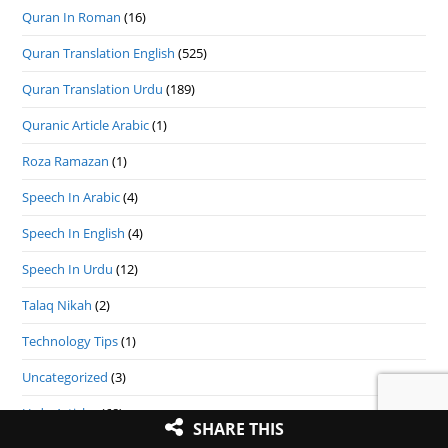
Quran In Roman
(16)
Quran Translation English
(525)
Quran Translation Urdu
(189)
Quranic Article Arabic
(1)
Roza Ramazan
(1)
Speech In Arabic
(4)
Speech In English
(4)
Speech In Urdu
(12)
Talaq Nikah
(2)
Technology Tips
(1)
Uncategorized
(3)
Urdu Articles
(68)
SHARE THIS