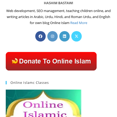
HASHIM BASTAWI
Web development, SEO management, teaching children online, and
writing articles in Arabic, Urdu, Hindi, and Roman Urdu, and English
for own blog Online Islam
Read More
Opens
Opens
Opens
Opens
in
in
in
in
a
a
a
a
new
new
new
new
tab
tab
tab
tab
Online Islamc Classes