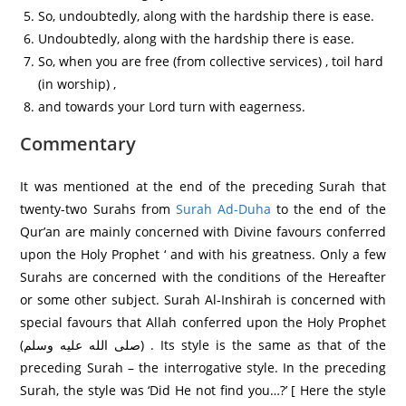
So, undoubtedly, along with the hardship there is ease.
Undoubtedly, along with the hardship there is ease.
So, when you are free (from collective services) , toil hard
(in worship) ,
and towards your Lord turn with eagerness.
Commentary
It was mentioned at the end of the preceding Surah that
twenty-two Surahs from
Surah Ad-Duha
to the end of the
Qur’an are mainly concerned with Divine favours conferred
upon the Holy Prophet ‘ and with his greatness. Only a few
Surahs are concerned with the conditions of the Hereafter
or some other subject. Surah Al-Inshirah is concerned with
special favours that Allah conferred upon the Holy Prophet
(صلى الله عليه وسلم) . Its style is the same as that of the
preceding Surah – the interrogative style. In the preceding
Surah, the style was ‘Did He not find you…?’ [ Here the style