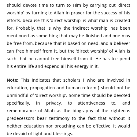
should devote time to turn to Him by carrying out ‘direct
worship’ by turning to Allah in prayer for the success of his
efforts, because this ‘direct worship’ is what man is created
for. Probably, that is why the ‘indirect worship’ has been
mentioned as something that may be finished and one may
be free from, because that is based on need, and a believer
can free himself from it, but the ‘direct worship’ of Allah is
such that he cannot free himself from it. He has to spend
his entire life and expend all his energy in it.
Note:
This indicates that scholars [ who are involved in
education, propagation and human reform ] should not be
unmindful of ‘direct worship’. Some time should be devoted
specifically, in privacy, to attentiveness to, and
remembrance of Allah as the biography of the righteous
predecessors bear testimony to the fact that without it
neither education nor preaching can be effective. It would
be devoid of light and blessings.