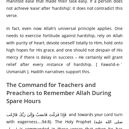
manifold ease that made their task easy. If a person does
not achieve ‘ease’ after ‘hardship’, it does not contradict this
verse.
In fact, even now Allah’s universal principle applies. One
needs to exercise fortitude against hardship, rely on Allah
with purity of heart, devote oneself totally to Him, hold onto
high hopes for His grace, and one should not despair of His
mercy if there is delay in success – He certainly will grant
relief after every instance of hardship. [ Fawa’id-e-`
Usmaniah ]. Hadith narratives support this.
The Command for Teachers and
Preachers to Remember Allah During
Spare Hours
فَإِذَا فَرَ‌غْتَ فَانصَبْ وَإِلَىٰ رَ‌بِّكَ فَارْ‌غَب and towards your Lord turn
with eagerness….94:8). The Holy Prophet (صلى الله عليه
وسلم) is commanded in these verses that when he has