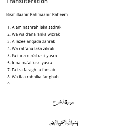
Transliteration
Bismillaahir Rahmaanir Raheem
Alam nashrah laka sadrak
Wa wa d’ana ‘anka wizrak
Allazee anqada zahrak
Wa raf ‘ana laka zikrak
Fa inna ma’al usri yusra
Inna ma’al ‘usri yusra
Fa iza faragh ta fansab
Wa ilaa rabbika far ghab
سورة الشرح
﷽