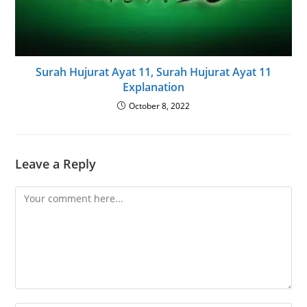
Surah Hujurat Ayat 11, Surah Hujurat Ayat 11
Explanation
October 8, 2022
Leave a Reply
Comment