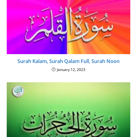
Surah Kalam, Surah Qalam Full, Surah Noon
January 12, 2023