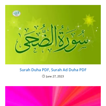
Surah Duha PDF, Surah Ad Duha PDF
June 27, 2023