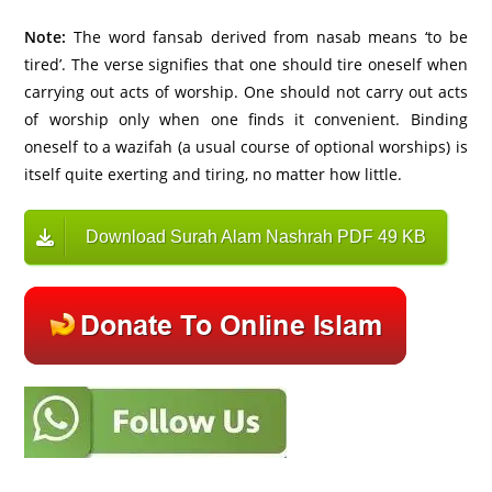
Note:
The word fansab derived from nasab means ‘to be
tired’. The verse signifies that one should tire oneself when
carrying out acts of worship. One should not carry out acts
of worship only when one finds it convenient. Binding
oneself to a wazifah (a usual course of optional worships) is
itself quite exerting and tiring, no matter how little.
Download Surah Alam Nashrah PDF 49 KB