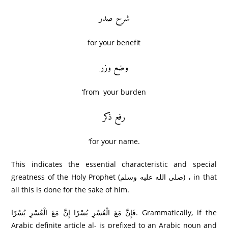
شرح صدر
for your benefit
وضع وزر
‘from your burden
رفع ذکر
‘for your name.
This indicates the essential characteristic and special
greatness of the Holy Prophet (صلى الله عليه وسلم) ، in that
all this is done for the sake of him.
فَإِنَّ مَعَ الْعُسْرِ‌ يُسْرً‌ا إِنَّ مَعَ الْعُسْرِ‌ يُسْرً‌ا. Grammatically, if the
Arabic definite article al- is prefixed to an Arabic noun and