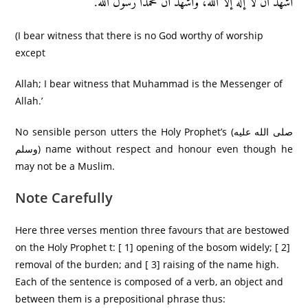
أَشھَدُ اَنَّ لا إله إلا الله، وأَشھَدُ أَنَّ مُحَمَّدَا رَّسُولُ اَلله.
(I bear witness that there is no God worthy of worship
except
Allah; I bear witness that Muhammad is the Messenger of
Allah.’
No sensible person utters the Holy Prophet’s (صلى الله عليه
وسلم) name without respect and honour even though he
may not be a Muslim.
Note Carefully
Here three verses mention three favours that are bestowed
on the Holy Prophet t: [ 1] opening of the bosom widely; [ 2]
removal of the burden; and [ 3] raising of the name high.
Each of the sentence is composed of a verb, an object and
between them is a prepositional phrase thus: