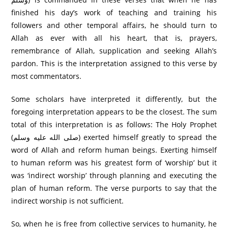
finished his day’s work of teaching and training his
followers and other temporal affairs, he should turn to
Allah as ever with all his heart, that is, prayers,
remembrance of Allah, supplication and seeking Allah’s
pardon. This is the interpretation assigned to this verse by
most commentators.
Some scholars have interpreted it differently, but the
foregoing interpretation appears to be the closest. The sum
total of this interpretation is as follows: The Holy Prophet
(صلى الله عليه وسلم) exerted himself greatly to spread the
word of Allah and reform human beings. Exerting himself
to human reform was his greatest form of ‘worship’ but it
was ‘indirect worship’ through planning and executing the
plan of human reform. The verse purports to say that the
indirect worship is not sufficient.
So, when he is free from collective services to humanity, he