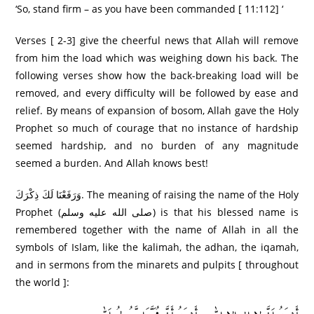
‘So, stand firm – as you have been commanded [ 11:112] ‘
Verses [ 2-3] give the cheerful news that Allah will remove
from him the load which was weighing down his back. The
following verses show how the back-breaking load will be
removed, and every difficulty will be followed by ease and
relief. By means of expansion of bosom, Allah gave the Holy
Prophet so much of courage that no instance of hardship
seemed hardship, and no burden of any magnitude
seemed a burden. And Allah knows best!
وَرَ‌فَعْنَا لَكَ ذِكْرَ‌كَ. The meaning of raising the name of the Holy
Prophet (صلى الله عليه وسلم) is that his blessed name is
remembered together with the name of Allah in all the
symbols of Islam, like the kalimah, the adhan, the iqamah,
and in sermons from the minarets and pulpits [ throughout
the world ]: