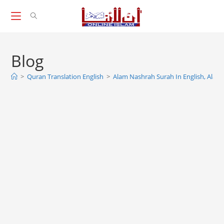
Skip
to
content
Blog
>
Quran Translation English
>
Alam Nashrah Surah In English, Alam 