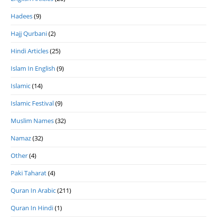
Hadees
(9)
Hajj Qurbani
(2)
Hindi Articles
(25)
Islam In English
(9)
Islamic
(14)
Islamic Festival
(9)
Muslim Names
(32)
Namaz
(32)
Other
(4)
Paki Taharat
(4)
Quran In Arabic
(211)
Quran In Hindi
(1)