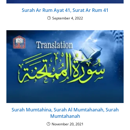
Surah Ar Rum Ayat 41, Surat Ar Rum 41
September 4, 2022
Surah Mumtahina, Surah Al Mumtahanah, Surah
Mumtahanah
November 20, 2021