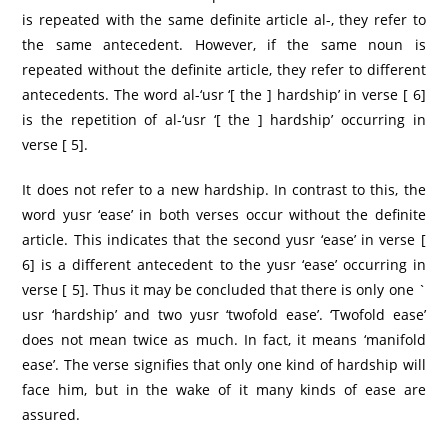
is repeated with the same definite article al-, they refer to
the same antecedent. However, if the same noun is
repeated without the definite article, they refer to different
antecedents. The word al-‘usr ‘[ the ] hardship’ in verse [ 6]
is the repetition of al-‘usr ‘[ the ] hardship’ occurring in
verse [ 5].
It does not refer to a new hardship. In contrast to this, the
word yusr ‘ease’ in both verses occur without the definite
article. This indicates that the second yusr ‘ease’ in verse [
6] is a different antecedent to the yusr ‘ease’ occurring in
verse [ 5]. Thus it may be concluded that there is only one `
usr ‘hardship’ and two yusr ‘twofold ease’. ‘Twofold ease’
does not mean twice as much. In fact, it means ‘manifold
ease’. The verse signifies that only one kind of hardship will
face him, but in the wake of it many kinds of ease are
assured.