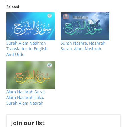
Related
Surah Alam Nashrah
Surah Nashra, Nashrah
Translation In English
Surah, Alam Nashrah
And Urdu
Alam Nashrah Surat,
Alam Nashrah Laka,
Surah Alam Nasrah
Join our list