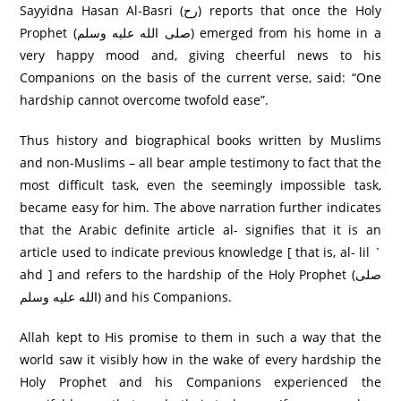
Sayyidna Hasan Al-Basri (رح) reports that once the Holy
Prophet (صلى الله عليه وسلم) emerged from his home in a
very happy mood and, giving cheerful news to his
Companions on the basis of the current verse, said: “One
hardship cannot overcome twofold ease”.
Thus history and biographical books written by Muslims
and non-Muslims – all bear ample testimony to fact that the
most difficult task, even the seemingly impossible task,
became easy for him. The above narration further indicates
that the Arabic definite article al- signifies that it is an
article used to indicate previous knowledge [ that is, al- lil `
ahd ] and refers to the hardship of the Holy Prophet (صلى
الله عليه وسلم) and his Companions.
Allah kept to His promise to them in such a way that the
world saw it visibly how in the wake of every hardship the
Holy Prophet and his Companions experienced the