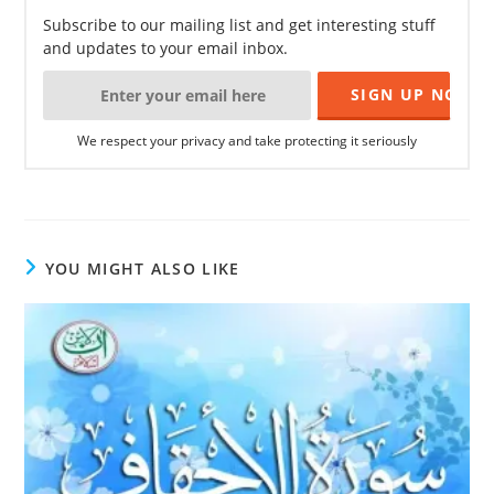
Subscribe to our mailing list and get interesting stuff
and updates to your email inbox.
We respect your privacy and take protecting it seriously
YOU MIGHT ALSO LIKE