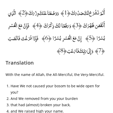
أَلَمْ نَشْرَحْ لَكَ صَدْرَكَ ﴿1﴾ وَوَضَعْنَا عَنْكَ وِزْرَكَ ﴿2﴾ الَّذِي
أَنْقَضَ ظَهْرَكَ ﴿3﴾ وَرَفَعْنَا لَكَ ذِكْرَكَ ﴿4﴾ فَإِنَّ مَعَ الْعُسْرِ
يُسْرًا ﴿5﴾ إِنَّ مَعَ الْعُسْرِ يُسْرًا ﴿6﴾ فَإِذَا فَرَغْتَ فَانْصَبْ
﴿7﴾ وَإِلَىٰ رَبِّكَ فَارْغَبْ ﴿8﴾
Translation
With the name of Allah, the All-Merciful, the Very-Merciful.
Have We not caused your bosom to be wide open for
you?
And We removed from you your burden
that had (almost) broken your back,
and We raised high your name.