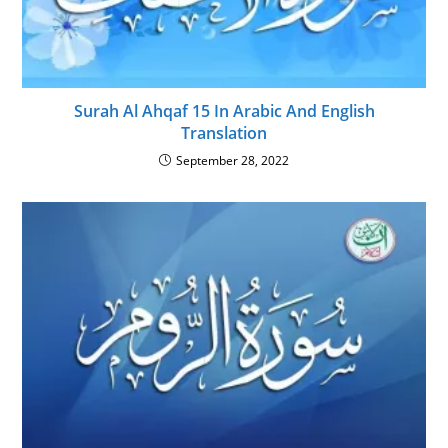
Surah Al Ahqaf 15 In Arabic And English
Translation
September 28, 2022