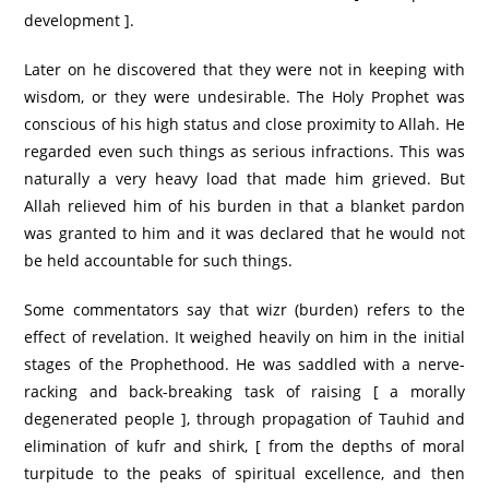
development ].
Later on he discovered that they were not in keeping with
wisdom, or they were undesirable. The Holy Prophet was
conscious of his high status and close proximity to Allah. He
regarded even such things as serious infractions. This was
naturally a very heavy load that made him grieved. But
Allah relieved him of his burden in that a blanket pardon
was granted to him and it was declared that he would not
be held accountable for such things.
Some commentators say that wizr (burden) refers to the
effect of revelation. It weighed heavily on him in the initial
stages of the Prophethood. He was saddled with a nerve-
racking and back-breaking task of raising [ a morally
degenerated people ], through propagation of Tauhid and
elimination of kufr and shirk, [ from the depths of moral
turpitude to the peaks of spiritual excellence, and then