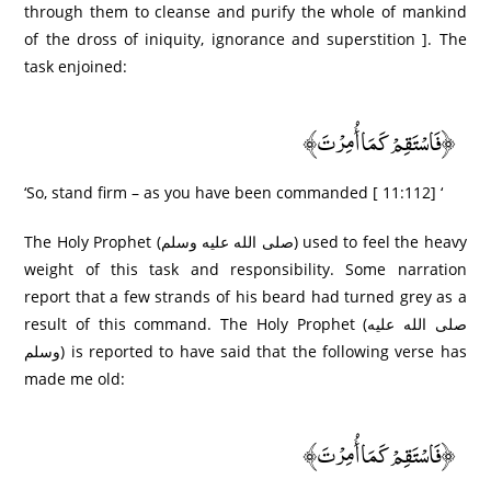
through them to cleanse and purify the whole of mankind
of the dross of iniquity, ignorance and superstition ]. The
task enjoined:
﴿فَاسْتَقِمْ كَمَا أُمِرْ‌تَ﴾
‘So, stand firm – as you have been commanded [ 11:112] ‘
The Holy Prophet (صلى الله عليه وسلم) used to feel the heavy
weight of this task and responsibility. Some narration
report that a few strands of his beard had turned grey as a
result of this command. The Holy Prophet (صلى الله عليه
وسلم) is reported to have said that the following verse has
made me old:
﴿فَاسْتَقِمْ كَمَا أُمِرْ‌تَ﴾