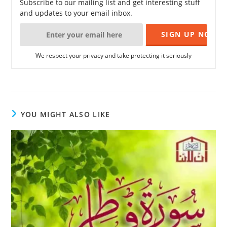
Subscribe to our mailing list and get interesting stuff
and updates to your email inbox.
We respect your privacy and take protecting it seriously
YOU MIGHT ALSO LIKE