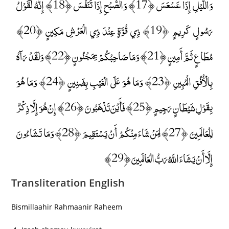
وَاللَّيْلِ إِذَا عَسْعَسَ ﴿17﴾ وَالصُّبْحِ إِذَا تَنَفَّسَ ﴿18﴾ إِنَّهُ لَقَوْلُ
رَسُولٍ كَرِيمٍ ﴿19﴾ ذِي قُوَّةٍ عِنْدَ ذِي الْعَرْشِ مَكِينٍ ﴿20﴾
مُطَاعٍ ثَمَّ أَمِينٍ ﴿21﴾ وَمَا صَاحِبُكُمْ بِمَجْنُونٍ ﴿22﴾ وَلَقَدْ رَآهُ
بِالْأُفُقِ الْمُبِينِ ﴿23﴾ وَمَا هُوَ عَلَى الْغَيْبِ بِضَنِينٍ ﴿24﴾ وَمَا هُوَ
بِقَوْلِ شَيْطَانٍ رَجِيمٍ ﴿25﴾ فَأَيْنَ تَذْهَبُونَ ﴿26﴾ إِنْ هُوَ إِلَّا ذِكْرٌ
لِلْعَالَمِينَ ﴿27﴾ لِمَنْ شَاءَ مِنْكُمْ أَنْ يَسْتَقِيمَ ﴿28﴾ وَمَا تَشَاءُونَ
إِلَّا أَنْ يَشَاءَ اللَّهُ رَبُّ الْعَالَمِينَ ﴿29﴾
Transliteration English
Bismillaahir Rahmaanir Raheem