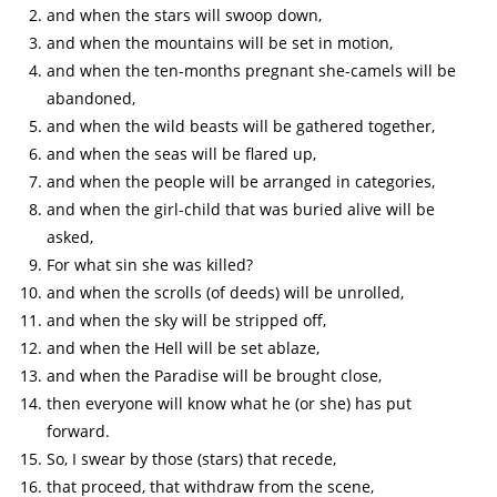
and when the stars will swoop down,
and when the mountains will be set in motion,
and when the ten-months pregnant she-camels will be
abandoned,
and when the wild beasts will be gathered together,
and when the seas will be flared up,
and when the people will be arranged in categories,
and when the girl-child that was buried alive will be
asked,
For what sin she was killed?
and when the scrolls (of deeds) will be unrolled,
and when the sky will be stripped off,
and when the Hell will be set ablaze,
and when the Paradise will be brought close,
then everyone will know what he (or she) has put
forward.
So, I swear by those (stars) that recede,
that proceed, that withdraw from the scene,