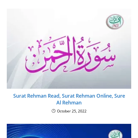
Surat Rehman Read, Surat Rehman Online, Sure
Al Rehman
October 25, 2022