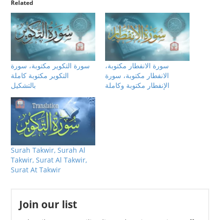
Related
سورة التكوير مكتوبة، سورة
سورة الانفطار مكتوبة،
التكوير مكتوبة كاملة
الانفطار مكتوبة، سورة
بالتشكيل
الإنفطار مكتوبة وكاملة
Surah Takwir, Surah Al
Takwir, Surat Al Takwir,
Surat At Takwir
Join our list