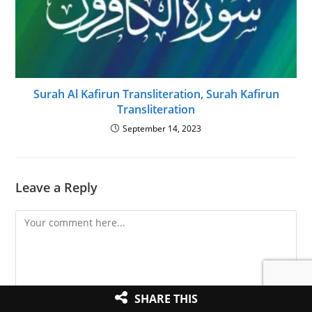
Surah Al Kafirun Transliteration, Surah Kafirun
Transliteration
September 14, 2023
Leave a Reply
Comment
SHARE THIS