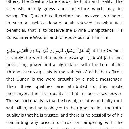
others. The Creator alone knows the truth and reality. The
scientists merely guess and conjecture which may be
wrong. The Qur’an has, therefore, not involved its readers
in such a useless debate. Allah showed us what was
beneficial, that is, to observe the Divine Omnipotence, His
Consummate Wisdom and to repose our faith in Him.
إِنَّهُ لَقَوْلُ رَ‌سُولٍ كَرِ‌يمٍ ذِي قُوَّةٍ عِندَ ذِي الْعَرْ‌شِ مَكِينٍ (it [ the Qur’an ]
is surely the word of a noble messenger [ Jibra’il ], the one
possessing power and a high status with the Lord of the
Throne…81:19-20). This is the subject of oath that affirms
that Qur’an is the word brought by a noble messenger.
Then three qualities are attributed to this noble
messenger. The first quality is that he possesses power.
The second quality is that he has high status and lofty rank
with Allah, and he is obeyed in the upper realm. The third
quality is that he is trusted, and there is no possibility of his
committing any breach of trust or tampering with the