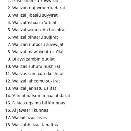
Izash shamsu kuwwirat
Wa izan nujoomun kadarat
Wa izal jibaalu suyyirat
Wa izal ‘ishaaru ‘uttilat
Wa izal wuhooshu hushirat
Wa izal bihaaru sujjirat
Wa izan nufoosu zuwwijat
Wa izal maw’oodatu su’ilat
Bi ayyi zambin qutilat
Wa izas suhufu nushirat
Wa izas samaaa’u kushitat
Wa izal jaheemu su’-‘irat
Wa izal jannatu uzlifat
‘Alimat nafsum maaa ahdarat
Falaaa uqsimu bil khunnas
Al jawaaril kunnas
Wallaili izaa ‘as’as
Wassubhi izaa tanaffas