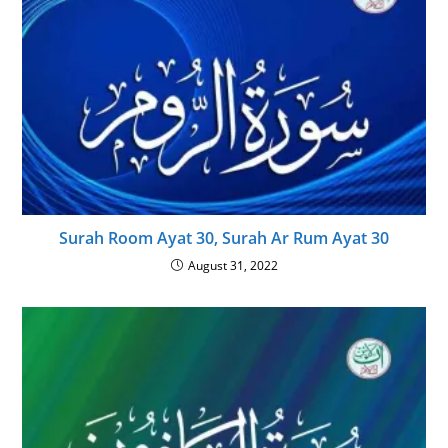
Surah Room Ayat 30, Surah Ar Rum Ayat 30
August 31, 2022