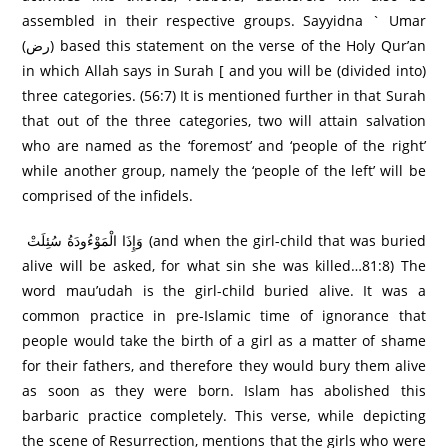
assembled in their respective groups. Sayyidna ` Umar
(رض) based this statement on the verse of the Holy Qur’an
in which Allah says in Surah [ and you will be (divided into)
three categories. (56:7) It is mentioned further in that Surah
that out of the three categories, two will attain salvation
who are named as the ‘foremost’ and ‘people of the right’
while another group, namely the ‘people of the left’ will be
comprised of the infidels.
وَإِذَا الْمَوْءُودَةُ سُئِلَتْ (and when the girl-child that was buried
alive will be asked, for what sin she was killed…81:8) The
word mau’udah is the girl-child buried alive. It was a
common practice in pre-Islamic time of ignorance that
people would take the birth of a girl as a matter of shame
for their fathers, and therefore they would bury them alive
as soon as they were born. Islam has abolished this
barbaric practice completely. This verse, while depicting
the scene of Resurrection, mentions that the girls who were