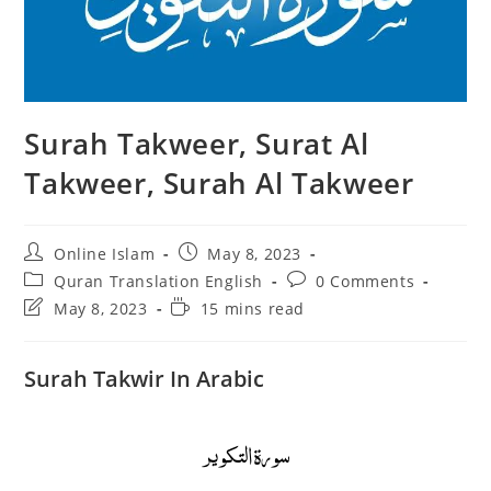
Surah Takweer, Surat Al
Takweer, Surah Al Takweer
Post
Post
Online Islam
May 8, 2023
author:
published:
Post
Post
Quran Translation English
0 Comments
category:
comments:
Post
Reading
May 8, 2023
15 mins read
last
time:
modified:
Surah Takwir In Arabic
سورة التكوير