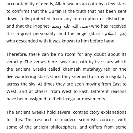
accountability of deeds, Allah swears an oath by a few stars
to confirms that the Qur’an is the truth that has been sent
down, fully protected from any interruption or distortion,
and that the Prophet (صلى الله عليه وسلم) who has received
it is a great personality, and the angel (Jibra’il علیہ السلام)
who descended with it was known to him before hand.
Therefore, there can be no room for any doubt about its
veracity. The verses here swear an oath by five stars which
the ancient Greeks called khamsah mutahayyirah or ‘the
five wandering stars’, since they seemed to stray irregularly
across the sky. At times they are seen moving from East to
West, and at others, from West to East. Different reasons
have been assigned to their irregular movements.
The ancient Greeks hold several contradictory explanations
for this. The research of modern scientists concurs with
some of the ancient philosophers, and differs from some