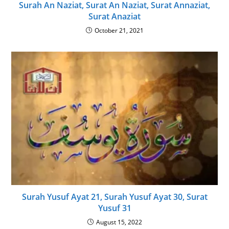
Surah An Naziat, Surat An Naziat, Surat Annaziat,
Surat Anaziat
October 21, 2021
Surah Yusuf Ayat 21, Surah Yusuf Ayat 30, Surat
Yusuf 31
August 15, 2022