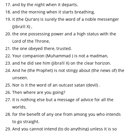
and by the night when it departs,
and the morning when it starts breathing,
it (the Qur‘an) is surely the word of a noble messenger
(Jibra‘il X) ,
the one possessing power and a high status with the
Lord of the Throne,
the one obeyed there, trusted.
Your companion (Muhammad ) is not a madman,
and he did see him (Jibra‘il X) on the clear horizon.
And he (the Prophet) is not stingy about (the news of) the
unseen.
Nor is it the word of an outcast satan (devil) .
Then where are you going?
It is nothing else but a message of advice for all the
worlds,
for the benefit of any one from among you who intends
to go straight.
And you cannot intend (to do anything) unless it is so