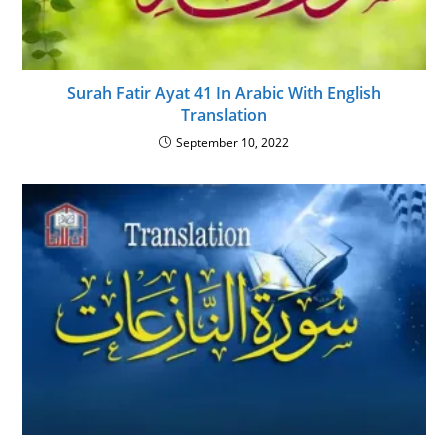
Surah Fatir Ayat 41 In Arabic With English
Translation
September 10, 2022