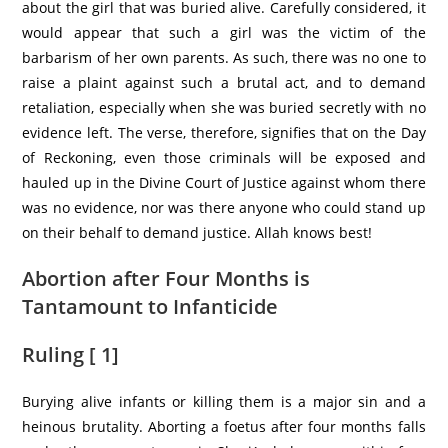
about the girl that was buried alive. Carefully considered, it
would appear that such a girl was the victim of the
barbarism of her own parents. As such, there was no one to
raise a plaint against such a brutal act, and to demand
retaliation, especially when she was buried secretly with no
evidence left. The verse, therefore, signifies that on the Day
of Reckoning, even those criminals will be exposed and
hauled up in the Divine Court of Justice against whom there
was no evidence, nor was there anyone who could stand up
on their behalf to demand justice. Allah knows best!
Abortion after Four Months is
Tantamount to Infanticide
Ruling [ 1]
Burying alive infants or killing them is a major sin and a
heinous brutality. Aborting a foetus after four months falls