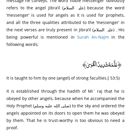
message he conveys. The word ‘noble messenger’ obviously
refers to the angel Jibra’il (علیہ السلام) because the word
‘messenger’ is used for angels as it is used for prophets,
and all the three qualities attributed to the ‘messenger’ in
the next verses are truly present in Jibra’il (علیہ السلام) . His
being powerful is mentioned in
Surah An-Najm
in the
following words;
﴿عَلَّمَهُ شَدِيدُ الْقُوَىٰ﴾
It is taught to him by one (angel) of strong faculties.[ 53:5)
It is established through the hadith of Mi` raj that he is
obeyed by other angels, because when he accompanied the
Holy Prophet (صلى الله عليه وسلم) to the sky and ordered the
angels appointed on its doors to open them he was obeyed
by them. That he is trust-worthy is too obvious to need a
proof.