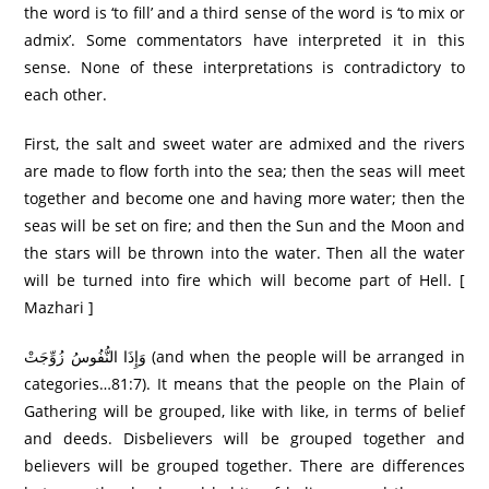
the word is ‘to fill’ and a third sense of the word is ‘to mix or
admix’. Some commentators have interpreted it in this
sense. None of these interpretations is contradictory to
each other.
First, the salt and sweet water are admixed and the rivers
are made to flow forth into the sea; then the seas will meet
together and become one and having more water; then the
seas will be set on fire; and then the Sun and the Moon and
the stars will be thrown into the water. Then all the water
will be turned into fire which will become part of Hell. [
Mazhari ]
وَإِذَا النُّفُوسُ زُوِّجَتْ (and when the people will be arranged in
categories…81:7). It means that the people on the Plain of
Gathering will be grouped, like with like, in terms of belief
and deeds. Disbelievers will be grouped together and
believers will be grouped together. There are differences