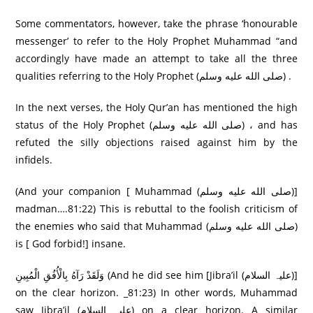
Some commentators, however, take the phrase ‘honourable
messenger’ to refer to the Holy Prophet Muhammad “and
accordingly have made an attempt to take all the three
qualities referring to the Holy Prophet (صلى الله عليه وسلم) .
In the next verses, the Holy Qur’an has mentioned the high
status of the Holy Prophet (صلى الله عليه وسلم) ، and has
refuted the silly objections raised against him by the
infidels.
(And your companion [ Muhammad (صلى الله عليه وسلم)]
madman….81:22) This is rebuttal to the foolish criticism of
the enemies who said that Muhammad (صلى الله عليه وسلم)
is [ God forbid!] insane.
وَلَقَدْ رَ‌آهُ بِالْأُفُقِ الْمُبِينِ (And he did see him [Jibra’il (علیہ السلام)]
on the clear horizon. _81:23) In other words, Muhammad
saw Jibra’il (علیہ السلام) on a clear horizon. A similar