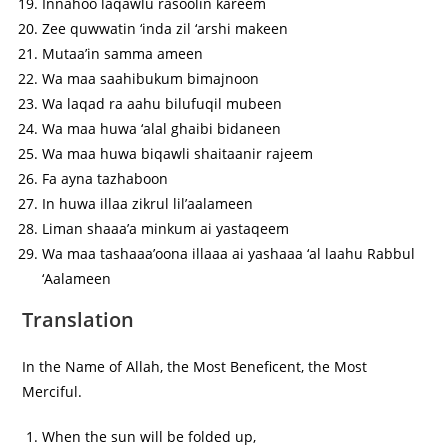
Innahoo laqawlu rasoolin kareem
Zee quwwatin ‘inda zil ‘arshi makeen
Mutaa’in samma ameen
Wa maa saahibukum bimajnoon
Wa laqad ra aahu bilufuqil mubeen
Wa maa huwa ‘alal ghaibi bidaneen
Wa maa huwa biqawli shaitaanir rajeem
Fa ayna tazhaboon
In huwa illaa zikrul lil’aalameen
Liman shaaa’a minkum ai yastaqeem
Wa maa tashaaa’oona illaaa ai yashaaa ‘al laahu Rabbul
‘Aalameen
Translation
In the Name of Allah, the Most Beneficent, the Most
Merciful.
When the sun will be folded up,