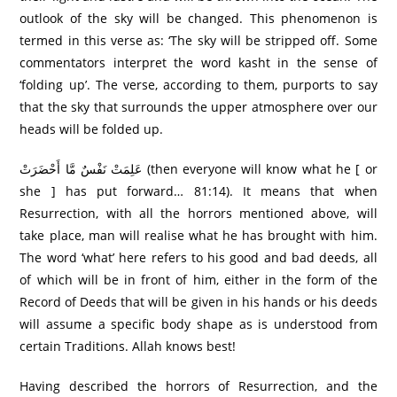
outlook of the sky will be changed. This phenomenon is
termed in this verse as: ‘The sky will be stripped off. Some
commentators interpret the word kasht in the sense of
‘folding up’. The verse, according to them, purports to say
that the sky that surrounds the upper atmosphere over our
heads will be folded up.
عَلِمَتْ نَفْسٌ مَّا أَحْضَرَ‌تْ (then everyone will know what he [ or
she ] has put forward… 81:14). It means that when
Resurrection, with all the horrors mentioned above, will
take place, man will realise what he has brought with him.
The word ‘what’ here refers to his good and bad deeds, all
of which will be in front of him, either in the form of the
Record of Deeds that will be given in his hands or his deeds
will assume a specific body shape as is understood from
certain Traditions. Allah knows best!
Having described the horrors of Resurrection, and the