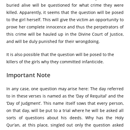
buried alive will be questioned for what crime they were
killed. Apparently, it seems that the question will be posed
to the girl herself. This will give the victim an opportunity to
prove her complete innocence and thus the perpetrators of
this crime will be hauled up in the Divine Court of Justice,
and will be duly punished for their wrongdoing.
It is also possible that the question will be posed to the
killers of the girls why they committed infanticide.
Important Note
In any case, one question may arise here: The day referred
to in these verses is named as the ‘Day of Requital’ and the
‘Day of Judgment’. This name itself sows that every person,
on that day, will be put to a trial where he will be asked all
sorts of questions about his deeds. Why has the Holy
Qur’an, at this place, singled out only the question asked