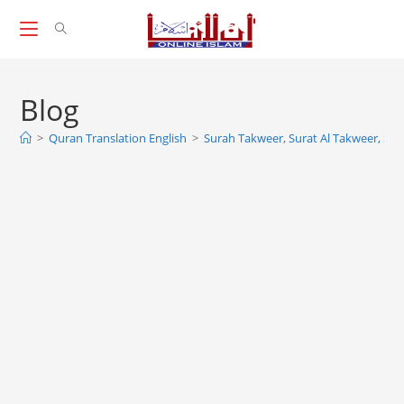
Skip
to
content
Blog
>
Quran Translation English
>
Surah Takweer, Surat Al Takweer, Sur