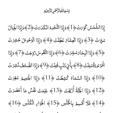
﷽
إِذَا الشَّمْسُ كُوِّرَتْ ﴿1﴾ وَإِذَا النُّجُومُ انْكَدَرَتْ ﴿2﴾ وَإِذَا الْجِبَالُ
سُيِّرَتْ ﴿3﴾ وَإِذَا الْعِشَارُ عُطِّلَتْ ﴿4﴾ وَإِذَا الْوُحُوشُ حُشِرَتْ
﴿5﴾ وَإِذَا الْبِحَارُ سُجِّرَتْ ﴿6﴾ وَإِذَا النُّفُوسُ زُوِّجَتْ ﴿7﴾ وَإِذَا
الْمَوْءُودَةُ سُئِلَتْ ﴿8﴾ بِأَيِّ ذَنْبٍ قُتِلَتْ ﴿9﴾ وَإِذَا الصُّحُفُ نُشِرَتْ
﴿10﴾ وَإِذَا السَّمَاءُ كُشِطَتْ ﴿11﴾ وَإِذَا الْجَحِيمُ سُعِّرَتْ
﴿12﴾ وَإِذَا الْجَنَّةُ أُزْلِفَتْ ﴿13﴾ عَلِمَتْ نَفْسٌ مَا أَحْضَرَتْ
﴿14﴾ فَلَا أُقْسِمُ بِالْخُنَّسِ ﴿15﴾ الْجَوَارِ الْكُنَّسِ ﴿16﴾