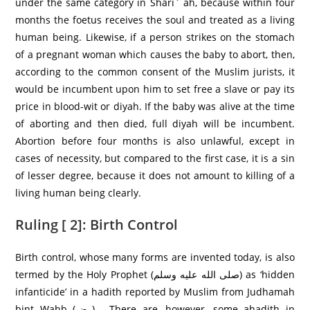
under the same category in Shari` ah, because within four
months the foetus receives the soul and treated as a living
human being. Likewise, if a person strikes on the stomach
of a pregnant woman which causes the baby to abort, then,
according to the common consent of the Muslim jurists, it
would be incumbent upon him to set free a slave or pay its
price in blood-wit or diyah. If the baby was alive at the time
of aborting and then died, full diyah will be incumbent.
Abortion before four months is also unlawful, except in
cases of necessity, but compared to the first case, it is a sin
of lesser degree, because it does not amount to killing of a
living human being clearly.
Ruling [ 2]: Birth Control
Birth control, whose many forms are invented today, is also
termed by the Holy Prophet (صلى الله عليه وسلم) as ‘hidden
infanticide’ in a hadith reported by Muslim from Judhamah
bint Wahb (رض) . There are, however, some ahadith in