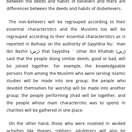
between the deeds and habits of believers and there are
differences between the deeds and habits of disbelievers.
The non-believers will be regrouped according to their
essential characteristics and the Muslims too will be
regrouped according to their essential characteristics as is
reported in Baihaqi on the authority of Sayyidna Nu` man
Ibn Bashir (رض) that Sayyidna ` Umar Ibn Khattab (رض)
said that the people doing similar deeds, good or bad, will
be joined together. For example, the knowledgeable
persons from among the Muslims who were serving Islamic
studies will be made into one group; the people who
devoted themselves for worship will be made into another
group; the people performing jihad will be together, and
the people whose main characteristic was to spend in
charities will be gathered in one place.
On the other hand, those who were involved in wicked
activities like thieves, robbers, adulterers will also be