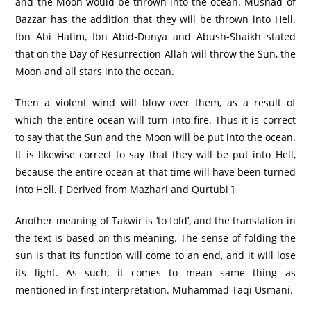
and the Moon would be thrown into the ocean. Musnad of
Bazzar has the addition that they will be thrown into Hell.
Ibn Abi Hatim, Ibn Abid-Dunya and Abush-Shaikh stated
that on the Day of Resurrection Allah will throw the Sun, the
Moon and all stars into the ocean.
Then a violent wind will blow over them, as a result of
which the entire ocean will turn into fire. Thus it is correct
to say that the Sun and the Moon will be put into the ocean.
It is likewise correct to say that they will be put into Hell,
because the entire ocean at that time will have been turned
into Hell. [ Derived from Mazhari and Qurtubi ]
Another meaning of Takwir is ‘to fold’, and the translation in
the text is based on this meaning. The sense of folding the
sun is that its function will come to an end, and it will lose
its light. As such, it comes to mean same thing as
mentioned in first interpretation. Muhammad Taqi Usmani.