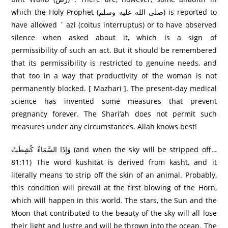
which the Holy Prophet (صلى الله عليه وسلم) is reported to
have allowed ` azl (coitus interruptus) or to have observed
silence when asked about it, which is a sign of
permissibility of such an act. But it should be remembered
that its permissibility is restricted to genuine needs, and
that too in a way that productivity of the woman is not
permanently blocked. [ Mazhari ]. The present-day medical
science has invented some measures that prevent
pregnancy forever. The Shari’ah does not permit such
measures under any circumstances. Allah knows best!
وَإِذَا السَّمَاءُ كُشِطَتْ (and when the sky will be stripped off…
81:11) The word kushitat is derived from kasht, and it
literally means ‘to strip off the skin of an animal. Probably,
this condition will prevail at the first blowing of the Horn,
which will happen in this world. The stars, the Sun and the
Moon that contributed to the beauty of the sky will all lose
their light and lustre and will be thrown into the ocean. The