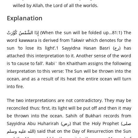
willed by Allah, the Lord of all the worlds.
Explanation
إِذَا الشَّمْسُ كُوِّرَ‌تْ (When the sun will be folded up…81:1) The
word kawwara is derived from Takwir which denotes for the
sun ‘to lose its light’.1 Sayyidna Hasan Basri (رح) has
attached this interpretation to it. Another sense of the word
is ‘to cause to fall’. Rabi` Ibn Khaitham assigns the following
interpretation to this verse: The Sun will be thrown into the
ocean, and as a result of its heat the entire ocean will turn
into fire.
The two interpretations are not contradictory. They may be
reconciled thus: first, its light will be put off and then it may
be thrown into the ocean. Sahih of Bukhari records from
Sayyidna Abu Huharirah (رض) that the Holy Prophet (صلى
الله عليه وسلم) said that on the Day of Resurrection the Sun