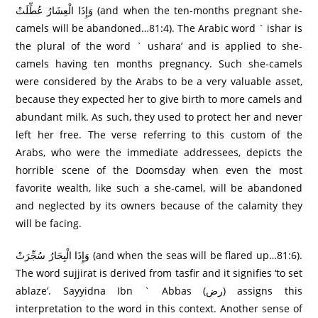
وَإِذَا الْعِشَارُ‌ عُطِّلَتْ (and when the ten-months pregnant she-
camels will be abandoned…81:4). The Arabic word ` ishar is
the plural of the word ` ushara’ and is applied to she-
camels having ten months pregnancy. Such she-camels
were considered by the Arabs to be a very valuable asset,
because they expected her to give birth to more camels and
abundant milk. As such, they used to protect her and never
left her free. The verse referring to this custom of the
Arabs, who were the immediate addressees, depicts the
horrible scene of the Doomsday when even the most
favorite wealth, like such a she-camel, will be abandoned
and neglected by its owners because of the calamity they
will be facing.
وَإِذَا الْبِحَارُ‌ سُجِّرَ‌تْ (and when the seas will be flared up…81:6).
The word sujjirat is derived from tasfir and it signifies ‘to set
ablaze’. Sayyidna Ibn ` Abbas (رض) assigns this
interpretation to the word in this context. Another sense of