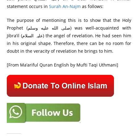
statement occurs in
Surah An-Najm
as follows:
The purpose of mentioning this is to show that the Holy
Prophet (صلى الله عليه وسلم) was well-acquainted with
Jibra’il (علیہ السلام) the angel of revelation. He had seen him
in his original shape. Therefore, there can be no room for
doubt in the veracity of revelation he brings to him.
[From Ma’ariful Quran English by Mufti Taqi Uthmani]